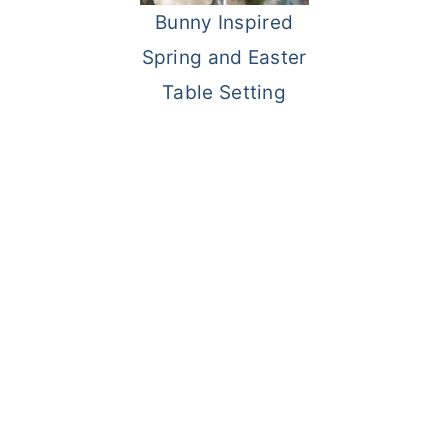
Bunny Inspired
o
r
Spring and Easter
n
y
Table Setting
t
s
e
i
n
d
t
e
b
a
r