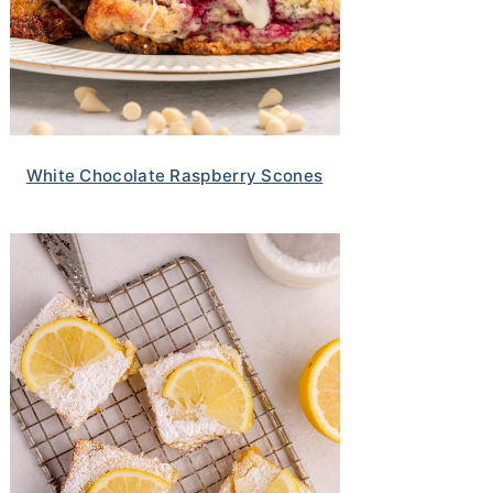
White Chocolate Raspberry Scones