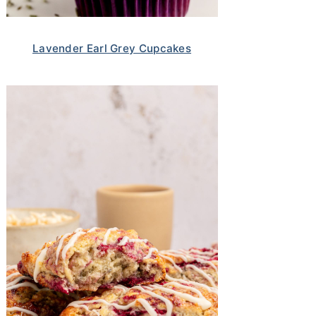
Lavender Earl Grey Cupcakes