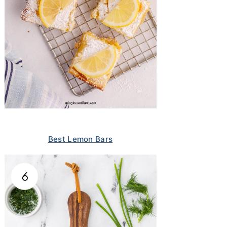
Best Lemon Bars