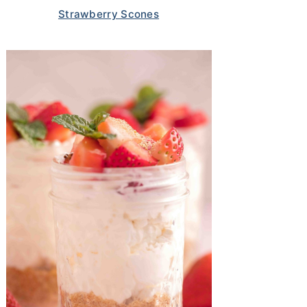
Strawberry Scones