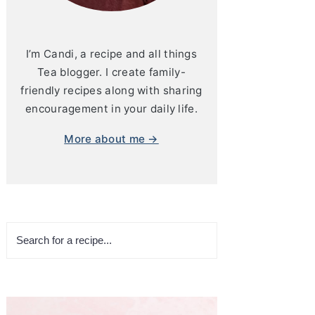
I’m Candi, a recipe and all things
Tea blogger. I create family-
friendly recipes along with sharing
encouragement in your daily life.
More about me →
Search