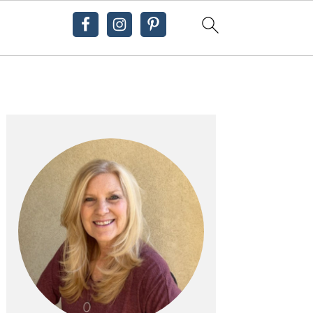
Primary
Sidebar