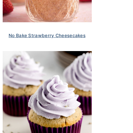
No Bake Strawberry Cheesecakes