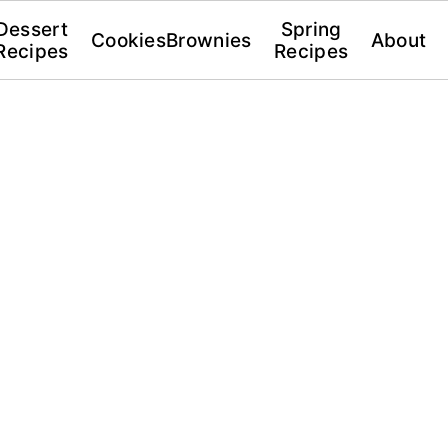
Dessert
Spring
Cookies
Brownies
About
Recipes
Recipes