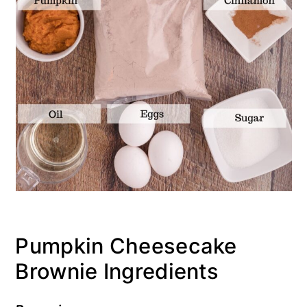
Pumpkin Cheesecake
Brownie Ingredients