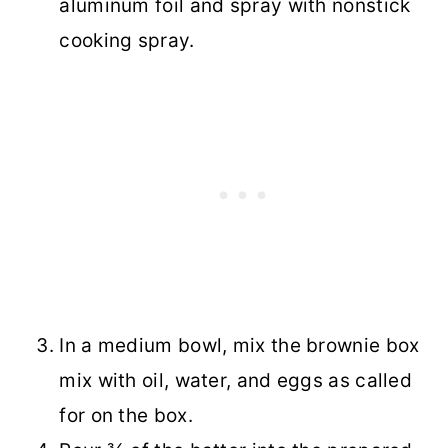
aluminum foil and spray with nonstick
cooking spray.
In a medium bowl, mix the brownie box
mix with oil, water, and eggs as called
for on the box.