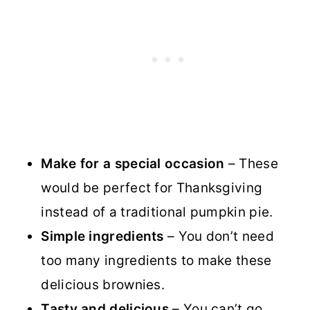
Make for a special occasion
– These
would be perfect for Thanksgiving
instead of a traditional pumpkin pie.
Simple ingredients
– You don’t need
too many ingredients to make these
delicious brownies.
Tasty and delicious
– You can’t go