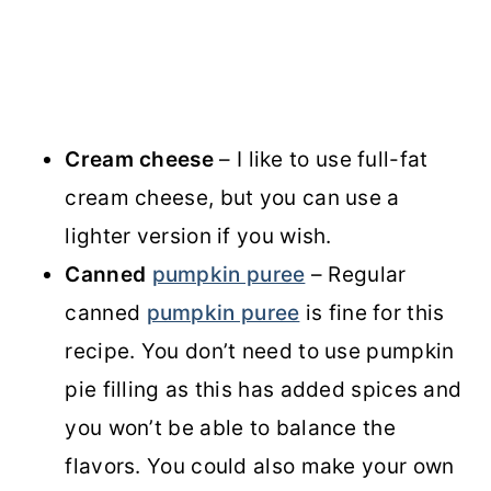
Cream cheese
– I like to use full-fat
cream cheese, but you can use a
lighter version if you wish.
Canned
pumpkin puree
– Regular
canned
pumpkin puree
is fine for this
recipe. You don’t need to use pumpkin
pie filling as this has added spices and
you won’t be able to balance the
flavors. You could also make your own