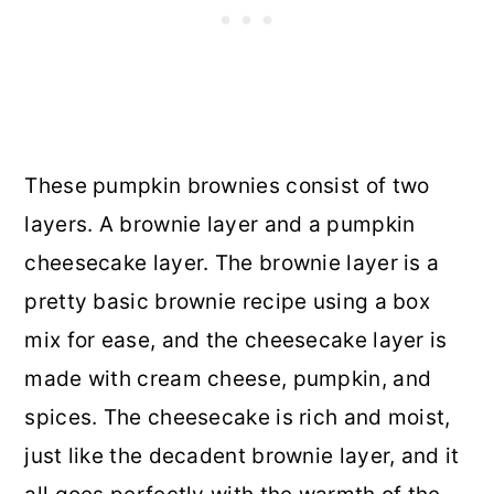
These pumpkin brownies consist of two
layers. A brownie layer and a pumpkin
cheesecake layer. The brownie layer is a
pretty basic brownie recipe using a box
mix for ease, and the cheesecake layer is
made with cream cheese, pumpkin, and
spices. The cheesecake is rich and moist,
just like the decadent brownie layer, and it