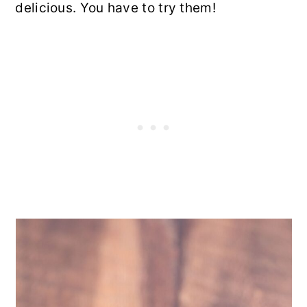
delicious. You have to try them!