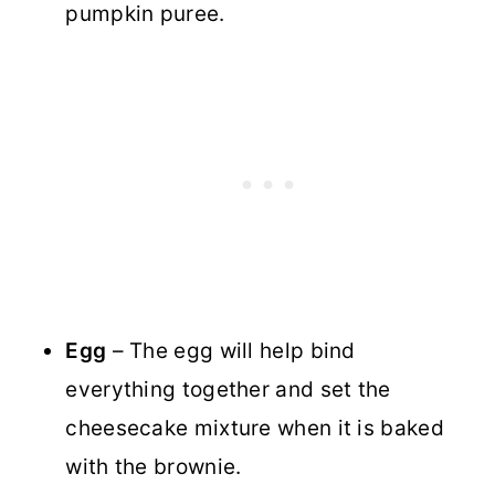
pumpkin puree.
Egg
– The egg will help bind
everything together and set the
cheesecake mixture when it is baked
with the brownie.