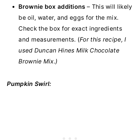
Brownie box additions
– This will likely
be oil, water, and eggs for the mix.
Check the box for exact ingredients
and measurements. (
For this recipe, I
used Duncan Hines Milk Chocolate
Brownie Mix.)
Pumpkin Swirl: