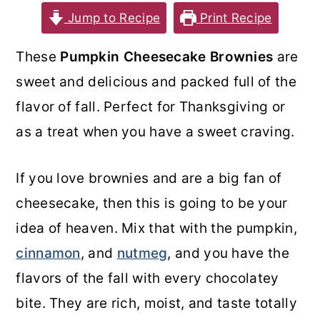
Jump to Recipe
Print Recipe
o
r
n
y
These
Pumpkin Cheesecake Brownies
are
t
s
sweet and delicious and packed full of the
e
i
flavor of fall. Perfect for Thanksgiving or
n
d
as a treat when you have a sweet craving.
t
e
b
If you love brownies and are a big fan of
a
cheesecake, then this is going to be your
r
idea of heaven. Mix that with the pumpkin,
cinnamon
, and
nutmeg
, and you have the
flavors of the fall with every chocolatey
bite. They are rich, moist, and taste totally