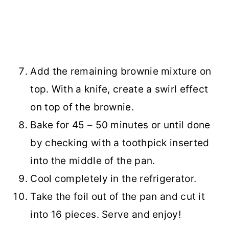
Add the remaining brownie mixture on
top. With a knife, create a swirl effect
on top of the brownie.
Bake for 45 – 50 minutes or until done
by checking with a toothpick inserted
into the middle of the pan.
Cool completely in the refrigerator.
Take the foil out of the pan and cut it
into 16 pieces. Serve and enjoy!