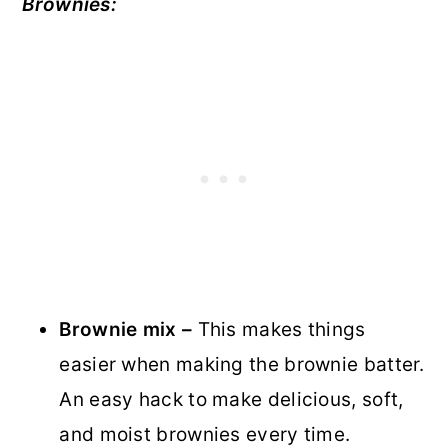
Brownies:
Brownie mix –
This makes things
easier when making the brownie batter.
An easy hack to make delicious, soft,
and moist brownies every time.