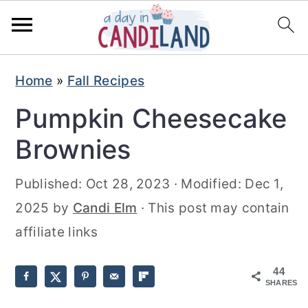
S
S
Home
»
Fall Recipes
k
k
Pumpkin Cheesecake
i
i
p
p
Brownies
t
t
Published:
Oct 28, 2023
· Modified:
Dec 1,
o
o
2025
by
Candi Elm
· This post may contain
m
p
affiliate links
a
r
i
i
44
n
m
SHARES
c
a