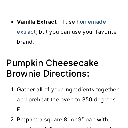
Vanilla Extract
– I use
homemade
extract
, but you can use your favorite
brand.
Pumpkin Cheesecake
Brownie Directions:
Gather all of your ingredients together
and preheat the oven to 350 degrees
F.
Prepare a square 8″ or 9″ pan with