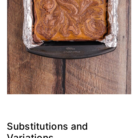
Substitutions and
Variations