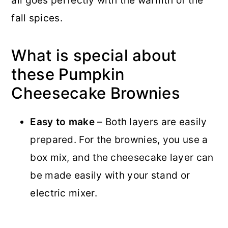
all goes perfectly with the warmth of the
fall spices.
What is special about
these Pumpkin
Cheesecake Brownies
Easy to make
– Both layers are easily
prepared. For the brownies, you use a
box mix, and the cheesecake layer can
be made easily with your stand or
electric mixer.