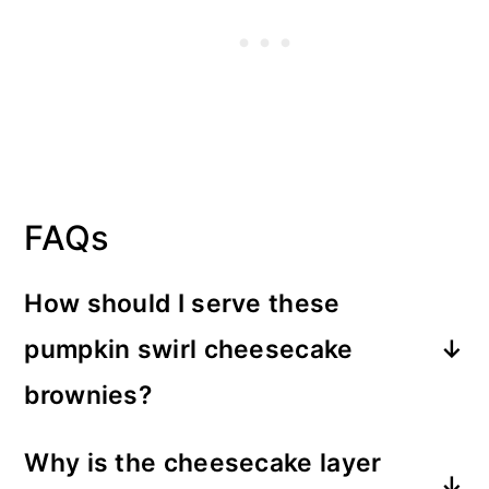
FAQs
How should I serve these
pumpkin swirl cheesecake
brownies?
They can be enjoyed as they are but
Why is the cheesecake layer
you can also have them as a dessert. A