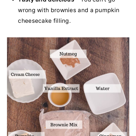
wrong with brownies and a pumpkin
cheesecake filling.