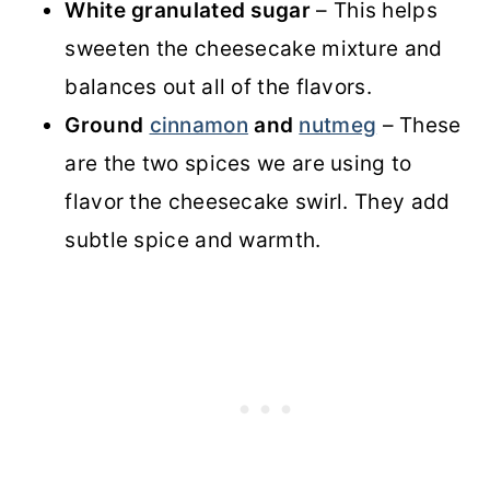
White granulated sugar
– This helps
sweeten the cheesecake mixture and
balances out all of the flavors.
Ground
cinnamon
and
nutmeg
– These
are the two spices we are using to
flavor the cheesecake swirl. They add
subtle spice and warmth.