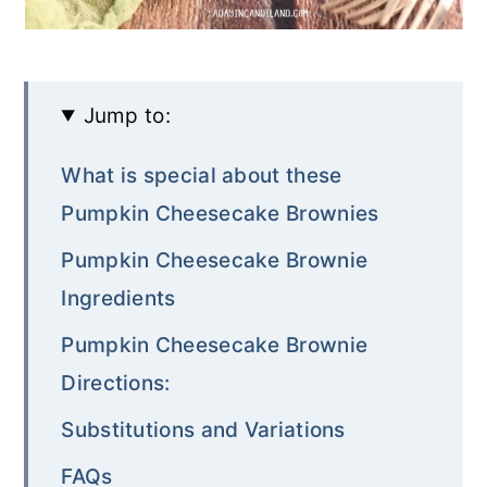
Jump to:
What is special about these
Pumpkin Cheesecake Brownies
Pumpkin Cheesecake Brownie
Ingredients
Pumpkin Cheesecake Brownie
Directions:
Substitutions and Variations
FAQs