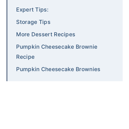
Expert Tips:
Storage Tips
More Dessert Recipes
Pumpkin Cheesecake Brownie
Recipe
Pumpkin Cheesecake Brownies