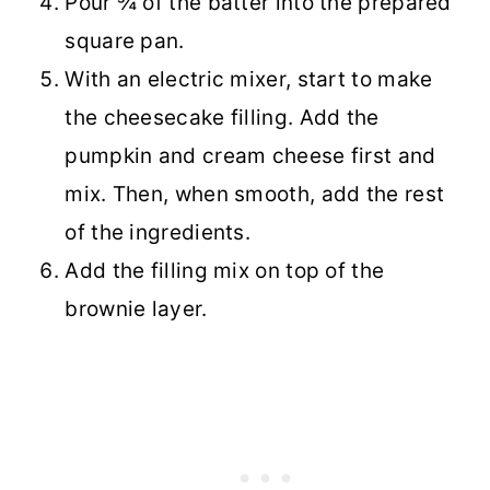
Pour ¾ of the batter into the prepared
square pan.
With an electric mixer, start to make
the cheesecake filling. Add the
pumpkin and cream cheese first and
mix. Then, when smooth, add the rest
of the ingredients.
Add the filling mix on top of the
brownie layer.