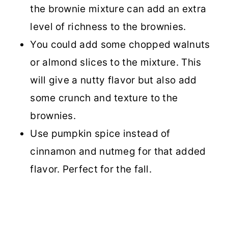
the brownie mixture can add an extra
level of richness to the brownies.
You could add some chopped walnuts
or almond slices to the mixture. This
will give a nutty flavor but also add
some crunch and texture to the
brownies.
Use pumpkin spice instead of
cinnamon and nutmeg for that added
flavor. Perfect for the fall.