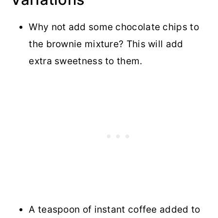
Why not add some chocolate chips to
the brownie mixture? This will add
extra sweetness to them.
A teaspoon of instant coffee added to