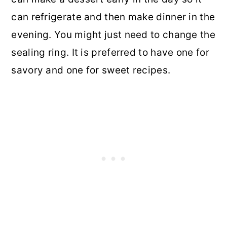
can refrigerate and then make dinner in the
evening. You might just need to change the
sealing ring. It is preferred to have one for
savory and one for sweet recipes.