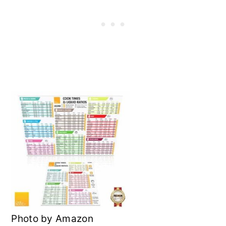
Photo by Amazon