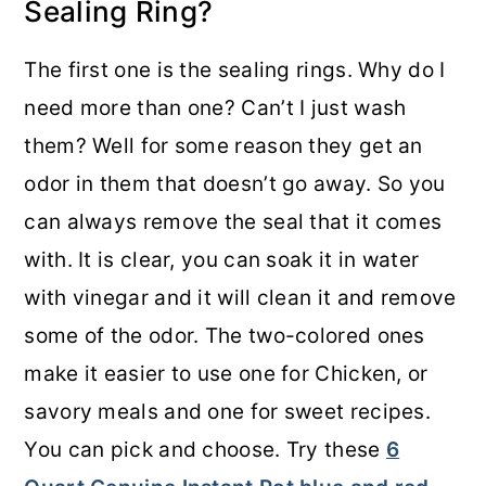
Sealing Ring?
The first one is the sealing rings. Why do I
need more than one? Can’t I just wash
them? Well for some reason they get an
odor in them that doesn’t go away. So you
can always remove the seal that it comes
with. It is clear, you can soak it in water
with vinegar and it will clean it and remove
some of the odor. The two-colored ones
make it easier to use one for Chicken, or
savory meals and one for sweet recipes.
You can pick and choose. Try these
6