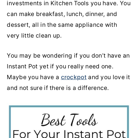
investments in Kitchen Tools you have. You
o
r
can make breakfast, lunch, dinner, and
n
y
dessert, all in the same appliance with
t
s
very little clean up.
e
i
n
d
You may be wondering if you don’t have an
t
e
Instant Pot yet if you really need one.
b
Maybe you have a
crockpot
and you love it
a
and not sure if there is a difference.
r