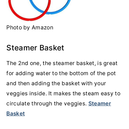
Photo by Amazon
Steamer Basket
The 2nd one, the steamer basket, is great
for adding water to the bottom of the pot
and then adding the basket with your
veggies inside. It makes the steam easy to
circulate through the veggies.
Steamer
Basket