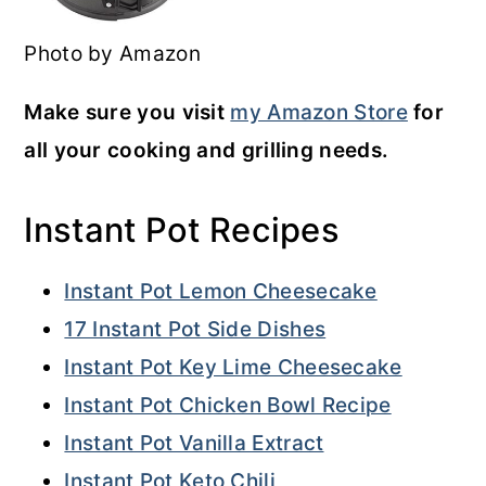
Photo by Amazon
Make sure you visit
my Amazon Store
for
all your cooking and grilling needs.
Instant Pot Recipes
Instant Pot Lemon Cheesecake
17 Instant Pot Side Dishes
Instant Pot Key Lime Cheesecake
Instant Pot Chicken Bowl Recipe
Instant Pot Vanilla Extract
Instant Pot Keto Chili