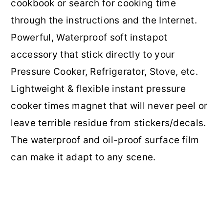
cookbook or search for cooking time
through the instructions and the Internet.
Powerful, Waterproof soft instapot
accessory that stick directly to your
Pressure Cooker, Refrigerator, Stove, etc.
Lightweight & flexible instant pressure
cooker times magnet that will never peel or
leave terrible residue from stickers/decals.
The waterproof and oil-proof surface film
can make it adapt to any scene.