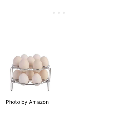
Photo by Amazon