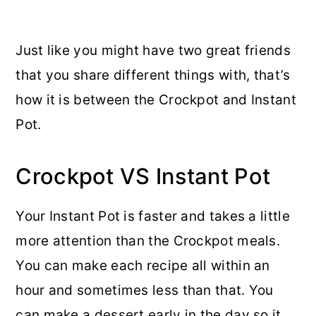
Just like you might have two great friends
that you share different things with, that’s
how it is between the Crockpot and Instant
Pot.
Crockpot VS Instant Pot
Your Instant Pot is faster and takes a little
more attention than the Crockpot meals.
You can make each recipe all within an
hour and sometimes less than that. You
can make a dessert early in the day so it