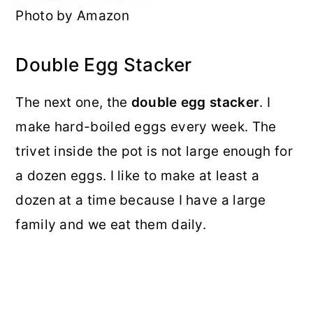
Photo by Amazon
Double Egg Stacker
The next one, the
double egg stacker
. I
make hard-boiled eggs every week. The
trivet inside the pot is not large enough for
a dozen eggs. I like to make at least a
dozen at a time because I have a large
family and we eat them daily.