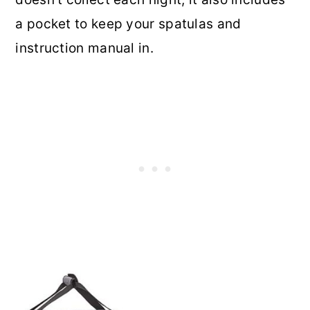
a pocket to keep your spatulas and
instruction manual in.