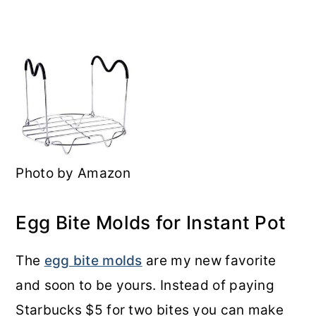
Photo by Amazon
Egg Bite Molds for Instant Pot
The
egg bite molds
are my new favorite
and soon to be yours. Instead of paying
Starbucks $5 for two bites you can make