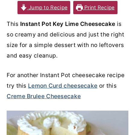
Jump to Recipe
Print Recipe
o
r
n
y
This
Instant Pot Key Lime Cheesecake
is
t
s
so creamy and delicious and just the right
e
i
size for a simple dessert with no leftovers
n
d
and easy cleanup.
t
e
b
For another Instant Pot cheesecake recipe
a
try this
Lemon Curd cheesecake
or this
r
Creme Brulee Cheesecake