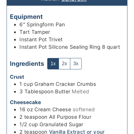
Equipment
6" Springform Pan
Tart Tamper
Instant Pot Trivet
Instant Pot Silicone Sealing Ring 8 quart
Ingredients
1x
2x
3x
Crust
1
cup
Graham Cracker Crumbs
3
Tablespoon
Butter
Melted
Cheesecake
16
oz
Cream Cheese
softened
2
teaspoon
All Purpose Flour
1/2
cup
Granulated Sugar
2
teaspoon
Vanilla Extract or your