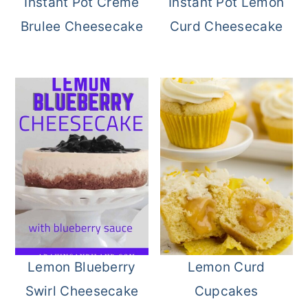
Instant Pot Creme
Instant Pot Lemon
Brulee Cheesecake
Curd Cheesecake
Lemon Blueberry
Lemon Curd
Swirl Cheesecake
Cupcakes