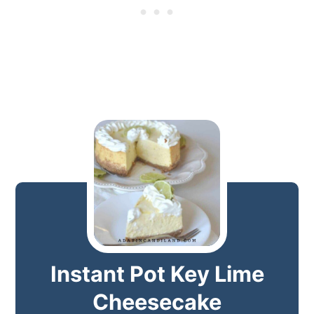
Instant Pot Key Lime
Cheesecake