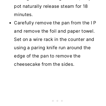
pot naturally release steam for 18
minutes.
Carefully remove the pan from the I P
and remove the foil and paper towel.
Set on a wire rack in the counter and
using a paring knife run around the
edge of the pan to remove the
cheesecake from the sides.