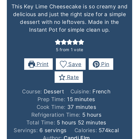
This Key Lime Cheesecake is so creamy and
delicious and just the right size for a simple
dessert with no leftovers. Made in the
Instant Pot for simple clean up.
5
from 1 vote
Print
Save
Pin
Rate
Course:
Dessert
Cuisine:
French
minutes
Prep Time:
15
minutes
minutes
Cook Time:
37
minutes
hours
Refrigeration Time:
5
hours
hours
minutes
Total Time:
5
hours
52
minutes
Servings:
6
servings
Calories:
574
kcal
Author:
Candi Elm