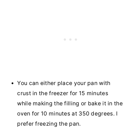
You can either place your pan with
crust in the freezer for 15 minutes
while making the filling or bake it in the
oven for 10 minutes at 350 degrees. I
prefer freezing the pan.