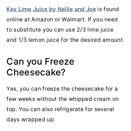
Key Lime Juice by Nellie and Joe
is found
online at Amazon or Walmart. If you need
to substitute you can use 2/3 lime juice
and 1/3 lemon juice for the desired amount.
Can you Freeze
Cheesecake?
Yes, you can freeze the cheesecake for a
few weeks without the whipped cream on
top. You can also refrigerate for several
days wrapped up.