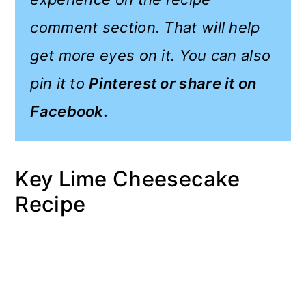
comment section. That will help
get more eyes on it. You can also
pin it to
Pinterest or share it on
Facebook.
Key Lime Cheesecake
Recipe