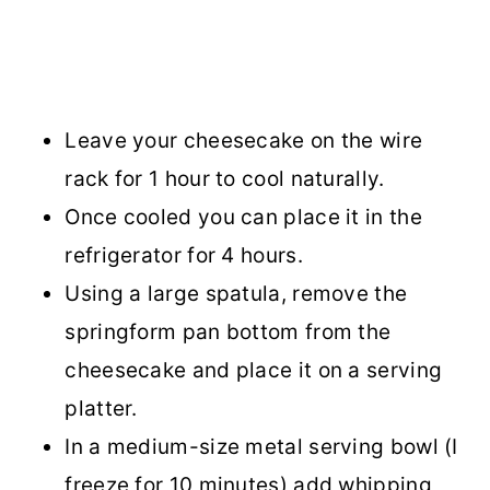
Leave your cheesecake on the wire
rack for 1 hour to cool naturally.
Once cooled you can place it in the
refrigerator for 4 hours.
Using a large spatula, remove the
springform pan bottom from the
cheesecake and place it on a serving
platter.
In a medium-size metal serving bowl (I
freeze for 10 minutes) add whipping