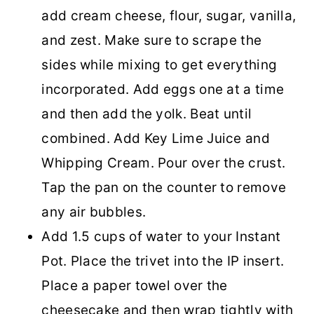
add cream cheese, flour, sugar, vanilla,
and zest. Make sure to scrape the
sides while mixing to get everything
incorporated. Add eggs one at a time
and then add the yolk. Beat until
combined. Add Key Lime Juice and
Whipping Cream. Pour over the crust.
Tap the pan on the counter to remove
any air bubbles.
Add 1.5 cups of water to your Instant
Pot. Place the trivet into the IP insert.
Place a paper towel over the
cheesecake and then wrap tightly with