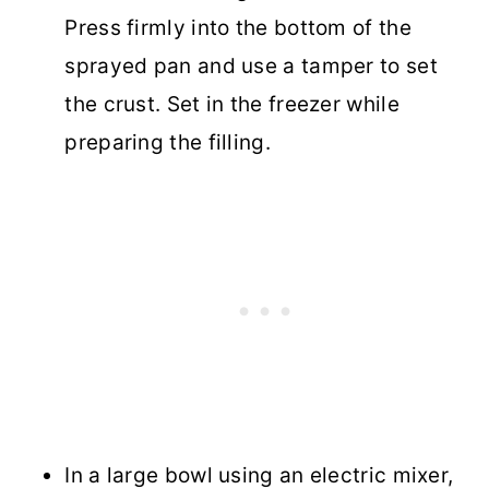
Press firmly into the bottom of the
sprayed pan and use a tamper to set
the crust. Set in the freezer while
preparing the filling.
In a large bowl using an electric mixer,