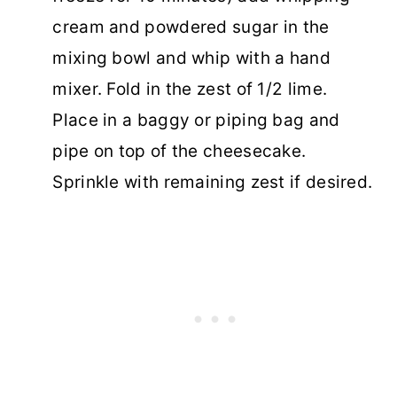
cream and powdered sugar in the
mixing bowl and whip with a hand
mixer. Fold in the zest of 1/2 lime.
Place in a baggy or piping bag and
pipe on top of the cheesecake.
Sprinkle with remaining zest if desired.