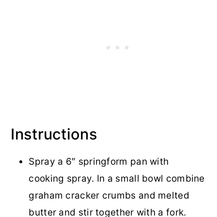
Instructions
Spray a 6″ springform pan with
cooking spray. In a small bowl combine
graham cracker crumbs and melted
butter and stir together with a fork.