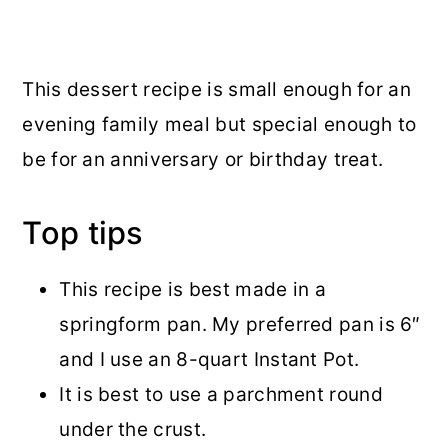
This dessert recipe is small enough for an
evening family meal but special enough to
be for an anniversary or birthday treat.
Top tips
This recipe is best made in a
springform pan. My preferred pan is 6″
and I use an 8-quart Instant Pot.
It is best to use a parchment round
under the crust.