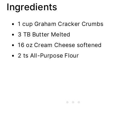
Ingredients
1 cup Graham Cracker Crumbs
3 TB Butter Melted
16 oz Cream Cheese softened
2 ts All-Purpose Flour