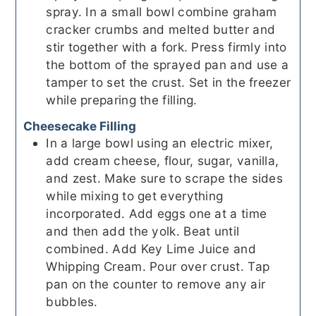
spray. In a small bowl combine graham
cracker crumbs and melted butter and
stir together with a fork. Press firmly into
the bottom of the sprayed pan and use a
tamper to set the crust. Set in the freezer
while preparing the filling.
Cheesecake Filling
In a large bowl using an electric mixer,
add cream cheese, flour, sugar, vanilla,
and zest. Make sure to scrape the sides
while mixing to get everything
incorporated. Add eggs one at a time
and then add the yolk. Beat until
combined. Add Key Lime Juice and
Whipping Cream. Pour over crust. Tap
pan on the counter to remove any air
bubbles.