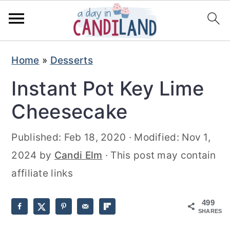
S
S
Home
»
Desserts
k
k
Instant Pot Key Lime
i
i
p
p
Cheesecake
t
t
Published:
Feb 18, 2020
· Modified:
Nov 1,
o
o
2024
by
Candi Elm
· This post may contain
m
p
affiliate links
a
r
i
i
499
n
m
SHARES
c
a