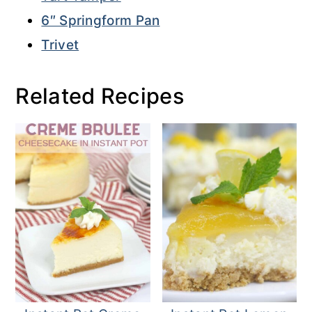
6″ Springform Pan
Trivet
Related Recipes