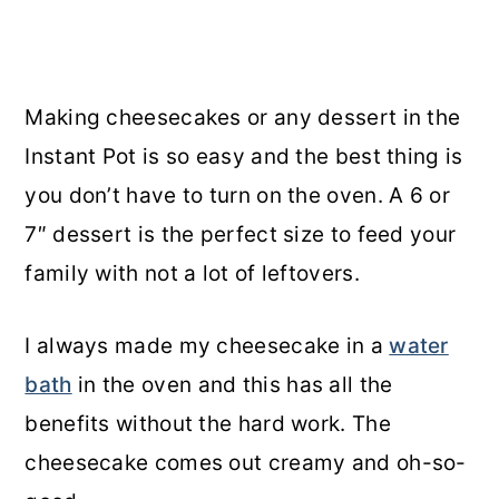
Making cheesecakes or any dessert in the
Instant Pot is so easy and the best thing is
you don’t have to turn on the oven. A 6 or
7″ dessert is the perfect size to feed your
family with not a lot of leftovers.
I always made my cheesecake in a
water
bath
in the oven and this has all the
benefits without the hard work. The
cheesecake comes out creamy and oh-so-