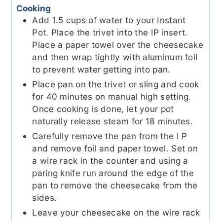
Cooking
Add 1.5 cups of water to your Instant
Pot. Place the trivet into the IP insert.
Place a paper towel over the cheesecake
and then wrap tightly with aluminum foil
to prevent water getting into pan.
Place pan on the trivet or sling and cook
for 40 minutes on manual high setting.
Once cooking is done, let your pot
naturally release steam for 18 minutes.
Carefully remove the pan from the I P
and remove foil and paper towel. Set on
a wire rack in the counter and using a
paring knife run around the edge of the
pan to remove the cheesecake from the
sides.
Leave your cheesecake on the wire rack