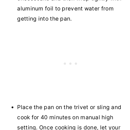
aluminum foil to prevent water from
getting into the pan.
Place the pan on the trivet or sling and
cook for 40 minutes on manual high
setting. Once cooking is done, let your