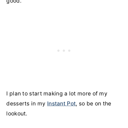
good.
I plan to start making a lot more of my
desserts in my
Instant Pot
, so be on the
lookout.