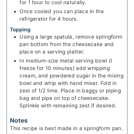
for 1 hour to cool naturally.
Once cooled you can place in the
refrigerator for 4 hours.
Topping
Using a large spatula, remove springform
pan bottom from the cheesecake and
place on a serving platter.
In medium-size metal serving bowl (I
freeze for 10 minutes) add whipping
cream, and powdered sugar in the mixing
bowl and whip with hand mixer. Fold in
zest of 1/2 lime. Place in baggy or piping
bag and pipe on top of cheesecake.
Sprinkle with remaining zest if desired.
Notes
This recipe is best made in a springform pan.