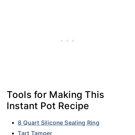
Tools for Making This
Instant Pot Recipe
8 Quart Silicone Sealing Ring
Tart Tamper