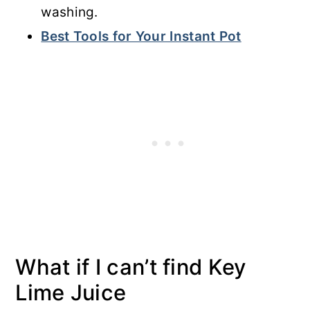
washing.
Best Tools for Your Instant Pot
What if I can’t find Key
Lime Juice