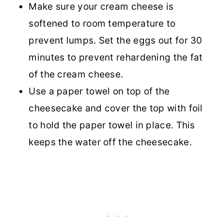
Make sure your cream cheese is
softened to room temperature to
prevent lumps. Set the eggs out for 30
minutes to prevent rehardening the fat
of the cream cheese.
Use a paper towel on top of the
cheesecake and cover the top with foil
to hold the paper towel in place. This
keeps the water off the cheesecake.