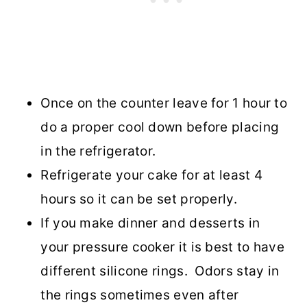
Once on the counter leave for 1 hour to
do a proper cool down before placing
in the refrigerator.
Refrigerate your cake for at least 4
hours so it can be set properly.
If you make dinner and desserts in
your pressure cooker it is best to have
different silicone rings. Odors stay in
the rings sometimes even after