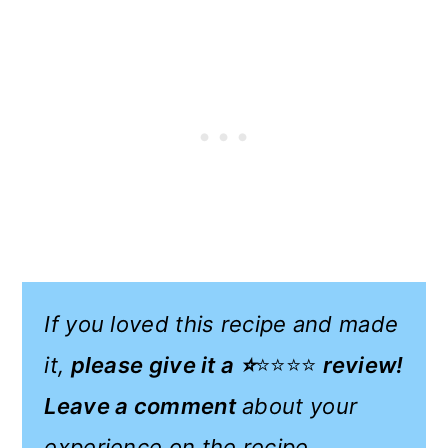
If you loved this recipe and made
it,
please give it a ⭐
⭐⭐⭐⭐
review!
Leave a comment
about your
experience on the recipe