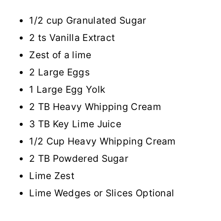
1/2 cup Granulated Sugar
2 ts Vanilla Extract
Zest of a lime
2 Large Eggs
1 Large Egg Yolk
2 TB Heavy Whipping Cream
3 TB Key Lime Juice
1/2 Cup Heavy Whipping Cream
2 TB Powdered Sugar
Lime Zest
Lime Wedges or Slices Optional