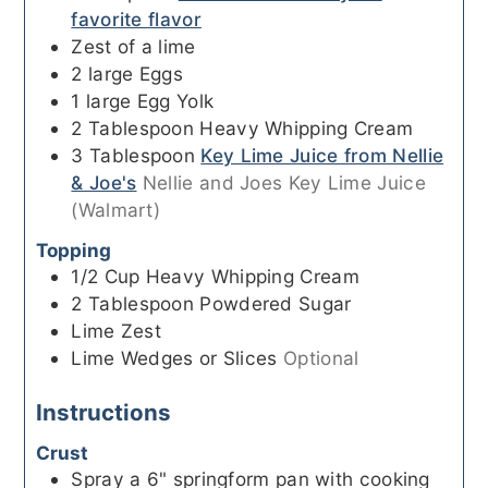
favorite flavor
Zest of a lime
2
large
Eggs
1
large
Egg Yolk
2
Tablespoon
Heavy Whipping Cream
3
Tablespoon
Key Lime Juice from Nellie
& Joe's
Nellie and Joes Key Lime Juice
(Walmart)
Topping
1/2
Cup
Heavy Whipping Cream
2
Tablespoon
Powdered Sugar
Lime Zest
Lime Wedges or Slices
Optional
Instructions
Crust
Spray a 6" springform pan with cooking