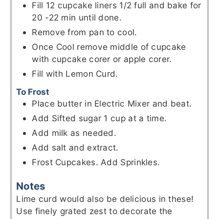
Fill 12 cupcake liners 1/2 full and bake for
20 -22 min until done.
Remove from pan to cool.
Once Cool remove middle of cupcake
with cupcake corer or apple corer.
Fill with Lemon Curd.
To Frost
Place butter in Electric Mixer and beat.
Add Sifted sugar 1 cup at a time.
Add milk as needed.
Add salt and extract.
Frost Cupcakes. Add Sprinkles.
Notes
Lime curd would also be delicious in these!
Use finely grated zest to decorate the