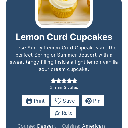
Lemon Curd Cupcakes
These Sunny Lemon Curd Cupcakes are the
perfect Spring or Summer dessert with a
sweet tangy filling inside a light lemon vanilla
sour cream cupcake.
5
from
5
votes
Print
Save
Pin
Rate
Course:
Dessert
Cuisine:
American