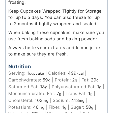
frosting.
Keep Cupcakes Wrapped Tightly for Storage
for up to 5 days. You can also freeze for up
to 2 months if tightly wrapped and sealed.
When baking these cupcakes, make sure you
use fresh baking soda and baking powder.
Always taste your extracts and lemon juice
to make sure they are fresh.
Nutrition
Serving:
1
|
Calories:
499
|
cupcake
kcal
Carbohydrates:
59
|
Protein:
2
|
Fat:
29
|
g
g
g
Saturated Fat:
18
|
Polyunsaturated Fat:
1
|
g
g
Monounsaturated Fat:
7
|
Trans Fat:
1
|
g
g
Cholesterol:
103
|
Sodium:
413
|
mg
mg
Potassium:
46
|
Fiber:
1
|
Sugar:
58
|
mg
g
g