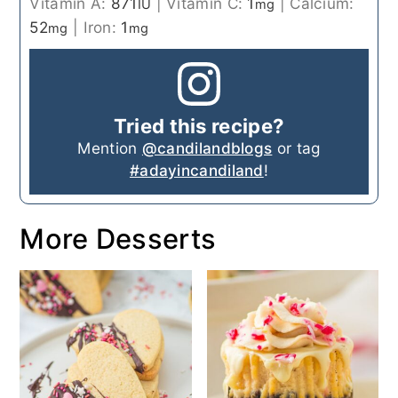
Vitamin A:
871
|
Vitamin C:
1
|
Calcium:
IU
mg
52
|
Iron:
1
mg
mg
Tried this recipe?
Mention
@candilandblogs
or tag
#adayincandiland
!
More Desserts