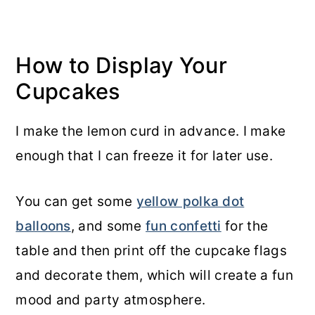
How to Display Your
Cupcakes
I make the lemon curd in advance. I make
enough that I can freeze it for later use.
You can get some
yellow polka dot
balloons
, and some
fun confetti
for the
table and then print off the cupcake flags
and decorate them, which will create a fun
mood and party atmosphere.