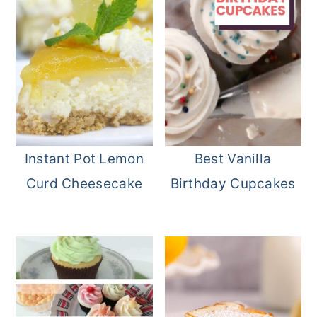
Instant Pot Lemon
Best Vanilla
Curd Cheesecake
Birthday Cupcakes