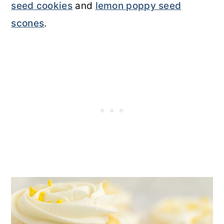
seed cookies
and
lemon poppy seed
scones
.