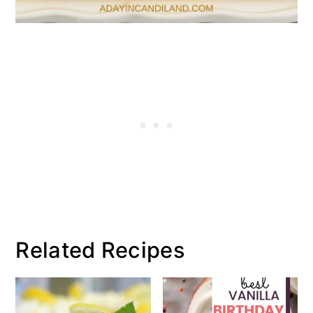
Related Recipes