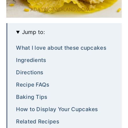
Jump to:
What I love about these cupcakes
Ingredients
Directions
Recipe FAQs
Baking Tips
How to Display Your Cupcakes
Related Recipes