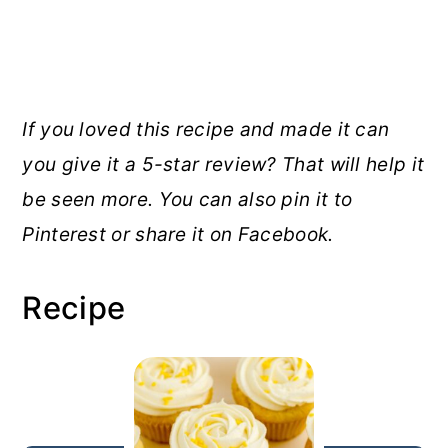
If you loved this recipe and made it can
you give it a 5-star review? That will help it
be seen more. You can also pin it to
Pinterest or share it on Facebook.
Recipe