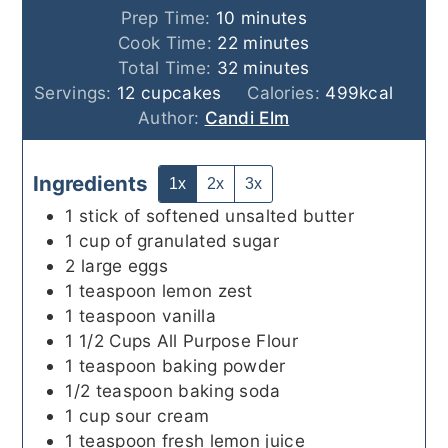
minutes
Prep Time:
10
minutes
minutes
Cook Time:
22
minutes
minutes
Total Time:
32
minutes
Servings:
12
cupcakes
Calories:
499
kcal
Author:
Candi Elm
Ingredients
1x
2x
3x
1
stick
of softened unsalted butter
1
cup
of granulated sugar
2
large
eggs
1
teaspoon
lemon zest
1
teaspoon
vanilla
1 1/2
Cups
All Purpose Flour
1
teaspoon
baking powder
1/2
teaspoon
baking soda
1
cup
sour cream
1
teaspoon
fresh lemon juice