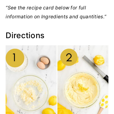
“See the recipe card below for full
information on Ingredients and quantities.”
Directions