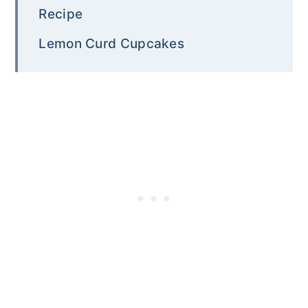
Recipe
Lemon Curd Cupcakes