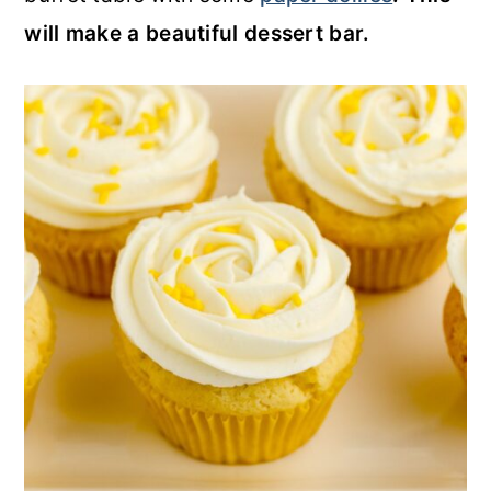
will make a beautiful dessert bar.