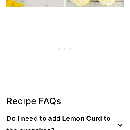
Recipe FAQs
Do I need to add Lemon Curd to