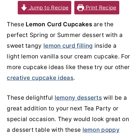
Jump to Recipe
Print Recipe
o
r
n
y
These
Lemon Curd Cupcakes
are the
t
s
perfect Spring or Summer dessert with a
e
i
sweet tangy
lemon curd filling
inside a
n
d
light lemon vanilla sour cream cupcake. For
t
e
more cupcake ideas like these try our other
b
creative cupcake ideas
.
a
r
These delightful
lemony desserts
will be a
great addition to your next Tea Party or
special occasion. They would look great on
a dessert table with these
lemon poppy