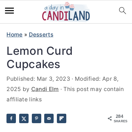
S
S
Home
»
Desserts
k
k
Lemon Curd
i
i
p
p
Cupcakes
t
t
Published:
Mar 3, 2023
· Modified:
Apr 8,
o
o
2025
by
Candi Elm
· This post may contain
m
p
affiliate links
a
r
i
i
284
n
m
SHARES
c
a