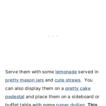
Serve them with some
lemonade
served in
pretty mason jars
and
cute straws
. You
can also display them on a
pretty cake
pedestal
and place them on a sideboard or
buffet table with some
paper doilies
.
This