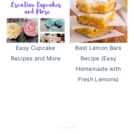
Easy Cupcake
Best Lemon Bars
Recipes and More
Recipe (Easy
Homemade with
Fresh Lemons)