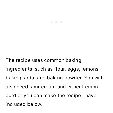
The recipe uses common baking
ingredients, such as flour, eggs, lemons,
baking soda, and baking powder. You will
also need sour cream and either Lemon
curd or you can make the recipe I have
included below.