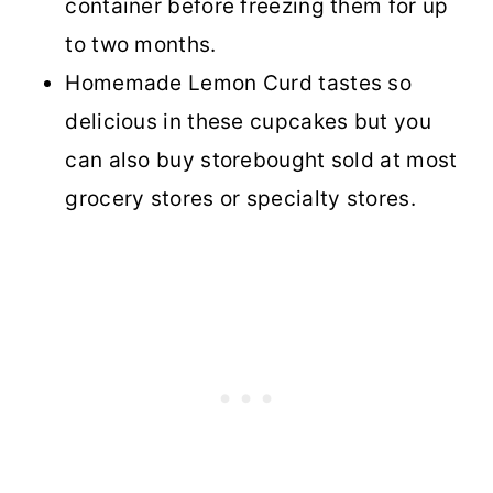
container before freezing them for up
to two months.
Homemade Lemon Curd tastes so
delicious in these cupcakes but you
can also buy storebought sold at most
grocery stores or specialty stores.