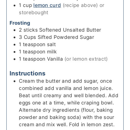
1
cup
lemon curd
(recipe above) or
storebought
Frosting
2
sticks
Softened Unsalted Butter
3
Cups
Sifted Powdered Sugar
1
teaspoon
salt
1
teaspoon
milk
1
teaspoon
Vanilla
(or lemon extract)
Instructions
Cream the butter and add sugar, once
combined add vanilla and lemon juice.
Beat until creamy and well blended. Add
eggs one at a time, while craping bowl.
Alternate dry ingredients (flour, baking
powder and baking soda) with the sour
cream and mix well. Fold in lemon zest.