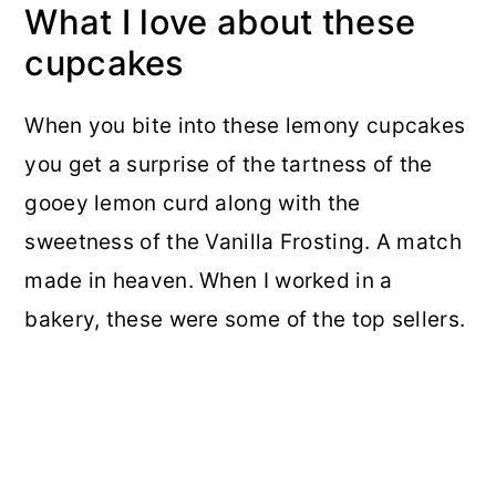
What I love about these
cupcakes
When you bite into these lemony cupcakes
you get a surprise of the tartness of the
gooey lemon curd along with the
sweetness of the Vanilla Frosting. A match
made in heaven. When I worked in a
bakery, these were some of the top sellers.