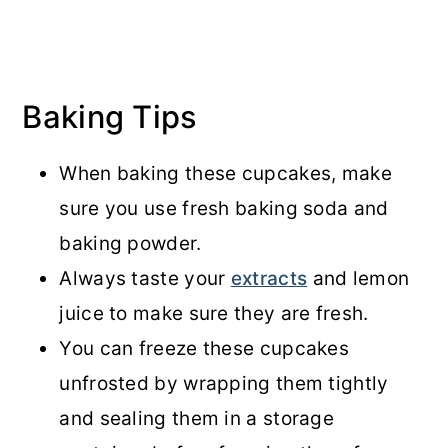
Baking Tips
When baking these cupcakes, make
sure you use fresh baking soda and
baking powder.
Always taste your
extracts
and lemon
juice to make sure they are fresh.
You can freeze these cupcakes
unfrosted by wrapping them tightly
and sealing them in a storage