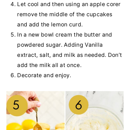
Let cool and then using an apple corer
remove the middle of the cupcakes
and add the lemon curd.
In a new bowl cream the butter and
powdered sugar. Adding Vanilla
extract, salt, and milk as needed. Don’t
add the milk all at once.
Decorate and enjoy.