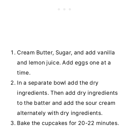
Cream Butter, Sugar, and add vanilla
and lemon juice. Add eggs one at a
time.
In a separate bowl add the dry
ingredients. Then add dry ingredients
to the batter and add the sour cream
alternately with dry ingredients.
Bake the cupcakes for 20-22 minutes.