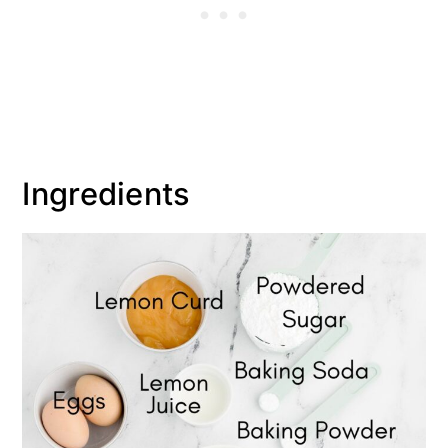
Ingredients