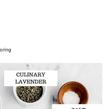
oring