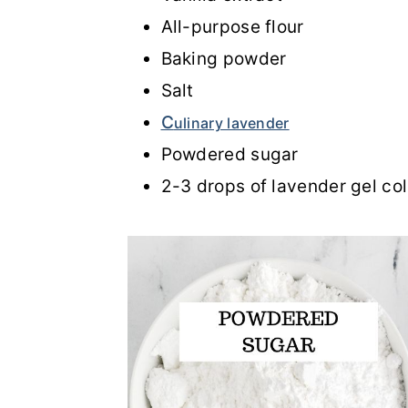
All-purpose flour
Baking powder
Salt
C
ulinary lavender
Powdered sugar
2-3 drops of lavender gel col