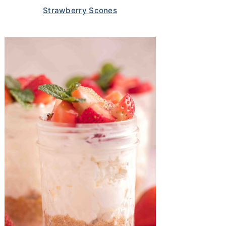
Strawberry Scones