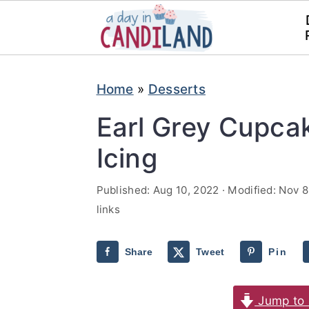
S
S
Home
»
Desserts
k
k
i
i
Earl Grey Cupca
p
p
Icing
t
t
o
o
Published:
Aug 10, 2022
· Modified:
Nov 8
links
m
p
a
r
Share
Tweet
Pin
i
i
n
m
Jump to 
c
a