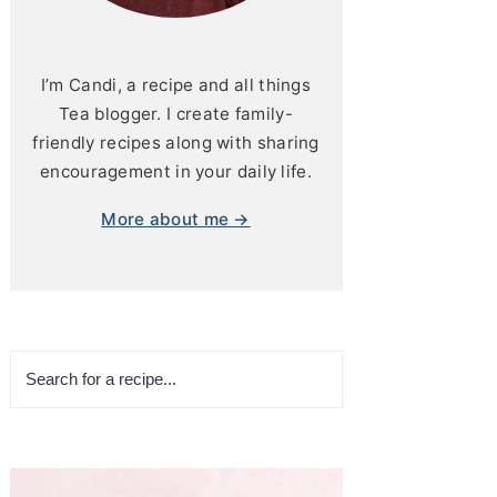
I’m Candi, a recipe and all things
Tea blogger. I create family-
friendly recipes along with sharing
encouragement in your daily life.
More about me →
Search