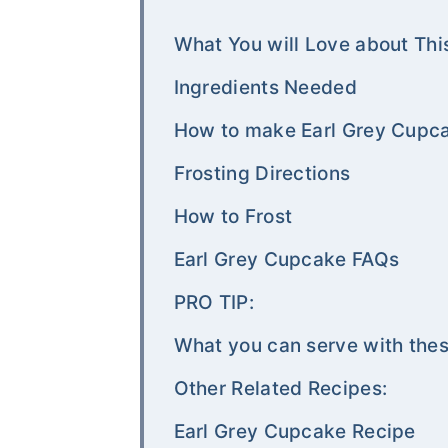
What You will Love about Thi
Ingredients Needed
How to make Earl Grey Cupc
Frosting Directions
How to Frost
Earl Grey Cupcake FAQs
PRO TIP:
What you can serve with the
Other Related Recipes:
Earl Grey Cupcake Recipe