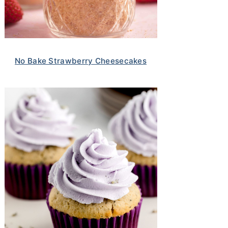
No Bake Strawberry Cheesecakes