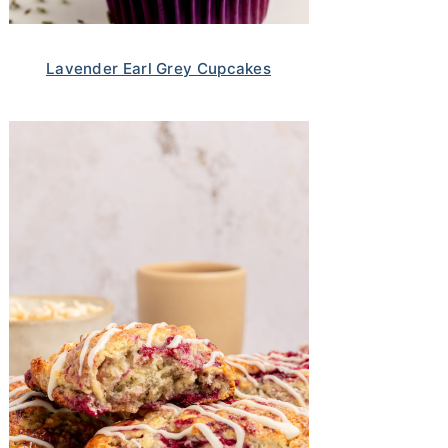
Lavender Earl Grey Cupcakes