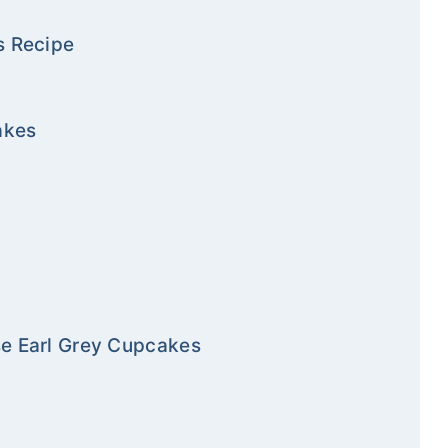
s Recipe
akes
se Earl Grey Cupcakes