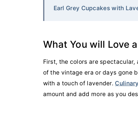
Earl Grey Cupcakes with Lav
What You will Love 
First, the colors are spectacular, 
of the vintage era or days gone by
with a touch of lavender.
Culinar
amount and add more as you desi