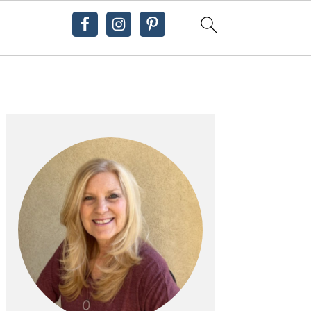
Primary
Sidebar