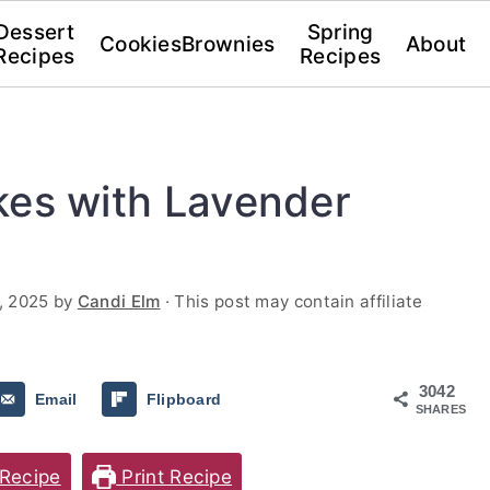
Dessert
Spring
Cookies
Brownies
About
Recipes
Recipes
kes with Lavender
, 2025
by
Candi Elm
· This post may contain affiliate
3042
Email
Flipboard
SHARES
Recipe
Print Recipe