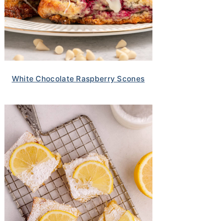
White Chocolate Raspberry Scones