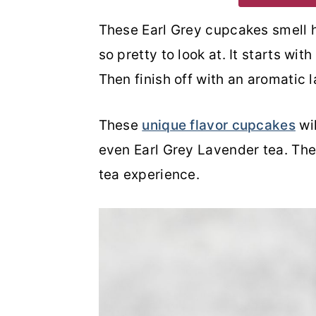
o
r
These Earl Grey cupcakes smell h
n
y
so pretty to look at. It starts wit
t
s
Then finish off with an aromatic 
e
i
n
d
These
unique flavor cupcakes
wil
t
e
even Earl Grey Lavender tea. The
b
tea experience.
a
r