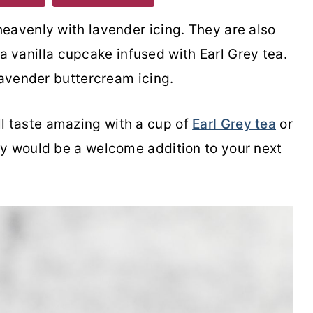
eavenly with lavender icing. They are also
h a vanilla cupcake infused with Earl Grey tea.
lavender buttercream icing.
l taste amazing with a cup of
Earl Grey tea
or
y would be a welcome addition to your next