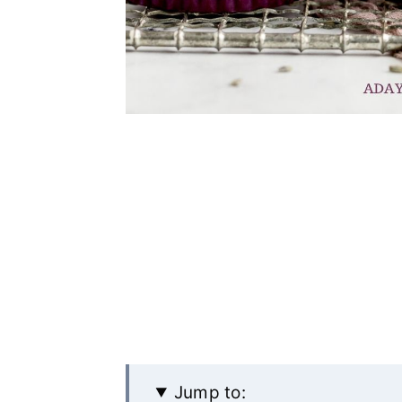
Jump to: