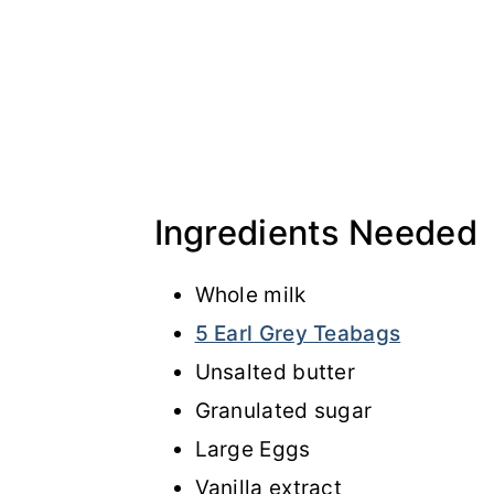
Ingredients Needed
Whole milk
5 Earl Grey Teabags
Unsalted butter
Granulated sugar
Large Eggs
Vanilla extract