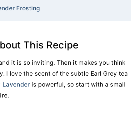
ender Frosting
about This Recipe
and it is so inviting. Then it makes you think
. I love the scent of the subtle Earl Grey tea
y Lavender
is powerful, so start with a small
re.