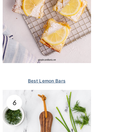
Best Lemon Bars