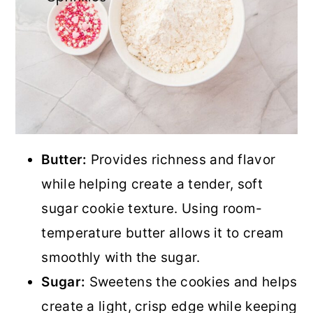
Butter:
Provides richness and flavor
while helping create a tender, soft
sugar cookie texture. Using room-
temperature butter allows it to cream
smoothly with the sugar.
Sugar:
Sweetens the cookies and helps
create a light, crisp edge while keeping