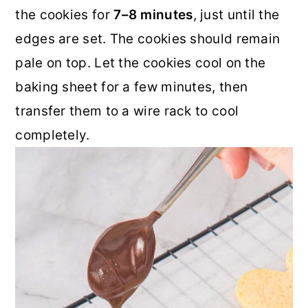
the cookies for
7–8 minutes
, just until the
edges are set. The cookies should remain
pale on top. Let the cookies cool on the
baking sheet for a few minutes, then
transfer them to a wire rack to cool
completely.