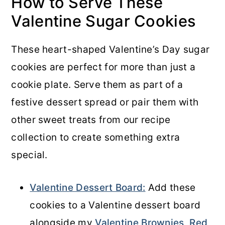
How to Serve These
Valentine Sugar Cookies
These heart-shaped Valentine’s Day sugar
cookies are perfect for more than just a
cookie plate. Serve them as part of a
festive dessert spread or pair them with
other sweet treats from our recipe
collection to create something extra
special.
Valentine Dessert Board:
Add these
cookies to a Valentine dessert board
alongside my
Valentine Brownies
,
Red