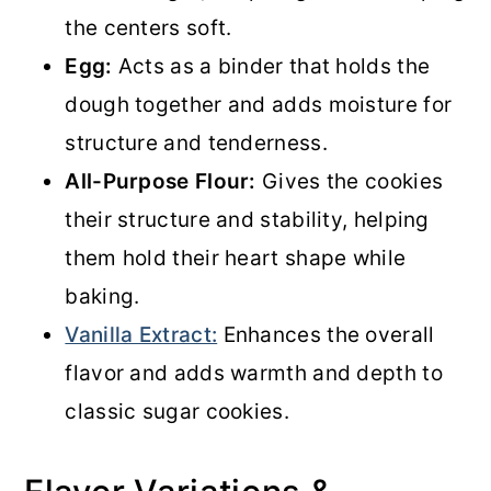
the centers soft.
Egg:
Acts as a binder that holds the
dough together and adds moisture for
structure and tenderness.
All-Purpose Flour:
Gives the cookies
their structure and stability, helping
them hold their heart shape while
baking.
Vanilla Extract:
Enhances the overall
flavor and adds warmth and depth to
classic sugar cookies.