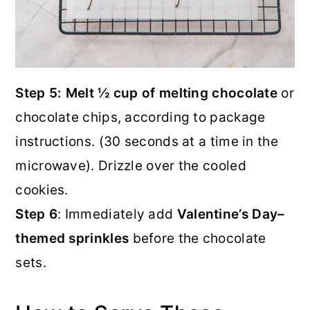
Step 5: Melt ½ cup of melting chocolate
or
chocolate chips, according to package
instructions. (30 seconds at a time in the
microwave). Drizzle over the cooled
cookies.
Step 6
: Immediately add
Valentine’s Day–
themed sprinkles
before the chocolate
sets.