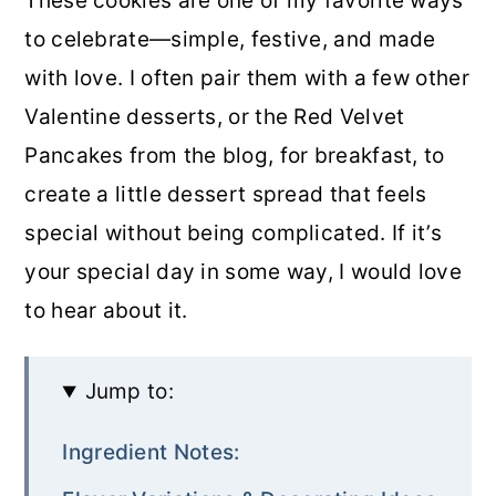
These cookies are one of my favorite ways
to celebrate—simple, festive, and made
with love. I often pair them with a few other
Valentine desserts, or the Red Velvet
Pancakes from the blog, for breakfast, to
create a little dessert spread that feels
special without being complicated. If it’s
your special day in some way, I would love
to hear about it.
Jump to:
Ingredient Notes: