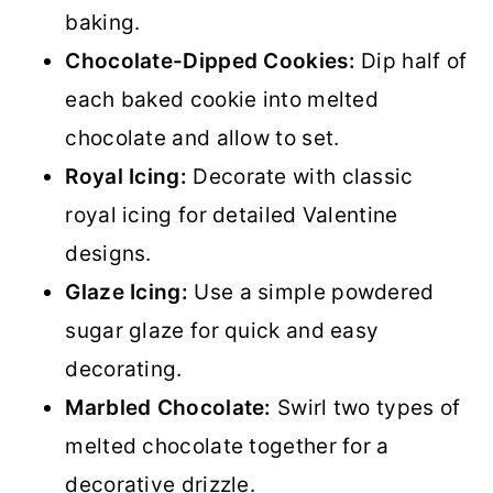
baking.
Chocolate-Dipped Cookies:
Dip half of
each baked cookie into melted
chocolate and allow to set.
Royal Icing:
Decorate with classic
royal icing for detailed Valentine
designs.
Glaze Icing:
Use a simple powdered
sugar glaze for quick and easy
decorating.
Marbled Chocolate:
Swirl two types of
melted chocolate together for a
decorative drizzle.