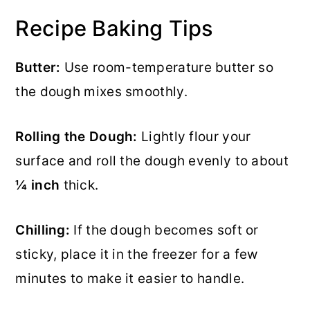
Recipe Baking Tips
Butter:
Use room-temperature butter so
the dough mixes smoothly.
Rolling the Dough:
Lightly flour your
surface and roll the dough evenly to about
¼ inch
thick.
Chilling:
If the dough becomes soft or
sticky, place it in the freezer for a few
minutes to make it easier to handle.