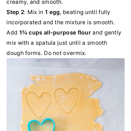
creamy, and smooth.
Step 2
: Mix in
1 egg
, beating until fully
incorporated and the mixture is smooth.
Add
1¾ cups all-purpose flour
and gently
mix with a spatula just until a smooth
dough forms. Do not overmix.