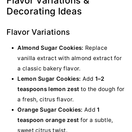
Flavor Variations &
Decorating Ideas
Flavor Variations
Almond Sugar Cookies:
Replace
vanilla extract with almond extract for
a classic bakery flavor.
Lemon Sugar Cookies:
Add
1–2
teaspoons lemon zest
to the dough for
a fresh, citrus flavor.
Orange Sugar Cookies:
Add
1
teaspoon orange zest
for a subtle,
sweet citrus twist.