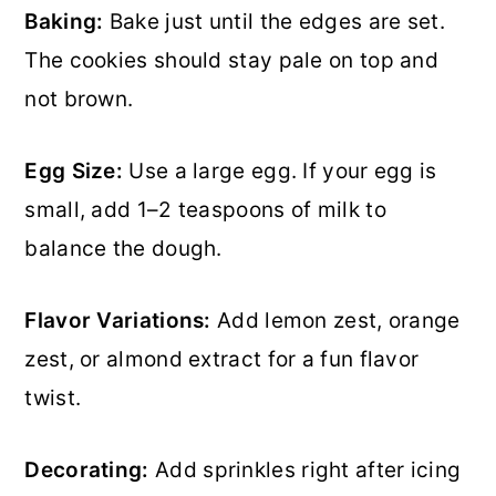
Baking:
Bake just until the edges are set.
The cookies should stay pale on top and
not brown.
Egg Size:
Use a large egg. If your egg is
small, add 1–2 teaspoons of milk to
balance the dough.
Flavor Variations:
Add lemon zest, orange
zest, or almond extract for a fun flavor
twist.
Decorating:
Add sprinkles right after icing