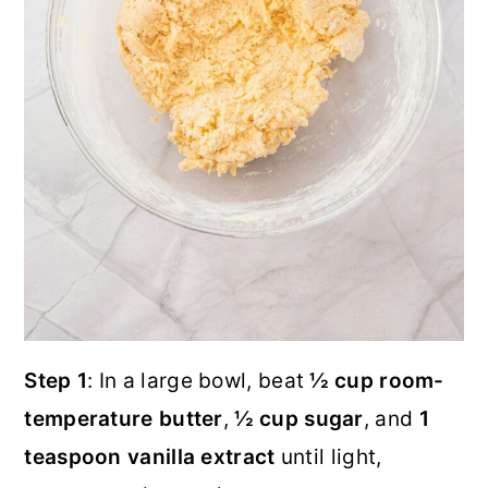
Step 1
: In a large bowl, beat
½ cup room-
temperature butter
,
½ cup sugar
, and
1
teaspoon vanilla extract
until light,