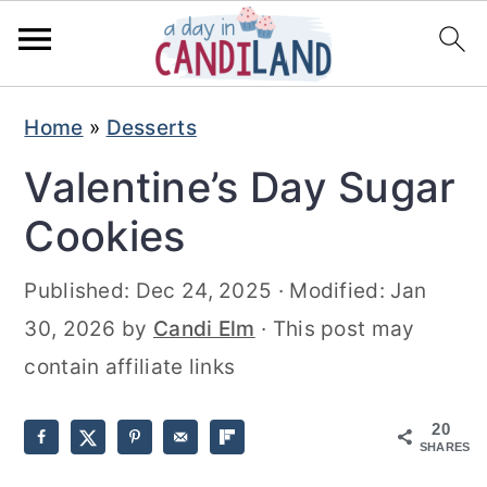
S
S
Home
»
Desserts
k
k
Valentine’s Day Sugar
i
i
p
p
Cookies
t
t
Published:
Dec 24, 2025
· Modified:
Jan
o
o
30, 2026
by
Candi Elm
· This post may
m
p
contain affiliate links
a
r
i
i
20
n
m
SHARES
c
a