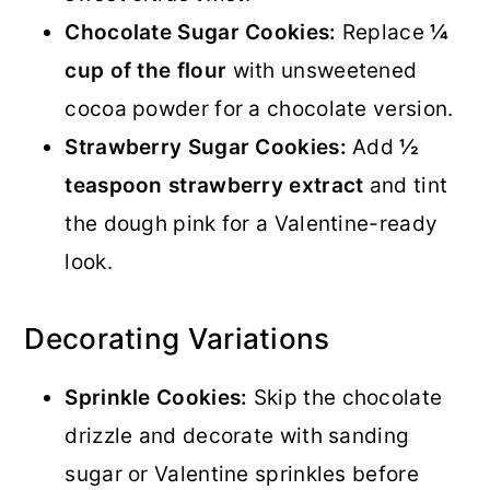
Chocolate Sugar Cookies:
Replace
¼
cup of the flour
with unsweetened
cocoa powder for a chocolate version.
Strawberry Sugar Cookies:
Add
½
teaspoon strawberry extract
and tint
the dough pink for a Valentine-ready
look.
Decorating Variations
Sprinkle Cookies:
Skip the chocolate
drizzle and decorate with sanding
sugar or Valentine sprinkles before