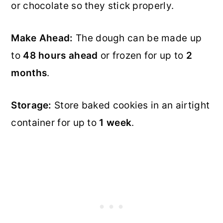
or chocolate so they stick properly.
Make Ahead:
The dough can be made up
to
48 hours ahead
or frozen for up to
2
months
.
Storage:
Store baked cookies in an airtight
container for up to
1 week
.