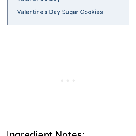
Valentine’s Day Sugar Cookies
Ingredient Notes: