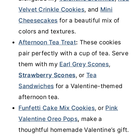
Velvet Crinkle Cookies
, and
Mini
Cheesecakes
for a beautiful mix of
colors and textures.
Afternoon Tea Treat
:
These cookies
pair perfectly with a cup of tea. Serve
them with my
Earl Grey Scones
,
Strawberry Scones
, or
Tea
Sandwiches
for a Valentine-themed
afternoon tea.
Funfetti Cake Mix Cookies
, or
Pink
Valentine Oreo Pops
,
make a
thoughtful homemade Valentine’s gift.