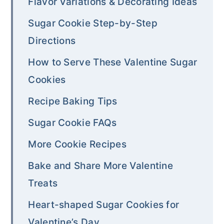
Flavor Variations & Decorating Ideas
Sugar Cookie Step-by-Step
Directions
How to Serve These Valentine Sugar
Cookies
Recipe Baking Tips
Sugar Cookie FAQs
More Cookie Recipes
Bake and Share More Valentine
Treats
Heart-shaped Sugar Cookies for
Valentine’s Day