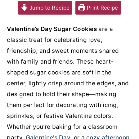
Jump to Recipe
Print Recipe
o
r
n
y
Valentine’s Day Sugar Cookies
are a
t
s
classic treat for celebrating love,
e
i
friendship, and sweet moments shared
n
d
with family and friends. These heart-
t
e
shaped sugar cookies are soft in the
b
center, lightly crisp around the edges, and
a
designed to hold their shape—making
r
them perfect for decorating with icing,
sprinkles, or festive Valentine colors.
Whether you’re baking for a classroom
party,
Galentine’s Day
, or a
cozy afternoon