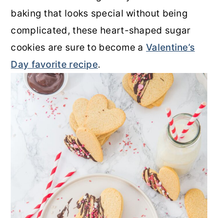
baking that looks special without being
complicated, these heart-shaped sugar
cookies are sure to become a
Valentine’s
Day favorite recipe
.