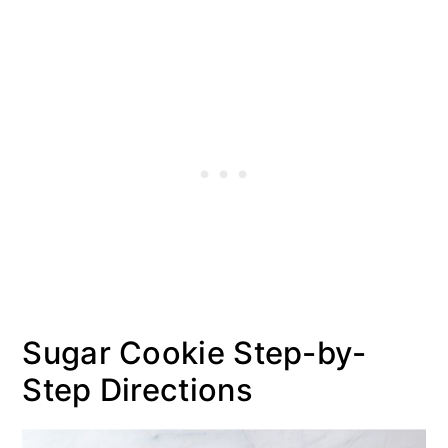
Sugar Cookie Step-by-
Step Directions