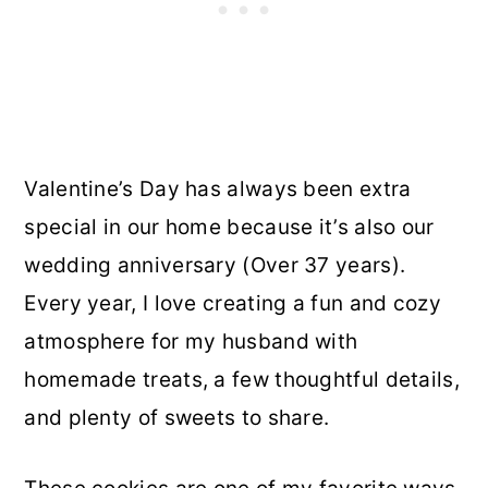
Valentine’s Day has always been extra
special in our home because it’s also our
wedding anniversary (Over 37 years).
Every year, I love creating a fun and cozy
atmosphere for my husband with
homemade treats, a few thoughtful details,
and plenty of sweets to share.