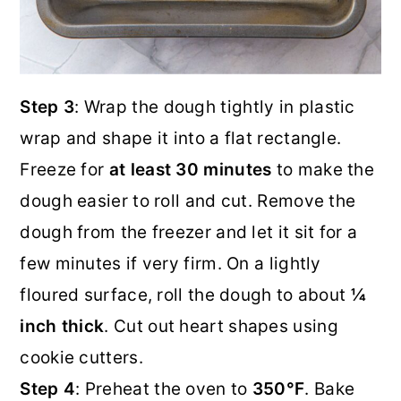
Step 3
: Wrap the dough tightly in plastic
wrap and shape it into a flat rectangle.
Freeze for
at least 30 minutes
to make the
dough easier to roll and cut. Remove the
dough from the freezer and let it sit for a
few minutes if very firm. On a lightly
floured surface, roll the dough to about
¼
inch thick
. Cut out heart shapes using
cookie cutters.
Step 4
: Preheat the oven to
350°F
. Bake