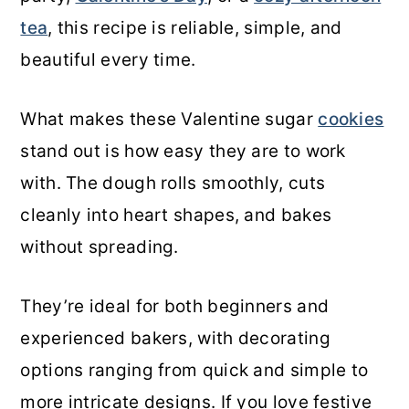
tea
, this recipe is reliable, simple, and
beautiful every time.
What makes these Valentine sugar
cookies
stand out is how easy they are to work
with. The dough rolls smoothly, cuts
cleanly into heart shapes, and bakes
without spreading.
They’re ideal for both beginners and
experienced bakers, with decorating
options ranging from quick and simple to
more intricate designs. If you love festive