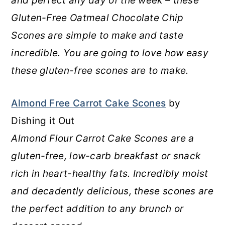
and perfect any day of the week – these
Gluten-Free Oatmeal Chocolate Chip
Scones are simple to make and taste
incredible. You are going to love how easy
these gluten-free scones are to make.
Almond Free Carrot Cake Scones
by
Dishing it Out
Almond Flour Carrot Cake Scones are a
gluten-free, low-carb breakfast or snack
rich in heart-healthy fats. Incredibly moist
and decadently delicious, these scones are
the perfect addition to any brunch or