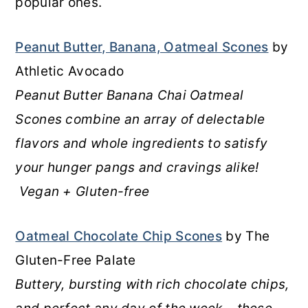
popular ones.
Peanut Butter, Banana, Oatmeal Scones
by
Athletic Avocado
Peanut Butter Banana Chai Oatmeal
Scones combine an array of delectable
flavors and whole ingredients to satisfy
your hunger pangs and cravings alike!
Vegan + Gluten-free
Oatmeal Chocolate Chip Scones
by The
Gluten-Free Palate
Buttery, bursting with rich chocolate chips,