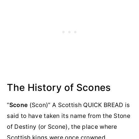
The History of Scones
“
Scone
(Scon)” A Scottish QUICK BREAD is
said to have taken its name from the Stone
of Destiny (or Scone), the place where
Scottish kings were once crowned.