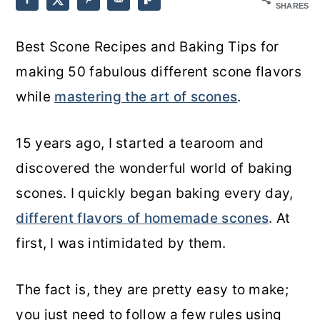
SHARES
o
r
Best Scone Recipes and Baking Tips for
n
y
making 50 fabulous different scone flavors
t
s
while
mastering the art of scones
.
e
i
n
d
15 years ago, I started a tearoom and
t
e
discovered the wonderful world of baking
b
scones. I quickly began baking every day,
a
different flavors of homemade scones
. At
r
first, I was intimidated by them.
The fact is, they are pretty easy to make;
you just need to follow a few rules using