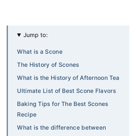
Jump to:
What is a Scone
The History of Scones
What is the History of Afternoon Tea
Ultimate List of Best Scone Flavors
Baking Tips for The Best Scones
Recipe
What is the difference between