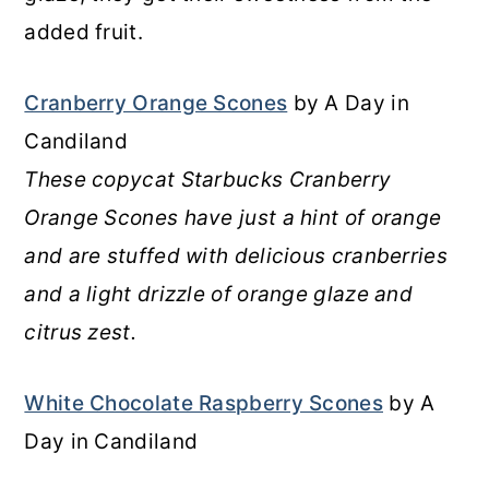
added fruit.
Cranberry Orange Scones
by A Day in
Candiland
These copycat Starbucks Cranberry
Orange Scones have just a hint of orange
and are stuffed with delicious cranberries
and a light drizzle of orange glaze and
citrus zest.
White Chocolate Raspberry Scones
by A
Day in Candiland