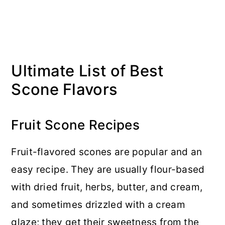
Ultimate List of Best
Scone Flavors
Fruit Scone Recipes
Fruit-flavored scones are popular and an
easy recipe. They are usually flour-based
with dried fruit, herbs, butter, and cream,
and sometimes drizzled with a cream
glaze; they get their sweetness from the