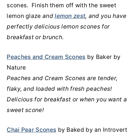
scones. Finish them off with the sweet
lemon glaze
and
lemon zest
, and you have
perfectly delicious lemon scones for
breakfast or brunch.
Peaches and Cream Scones
by Baker by
Nature
Peaches and Cream Scones are tender,
flaky, and loaded with fresh peaches!
Delicious for breakfast or when you want a
sweet scone!
Chai Pear Scones
by Baked by an Introvert