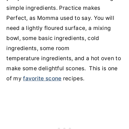
simple ingredients. Practice makes
Perfect, as Momma used to say. You will
need a lightly floured surface, a mixing
bowl, some basic ingredients, cold
ingredients, some room
temperature ingredients, and a hot oven to
make some delightful scones. This is one
of my
favorite scone
recipes.