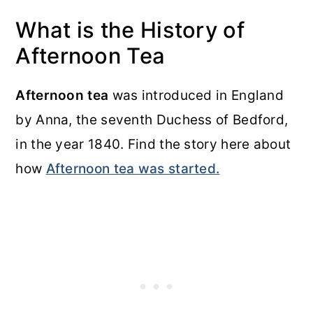
What is the History of
Afternoon Tea
Afternoon tea
was introduced in England
by Anna, the seventh Duchess of Bedford,
in the year 1840. Find the story here about
how
Afternoon tea was started.