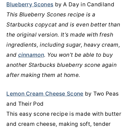
Blueberry Scones
by A Day in Candiland
This Blueberry Scones recipe is a
Starbucks copycat and is even better than
the original version. It’s made with fresh
ingredients, including sugar, heavy cream,
and
cinnamon
. You won’t be able to buy
another Starbucks blueberry scone again
after making them at home.
Lemon Cream Cheese Scone
by Two Peas
and Their Pod
This easy scone recipe is made with butter
and cream cheese, making soft, tender