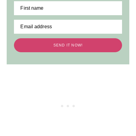
First name
Email address
SEND IT NOW!