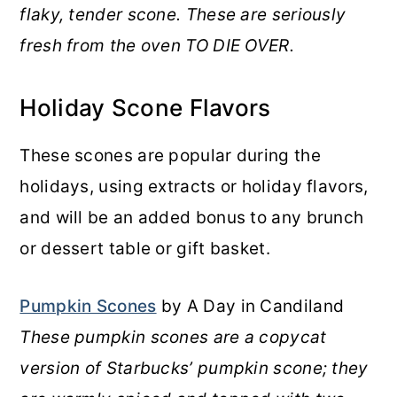
flaky, tender scone. These are seriously
fresh from the oven TO DIE OVER.
Holiday Scone Flavors
These scones are popular during the
holidays, using extracts or holiday flavors,
and will be an added bonus to any brunch
or dessert table or gift basket.
Pumpkin Scones
by A Day in Candiland
These pumpkin scones are a copycat
version of Starbucks’ pumpkin scone; they