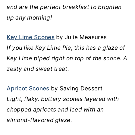
and are the perfect breakfast to brighten
up any morning!
Key Lime Scones
by Julie Measures
If you like Key Lime Pie, this has a glaze of
Key Lime piped right on top of the scone. A
zesty and sweet treat.
Apricot Scones
by Saving Dessert
Light, flaky, buttery scones layered with
chopped apricots and iced with an
almond-flavored glaze.