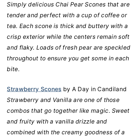
Simply delicious Chai Pear Scones that are
tender and perfect with a cup of coffee or
tea. Each scone is thick and buttery with a
crisp exterior while the centers remain soft
and flaky. Loads of fresh pear are speckled
throughout to ensure you get some in each
bite.
Strawberry Scones
by A Day in Candiland
Strawberry and Vanilla are one of those
combos that go together like magic. Sweet
and fruity with a vanilla drizzle and
combined with the creamy goodness of a