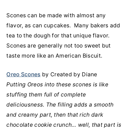
Scones can be made with almost any
flavor, as can cupcakes. Many bakers add
tea to the dough for that unique flavor.
Scones are generally not too sweet but
taste more like an American Biscuit.
Oreo Scones
by Created by Diane
Putting Oreos into these scones is like
stuffing them full of complete
deliciousness. The filling adds a smooth
and creamy part, then that rich dark
chocolate cookie crunch… well, that part is