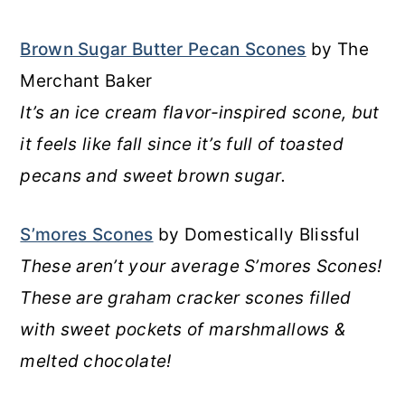
Brown Sugar Butter Pecan Scones
by The
Merchant Baker
It’s an ice cream flavor-inspired scone, but
it feels like fall since it’s full of toasted
pecans and sweet brown sugar.
S’mores Scones
by Domestically Blissful
These aren’t your average S’mores Scones!
These are graham cracker scones filled
with sweet pockets of marshmallows &
melted chocolate!