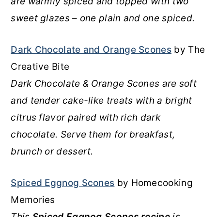
are warmly spiced and topped with two
sweet glazes – one plain and one spiced.
Dark Chocolate and Orange Scones
by The
Creative Bite
Dark Chocolate & Orange Scones are soft
and tender cake-like treats with a bright
citrus flavor paired with rich dark
chocolate. Serve them for breakfast,
brunch or dessert.
Spiced Eggnog Scones
by Homecooking
Memories
This
Spiced Eggnog Scones recipe
is