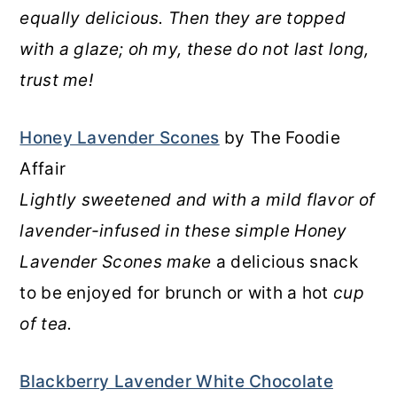
equally delicious. Then they are topped
with a glaze; oh my, these do not last long,
trust me!
Honey Lavender Scones
by The Foodie
Affair
Lightly sweetened and with a mild flavor of
lavender-infused in these simple Honey
Lavender Scones make
a delicious snack
to be enjoyed for brunch or with a hot
cup
of tea.
Blackberry Lavender White Chocolate