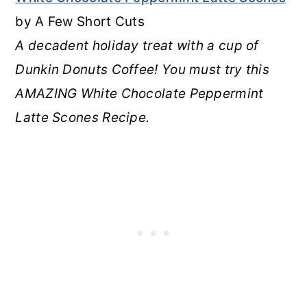
by A Few Short Cuts
A decadent holiday treat with a cup of
Dunkin Donuts Coffee! You must try this
AMAZING White Chocolate Peppermint
Latte Scones Recipe.