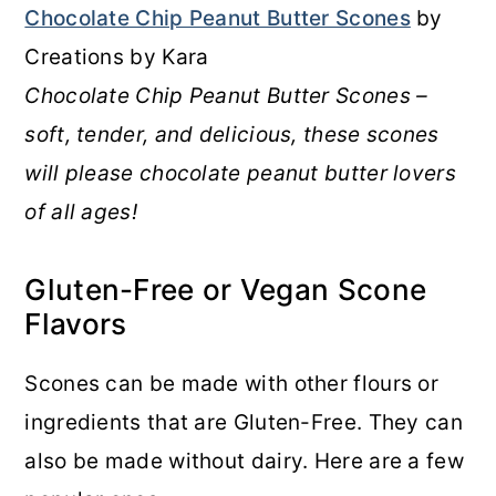
Chocolate Chip Peanut Butter Scones
by
Creations by Kara
Chocolate Chip Peanut Butter Scones –
soft, tender, and delicious, these scones
will please chocolate peanut butter lovers
of all ages!
Gluten-Free or Vegan Scone
Flavors
Scones can be made with other flours or
ingredients that are Gluten-Free. They can
also be made without dairy. Here are a few