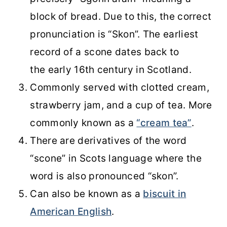
block of bread. Due to this, the correct
pronunciation is “Skon”. The earliest
record of a scone dates back to
the early 16th century in Scotland.
Commonly served with clotted cream,
strawberry jam, and a cup of tea. More
commonly known as a
“cream tea”
.
There are derivatives of the word
“scone” in Scots language where the
word is also pronounced “skon”.
Can also be known as a
biscuit in
American English
.