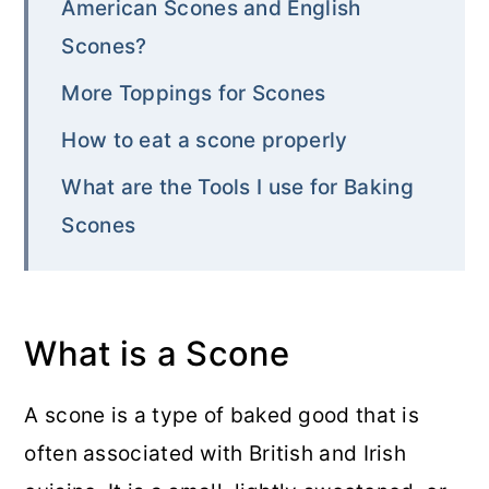
American Scones and English
Scones?
More Toppings for Scones
How to eat a scone properly
What are the Tools I use for Baking
Scones
What is a Scone
A scone is a type of baked good that is
often associated with British and Irish