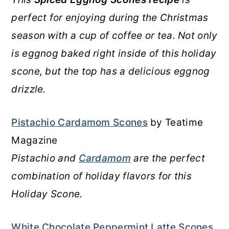
perfect for enjoying during the Christmas
season with a cup of coffee or tea. Not only
is eggnog baked right inside of this holiday
scone, but the top has a delicious eggnog
drizzle.
Pistachio Cardamom Scones
by Teatime
Magazine
Pistachio and
Cardamom
are the perfect
combination of holiday flavors for this
Holiday Scone.
White Chocolate Peppermint Latte Scones