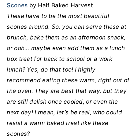
Scones
by Half Baked Harvest
These have to be the most beautiful
scones around. So, you can serve these at
brunch, bake them as an afternoon snack,
or ooh… maybe even add them as a lunch
box treat for back to school or a work
lunch? Yes, do that too! I highly
recommend eating these warm, right out of
the oven. They are best that way, but they
are still delish once cooled, or even the
next day! I mean, let’s be real, who could
resist a warm baked treat like these
scones?