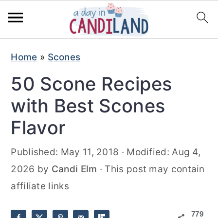
S
S
Home
»
Scones
k
k
50 Scone Recipes
i
i
p
p
with Best Scones
t
t
Flavor
o
o
m
p
Published:
May 11, 2018
· Modified:
Aug 4,
a
r
2026
by
Candi Elm
· This post may contain
i
i
affiliate links
n
m
779
c
a