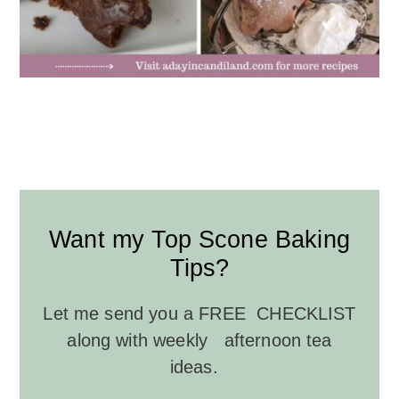
Want my Top Scone Baking
Tips?
Let me send you a FREE CHECKLIST
along with weekly afternoon tea
ideas.