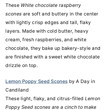
These
White chocolate raspberry
scones
are soft and buttery in the center
with lightly crisp edges and tall, flaky
layers. Made with cold butter, heavy
cream, fresh raspberries, and white
chocolate, they bake up bakery-style and
are finished with a sweet white chocolate
drizzle on top.
Lemon Poppy Seed Scones
by A Day in
Candiland
These light, flaky, and citrus-filled
Lemon
Poppy Seed scones are a cinch to make