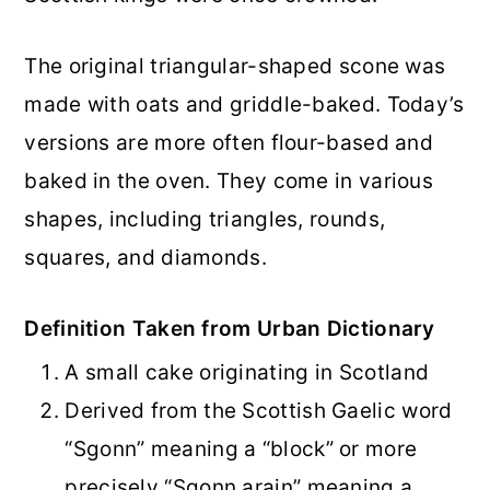
The original triangular-shaped scone was
made with oats and griddle-baked. Today’s
versions are more often flour-based and
baked in the oven. They come in various
shapes, including triangles, rounds,
squares, and diamonds.
Definition Taken from Urban Dictionary
A small cake originating in Scotland
Derived from the Scottish Gaelic word
“Sgonn” meaning a “block” or more
precisely “Sgonn arain” meaning a