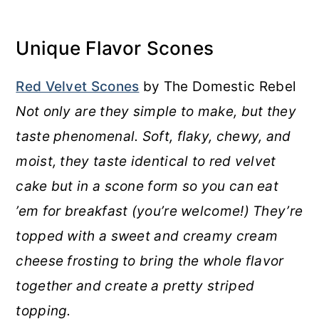
Unique Flavor Scones
Red Velvet Scones
by The Domestic Rebel
Not only are they simple to make, but they
taste phenomenal. Soft, flaky, chewy, and
moist, they taste identical to red velvet
cake but in a scone form so you can eat
’em for breakfast (you’re welcome!) They’re
topped with a sweet and creamy cream
cheese frosting to bring the whole flavor
together and create a pretty striped
topping.