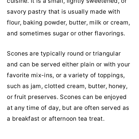
cuisine. It is a small, lightly sweetened, or
savory pastry that is usually made with
flour, baking powder, butter, milk or cream,
and sometimes sugar or other flavorings.
Scones are typically round or triangular
and can be served either plain or with your
favorite mix-ins, or a variety of toppings,
such as jam, clotted cream, butter, honey,
or fruit preserves. Scones can be enjoyed
at any time of day, but are often served as
a breakfast or afternoon tea treat.