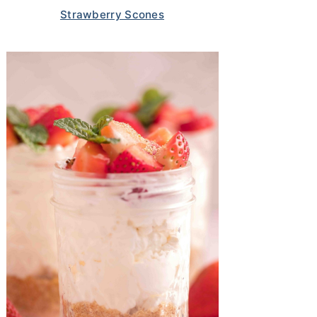
Strawberry Scones