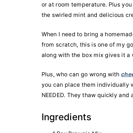
or at room temperature. Plus you
the swirled mint and delicious c
When I need to bring a homemad
from scratch, this is one of my g
along with the box mix gives it a
Plus, who can go wrong with
che
you can place them individually 
NEEDED. They thaw quickly and a
Ingredients