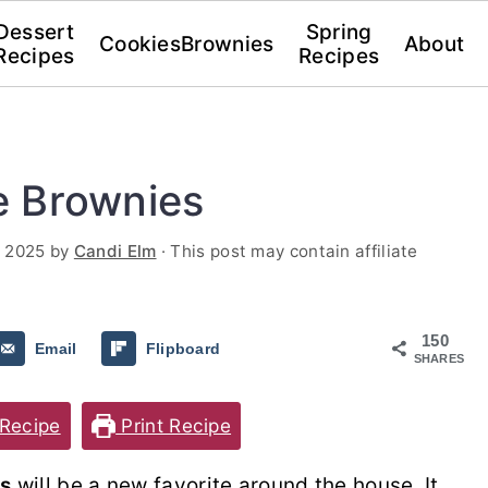
Dessert
Spring
Cookies
Brownies
About
Recipes
Recipes
e Brownies
, 2025
by
Candi Elm
· This post may contain affiliate
150
Email
Flipboard
SHARES
Recipe
Print Recipe
s
will be a new favorite around the house. It