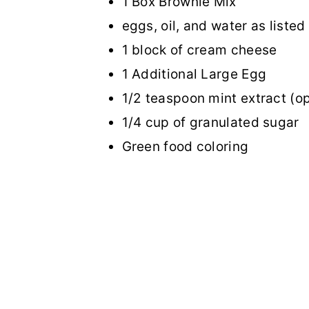
1 Box Brownie Mix
eggs, oil, and water as listed
1 block of cream cheese
1 Additional Large Egg
1/2 teaspoon mint extract (op
1/4 cup of granulated sugar
Green food coloring