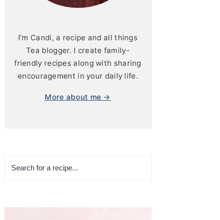
I’m Candi, a recipe and all things
Tea blogger. I create family-
friendly recipes along with sharing
encouragement in your daily life.
More about me →
Search