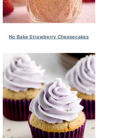
No Bake Strawberry Cheesecakes