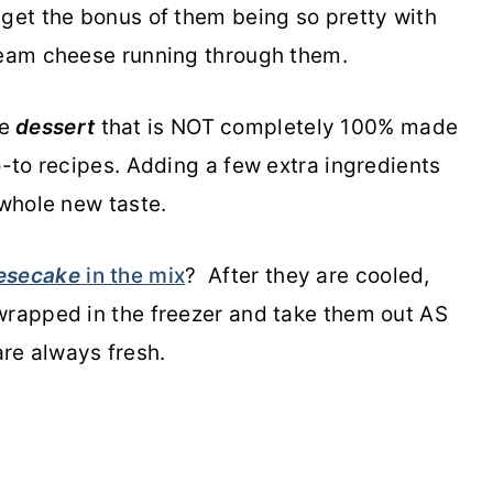
 get the bonus of them being so pretty with
ream cheese running through them.
e
dessert
that is NOT completely 100% made
o-to recipes. Adding a few extra ingredients
 whole new taste.
esecake
in the mix
? After they are cooled,
wrapped in the freezer and take them out AS
re always fresh.