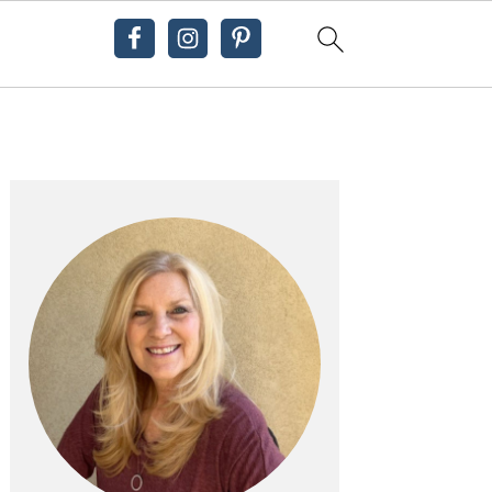
Primary
Sidebar