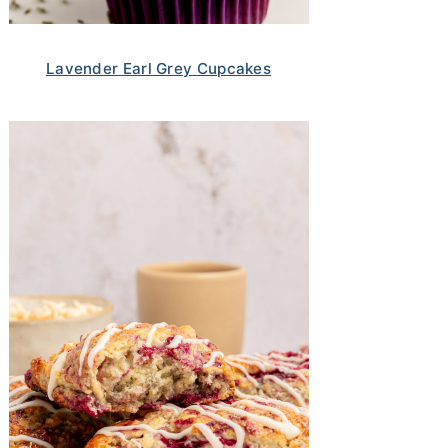
Lavender Earl Grey Cupcakes