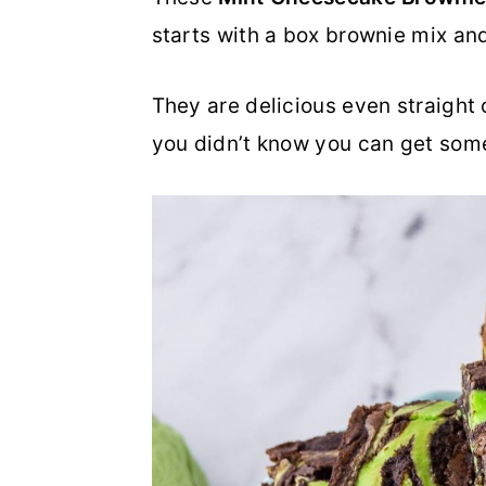
starts with a box brownie mix and
o
r
n
y
They are delicious even straight o
t
s
you didn’t know you can get som
e
i
n
d
t
e
b
a
r