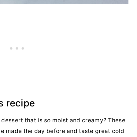
s recipe
 dessert that is so moist and creamy? These
e made the day before and taste great cold