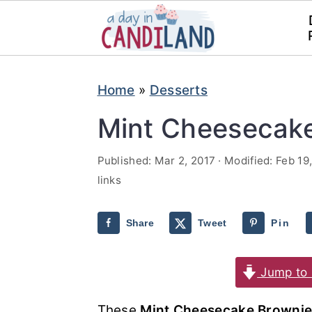
S
S
Home
»
Desserts
k
k
i
i
Mint Cheesecak
p
p
Published:
Mar 2, 2017
· Modified:
Feb 19
t
t
links
o
o
m
p
Share
Tweet
Pin
a
r
i
i
Jump to 
n
m
These
Mint Cheesecake Brownie
c
a