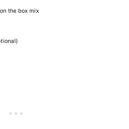
 on the box mix
tional)