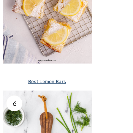
Best Lemon Bars