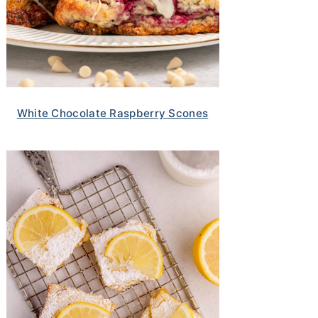
White Chocolate Raspberry Scones