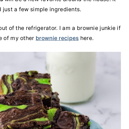
 just a few simple ingredients.
ut of the refrigerator. I am a brownie junkie if
e of my other
brownie recipes
here.