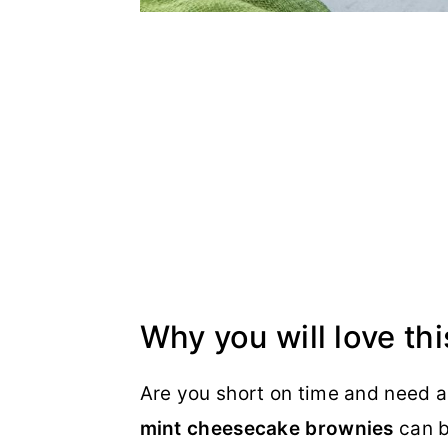
Why you will love thi
Are you short on time and need a
mint cheesecake brownies
can b