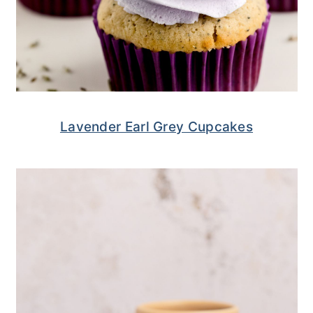
Lavender Earl Grey Cupcakes