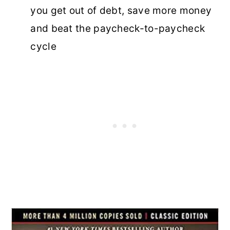
you get out of debt, save more money
and beat the paycheck-to-paycheck
cycle