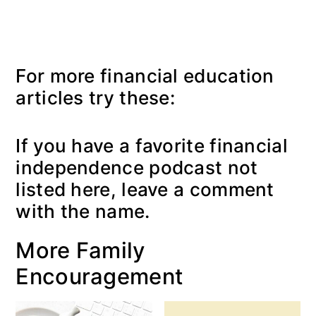
For more financial education
articles try these:
If you have a favorite financial
independence podcast not
listed here, leave a comment
with the name.
More Family
Encouragement