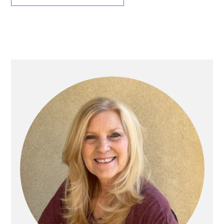
Primary
Sidebar