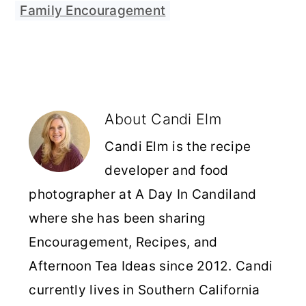
Family Encouragement
About
Candi Elm
Candi Elm is the recipe
developer and food
photographer at A Day In Candiland
where she has been sharing
Encouragement, Recipes, and
Afternoon Tea Ideas since 2012. Candi
currently lives in Southern California