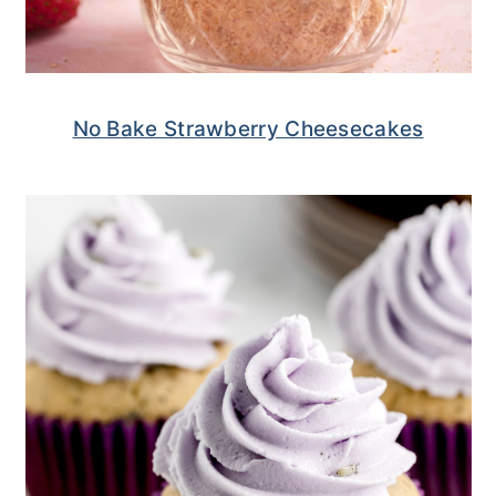
No Bake Strawberry Cheesecakes