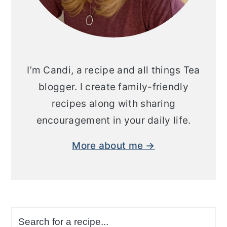
I’m Candi, a recipe and all things Tea
blogger. I create family-friendly
recipes along with sharing
encouragement in your daily life.
More about me →
Search