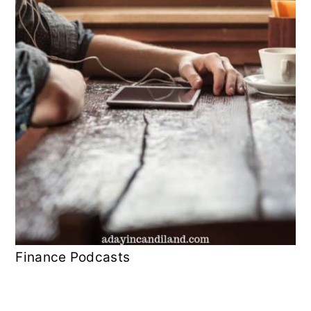
Finance Podcasts