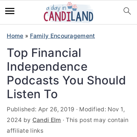
S
S
Home
»
Family Encouragement
k
k
Top Financial
i
i
p
p
Independence
t
t
Podcasts You Should
o
o
Listen To
m
p
a
r
Published:
Apr 26, 2019
· Modified:
Nov 1,
i
i
2024
by
Candi Elm
· This post may contain
n
m
affiliate links
c
a