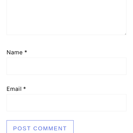
Name
*
Email
*