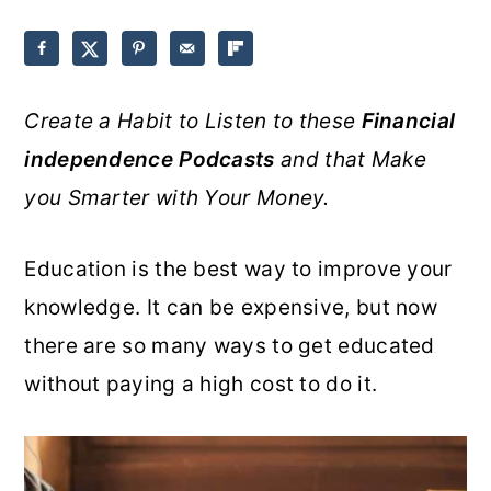
o
r
n
y
t
s
Create a Habit to Listen to these
Financial
e
i
independence Podcasts
and that Make
n
d
you Smarter with Your Money.
t
e
b
Education is the best way to improve your
a
knowledge. It can be expensive, but now
r
there are so many ways to get educated
without paying a high cost to do it.