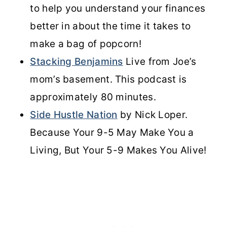
to help you understand your finances
better in about the time it takes to
make a bag of popcorn!
Stacking Benjamins
Live from Joe’s
mom’s basement. This podcast is
approximately 80 minutes.
Side Hustle Nation
by Nick Loper.
Because Your 9-5 May Make You a
Living, But Your 5-9 Makes You Alive!