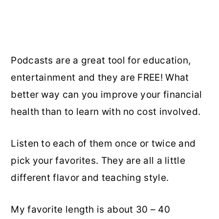
Podcasts are a great tool for education,
entertainment and they are FREE! What
better way can you improve your financial
health than to learn with no cost involved.
Listen to each of them once or twice and
pick your favorites. They are all a little
different flavor and teaching style.
My favorite length is about 30 – 40