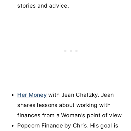
stories and advice.
Her Money
with Jean Chatzky. Jean
shares lessons about working with
finances from a Woman’s point of view.
Popcorn Finance by Chris. His goal is