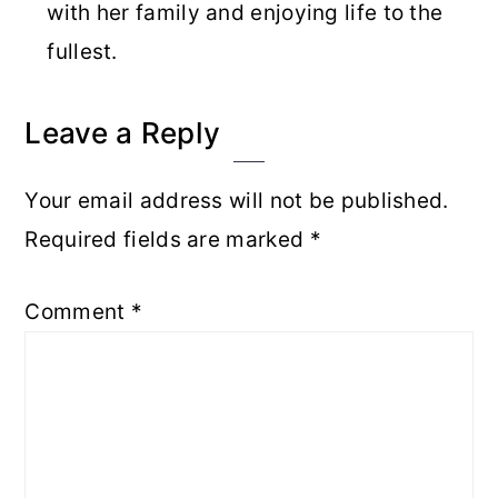
with her family and enjoying life to the
fullest.
Reader
Leave a Reply
Interactions
Your email address will not be published.
Required fields are marked
*
Comment
*