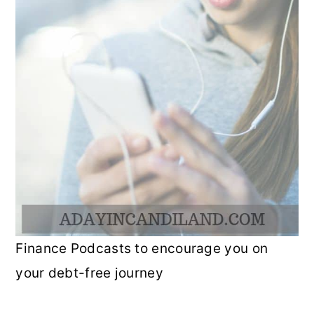
Finance Podcasts to encourage you on
your debt-free journey