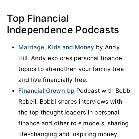
Top Financial
Independence Podcasts
Marriage, Kids and Money
by Andy
Hill. Andy explores personal finance
topics to strengthen your family tree
and live financially free.
Financial Grown Up
Podcast with Bobbi
Rebell. Bobbi shares interviews with
the top thought leaders in personal
finance and other role models, sharing
life-changing and inspiring money