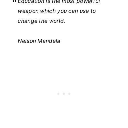
Education is the most powerful
weapon which you can use to
change the world.
Nelson Mandela