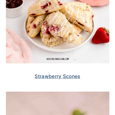
Strawberry Scones