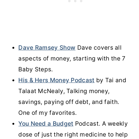
Dave Ramsey Show
Dave covers all
aspects of money, starting with the 7
Baby Steps.
His & Hers Money Podcast
by Tai and
Talaat McNealy, Talking money,
savings, paying off debt, and faith.
One of my favorites.
You Need a Budget
Podcast. A weekly
dose of just the right medicine to help