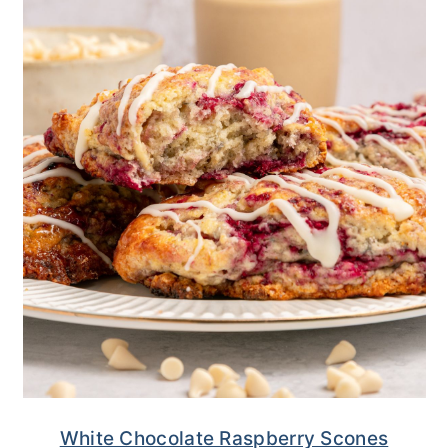
White Chocolate Raspberry Scones