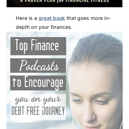
Here is a
great book
that goes more in-
depth on your finances.