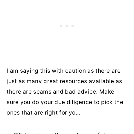
I am saying this with caution as there are
just as many great resources available as
there are scams and bad advice. Make
sure you do your due diligence to pick the
ones that are right for you.