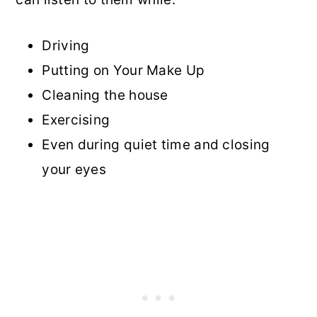
Driving
Putting on Your Make Up
Cleaning the house
Exercising
Even during quiet time and closing
your eyes