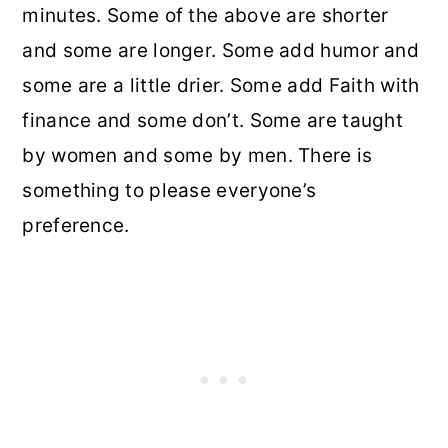
minutes. Some of the above are shorter
and some are longer. Some add humor and
some are a little drier. Some add Faith with
finance and some don’t. Some are taught
by women and some by men. There is
something to please everyone’s
preference.