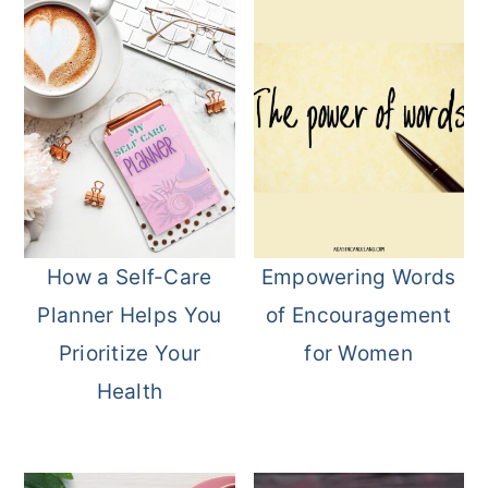
How a Self-Care
Empowering Words
Planner Helps You
of Encouragement
Prioritize Your
for Women
Health