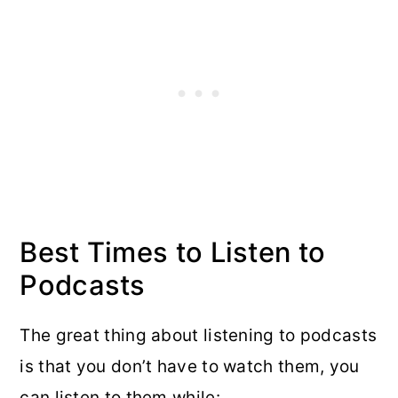
Best Times to Listen to
Podcasts
The great thing about listening to podcasts
is that you don’t have to watch them, you
can listen to them while: