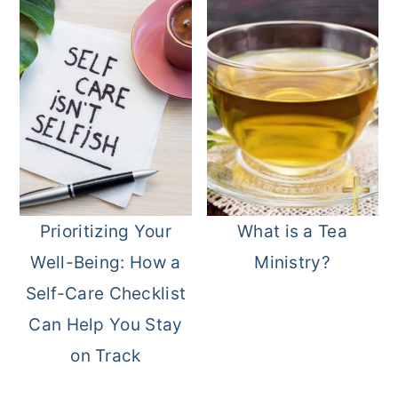
Prioritizing Your
What is a Tea
Well-Being: How a
Ministry?
Self-Care Checklist
Can Help You Stay
on Track