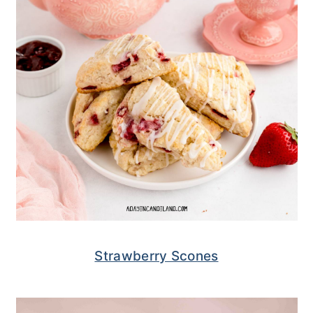
Strawberry Scones