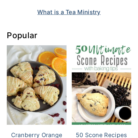
What is a Tea Ministry
Popular
Cranberry Orange
50 Scone Recipes