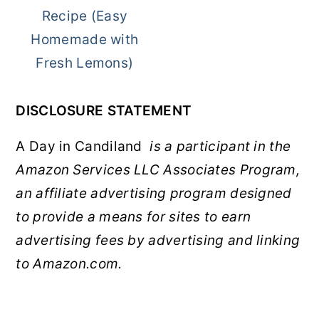
Recipe (Easy
Homemade with
Fresh Lemons)
DISCLOSURE STATEMENT
A Day in Candiland
is a participant in the
Amazon Services LLC Associates Program,
an affiliate advertising program designed
to provide a means for sites to earn
advertising fees by advertising and linking
to Amazon.com.