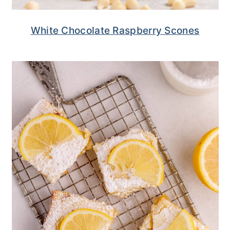
White Chocolate Raspberry Scones