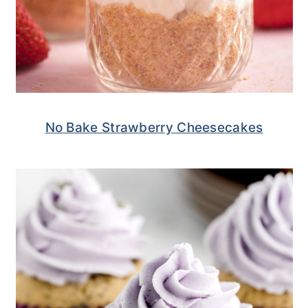
No Bake Strawberry Cheesecakes