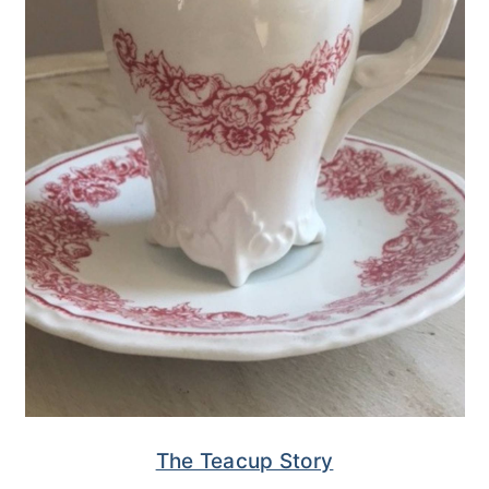
The Teacup Story