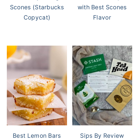
Scones (Starbucks
with Best Scones
Copycat)
Flavor
Best Lemon Bars
Sips By Review