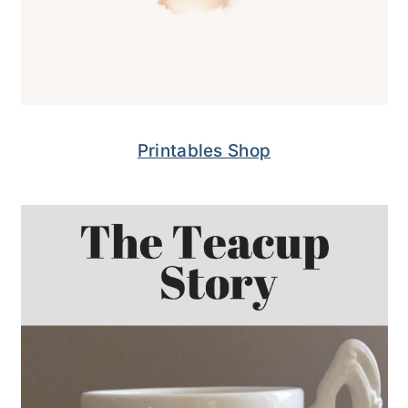
Printables Shop