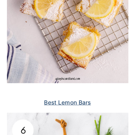
Best Lemon Bars