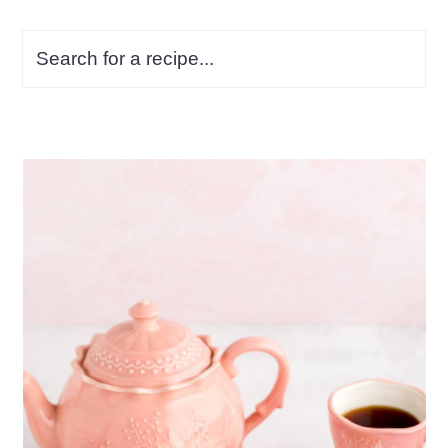
Search