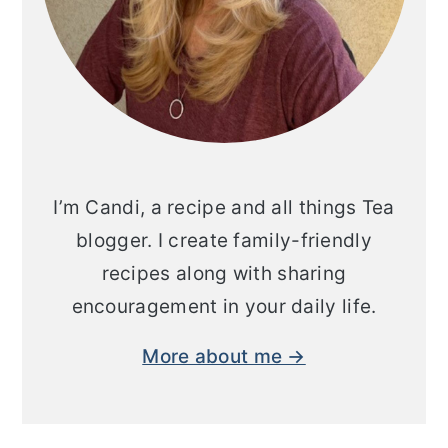
I’m Candi, a recipe and all things Tea
blogger. I create family-friendly
recipes along with sharing
encouragement in your daily life.
More about me →