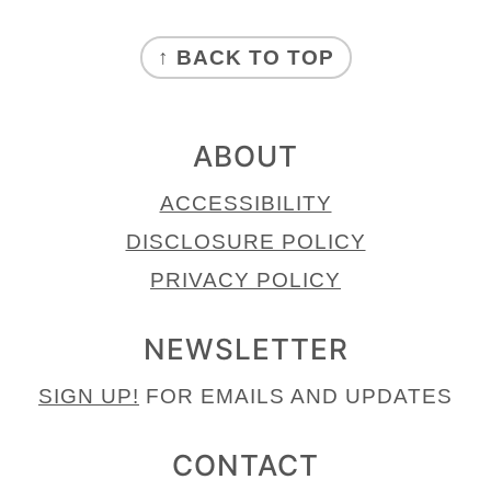
FOOTER
↑ BACK TO TOP
ABOUT
ACCESSIBILITY
DISCLOSURE POLICY
PRIVACY POLICY
NEWSLETTER
SIGN UP!
FOR EMAILS AND UPDATES
CONTACT