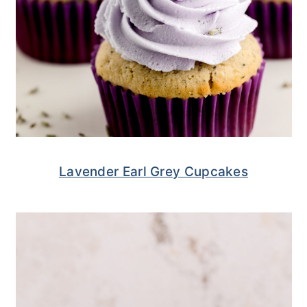
Lavender Earl Grey Cupcakes