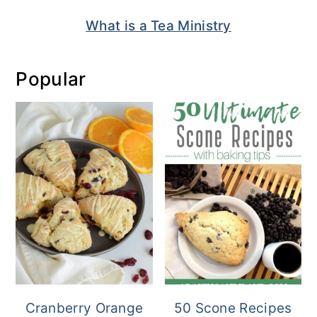
What is a Tea Ministry
Popular
Cranberry Orange
50 Scone Recipes