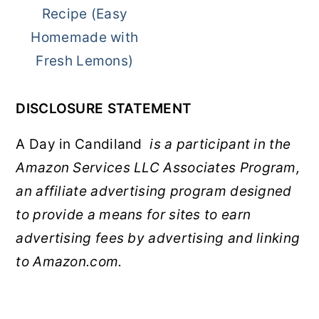
Recipe (Easy
Homemade with
Fresh Lemons)
DISCLOSURE STATEMENT
A Day in Candiland
is a participant in the
Amazon Services LLC Associates Program,
an affiliate advertising program designed
to provide a means for sites to earn
advertising fees by advertising and linking
to Amazon.com.