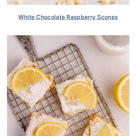
White Chocolate Raspberry Scones