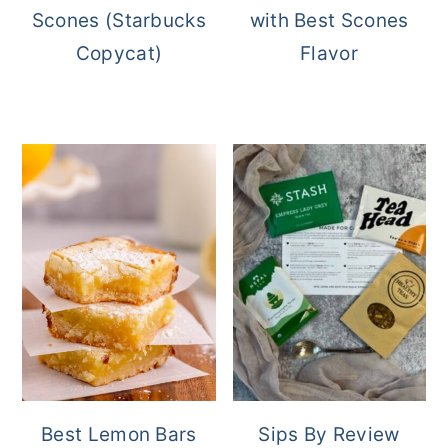
Scones (Starbucks
with Best Scones
Copycat)
Flavor
Best Lemon Bars
Sips By Review