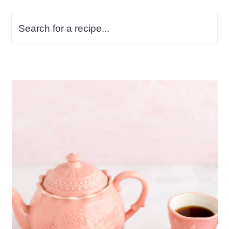
Search