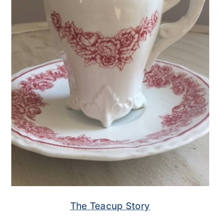
The Teacup Story