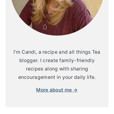
I’m Candi, a recipe and all things Tea
blogger. I create family-friendly
recipes along with sharing
encouragement in your daily life.
More about me →