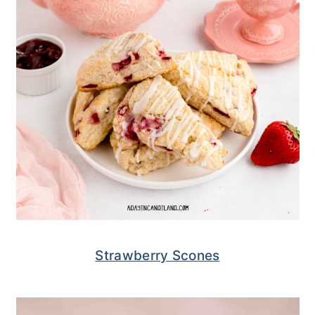
Strawberry Scones