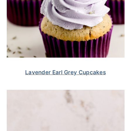
Lavender Earl Grey Cupcakes