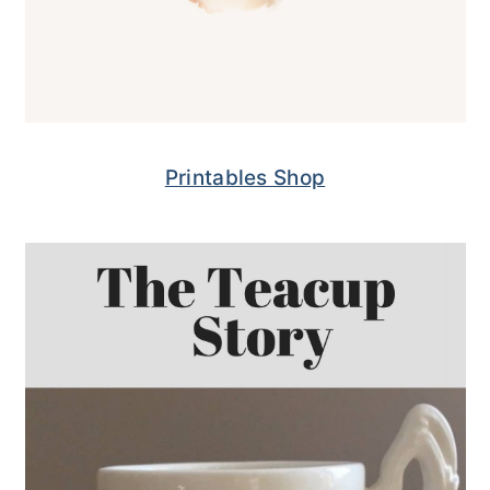
Printables Shop