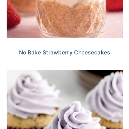
No Bake Strawberry Cheesecakes