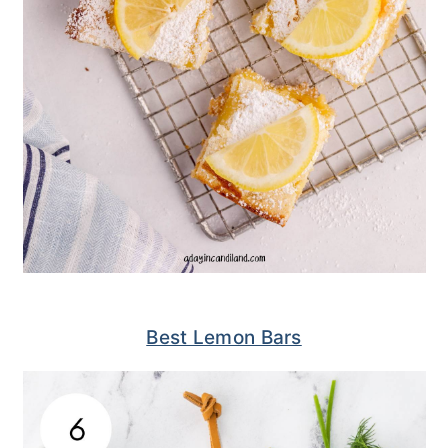
Best Lemon Bars