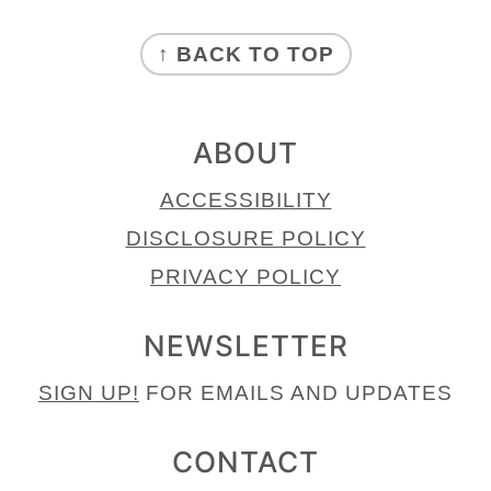
FOOTER
↑ BACK TO TOP
ABOUT
ACCESSIBILITY
DISCLOSURE POLICY
PRIVACY POLICY
NEWSLETTER
SIGN UP!
FOR EMAILS AND UPDATES
CONTACT