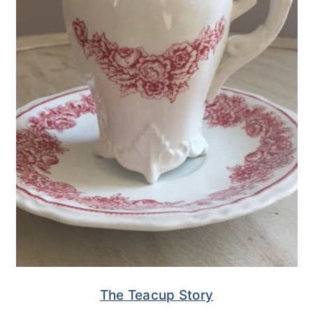
The Teacup Story