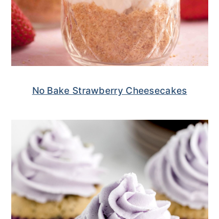
No Bake Strawberry Cheesecakes