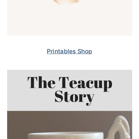
Printables Shop