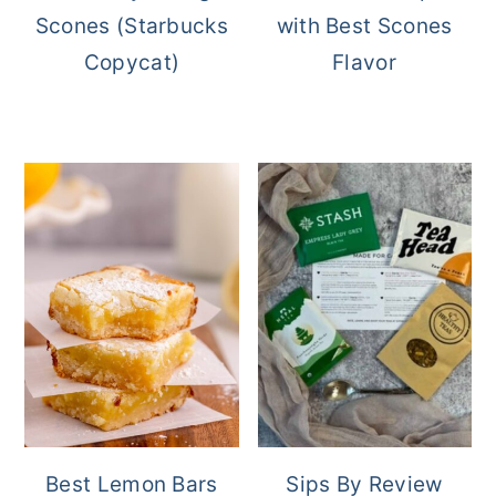
Scones (Starbucks
with Best Scones
Copycat)
Flavor
Best Lemon Bars
Sips By Review