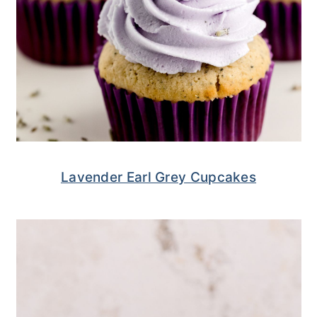
Lavender Earl Grey Cupcakes