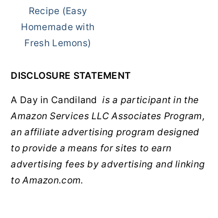
Recipe (Easy
Homemade with
Fresh Lemons)
DISCLOSURE STATEMENT
A Day in Candiland
is a participant in the
Amazon Services LLC Associates Program,
an affiliate advertising program designed
to provide a means for sites to earn
advertising fees by advertising and linking
to Amazon.com.