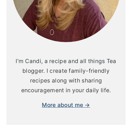
I’m Candi, a recipe and all things Tea
blogger. I create family-friendly
recipes along with sharing
encouragement in your daily life.
More about me →