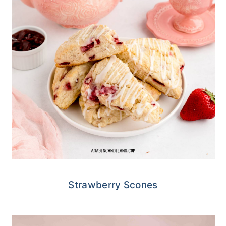
Strawberry Scones