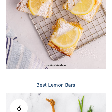
Best Lemon Bars