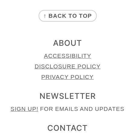
FOOTER
↑ BACK TO TOP
ABOUT
ACCESSIBILITY
DISCLOSURE POLICY
PRIVACY POLICY
NEWSLETTER
SIGN UP!
FOR EMAILS AND UPDATES
CONTACT