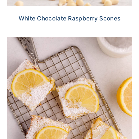
White Chocolate Raspberry Scones