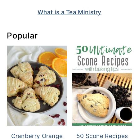
What is a Tea Ministry
Popular
Cranberry Orange
50 Scone Recipes