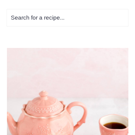
Search