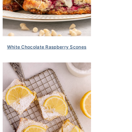
White Chocolate Raspberry Scones