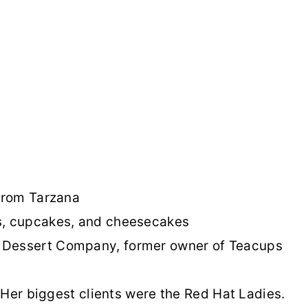
 from Tarzana
s, cupcakes, and cheesecakes
 Dessert Company, former owner of Teacups
 Her biggest clients were the Red Hat Ladies.