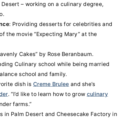
e Desert – working on a culinary degree,
o.
ence
: Providing desserts for celebrities and
 of the movie “Expecting Mary” at the
avenly Cakes” by Rose Beranbaum.
ding Culinary school while being married
 balance school and family.
orite dish is
Creme Brulee
and she’s
der
. “I’d like to learn how to grow
culinary
ender farms.”
i’s in Palm Desert and Cheesecake Factory in