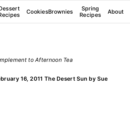
Dessert
Spring
Cookies
Brownies
About
Recipes
Recipes
mplement to Afternoon Tea
bruary 16, 2011 The Desert Sun by Sue