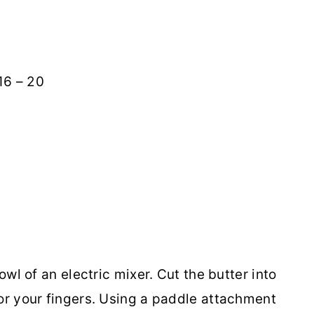
6 – 20
owl of an electric mixer. Cut the butter into
 or your fingers. Using a paddle attachment