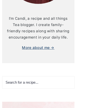
I’m Candi, a recipe and all things
Tea blogger. I create family-
friendly recipes along with sharing
encouragement in your daily life.
More about me →
Search