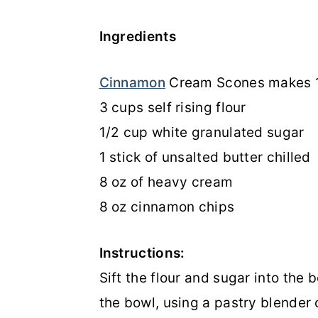
Ingredients
Cinnamon
Cream Scones makes 1
3 cups self rising flour
1/2 cup white granulated sugar
1 stick of unsalted butter chilled
8 oz of heavy cream
8 oz cinnamon chips
Instructions:
Sift the flour and sugar into the b
the bowl, using a pastry blender