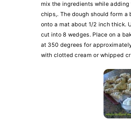
mix the ingredients while addin
chips,. The dough should form a b
onto a mat about 1/2 inch thick. U
cut into 8 wedges. Place on a ba
at 350 degrees for approximately 
with clotted cream or whipped c