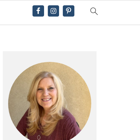
Primary
Sidebar