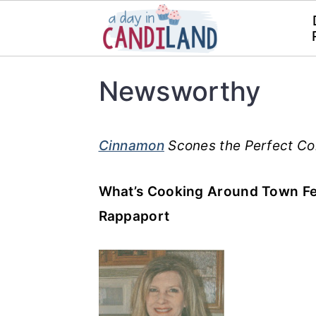
S
S
Newsworthy
k
k
i
i
p
p
Cinnamon
Scones the Perfect Co
t
t
What’s Cooking Around Town Fe
o
o
Rappaport
m
p
a
r
i
i
n
m
c
a