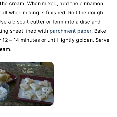
g the cream. When mixed, add the cinnamon
all when mixing is finished. Roll the dough
se a biscuit cutter or form into a disc and
king sheet lined with
parchment paper
. Bake
12 – 14 minutes or until lightly golden. Serve
ream.