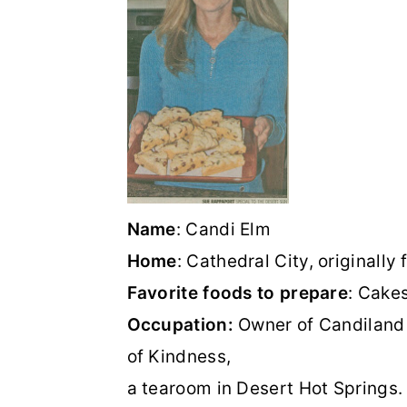
o
r
n
y
t
s
e
i
n
d
t
e
b
Name
: Candi Elm
a
Home
: Cathedral City, originally
r
Favorite foods to prepare
: Cake
Occupation:
Owner of Candiland
of Kindness,
a tearoom in Desert Hot Springs.