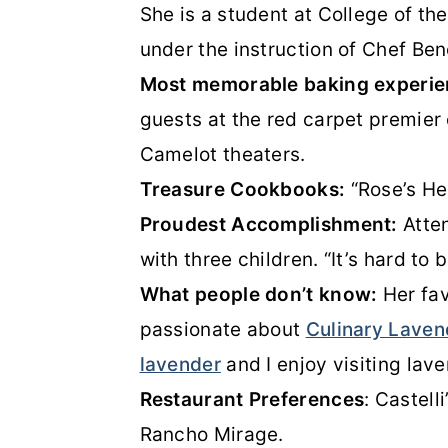
She is a student at College of th
under the instruction of Chef Ben
Most memorable baking experi
guests at the red carpet premier
Camelot theaters.
Treasure Cookbooks:
“Rose’s He
Proudest Accomplishment:
Atten
with three children. “It’s hard to
What people don’t know:
Her fav
passionate about
Culinary Laven
lavender
and I enjoy visiting lav
Restaurant Preferences
: Castell
Rancho Mirage.