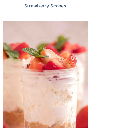
Strawberry Scones