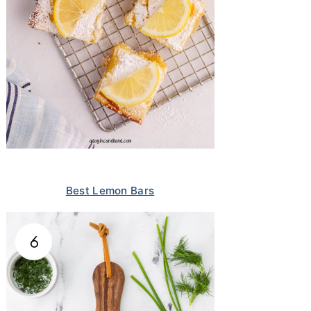
Best Lemon Bars