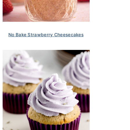
No Bake Strawberry Cheesecakes