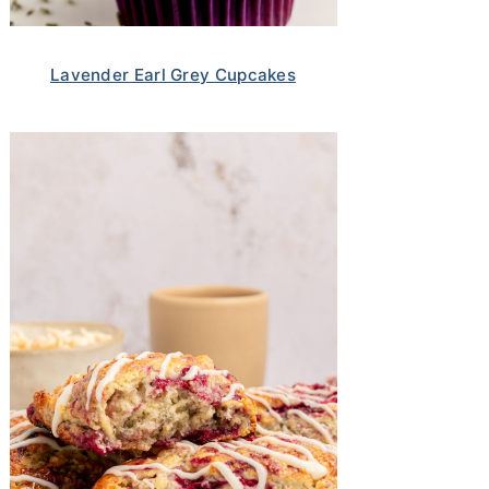
Lavender Earl Grey Cupcakes