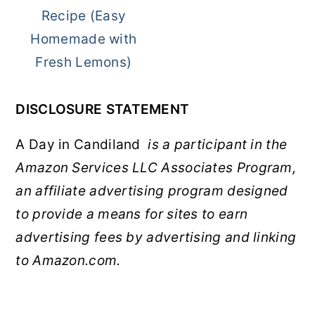
Recipe (Easy
Homemade with
Fresh Lemons)
DISCLOSURE STATEMENT
A Day in Candiland
is a participant in the
Amazon Services LLC Associates Program,
an affiliate advertising program designed
to provide a means for sites to earn
advertising fees by advertising and linking
to Amazon.com.