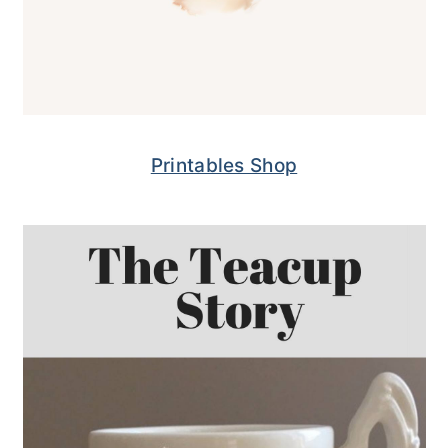
Printables Shop