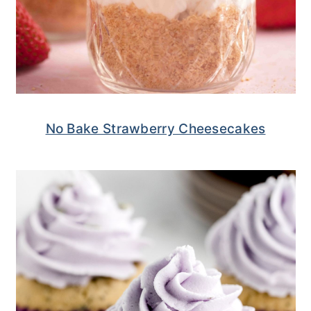
No Bake Strawberry Cheesecakes