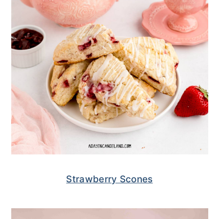
Strawberry Scones