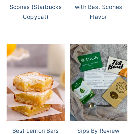
Scones (Starbucks
with Best Scones
Copycat)
Flavor
Best Lemon Bars
Sips By Review