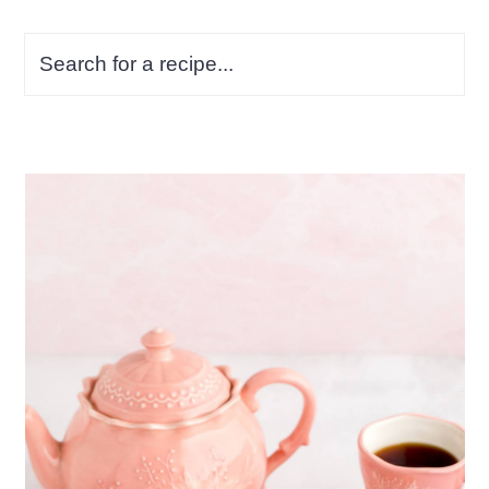
Search