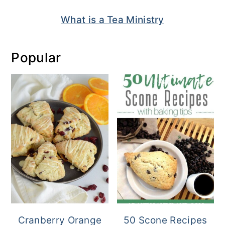
What is a Tea Ministry
Popular
Cranberry Orange
50 Scone Recipes