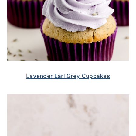
Lavender Earl Grey Cupcakes