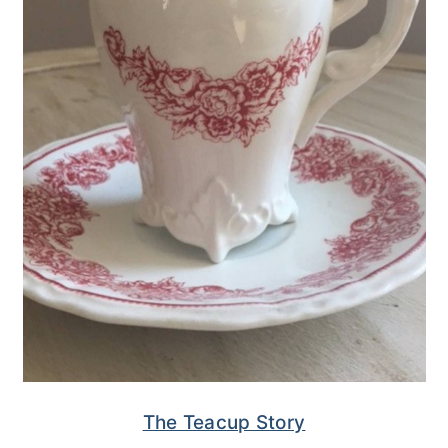
The Teacup Story