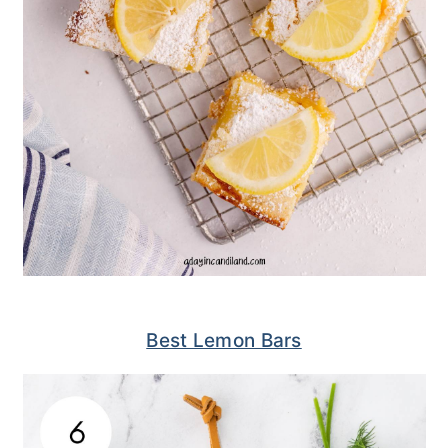
Best Lemon Bars