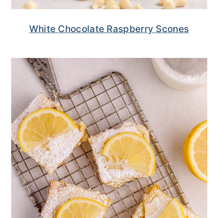
White Chocolate Raspberry Scones