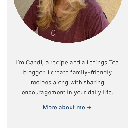
I’m Candi, a recipe and all things Tea
blogger. I create family-friendly
recipes along with sharing
encouragement in your daily life.
More about me →