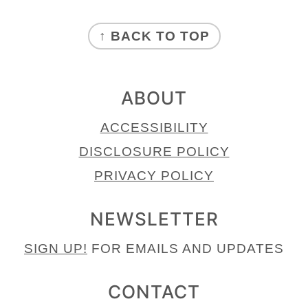
FOOTER
↑ BACK TO TOP
ABOUT
ACCESSIBILITY
DISCLOSURE POLICY
PRIVACY POLICY
NEWSLETTER
SIGN UP!
FOR EMAILS AND UPDATES
CONTACT