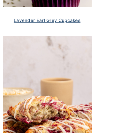
Lavender Earl Grey Cupcakes