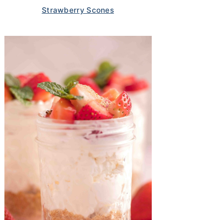
Strawberry Scones