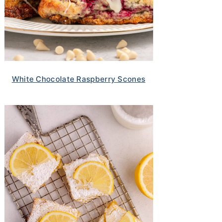
White Chocolate Raspberry Scones