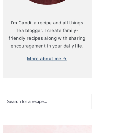
I’m Candi, a recipe and all things
Tea blogger. I create family-
friendly recipes along with sharing
encouragement in your daily life.
More about me →
Search