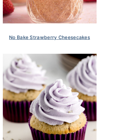
No Bake Strawberry Cheesecakes