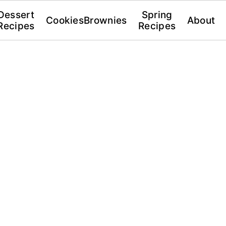
Dessert
Spring
Cookies
Brownies
About
Recipes
Recipes