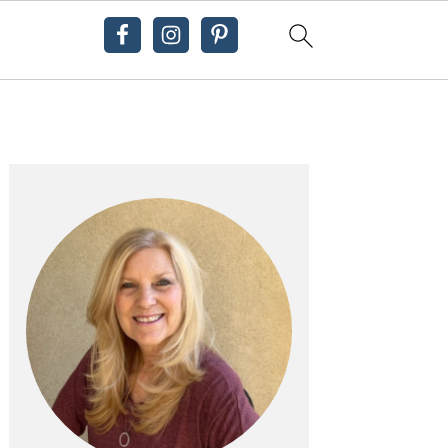
Primary
Sidebar