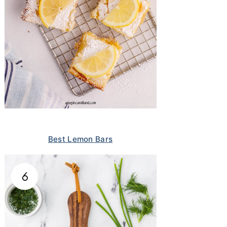
Best Lemon Bars