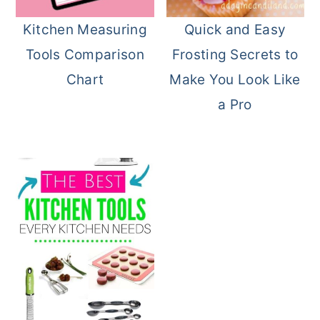
o
r
Kitchen Measuring
Quick and Easy
n
y
Tools Comparison
Frosting Secrets to
t
s
Chart
Make You Look Like
e
i
a Pro
n
d
t
e
b
a
r