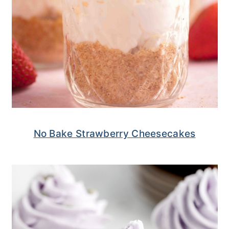
No Bake Strawberry Cheesecakes