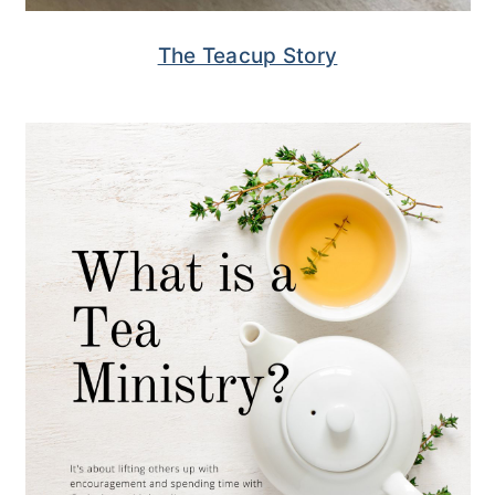
The Teacup Story