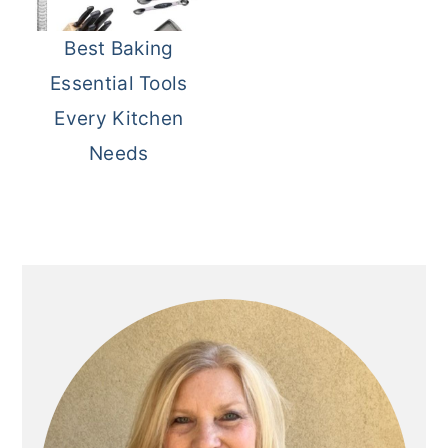
Best Baking
Essential Tools
Every Kitchen
Needs
Primary
Sidebar