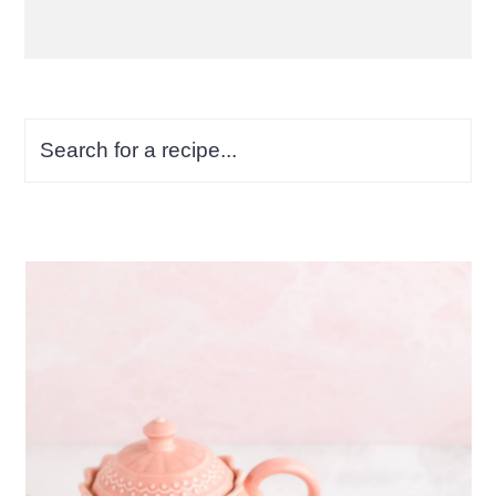
Search