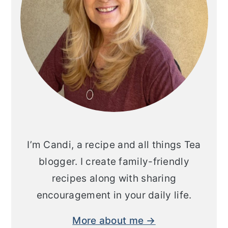
I’m Candi, a recipe and all things Tea
blogger. I create family-friendly
recipes along with sharing
encouragement in your daily life.
More about me →