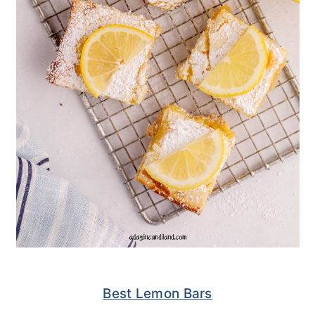
Best Lemon Bars