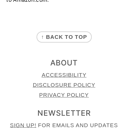
FOOTER
↑ BACK TO TOP
ABOUT
ACCESSIBILITY
DISCLOSURE POLICY
PRIVACY POLICY
NEWSLETTER
SIGN UP!
FOR EMAILS AND UPDATES