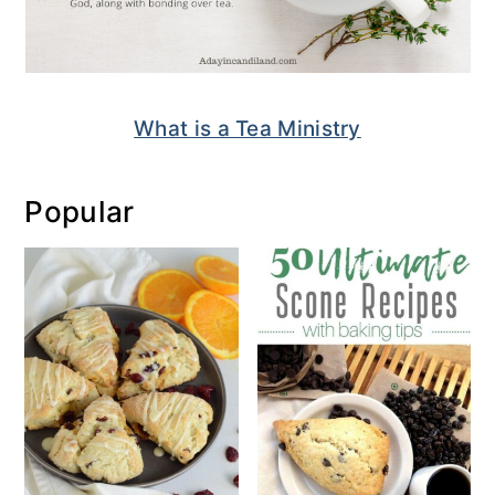
What is a Tea Ministry
Popular