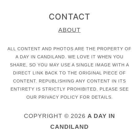
CONTACT
ABOUT
ALL CONTENT AND PHOTOS ARE THE PROPERTY OF
A DAY IN CANDILAND. WE LOVE IT WHEN YOU
SHARE, SO YOU MAY USE A SINGLE IMAGE WITH A
DIRECT LINK BACK TO THE ORIGINAL PIECE OF
CONTENT. REPUBLISHING ANY CONTENT IN ITS
ENTIRETY IS STRICTLY PROHIBITED. PLEASE SEE
OUR PRIVACY POLICY FOR DETAILS.
COPYRIGHT © 2026
A DAY IN
CANDILAND