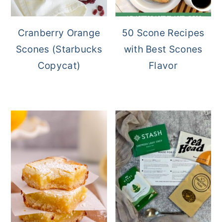
Cranberry Orange
50 Scone Recipes
Scones (Starbucks
with Best Scones
Copycat)
Flavor