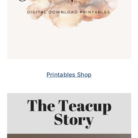
Printables Shop