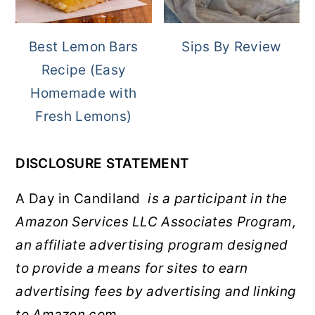
Best Lemon Bars
Sips By Review
Recipe (Easy
Homemade with
Fresh Lemons)
DISCLOSURE STATEMENT
A Day in Candiland
is a participant in the
Amazon Services LLC Associates Program,
an affiliate advertising program designed
to provide a means for sites to earn
advertising fees by advertising and linking
to Amazon.com.