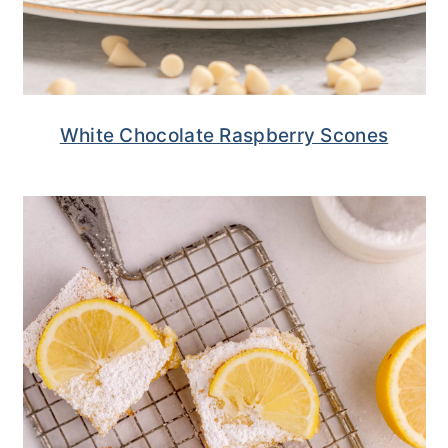
White Chocolate Raspberry Scones