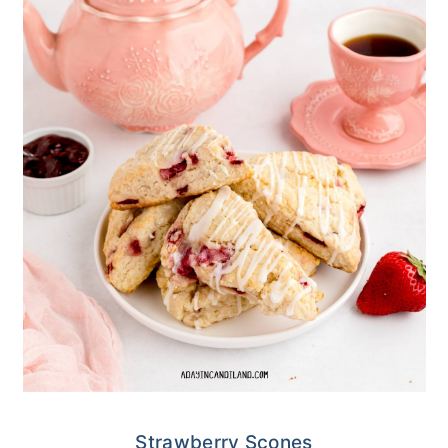
Strawberry Scones