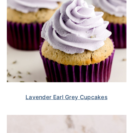
Lavender Earl Grey Cupcakes