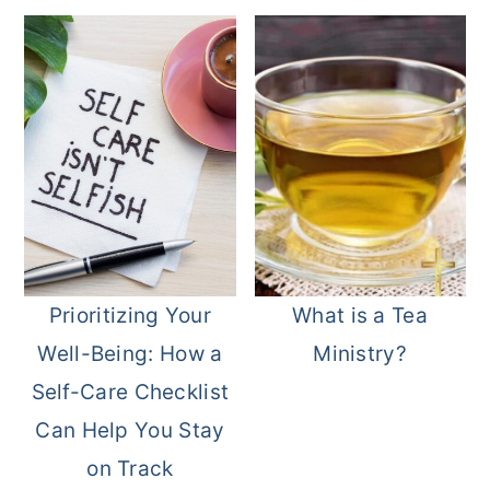
Prioritizing Your
What is a Tea
Well-Being: How a
Ministry?
Self-Care Checklist
Can Help You Stay
on Track