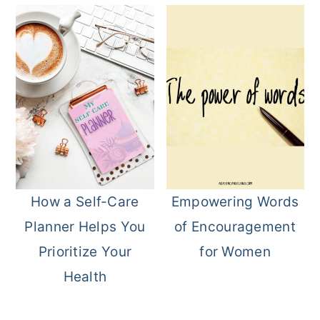
How a Self-Care
Empowering Words
Planner Helps You
of Encouragement
Prioritize Your
for Women
Health