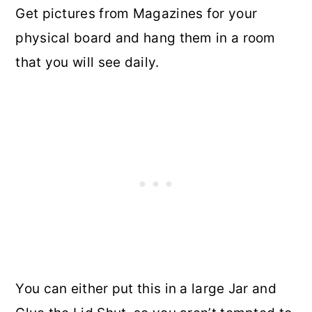
Get pictures from Magazines for your
physical board and hang them in a room
that you will see daily.
You can either put this in a large Jar and