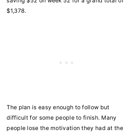
saving $52 on week 52 for a grand total of
$1,378.
The plan is easy enough to follow but
difficult for some people to finish. Many
people lose the motivation they had at the