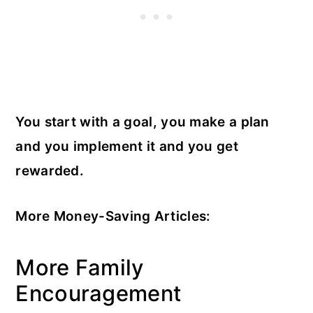
You start with a goal, you make a plan
and you implement it and you get
rewarded.
More Money-Saving Articles:
More Family
Encouragement