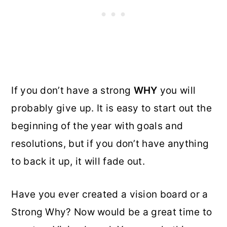
If you don’t have a strong
WHY
you will
probably give up. It is easy to start out the
beginning of the year with goals and
resolutions, but if you don’t have anything
to back it up, it will fade out.
Have you ever created a vision board or a
Strong Why? Now would be a great time to