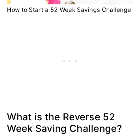
How to Start a 52 Week Savings Challenge
What is the Reverse 52
Week Saving Challenge?