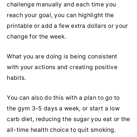
challenge manually and each time you
reach your goal, you can highlight the
printable or add a few extra dollars or your
change for the week.
What you are doing is being consistent
with your actions and creating positive
habits.
You can also do this with a plan to go to
the gym 3-5 days a week, or start a low
carb diet, reducing the sugar you eat or the
all-time health choice to quit smoking.