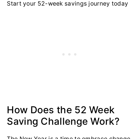
Start your 52-week savings journey today
How Does the 52 Week
Saving Challenge Work?
The New Year is a time to embrace change