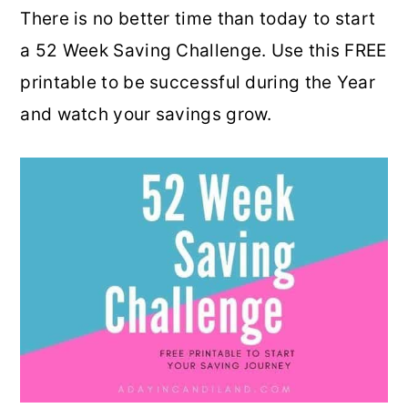
There is no better time than today to start
o
r
a 52 Week Saving Challenge. Use this FREE
n
y
printable to be successful during the Year
t
s
and watch your savings grow.
e
i
n
d
t
e
b
a
r