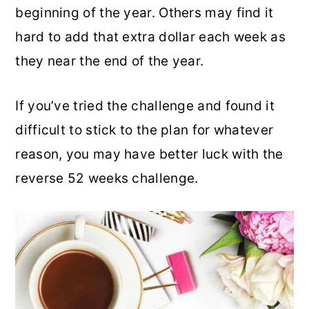
beginning of the year. Others may find it
hard to add that extra dollar each week as
they near the end of the year.
If you’ve tried the challenge and found it
difficult to stick to the plan for whatever
reason, you may have better luck with the
reverse 52 weeks challenge.