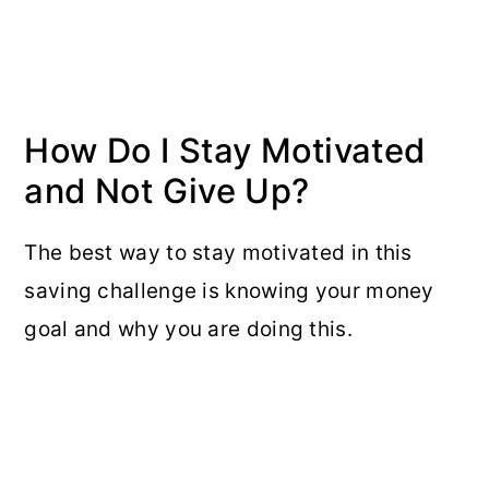
How Do I Stay Motivated
and Not Give Up?
The best way to stay motivated in this
saving challenge is knowing your money
goal and why you are doing this.