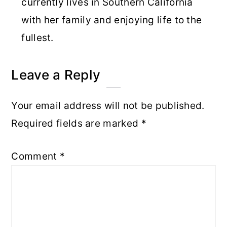
currently lives in Southern California
with her family and enjoying life to the
fullest.
Reader
Leave a Reply
Interactions
Your email address will not be published.
Required fields are marked
*
Comment
*