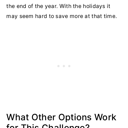
the end of the year. With the holidays it
may seem hard to save more at that time.
What Other Options Work
for This Challenge?