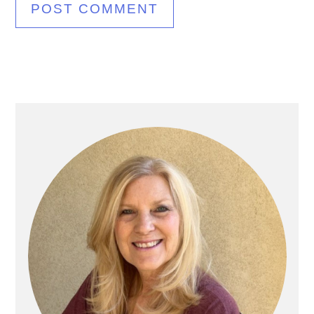
Primary
Sidebar