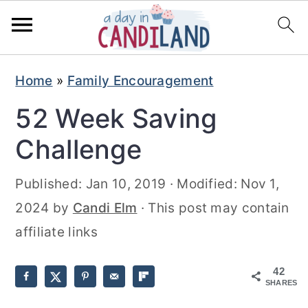
S
S
Home
»
Family Encouragement
k
k
52 Week Saving
i
i
p
p
Challenge
t
t
Published:
Jan 10, 2019
· Modified:
Nov 1,
o
o
2024
by
Candi Elm
· This post may contain
m
p
affiliate links
a
r
i
i
42
n
m
SHARES
c
a