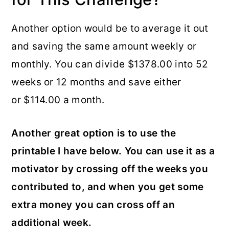
Another option would be to average it out
and saving the same amount weekly or
monthly. You can divide $1378.00 into 52
weeks or 12 months and save either
or $114.00 a month.
Another great option is to use the
printable I have below. You can use it as a
motivator by crossing off the weeks you
contributed to, and when you get some
extra money you can cross off an
additional week.