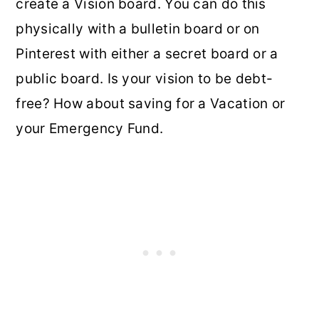
create a Vision board. You can do this
physically with a bulletin board or on
Pinterest with either a secret board or a
public board. Is your vision to be debt-
free? How about saving for a Vacation or
your Emergency Fund.