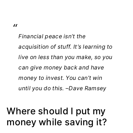
Financial peace isn’t the
acquisition of stuff. It’s learning to
live on less than you make, so you
can give money back and have
money to invest. You can’t win
until you do this. –Dave Ramsey
Where should I put my
money while saving it?