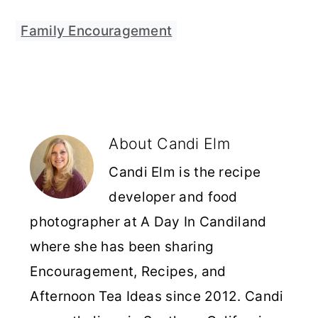
Family Encouragement
About
Candi Elm
Candi Elm is the recipe
developer and food
photographer at A Day In Candiland
where she has been sharing
Encouragement, Recipes, and
Afternoon Tea Ideas since 2012. Candi