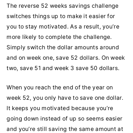
The reverse 52 weeks savings challenge
switches things up to make it easier for
you to stay motivated. As a result, you’re
more likely to complete the challenge.
Simply switch the dollar amounts around
and on week one, save 52 dollars. On week
two, save 51 and week 3 save 50 dollars.
When you reach the end of the year on
week 52, you only have to save one dollar.
It keeps you motivated because you’re
going down instead of up so seems easier
and you’re still saving the same amount at