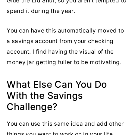
Glue the Lid Shut, so you aren’t tempted to
spend it during the year.
You can have this automatically moved to
a savings account from your checking
account. I find having the visual of the
money jar getting fuller to be motivating.
What Else Can You Do
With the Savings
Challenge?
You can use this same idea and add other
things you want to work on in your life