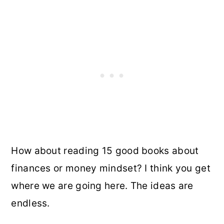
How about reading 15 good books about
finances or money mindset? I think you get
where we are going here. The ideas are
endless.