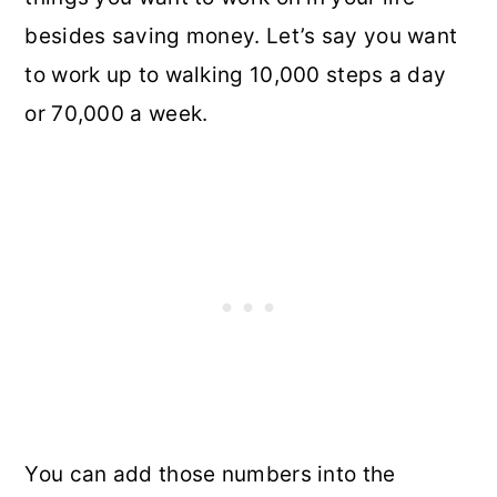
besides saving money. Let’s say you want
to work up to walking 10,000 steps a day
or 70,000 a week.
You can add those numbers into the