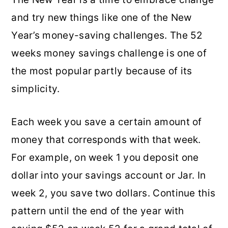
and try new things like one of the New
Year’s money-saving challenges. The 52
weeks money savings challenge is one of
the most popular partly because of its
simplicity.
Each week you save a certain amount of
money that corresponds with that week.
For example, on week 1 you deposit one
dollar into your savings account or Jar. In
week 2, you save two dollars. Continue this
pattern until the end of the year with