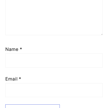
Name
*
Email
*