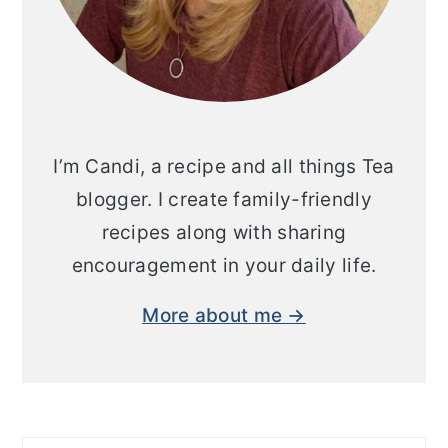
I’m Candi, a recipe and all things Tea
blogger. I create family-friendly
recipes along with sharing
encouragement in your daily life.
More about me →
Search