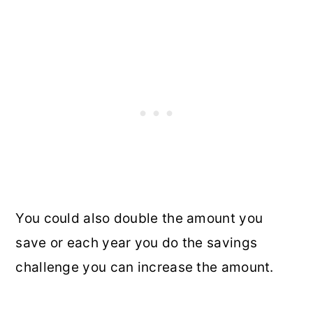
You could also double the amount you
save or each year you do the savings
challenge you can increase the amount.