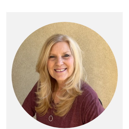
Primary
Sidebar