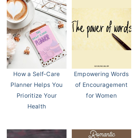
How a Self-Care
Empowering Words
Planner Helps You
of Encouragement
Prioritize Your
for Women
Health