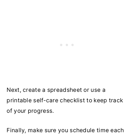
Next, create a spreadsheet or use a
printable self-care checklist to keep track
of your progress.
Finally, make sure you schedule time each