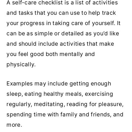
A self-care checklist is a list of activities
and tasks that you can use to help track
your progress in taking care of yourself. It
can be as simple or detailed as you’d like
and should include activities that make
you feel good both mentally and
physically.
Examples may include getting enough
sleep, eating healthy meals, exercising
regularly, meditating, reading for pleasure,
spending time with family and friends, and
more.