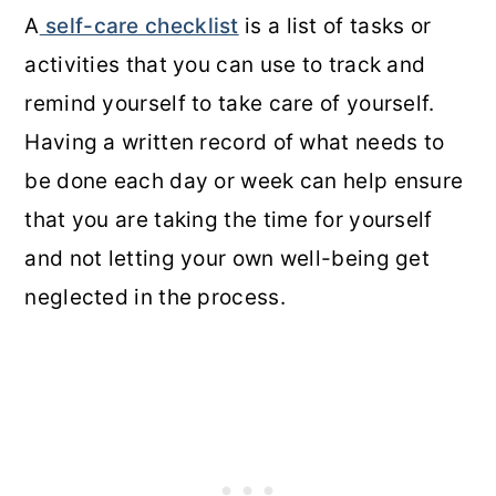
A
self-care checklist
is a list of tasks or
activities that you can use to track and
remind yourself to take care of yourself.
Having a written record of what needs to
be done each day or week can help ensure
that you are taking the time for yourself
and not letting your own well-being get
neglected in the process.