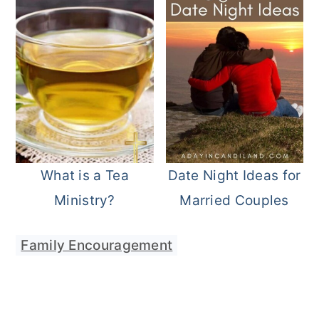
What is a Tea
Date Night Ideas for
Ministry?
Married Couples
Family Encouragement