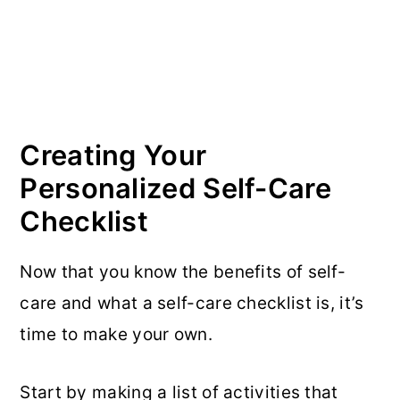
Creating Your
Personalized Self-Care
Checklist
Now that you know the benefits of self-
care and what a self-care checklist is, it’s
time to make your own.
Start by making a list of activities that