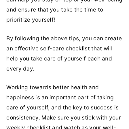
and ensure that you take the time to
prioritize yourself!
By following the above tips, you can create
an effective self-care checklist that will
help you take care of yourself each and
every day.
Working towards better health and
happiness is an important part of taking
care of yourself, and the key to success is
consistency. Make sure you stick with your
weekly checklist and watch as your well-