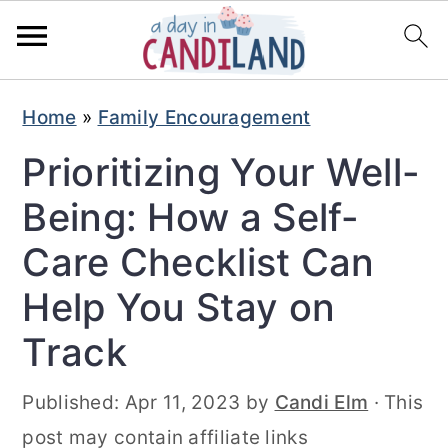
S
S
Home
»
Family Encouragement
k
k
Prioritizing Your Well-
i
i
p
p
Being: How a Self-
t
t
Care Checklist Can
o
o
Help You Stay on
m
p
Track
a
r
i
i
Published:
Apr 11, 2023
by
Candi Elm
· This
n
m
post may contain affiliate links
c
a