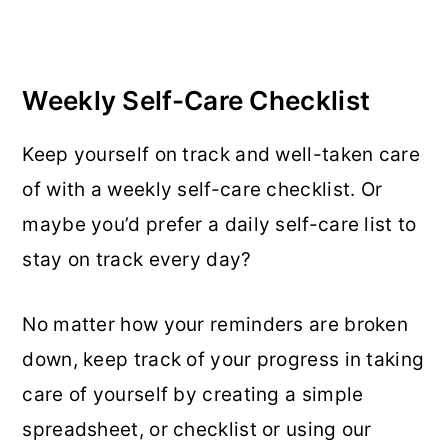
Weekly Self-Care Checklist
Keep yourself on track and well-taken care
of with a weekly self-care checklist. Or
maybe you’d prefer a daily self-care list to
stay on track every day?
No matter how your reminders are broken
down, keep track of your progress in taking
care of yourself by creating a simple
spreadsheet, or checklist or using our