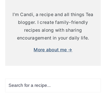
I’m Candi, a recipe and all things Tea
blogger. I create family-friendly
recipes along with sharing
encouragement in your daily life.
More about me →
Search