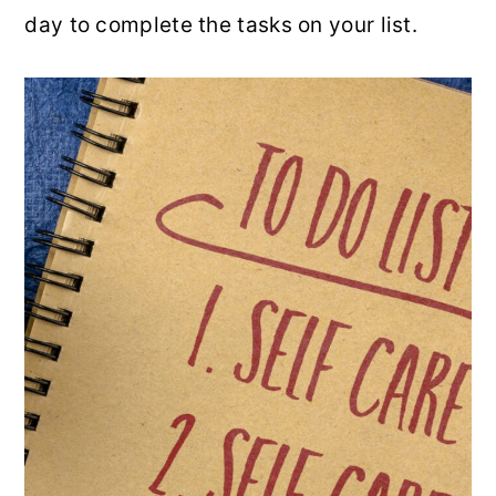
day to complete the tasks on your list.