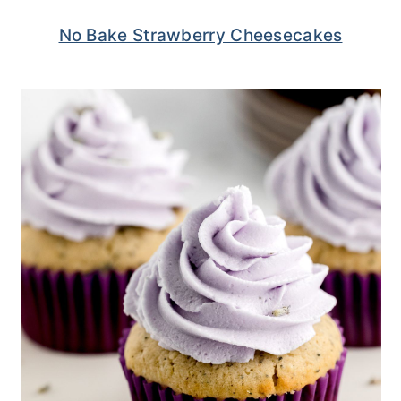
No Bake Strawberry Cheesecakes