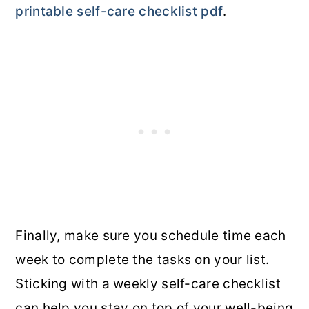
printable self-care checklist pdf
.
Finally, make sure you schedule time each
week to complete the tasks on your list.
Sticking with a weekly self-care checklist
can help you stay on top of your well-being