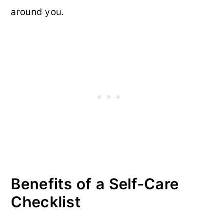
around you.
Benefits of a Self-Care
Checklist