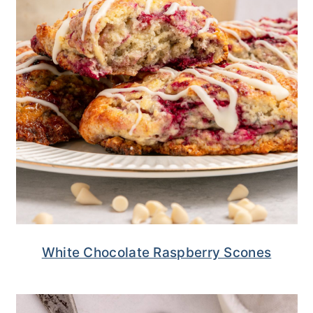
White Chocolate Raspberry Scones