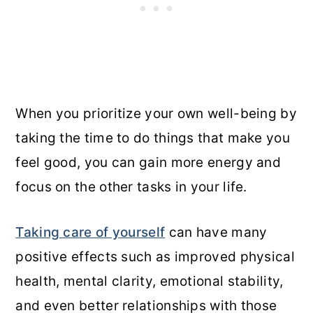
When you prioritize your own well-being by
taking the time to do things that make you
feel good, you can gain more energy and
focus on the other tasks in your life.
Taking care of yourself
can have many
positive effects such as improved physical
health, mental clarity, emotional stability,
and even better relationships with those