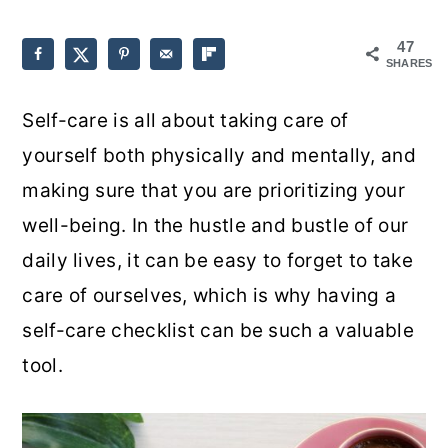
o
r
47
SHARES
n
y
t
s
Self-care is all about taking care of
e
i
yourself both physically and mentally, and
n
d
making sure that you are prioritizing your
t
e
well-being. In the hustle and bustle of our
b
daily lives, it can be easy to forget to take
a
care of ourselves, which is why having a
r
self-care checklist can be such a valuable
tool.