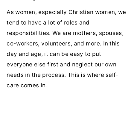
As women, especially Christian women, we
tend to have a lot of roles and
responsibilities. We are mothers, spouses,
co-workers, volunteers, and more. In this
day and age, it can be easy to put
everyone else first and neglect our own
needs in the process. This is where self-
care comes in.