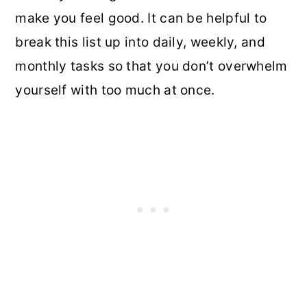
make you feel good. It can be helpful to
break this list up into daily, weekly, and
monthly tasks so that you don’t overwhelm
yourself with too much at once.