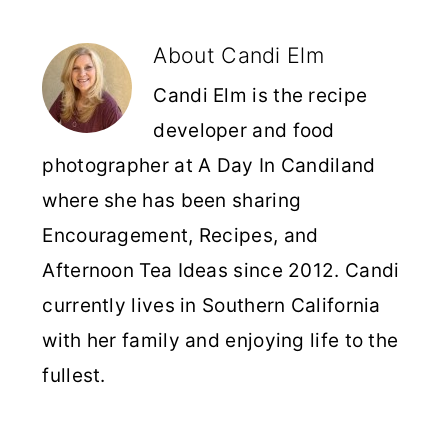
About
Candi Elm
Candi Elm is the recipe
developer and food
photographer at A Day In Candiland
where she has been sharing
Encouragement, Recipes, and
Afternoon Tea Ideas since 2012. Candi
currently lives in Southern California
with her family and enjoying life to the
fullest.