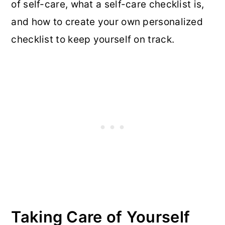
of self-care, what a self-care checklist is,
and how to create your own personalized
checklist to keep yourself on track.
Taking Care of Yourself