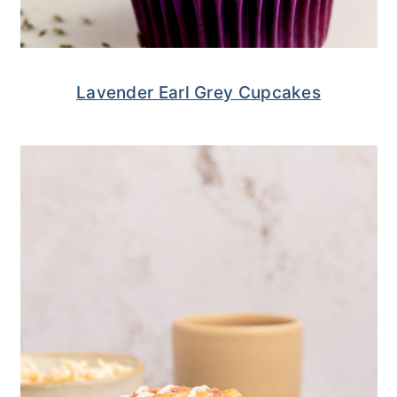
Lavender Earl Grey Cupcakes