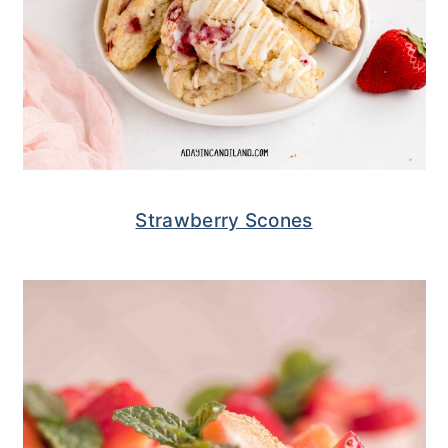
Strawberry Scones