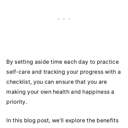
By setting aside time each day to practice
self-care and tracking your progress with a
checklist, you can ensure that you are
making your own health and happiness a
priority.
In this blog post, we’ll explore the benefits