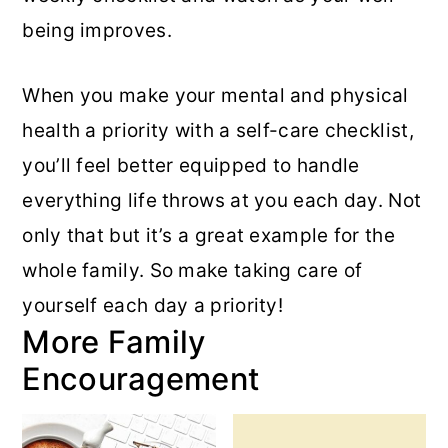
being improves.
When you make your mental and physical
health a priority with a self-care checklist,
you’ll feel better equipped to handle
everything life throws at you each day. Not
only that but it’s a great example for the
whole family. So make taking care of
yourself each day a priority!
More Family
Encouragement