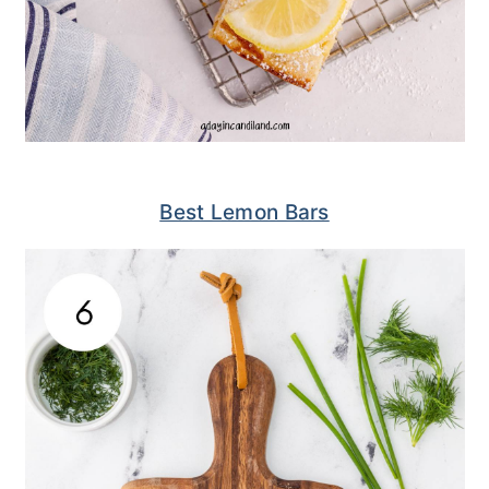
Best Lemon Bars