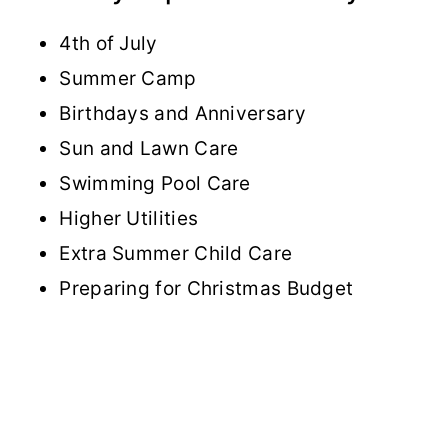
4th of July
Summer Camp
Birthdays and Anniversary
Sun and Lawn Care
Swimming Pool Care
Higher Utilities
Extra Summer Child Care
Preparing for Christmas Budget