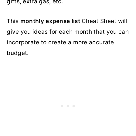
gifts, extra gas, etc.
This
monthly expense list
Cheat Sheet will
give you ideas for each month that you can
incorporate to create a more accurate
budget.