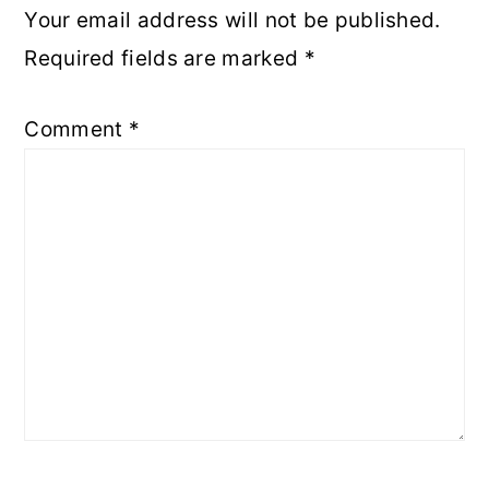
Your email address will not be published.
Required fields are marked
*
Comment
*