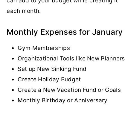
can add to your budget while creating it
each month.
Monthly Expenses for January
Gym Memberships
Organizational Tools like New Planners
Set up New Sinking Fund
Create Holiday Budget
Create a New Vacation Fund or Goals
Monthly Birthday or Anniversary