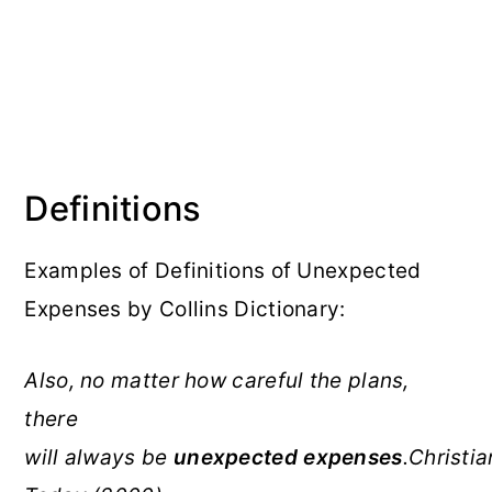
Definitions
Examples of Definitions of Unexpected
Expenses by Collins Dictionary:
Also, no matter how careful the plans,
there
will always be
unexpected
expenses
.Christia