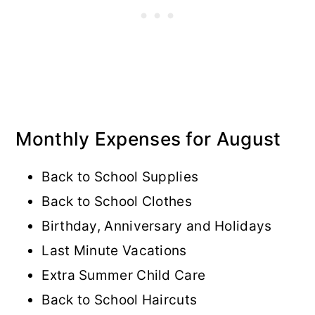
Monthly Expenses for August
Back to School Supplies
Back to School Clothes
Birthday, Anniversary and Holidays
Last Minute Vacations
Extra Summer Child Care
Back to School Haircuts