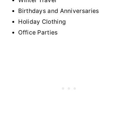
Winter Travel
Birthdays and Anniversaries
Holiday Clothing
Office Parties