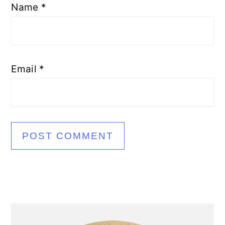
Name
*
Email
*
Primary