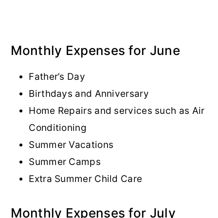
Monthly Expenses for June
Father’s Day
Birthdays and Anniversary
Home Repairs and services such as Air
Conditioning
Summer Vacations
Summer Camps
Extra Summer Child Care
Monthly Expenses for July