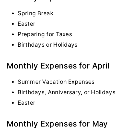
Spring Break
Easter
Preparing for Taxes
Birthdays or Holidays
Monthly Expenses for April
Summer Vacation Expenses
Birthdays, Anniversary, or Holidays
Easter
Monthly Expenses for May