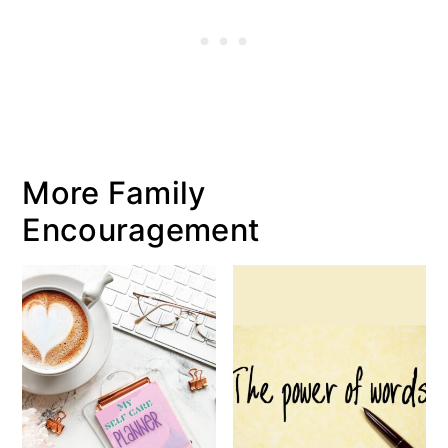
More Family
Encouragement