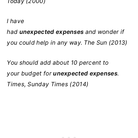
Today (2000)
I have
had
unexpected
expenses
and wonder if
you could help in any way. The Sun (2013)
You should add about 10 percent to
your budget for
unexpected
expenses
.
Times, Sunday Times (2014)