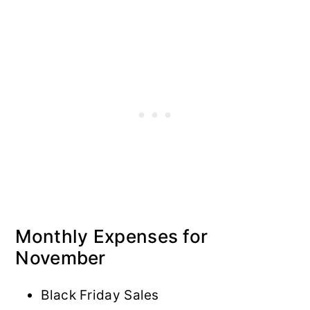
Monthly Expenses for
November
Black Friday Sales