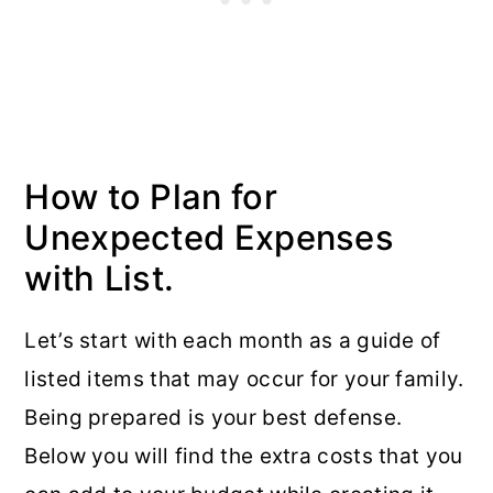
How to Plan for
Unexpected Expenses
with List.
Let’s start with each month as a guide of
listed items that may occur for your family.
Being prepared is your best defense.
Below you will find the extra costs that you