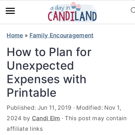
S
S
Home
»
Family Encouragement
k
k
How to Plan for
i
i
p
p
Unexpected
t
t
Expenses with
o
o
Printable
m
p
a
r
Published:
Jun 11, 2019
· Modified:
Nov 1,
i
i
2024
by
Candi Elm
· This post may contain
n
m
affiliate links
c
a