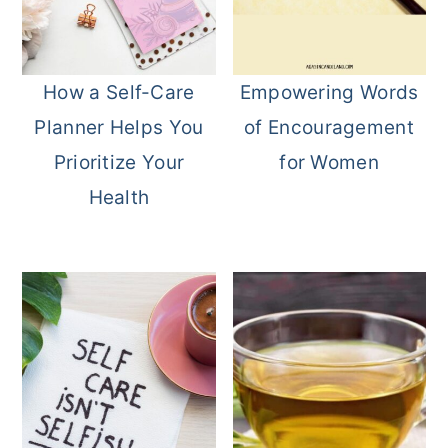
How a Self-Care
Empowering Words
Planner Helps You
of Encouragement
Prioritize Your
for Women
Health