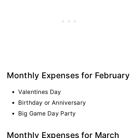
Monthly Expenses for February
Valentines Day
Birthday or Anniversary
Big Game Day Party
Monthly Expenses for March