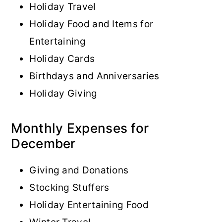
Holiday Travel
Holiday Food and Items for
Entertaining
Holiday Cards
Birthdays and Anniversaries
Holiday Giving
Monthly Expenses for
December
Giving and Donations
Stocking Stuffers
Holiday Entertaining Food