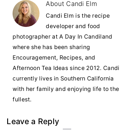
About
Candi Elm
Candi Elm is the recipe
developer and food
photographer at A Day In Candiland
where she has been sharing
Encouragement, Recipes, and
Afternoon Tea Ideas since 2012. Candi
currently lives in Southern California
with her family and enjoying life to the
fullest.
Reader
Leave a Reply
Interactions