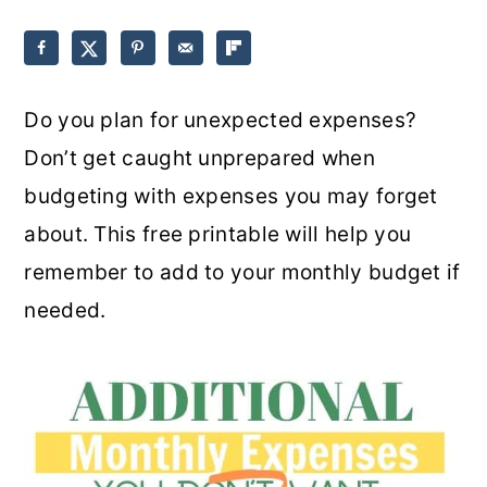
o
r
n
y
t
s
Do you plan for unexpected expenses?
e
i
Don’t get caught unprepared when
n
d
budgeting with expenses you may forget
t
e
about. This free printable will help you
b
remember to add to your monthly budget if
a
needed.
r