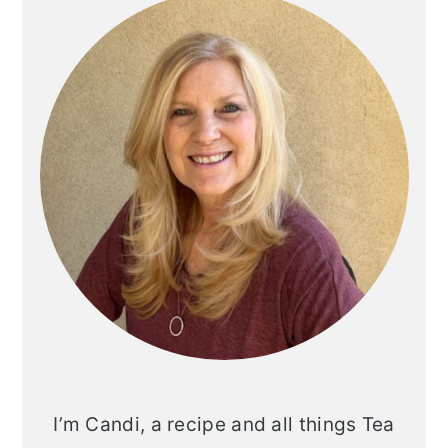
Sidebar
I’m Candi, a recipe and all things Tea