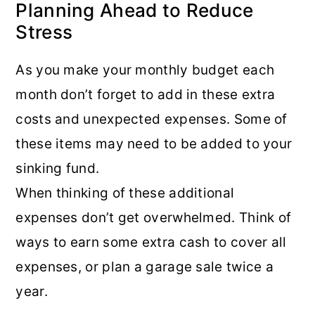
Planning Ahead to Reduce
Stress
As you make your monthly budget each
month don’t forget to add in these extra
costs and unexpected expenses. Some of
these items may need to be added to your
sinking fund.
When thinking of these additional
expenses don’t get overwhelmed. Think of
ways to earn some extra cash to cover all
expenses, or plan a garage sale twice a
year.