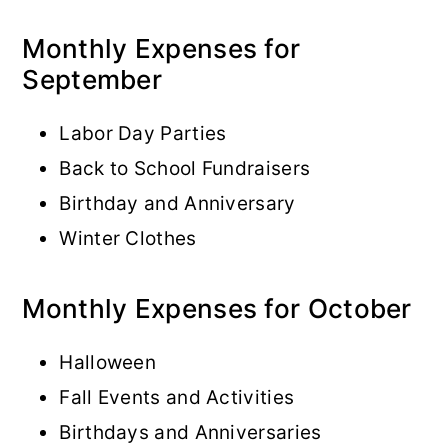
Monthly Expenses for
September
Labor Day Parties
Back to School Fundraisers
Birthday and Anniversary
Winter Clothes
Monthly Expenses for October
Halloween
Fall Events and Activities
Birthdays and Anniversaries