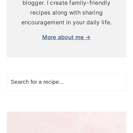
blogger. I create family-friendly
recipes along with sharing
encouragement in your daily life.
More about me →
Search