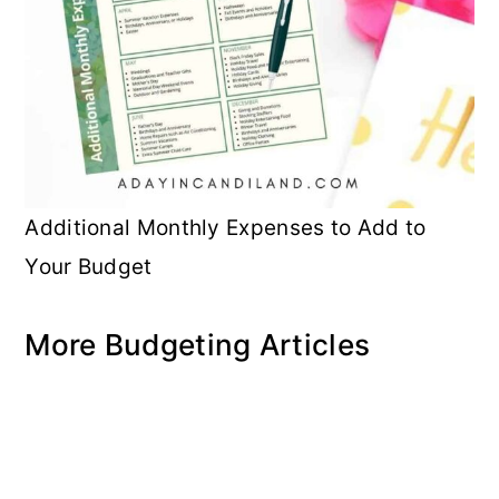
Additional Monthly Expenses to Add to
Your Budget
More Budgeting Articles