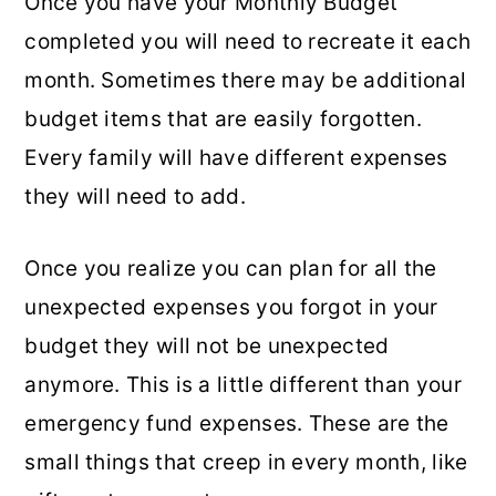
Once you have your Monthly Budget
completed you will need to recreate it each
month. Sometimes there may be additional
budget items that are easily forgotten.
Every family will have different expenses
they will need to add.
Once you realize you can plan for all the
unexpected expenses you forgot in your
budget they will not be unexpected
anymore. This is a little different than your
emergency fund expenses. These are the
small things that creep in every month, like