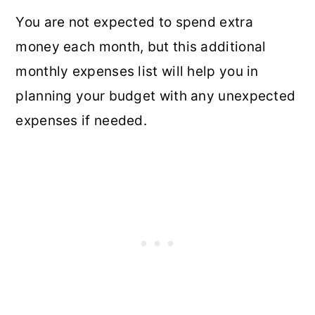
You are not expected to spend extra
money each month, but this additional
monthly expenses list will help you in
planning your budget with any unexpected
expenses if needed.