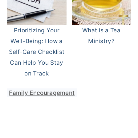
Prioritizing Your
What is a Tea
Well-Being: How a
Ministry?
Self-Care Checklist
Can Help You Stay
on Track
Family Encouragement