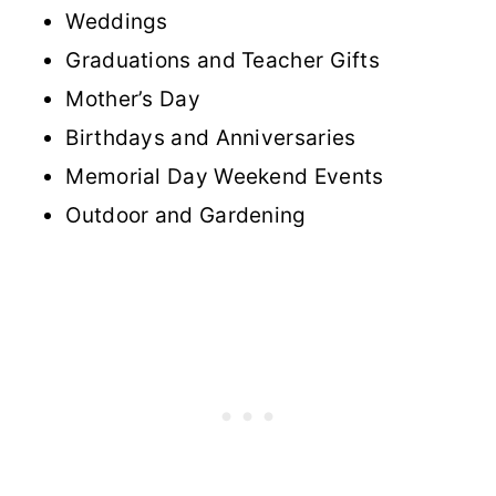
Weddings
Graduations and Teacher Gifts
Mother’s Day
Birthdays and Anniversaries
Memorial Day Weekend Events
Outdoor and Gardening