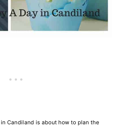
in Candiland is about how to plan the