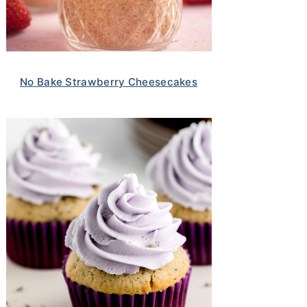
No Bake Strawberry Cheesecakes