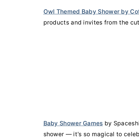
Owl Themed Baby Shower by Co
products and invites from the cu
Baby Shower Games
by Spaceshi
shower — it’s so magical to cele