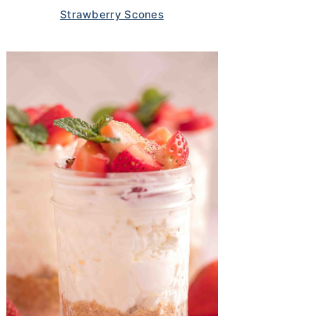
Strawberry Scones