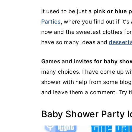
o
r
It used to be just a
pink or blue 
n
y
Parties
, where you find out if it’
t
s
now and the sweetest clothes fo
e
i
have so many ideas and
dessert
n
d
Games and invites for baby sho
t
e
many choices. I have come up wit
b
shower with help from some blogg
a
and leave them a comment. Try 
r
Baby Shower Party 