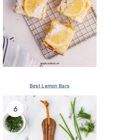
Best Lemon Bars