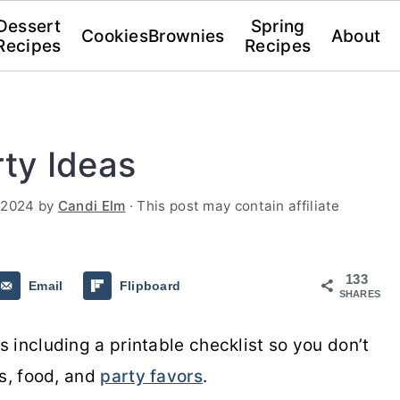
Dessert
Spring
Cookies
Brownies
About
Recipes
Recipes
ty Ideas
 2024
by
Candi Elm
· This post may contain affiliate
133
Email
Flipboard
SHARES
 including a printable checklist so you don’t
es, food, and
party favors
.