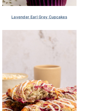
Lavender Earl Grey Cupcakes