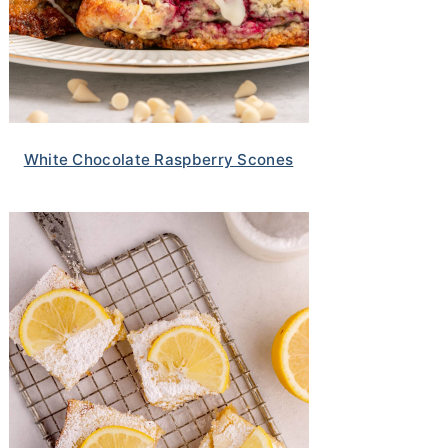
White Chocolate Raspberry Scones