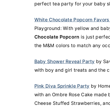
perfect tea party for your baby 
White Chocolate Popcorn Favor
Playground: With yellow and bab
Chocolate Popcorn
is just perfe
the M&M colors to match any occ
Baby Shower Reveal Party
by Sav
with boy and girl treats and the cak
Pink Diva Sprinkle Party
by Homem
with an Ombre Rose Cake made b
Cheese Stuffed Strawberries, and