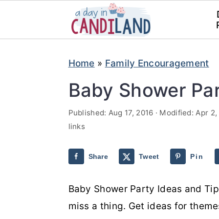
S
S
Home
»
Family Encouragement
k
k
i
i
Baby Shower Par
p
p
Published:
Aug 17, 2016
· Modified:
Apr 2,
t
t
links
o
o
m
p
Share
Tweet
Pin
a
r
i
i
Baby Shower Party Ideas and Tips
n
m
miss a thing. Get ideas for them
c
a