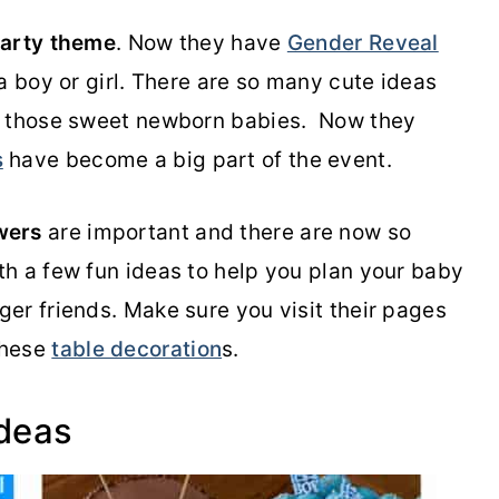
party theme
. Now they have
Gender Reveal
s a boy or girl. There are so many cute ideas
r those sweet newborn babies. Now they
s
have become a big part of the event.
wers
are important and there are now so
h a few fun ideas to help you plan your baby
er friends. Make sure you visit their pages
these
table decoration
s.
Ideas