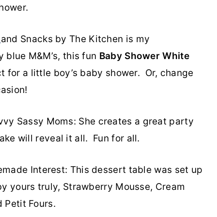
shower.
s
and Snacks by The Kitchen is my
y blue M&M’s, this fun
Baby Shower
White
ct for a little boy’s baby shower. Or, change
asion!
vy Sassy Moms: She creates a great party
e will reveal it all. Fun for all.
ade Interest: This dessert table was set up
y yours truly, Strawberry Mousse, Cream
 Petit Fours.