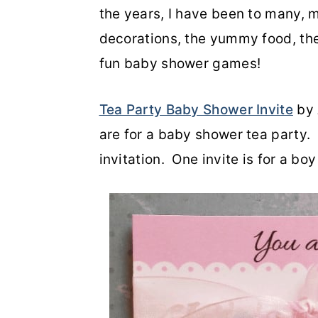
the years, I have been to many, 
decorations, the yummy food, the
fun baby shower games!
Tea Party Baby Shower Invite
by 
are for a baby shower tea party. I
invitation. One invite is for a bo