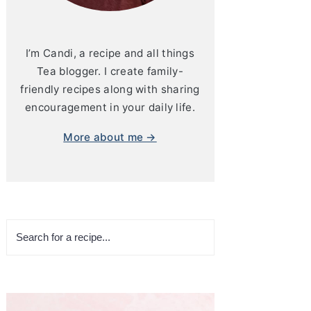
I’m Candi, a recipe and all things
Tea blogger. I create family-
friendly recipes along with sharing
encouragement in your daily life.
More about me →
Search