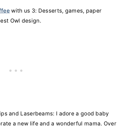
ffee
with us 3: Desserts, games, paper
test Owl design.
ps and Laserbeams: I adore a good baby
brate a new life and a wonderful mama. Over