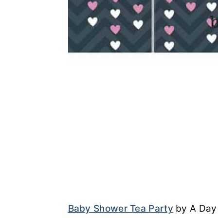
Baby Shower Tea Party
by A Day 