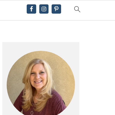
Primary
Sidebar