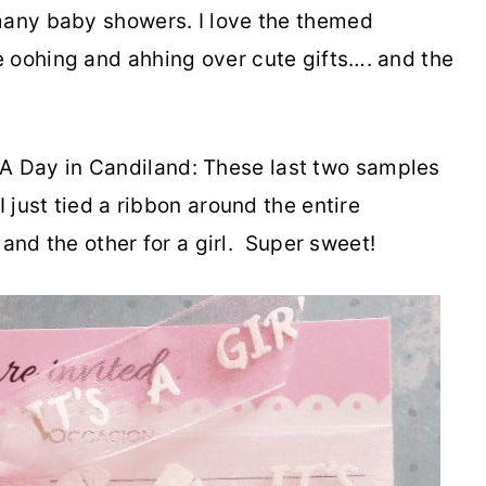
many baby showers. I love the themed
 oohing and ahhing over cute gifts…. and the
A Day in Candiland: These last two samples
 just tied a ribbon around the entire
y and the other for a girl. Super sweet!