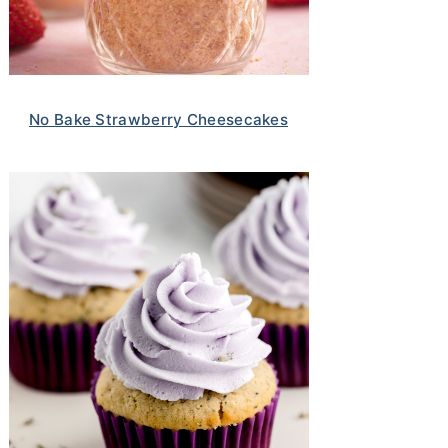
No Bake Strawberry Cheesecakes