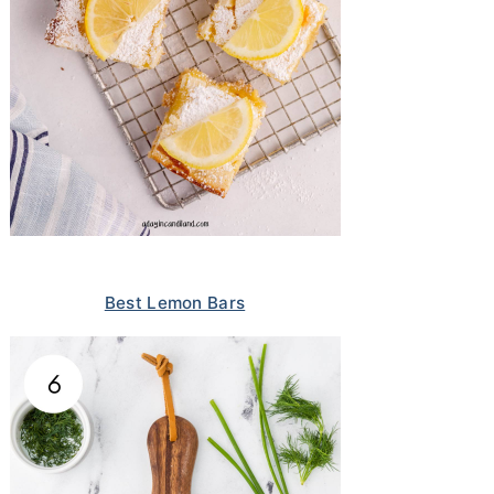
Best Lemon Bars