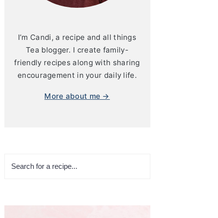
I’m Candi, a recipe and all things
Tea blogger. I create family-
friendly recipes along with sharing
encouragement in your daily life.
More about me →
Search