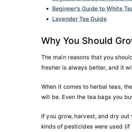
Beginner’s Guide to White Te
Lavender Tea Guide
Why You Should Gro
The main reasons that you shoul
fresher is always better, and it w
When it comes to herbal teas, the
will be. Even the tea bags you bu
If you grow, harvest, and dry out
kinds of pesticides were used (if