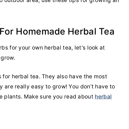
no outdoor area, use these tips for growing an
 For Homemade Herbal Tea
bs for your own herbal tea, let’s look at
o grow.
 for herbal tea. They also have the most
y are really easy to grow! You don’t have to
e plants. Make sure you read about
herbal