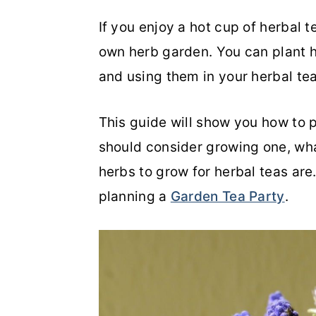
o
r
If you enjoy a hot cup of herbal 
n
y
own herb garden. You can plant h
t
s
and using them in your herbal te
e
i
This guide will show you how to p
n
d
should consider growing one, wh
t
e
herbs to grow for herbal teas ar
b
planning a
Garden Tea Party
.
a
r