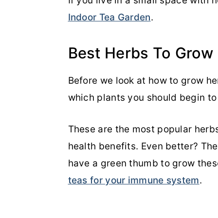
If you live in a small space with 
Indoor Tea Garden
.
Best Herbs To Grow
Before we look at how to grow her
which plants you should begin t
These are the most popular herbs
health benefits. Even better? The
have a green thumb to grow thes
teas for your immune system
.