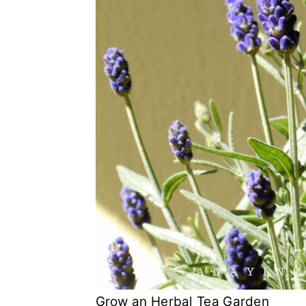
Grow an Herbal Tea Garden