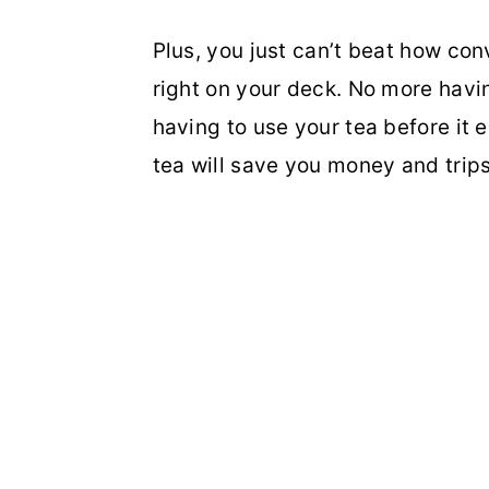
Plus, you just can’t beat how conv
right on your deck. No more havin
having to use your tea before it 
tea will save you money and trips