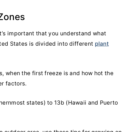
Zones
t’s important that you understand what
ted States is divided into different
plant
, when the first freeze is and how hot the
r factors.
hernmost states) to 13b (Hawaii and Puerto