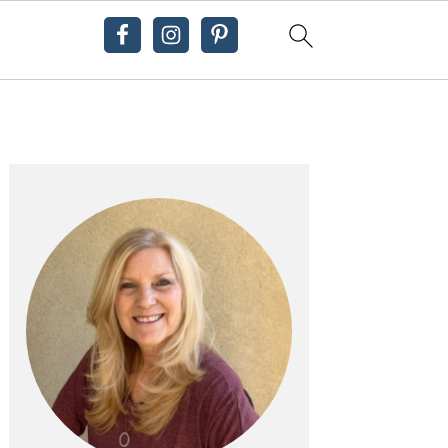
Primary
Sidebar