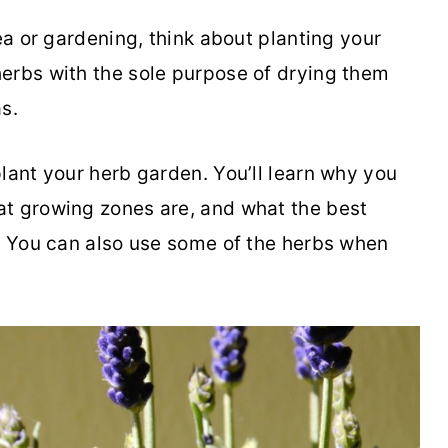
tea or gardening, think about planting your
erbs with the sole purpose of drying them
as.
lant your herb garden. You’ll learn why you
at growing zones are, and what the best
e. You can also use some of the herbs when