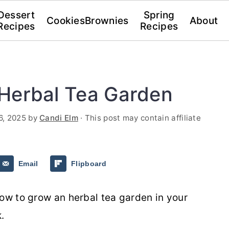
Dessert
Spring
Cookies
Brownies
About
Recipes
Recipes
Herbal Tea Garden
6, 2025
by
Candi Elm
· This post may contain affiliate
Email
Flipboard
now to grow an herbal tea garden in your
k.