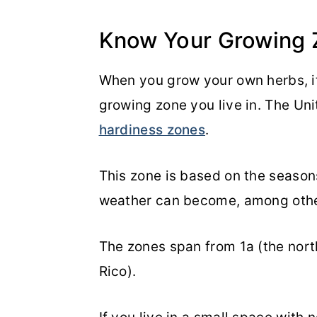
Know Your Growing 
When you grow your own herbs, i
growing zone you live in. The Uni
hardiness zones
.
This zone is based on the seasons
weather can become, among othe
The zones span from 1a (the nort
Rico).