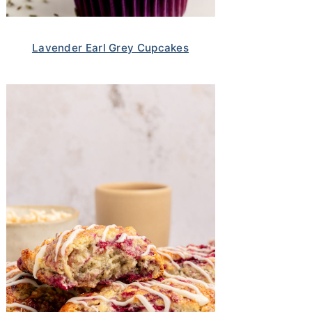
Lavender Earl Grey Cupcakes