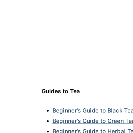
Guides to Tea
Beginner’s Guide to Black Te
Beginner’s Guide to Green Te
Beginner’s Guide to Herbal T