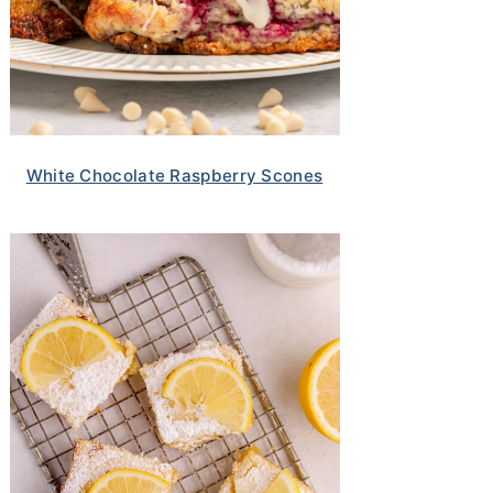
White Chocolate Raspberry Scones