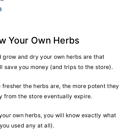
a
w Your Own Herbs
d grow and dry your own herbs are that
ill save you money (and trips to the store).
 fresher the herbs are, the more potent they
y from the store eventually expire.
 your own herbs, you will know exactly what
 you used any at all).