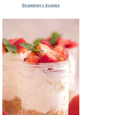
Strawberry Scones