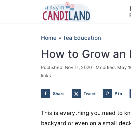
S
S
Home
»
Tea Education
k
k
i
i
How to Grow an 
p
p
Published:
Nov 11, 2020
· Modified:
May 1
t
t
links
o
o
m
p
Share
Tweet
Pin
a
r
i
i
This is everything you need to k
n
m
backyard or even on a small dec
c
a