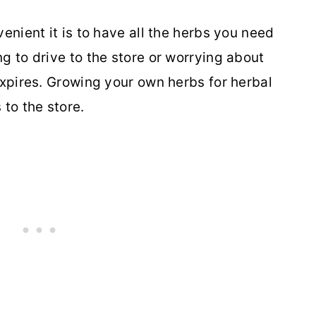
enient it is to have all the herbs you need
g to drive to the store or worrying about
expires. Growing your own herbs for herbal
 to the store.