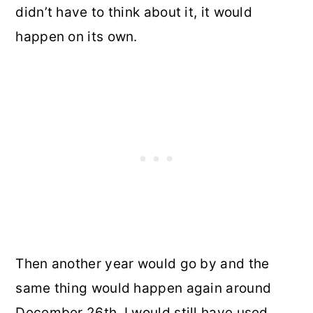
didn’t have to think about it, it would
happen on its own.
Then another year would go by and the
same thing would happen again around
December 26th. I would still have used