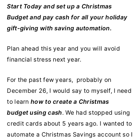
Start Today and set up a Christmas
o
r
Budget and pay cash for all your holiday
n
y
gift-giving with saving automation.
t
s
e
i
Plan ahead this year and you will avoid
n
d
financial stress next year.
t
e
b
For the past few years, probably on
a
December 26, I would say to myself, I need
r
to learn
how to create a Christmas
budget using cash
. We had stopped using
credit cards about 5 years ago. I wanted to
automate a Christmas Savings account so I