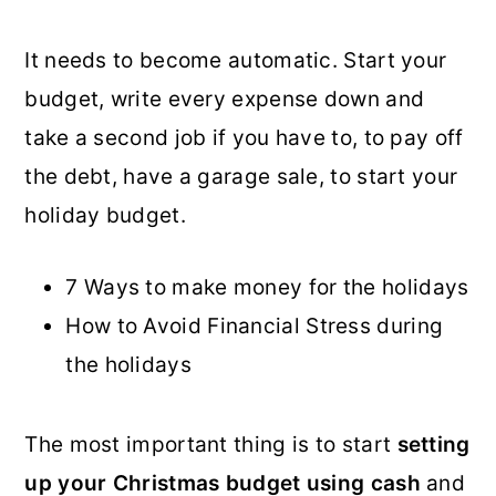
It needs to become automatic. Start your
budget, write every expense down and
take a second job if you have to, to pay off
the debt, have a garage sale, to start your
holiday budget.
7 Ways to make money for the holidays
How to Avoid Financial Stress during
the holidays
The most important thing is to start
setting
up your Christmas budget using cash
and