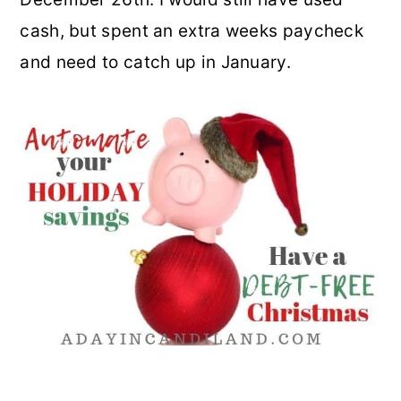
cash, but spent an extra weeks paycheck
and need to catch up in January.