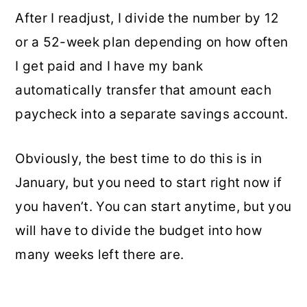
After I readjust, I divide the number by 12
or a 52-week plan depending on how often
I get paid and I have my bank
automatically transfer that amount each
paycheck into a separate savings account.
Obviously, the best time to do this is in
January, but you need to start right now if
you haven’t. You can start anytime, but you
will have to divide the budget into how
many weeks left there are.