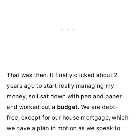
That was then. It finally clicked about 2
years ago to start really managing my
money, so I sat down with pen and paper
and worked out a
budget.
We are debt-
free, except for our house mortgage, which
we have a plan in motion as we speak to