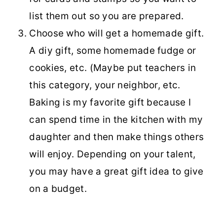
list them out so you are prepared.
Choose who will get a homemade gift.
A diy gift, some homemade fudge or
cookies, etc. (Maybe put teachers in
this category, your neighbor, etc.
Baking is my favorite gift because I
can spend time in the kitchen with my
daughter and then make things others
will enjoy. Depending on your talent,
you may have a great gift idea to give
on a budget.