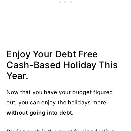
Enjoy Your Debt Free
Cash-Based Holiday This
Year.
Now that you have your budget figured
out, you can enjoy the holidays more
without going into debt
.