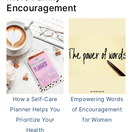
Encouragement
How a Self-Care
Empowering Words
Planner Helps You
of Encouragement
Prioritize Your
for Women
Health