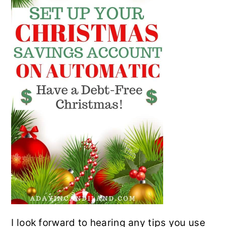
I look forward to hearing any tips you use