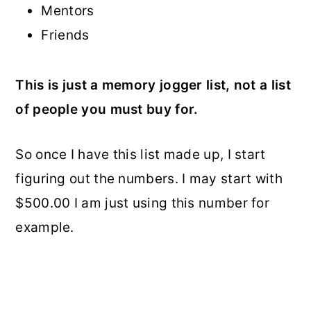
Mentors
Friends
This is just a memory jogger list, not a list
of people you must buy for.
So once I have this list made up, I start
figuring out the numbers. I may start with
$500.00 I am just using this number for
example.