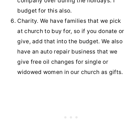
company over during the holidays. I
budget for this also.
Charity. We have families that we pick
at church to buy for, so if you donate or
give, add that into the budget. We also
have an auto repair business that we
give free oil changes for single or
widowed women in our church as gifts.