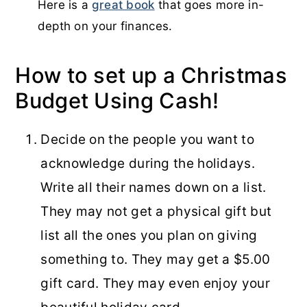
Here is a
great book
that goes more in-
depth on your finances.
How to set up a Christmas
Budget Using Cash!
Decide on the people you want to
acknowledge during the holidays.
Write all their names down on a list.
They may not get a physical gift but
list all the ones you plan on giving
something to. They may get a $5.00
gift card. They may even enjoy your