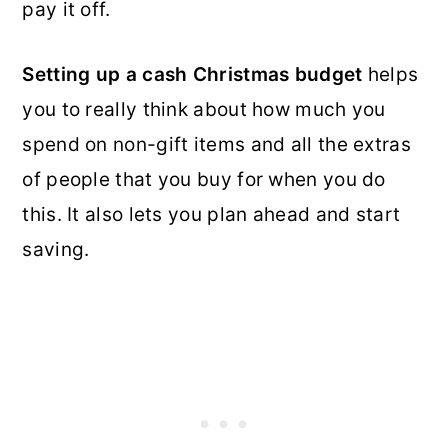
pay it off.
Setting up a cash Christmas budget
helps
you to really think about how much you
spend on non-gift items and all the extras
of people that you buy for when you do
this. It also lets you plan ahead and start
saving.