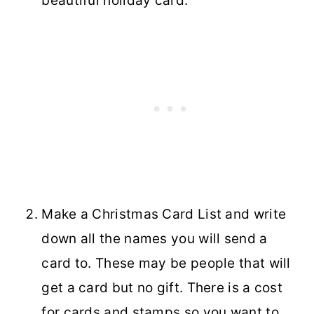
beautiful holiday card.
Make a Christmas Card List and write
down all the names you will send a
card to. These may be people that will
get a card but no gift. There is a cost
for cards and stamps so you want to