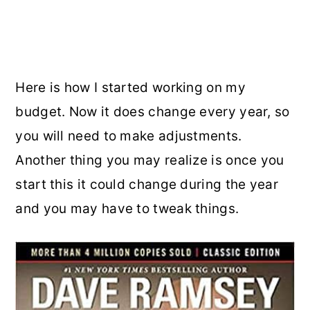
Here is how I started working on my
budget. Now it does change every year, so
you will need to make adjustments.
Another thing you may realize is once you
start this it could change during the year
and you may have to tweak things.