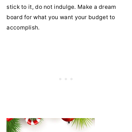
stick to it, do not indulge. Make a dream
board for what you want your budget to
accomplish.