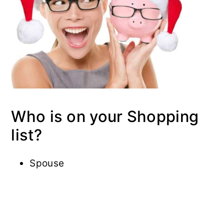
Who is on your Shopping
list?
Spouse