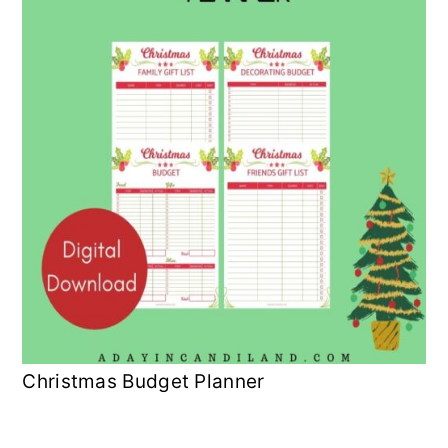
Christmas Budget Planner