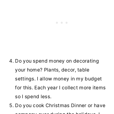
Do you spend money on decorating
your home? Plants, decor, table
settings. I allow money in my budget
for this. Each year I collect more items
so I spend less.
Do you cook Christmas Dinner or have