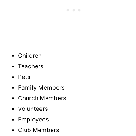
Children
Teachers
Pets
Family Members
Church Members
Volunteers
Employees
Club Members