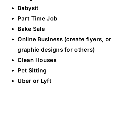
Babysit
Part Time Job
Bake Sale
Online Business (create flyers, or
graphic designs for others)
Clean Houses
Pet Sitting
Uber or Lyft