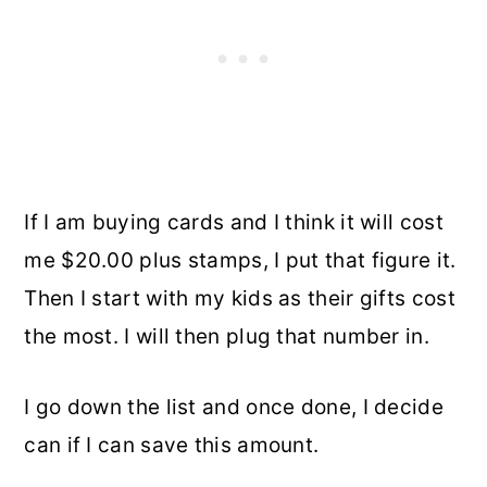
If I am buying cards and I think it will cost
me $20.00 plus stamps, I put that figure it.
Then I start with my kids as their gifts cost
the most. I will then plug that number in.
I go down the list and once done, I decide
can if I can save this amount.