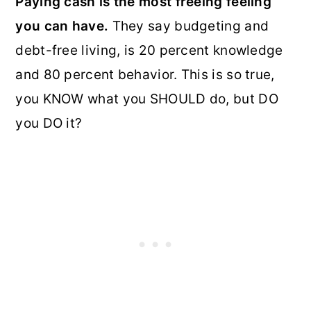
Paying cash is the most freeing feeling
you can have.
They say budgeting and
debt-free living, is 20 percent knowledge
and 80 percent behavior. This is so true,
you KNOW what you SHOULD do, but DO
you DO it?