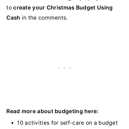
to
create your Christmas Budget Using
Cash
in the comments.
Read more about budgeting here:
10 activities for self-care on a budget