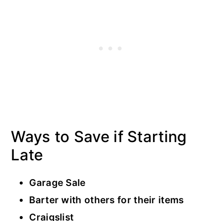
Ways to Save if Starting
Late
Garage Sale
Barter with others for their items
Craigslist