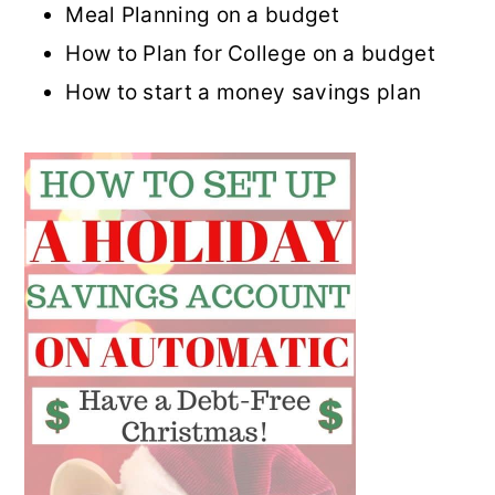
Meal Planning on a budget
How to Plan for College on a budget
How to start a money savings plan