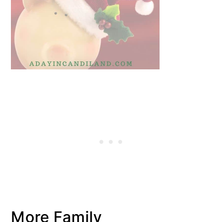
More Family