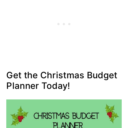
Get the Christmas Budget
Planner Today!