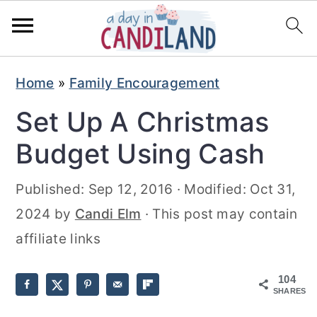
S
S
Home
»
Family Encouragement
k
k
Set Up A Christmas
i
i
p
p
Budget Using Cash
t
t
Published:
Sep 12, 2016
· Modified:
Oct 31,
o
o
2024
by
Candi Elm
· This post may contain
m
p
affiliate links
a
r
i
i
104
n
m
SHARES
c
a