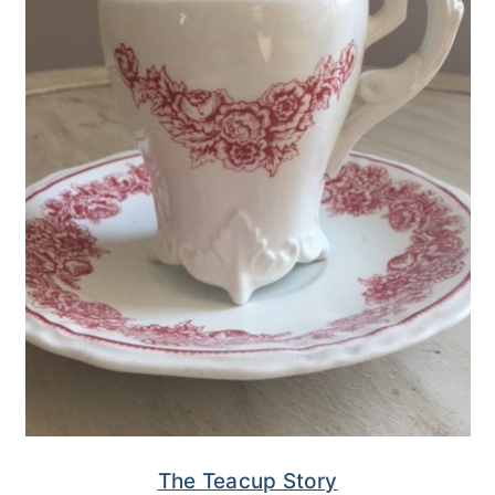
The Teacup Story