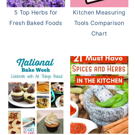
o
r
5 Top Herbs for
Kitchen Measuring
n
y
Fresh Baked Foods
Tools Comparison
t
s
Chart
e
i
n
d
t
e
b
a
r