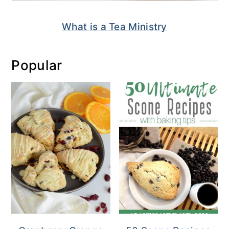
What is a Tea Ministry
Popular