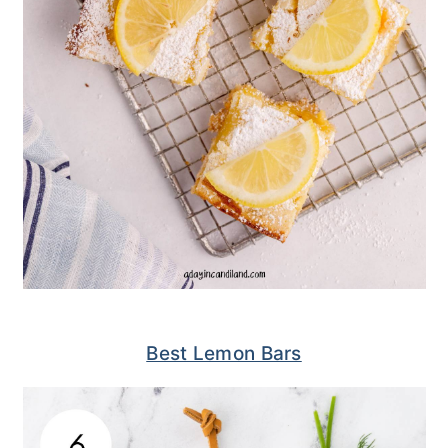
Best Lemon Bars