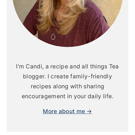
I’m Candi, a recipe and all things Tea
blogger. I create family-friendly
recipes along with sharing
encouragement in your daily life.
More about me →