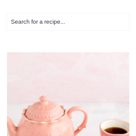
Search