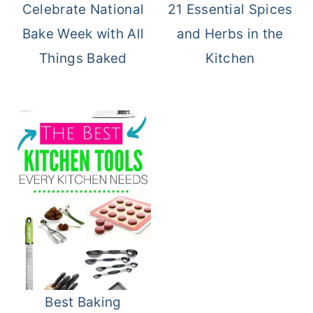
Celebrate National
21 Essential Spices
Bake Week with All
and Herbs in the
Things Baked
Kitchen
Best Baking