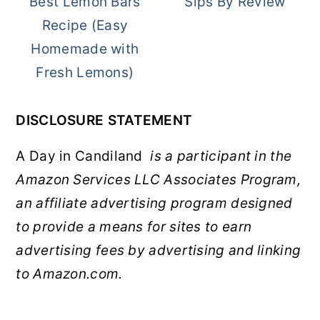
Best Lemon Bars
Sips By Review
Recipe (Easy
Homemade with
Fresh Lemons)
DISCLOSURE STATEMENT
A Day in Candiland
is a participant in the
Amazon Services LLC Associates Program,
an affiliate advertising program designed
to provide a means for sites to earn
advertising fees by advertising and linking
to Amazon.com.