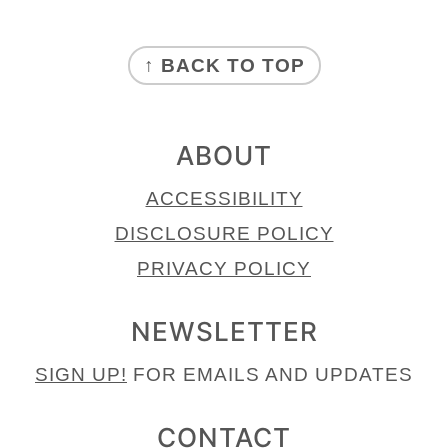
FOOTER
↑ BACK TO TOP
ABOUT
ACCESSIBILITY
DISCLOSURE POLICY
PRIVACY POLICY
NEWSLETTER
SIGN UP!
FOR EMAILS AND UPDATES
CONTACT