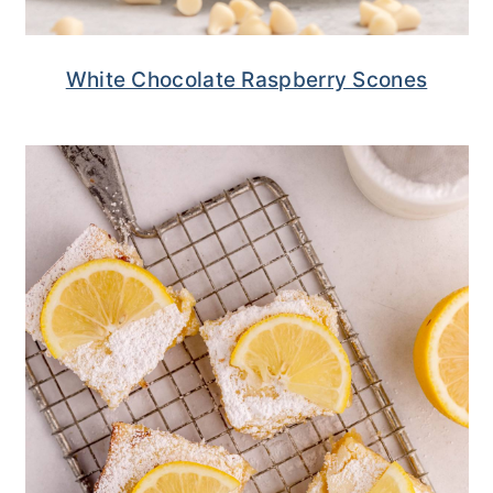
White Chocolate Raspberry Scones