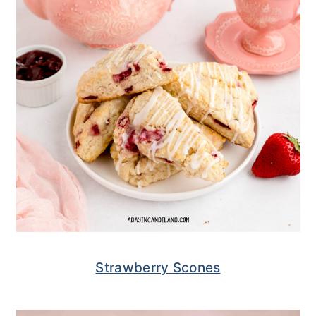
Strawberry Scones