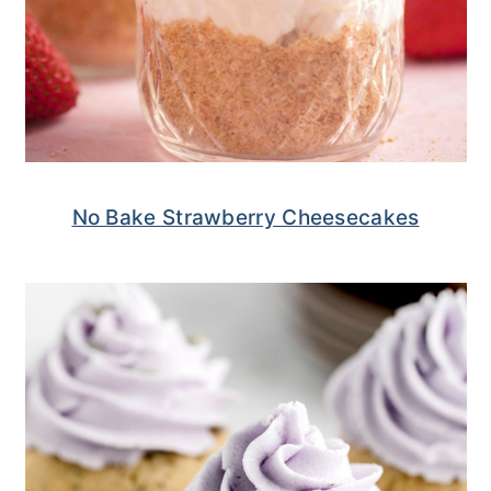
No Bake Strawberry Cheesecakes