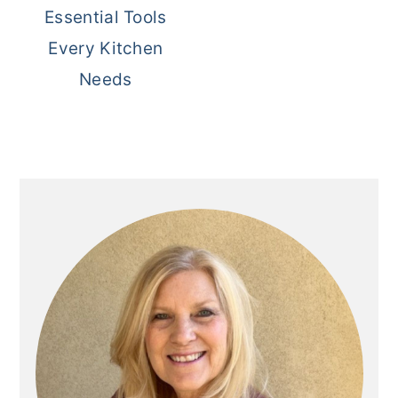
Essential Tools
Every Kitchen
Needs
Primary
Sidebar