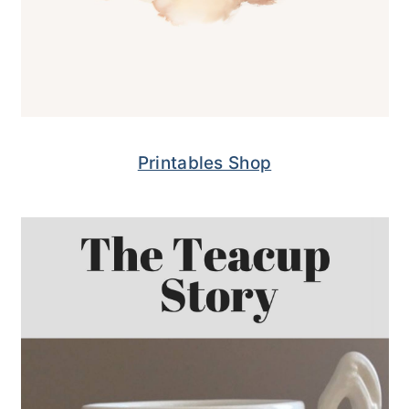
Printables Shop