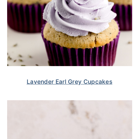
Lavender Earl Grey Cupcakes