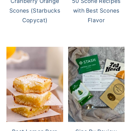
Cranberry Orange
50 Scone Recipes
Scones (Starbucks
with Best Scones
Copycat)
Flavor