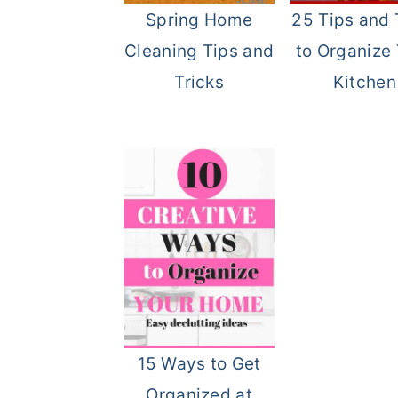
Spring Home
25 Tips and 
o
r
Cleaning Tips and
to Organize
n
y
Tricks
Kitchen
t
s
e
i
n
d
t
e
b
a
r
15 Ways to Get
Organized at