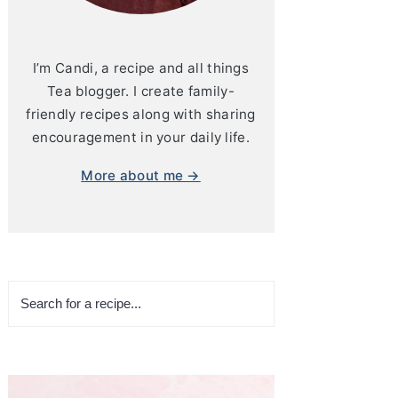
I’m Candi, a recipe and all things
Tea blogger. I create family-
friendly recipes along with sharing
encouragement in your daily life.
More about me →
Search