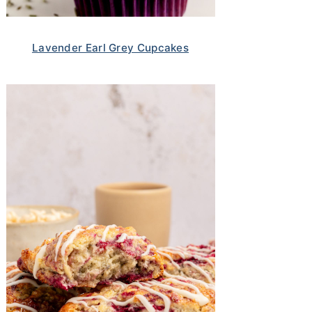
Lavender Earl Grey Cupcakes