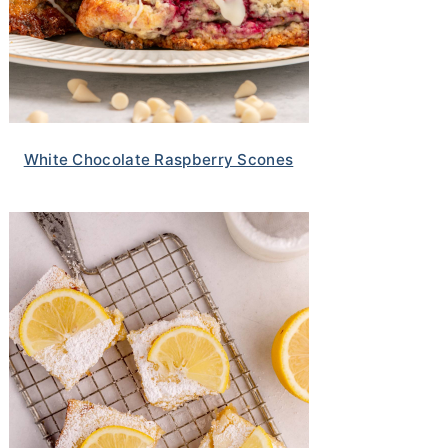
White Chocolate Raspberry Scones