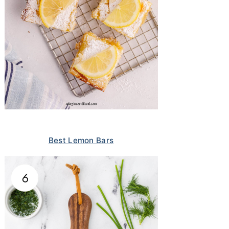
Best Lemon Bars