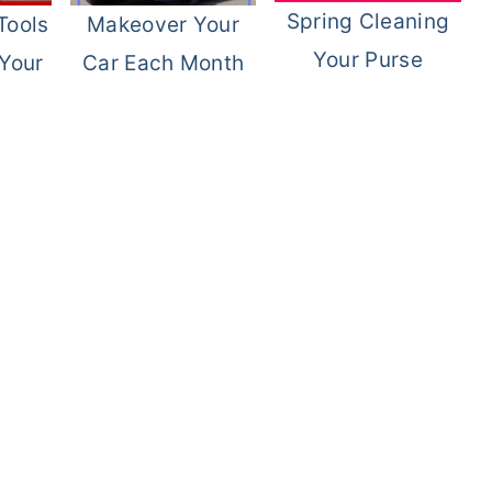
Spring Cleaning
Tools
Makeover Your
Your Purse
 Your
Car Each Month