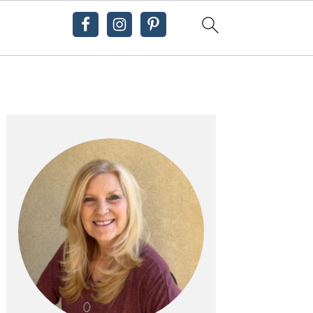
Primary
Sidebar