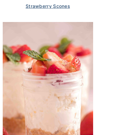
Strawberry Scones