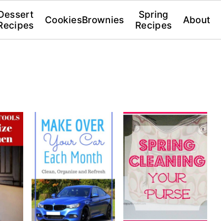
Dessert
Spring
Cookies
Brownies
About
Recipes
Recipes