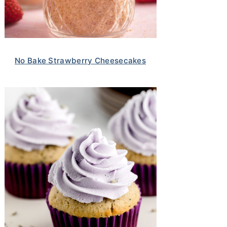
No Bake Strawberry Cheesecakes