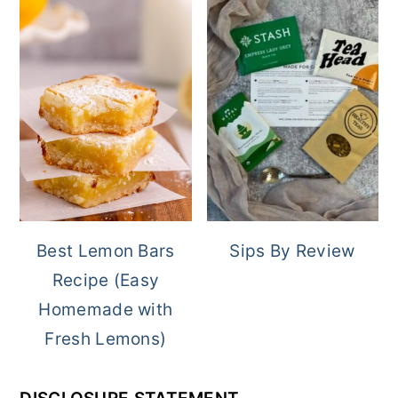
Best Lemon Bars
Sips By Review
Recipe (Easy
Homemade with
Fresh Lemons)