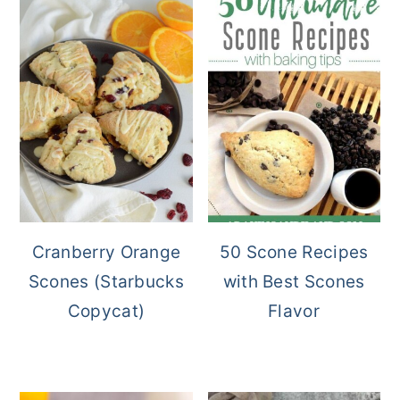
Cranberry Orange
50 Scone Recipes
Scones (Starbucks
with Best Scones
Copycat)
Flavor