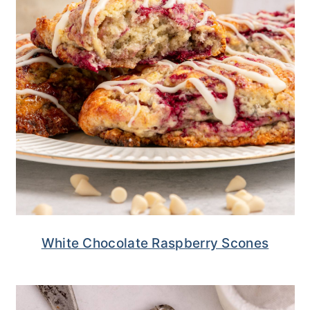
White Chocolate Raspberry Scones