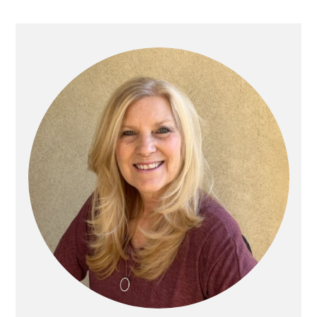
Primary
Sidebar