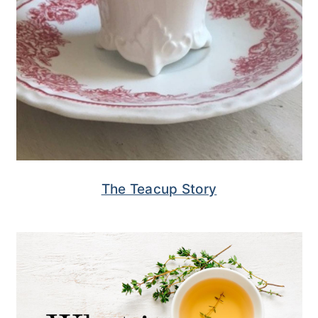
The Teacup Story