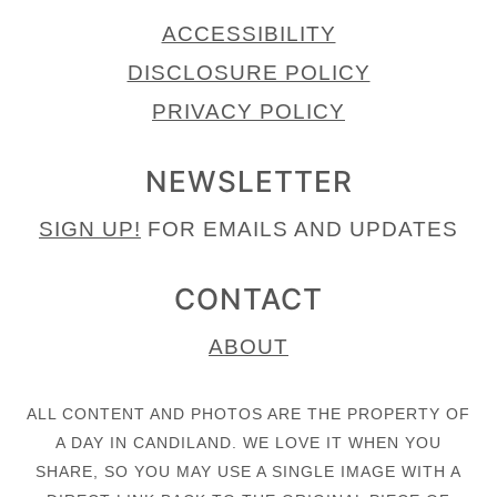
ACCESSIBILITY
DISCLOSURE POLICY
PRIVACY POLICY
NEWSLETTER
SIGN UP!
FOR EMAILS AND UPDATES
CONTACT
ABOUT
ALL CONTENT AND PHOTOS ARE THE PROPERTY OF
A DAY IN CANDILAND. WE LOVE IT WHEN YOU
SHARE, SO YOU MAY USE A SINGLE IMAGE WITH A