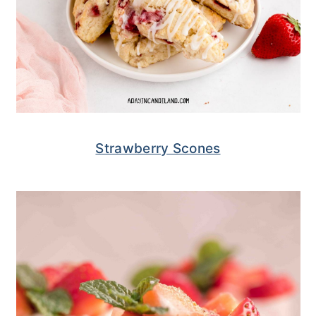
Strawberry Scones