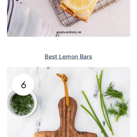
Best Lemon Bars