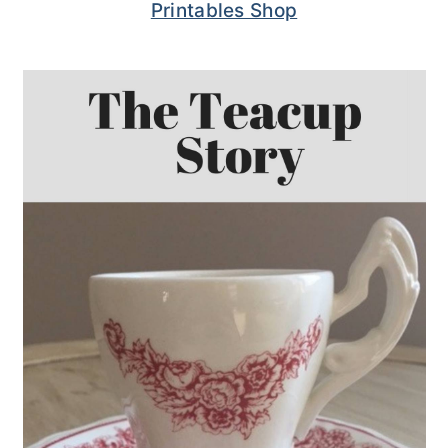
Printables Shop