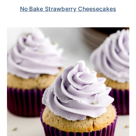
No Bake Strawberry Cheesecakes