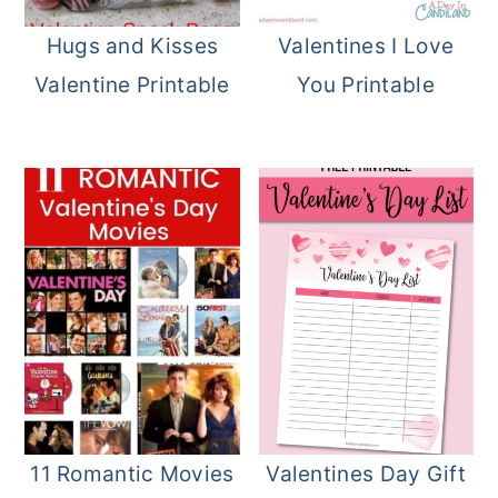
o
r
Hugs and Kisses
Valentines I Love
n
y
Valentine Printable
You Printable
t
s
e
i
n
d
t
e
b
a
r
11 Romantic Movies
Valentines Day Gift