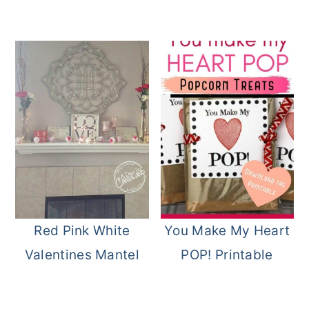
Red Pink White
You Make My Heart
Valentines Mantel
POP! Printable