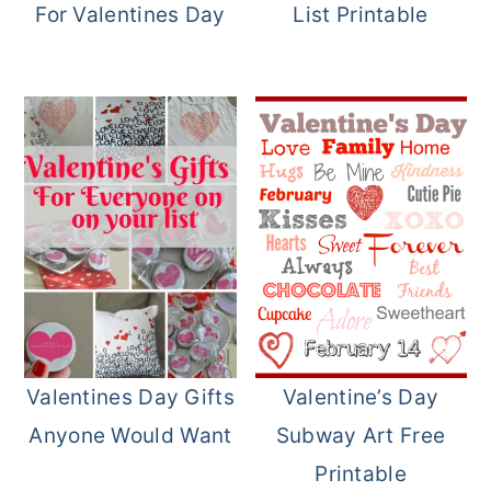
For Valentines Day
List Printable
Valentines Day Gifts
Valentine’s Day
Anyone Would Want
Subway Art Free
Printable