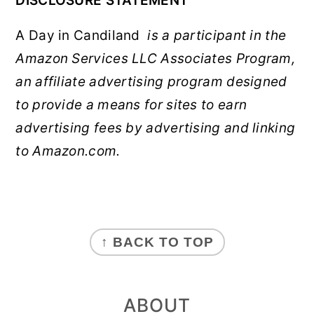
DISCLOSURE STATEMENT
A Day in Candiland
is a participant in the
Amazon Services LLC Associates Program,
an affiliate advertising program designed
to provide a means for sites to earn
advertising fees by advertising and linking
to Amazon.com.
FOOTER
↑ BACK TO TOP
ABOUT