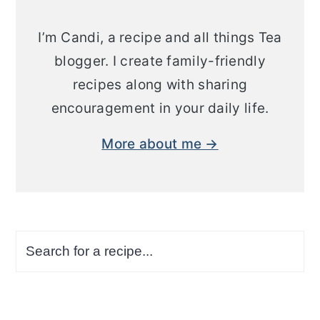
I’m Candi, a recipe and all things Tea
blogger. I create family-friendly
recipes along with sharing
encouragement in your daily life.
More about me →
Search