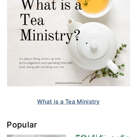
What is a Tea Ministry
Popular