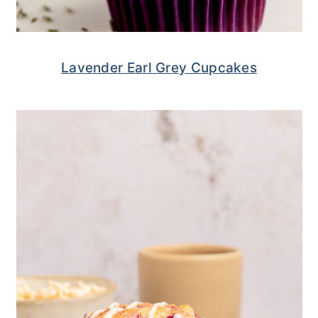
Lavender Earl Grey Cupcakes