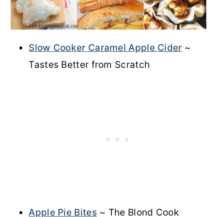
Slow Cooker Caramel Apple Cider
~
Tastes Better from Scratch
Apple Pie Bites
~ The Blond Cook