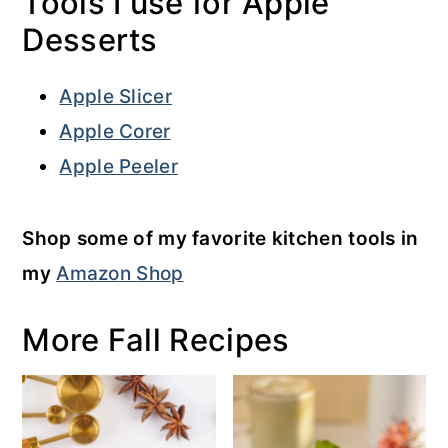
Tools I use for Apple
Desserts
Apple Slicer
Apple Corer
Apple Peeler
Shop some of my favorite kitchen tools in
my
Amazon Shop
More Fall Recipes