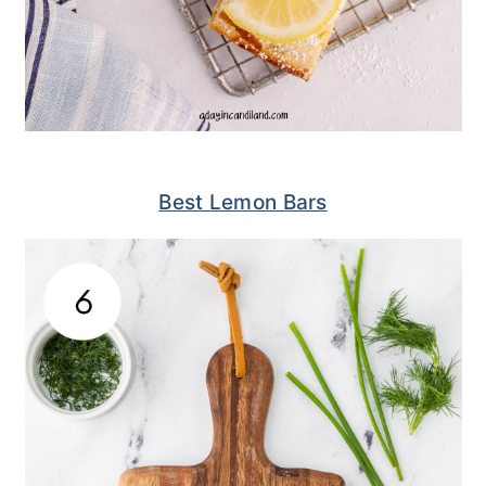
Best Lemon Bars