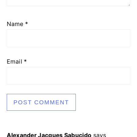
Name
*
Email
*
Alexander Jacques Sabucido
says