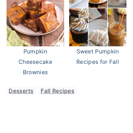
Pumpkin
Sweet Pumpkin
Cheesecake
Recipes for Fall
Brownies
Desserts
,
Fall Recipes