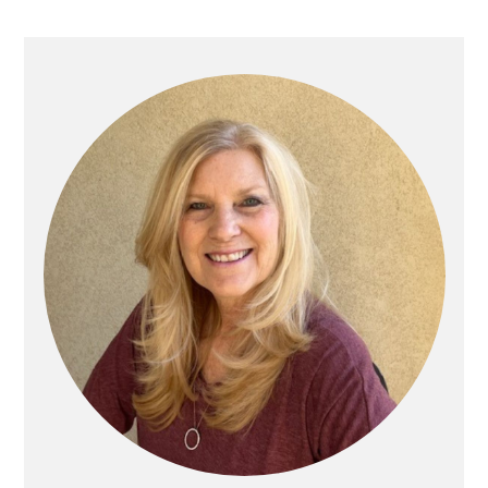
Primary
Sidebar