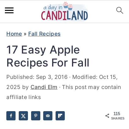
S
S
Home
»
Fall Recipes
k
k
17 Easy Apple
i
i
p
p
Recipes For Fall
t
t
Published:
Sep 3, 2016
· Modified:
Oct 15,
o
o
2025
by
Candi Elm
· This post may contain
m
p
affiliate links
a
r
i
i
115
n
m
SHARES
c
a