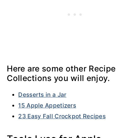
Here are some other Recipe
Collections you will enjoy.
Desserts in a Jar
15 Apple Appetizers
23 Easy Fall Crockpot Recipes