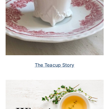
The Teacup Story