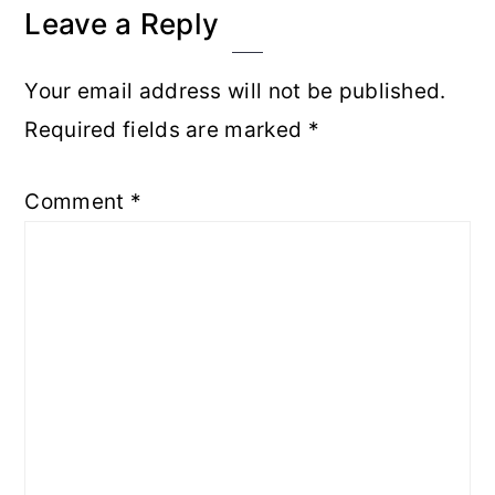
Interactions
Leave a Reply
Your email address will not be published.
Required fields are marked
*
Comment
*