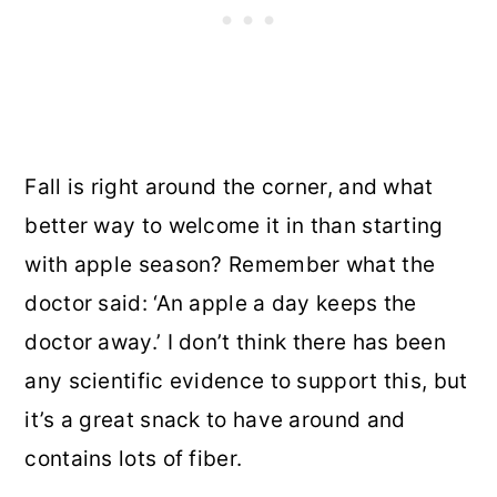
Fall is right around the corner, and what
better way to welcome it in than starting
with apple season? Remember what the
doctor said: ‘An apple a day keeps the
doctor away.’ I don’t think there has been
any scientific evidence to support this, but
it’s a great snack to have around and
contains lots of fiber.