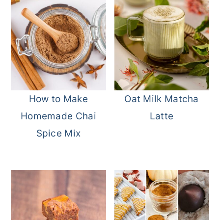
How to Make
Oat Milk Matcha
Homemade Chai
Latte
Spice Mix