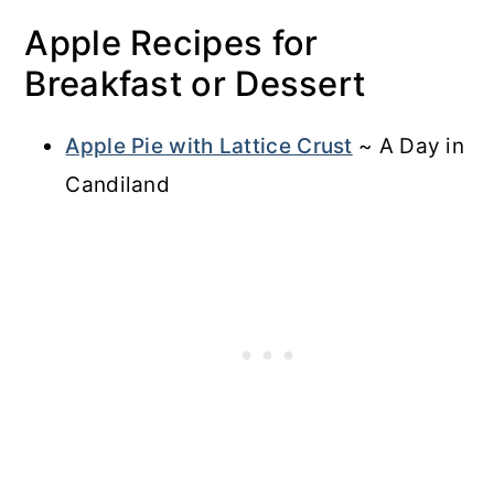
Apple Recipes for
Breakfast or Dessert
Apple Pie with Lattice Crust
~ A Day in
Candiland