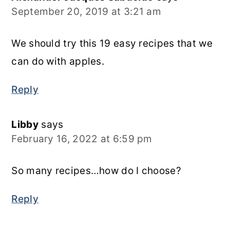
September 20, 2019 at 3:21 am
We should try this 19 easy recipes that we
can do with apples.
Reply
Libby
says
February 16, 2022 at 6:59 pm
So many recipes…how do I choose?
Reply