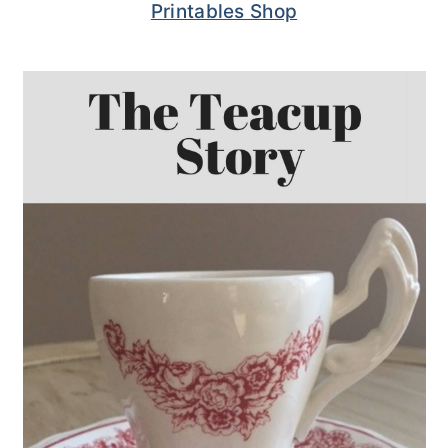
Printables Shop