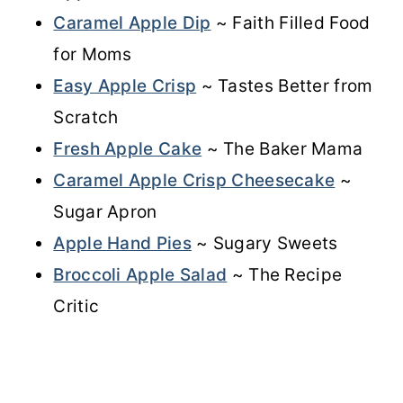
Caramel Apple Dip
~ Faith Filled Food
for Moms
Easy Apple Crisp
~ Tastes Better from
Scratch
Fresh Apple Cake
~ The Baker Mama
Caramel Apple Crisp Cheesecake
~
Sugar Apron
Apple Hand Pies
~ Sugary Sweets
Broccoli Apple Salad
~ The Recipe
Critic