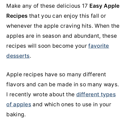
Make any of these delicious 17
Easy Apple
o
r
Recipes
that you can enjoy this fall or
n
y
whenever the apple craving hits. When the
t
s
apples are in season and abundant, these
e
i
recipes will soon become your
favorite
n
d
desserts
.
t
e
b
Apple recipes have so many different
a
flavors and can be made in so many ways.
r
I recently wrote about the
different types
of apples
and which ones to use in your
baking.