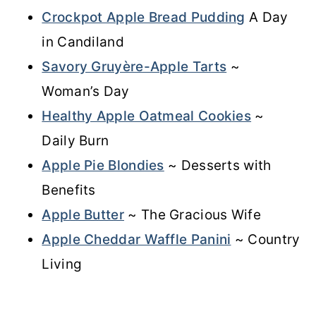
Crockpot Apple Bread Pudding
A Day
in Candiland
Savory Gruyère-Apple Tarts
~
Woman’s Day
Healthy Apple Oatmeal Cookies
~
Daily Burn
Apple Pie Blondies
~ Desserts with
Benefits
Apple Butter
~ The Gracious Wife
Apple Cheddar Waffle Panini
~ Country
Living