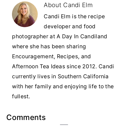
About
Candi Elm
Candi Elm is the recipe
developer and food
photographer at A Day In Candiland
where she has been sharing
Encouragement, Recipes, and
Afternoon Tea Ideas since 2012. Candi
currently lives in Southern California
with her family and enjoying life to the
fullest.
Reader
Comments