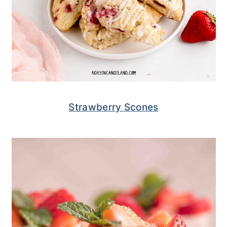
Strawberry Scones