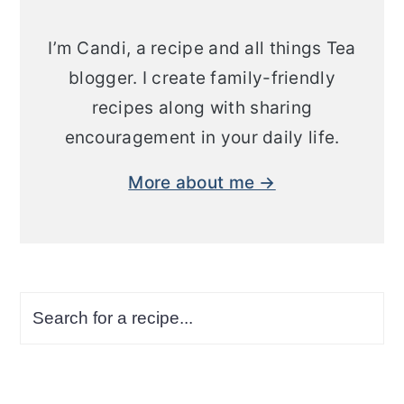
I’m Candi, a recipe and all things Tea
blogger. I create family-friendly
recipes along with sharing
encouragement in your daily life.
More about me →
Search