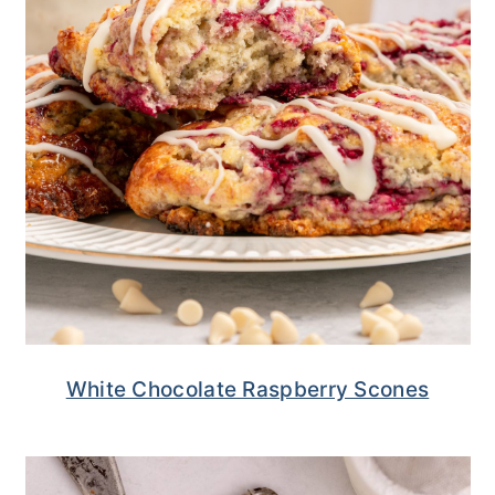
White Chocolate Raspberry Scones