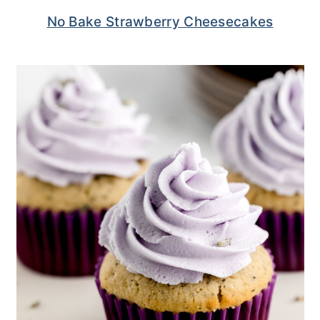
No Bake Strawberry Cheesecakes