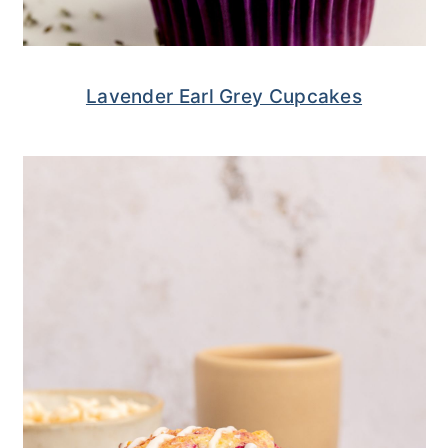
Lavender Earl Grey Cupcakes