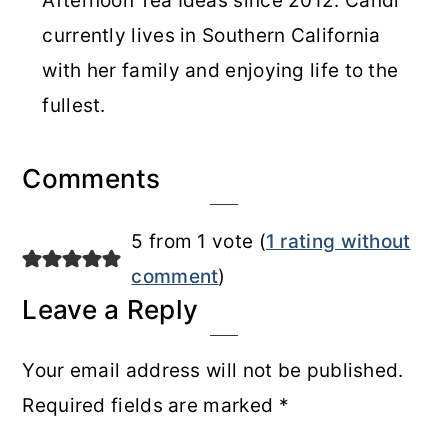
Afternoon Tea Ideas since 2012. Candi
currently lives in Southern California
with her family and enjoying life to the
fullest.
Reader
Comments
Interactions
5 from 1 vote (
1 rating without
comment
)
Leave a Reply
Your email address will not be published.
Required fields are marked
*