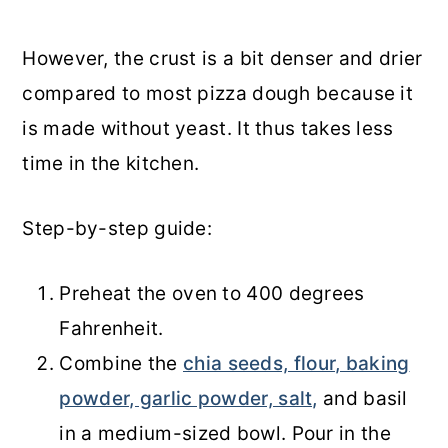
However, the crust is a bit denser and drier
compared to most pizza dough because it
is made without yeast. It thus takes less
time in the kitchen.
Step-by-step guide:
Preheat the oven to 400 degrees
Fahrenheit.
Combine the
chia seeds, flour, baking
powder, garlic powder, salt,
and basil
in a medium-sized bowl. Pour in the