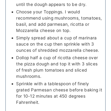
until the dough appears to be dry.
Choose your Toppings. I would
recommend using mushrooms, tomatoes,
basil, and add parmesan, ricotta or
Mozzarella cheese on top.
Simply spread about a cup of marinara
sauce on the cup then sprinkle with 3
ounces of shredded mozzarella cheese.
Dollop half a cup of ricotta cheese over
the pizza dough and top it with 3 slices
of fresh plum tomatoes and sliced
mushrooms.
Sprinkle with a tablespoon of finely
grated Parmesan cheese before baking it
for 10-12 minutes at 450 degrees
Fahrenheit.