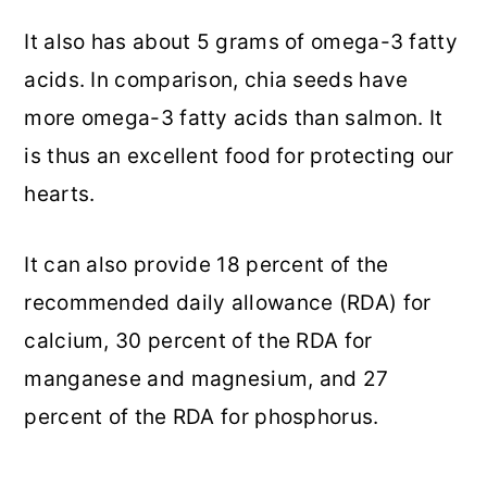
It also has about 5 grams of omega-3 fatty
acids. In comparison, chia seeds have
more omega-3 fatty acids than salmon. It
is thus an excellent food for protecting our
hearts.
It can also provide 18 percent of the
recommended daily allowance (RDA) for
calcium, 30 percent of the RDA for
manganese and magnesium, and 27
percent of the RDA for phosphorus.