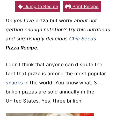
Jump to Recipe
Print Recipe
o
r
n
y
Do you love
pizza but worry
about not
t
s
getting enough nutrition? Try this nutritious
e
i
and surprisingly delicious
Chia Seeds
n
d
Pizza Recipe.
t
e
b
I don’t think that anyone can dispute the
a
fact that pizza is among the most popular
r
snacks
in the world. You know what, 3
billion pizzas are sold annually in the
United States. Yes, three billion!