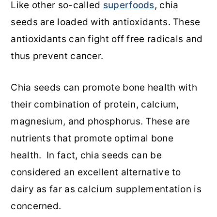
Like other so-called
superfoods
, chia
seeds are loaded with antioxidants. These
antioxidants can fight off free radicals and
thus prevent cancer.
Chia seeds can promote bone health with
their combination of protein, calcium,
magnesium, and phosphorus. These are
nutrients that promote optimal bone
health. In fact, chia seeds can be
considered an excellent alternative to
dairy as far as calcium supplementation is
concerned.