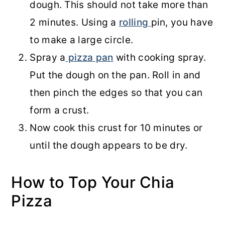
dough. This should not take more than
2 minutes. Using a
rolling
pin, you have
to make a large circle.
Spray a
pizza pan
with cooking spray.
Put the dough on the pan. Roll in and
then pinch the edges so that you can
form a crust.
Now cook this crust for 10 minutes or
until the dough appears to be dry.
How to Top Your Chia
Pizza