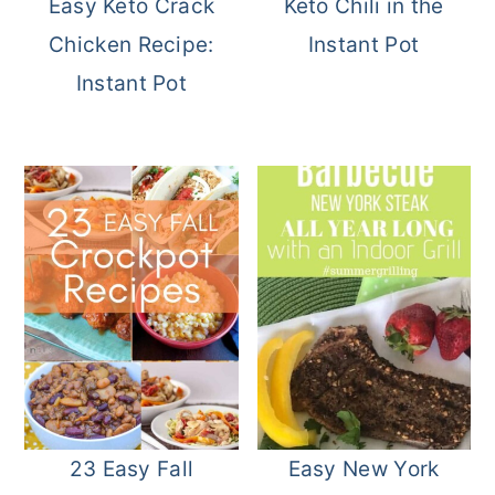
Easy Keto Crack
Keto Chili in the
Chicken Recipe:
Instant Pot
Instant Pot
23 Easy Fall
Easy New York