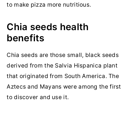
to make pizza more nutritious.
Chia seeds health
benefits
Chia seeds are those small, black seeds
derived from the Salvia Hispanica plant
that originated from South America. The
Aztecs and Mayans were among the first
to discover and use it.