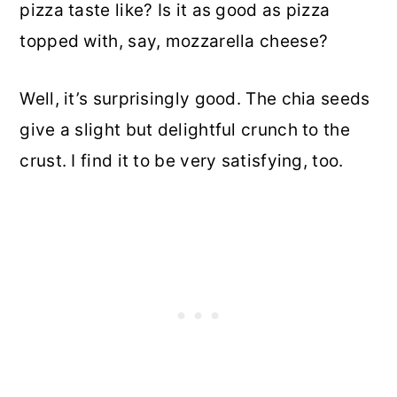
pizza taste like? Is it as good as pizza
topped with, say, mozzarella cheese?
Well, it’s surprisingly good. The chia seeds
give a slight but delightful crunch to the
crust. I find it to be very satisfying, too.