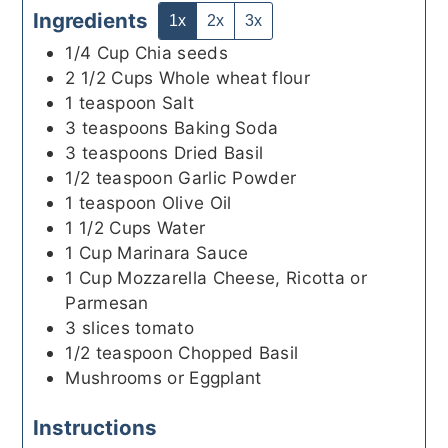
Ingredients
1x
2x
3x
1/4
Cup
Chia seeds
2 1/2
Cups
Whole wheat flour
1
teaspoon
Salt
3
teaspoons
Baking Soda
3
teaspoons
Dried Basil
1/2
teaspoon
Garlic Powder
1
teaspoon
Olive Oil
1 1/2
Cups
Water
1
Cup
Marinara Sauce
1
Cup
Mozzarella Cheese, Ricotta or
Parmesan
3
slices
tomato
1/2
teaspoon
Chopped Basil
Mushrooms or Eggplant
Instructions