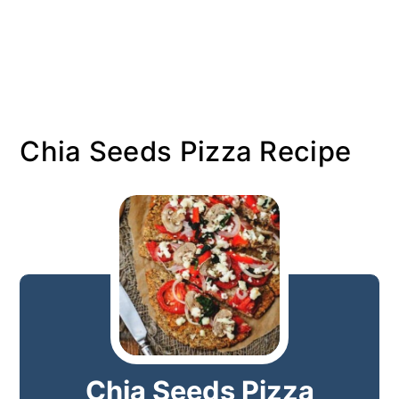
Chia Seeds Pizza Recipe
Chia Seeds Pizza