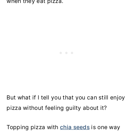
when they eat pizza.
But what if I tell you that you can still enjoy
pizza without feeling guilty about it?
Topping pizza with
chia seeds
is one way