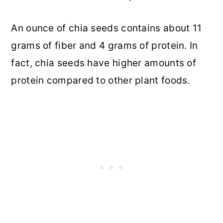
An ounce of chia seeds contains about 11
grams of fiber and 4 grams of protein. In
fact, chia seeds have higher amounts of
protein compared to other plant foods.