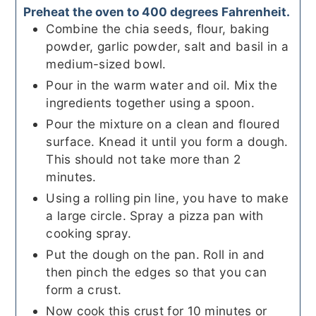
Preheat the oven to 400 degrees Fahrenheit.
Combine the chia seeds, flour, baking
powder, garlic powder, salt and basil in a
medium-sized bowl.
Pour in the warm water and oil. Mix the
ingredients together using a spoon.
Pour the mixture on a clean and floured
surface. Knead it until you form a dough.
This should not take more than 2
minutes.
Using a rolling pin line, you have to make
a large circle. Spray a pizza pan with
cooking spray.
Put the dough on the pan. Roll in and
then pinch the edges so that you can
form a crust.
Now cook this crust for 10 minutes or