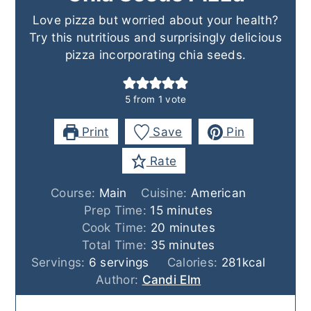
Love pizza but worried about your health?
Try this nutritious and surprisingly delicious
pizza incorporating chia seeds.
5
from 1 vote
Print
Save
Pin
Rate
Course:
Main
Cuisine:
American
minutes
Prep Time:
15
minutes
minutes
Cook Time:
20
minutes
minutes
Total Time:
35
minutes
Servings:
6
servings
Calories:
281
kcal
Author:
Candi Elm