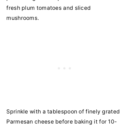
fresh plum tomatoes and sliced
mushrooms.
Sprinkle with a tablespoon of finely grated
Parmesan cheese before baking it for 10-