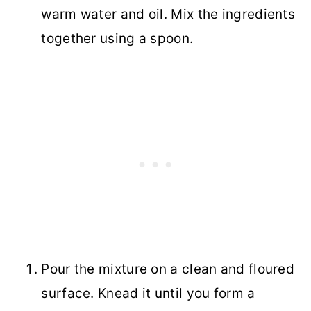
warm water and oil. Mix the ingredients
together using a spoon.
Pour the mixture on a clean and floured
surface. Knead it until you form a