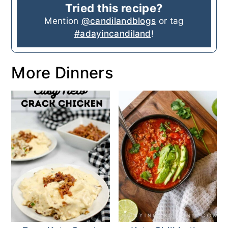
Tried this recipe?
Mention
@candilandblogs
or tag
#adayincandiland
!
More Dinners