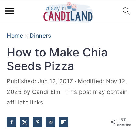
S
S
Home
»
Dinners
k
k
How to Make Chia
i
i
p
p
Seeds Pizza
t
t
Published:
Jun 12, 2017
· Modified:
Nov 12,
o
o
2025
by
Candi Elm
· This post may contain
m
p
affiliate links
a
r
i
i
57
n
m
SHARES
c
a