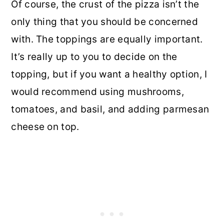
Of course, the crust of the pizza isn’t the
only thing that you should be concerned
with. The toppings are equally important.
It’s really up to you to decide on the
topping, but if you want a healthy option, I
would recommend using mushrooms,
tomatoes, and basil, and adding parmesan
cheese on top.