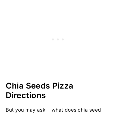
Chia Seeds Pizza
Directions
But you may ask— what does chia seed