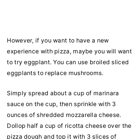
However, if you want to have a new
experience with pizza, maybe you will want
to try eggplant. You can use broiled sliced
eggplants to replace mushrooms.
Simply spread about a cup of marinara
sauce on the cup, then sprinkle with 3
ounces of shredded mozzarella cheese.
Dollop half a cup of ricotta cheese over the
pizza dough and top it with 3 slices of