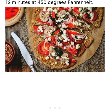
12 minutes at 450 degrees Fahrenheit.