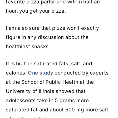
favorite pizza parlor and within half an
hour, you get your pizza.
I am also sure that pizza won’t exactly
figure in any discussion about the
healthiest snacks.
It is high in saturated fats, salt, and
calories.
One study
conducted by experts
at the School of Public Health at the
University of Illinois showed that
adolescents take in 5 grams more
saturated fat and about 500 mg more salt