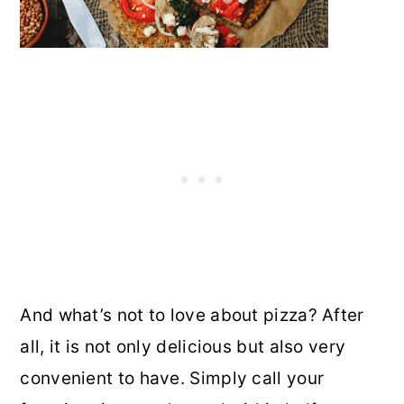
And what’s not to love about pizza? After
all, it is not only delicious but also very
convenient to have. Simply call your