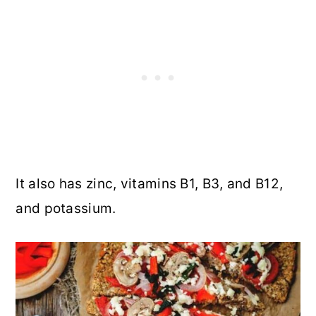
It also has zinc, vitamins B1, B3, and B12,
and potassium.