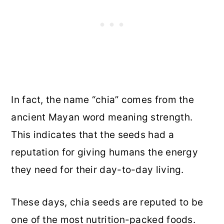
In fact, the name “chia” comes from the
ancient Mayan word meaning strength.
This indicates that the seeds had a
reputation for giving humans the energy
they need for their day-to-day living.
These days, chia seeds are reputed to be
one of the most nutrition-packed foods.