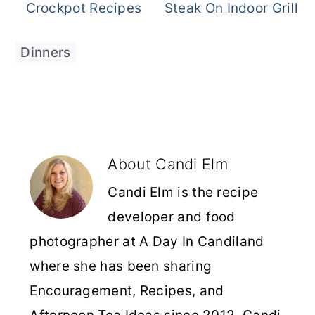
Crockpot Recipes
Steak On Indoor Grill
Dinners
About
Candi Elm
Candi Elm is the recipe
developer and food
photographer at A Day In Candiland
where she has been sharing
Encouragement, Recipes, and