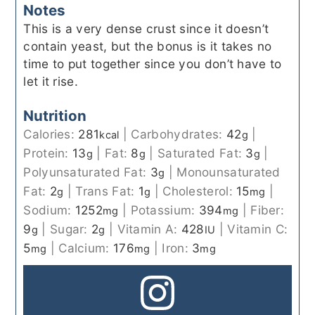
Notes
This is a very dense crust since it doesn’t
contain yeast, but the bonus is it takes no
time to put together since you don’t have to
let it rise.
Nutrition
Calories:
281
|
Carbohydrates:
42
|
kcal
g
Protein:
13
|
Fat:
8
|
Saturated Fat:
3
|
g
g
g
Polyunsaturated Fat:
3
|
Monounsaturated
g
Fat:
2
|
Trans Fat:
1
|
Cholesterol:
15
|
g
g
mg
Sodium:
1252
|
Potassium:
394
|
Fiber:
mg
mg
9
|
Sugar:
2
|
Vitamin A:
428
|
Vitamin C:
g
g
IU
5
|
Calcium:
176
|
Iron:
3
mg
mg
mg