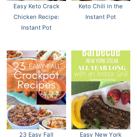
Easy Keto Crack
Keto Chili in the
Chicken Recipe:
Instant Pot
Instant Pot
23 Easy Fall
Easy New York