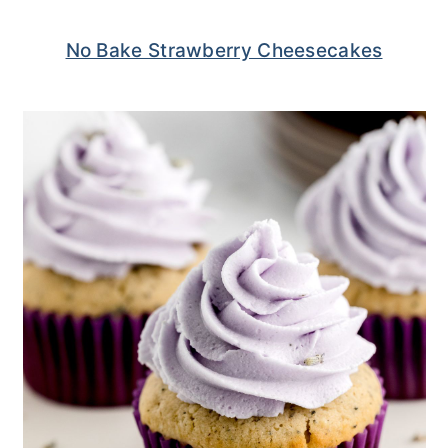
No Bake Strawberry Cheesecakes