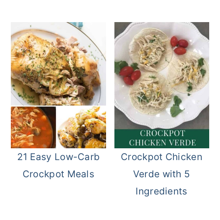
21 Easy Low-Carb
Crockpot Chicken
Crockpot Meals
Verde with 5
Ingredients