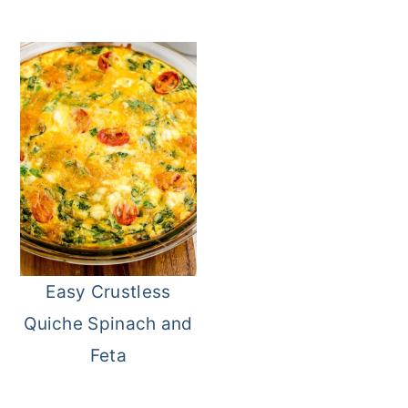
Easy Crustless
Quiche Spinach and
Feta