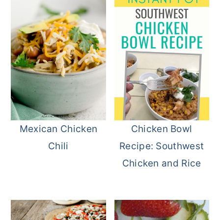
Mexican Chicken
Chicken Bowl
Chili
Recipe: Southwest
Chicken and Rice