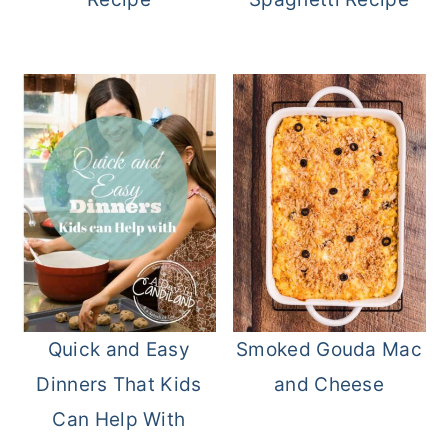
Quick and Easy
Smoked Gouda Mac
Dinners That Kids
and Cheese
Can Help With