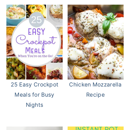
25 Easy Crockpot
Chicken Mozzarella
Meals for Busy
Recipe
Nights