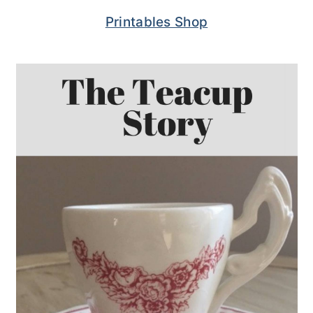
Printables Shop