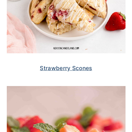
Strawberry Scones