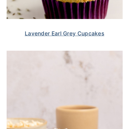
Lavender Earl Grey Cupcakes