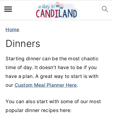
S
S
Home
k
k
Dinners
i
i
p
p
Starting dinner can be the most chaotic
t
t
time of day. It doesn’t have to be if you
o
o
have a plan. A great way to start is with
m
p
our
Custom Meal Planner Here
.
a
r
i
i
You can also start with some of our most
n
m
popular dinner recipes here:
c
a