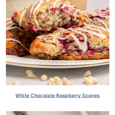
White Chocolate Raspberry Scones