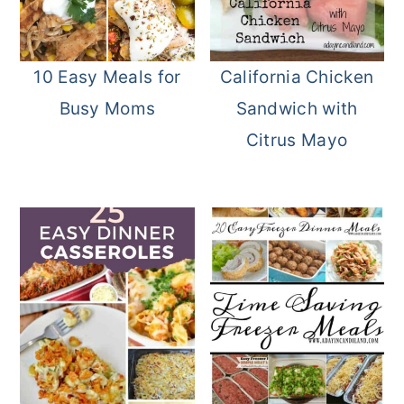
10 Easy Meals for
California Chicken
Busy Moms
Sandwich with
Citrus Mayo