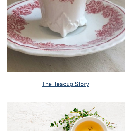
The Teacup Story