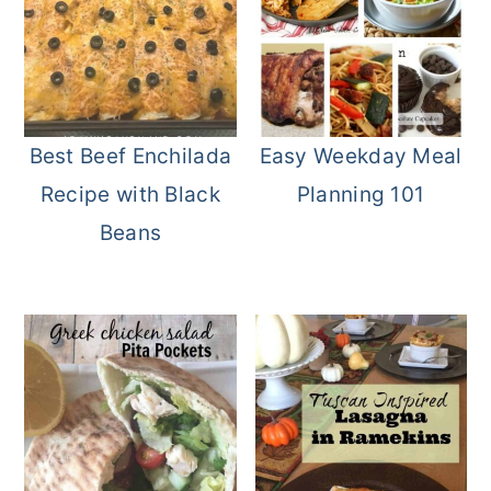
Best Beef Enchilada
Easy Weekday Meal
Recipe with Black
Planning 101
Beans