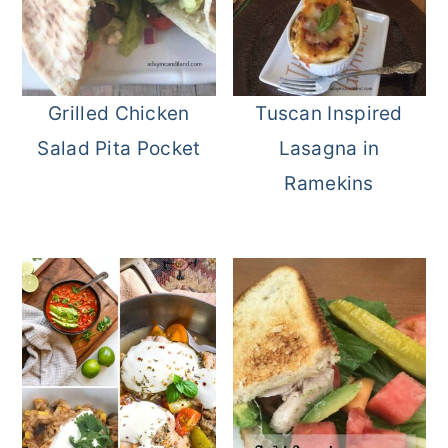
Grilled Chicken
Tuscan Inspired
Salad Pita Pocket
Lasagna in
Ramekins