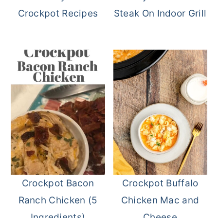
Crockpot Recipes
Steak On Indoor Grill
Crockpot Bacon
Crockpot Buffalo
Ranch Chicken (5
Chicken Mac and
Ingredients)
Cheese