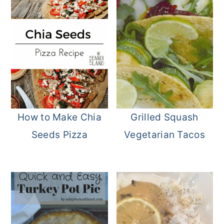
How to Make Chia
Grilled Squash
Seeds Pizza
Vegetarian Tacos