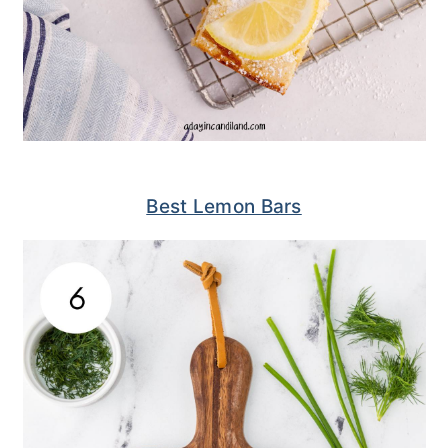
Best Lemon Bars