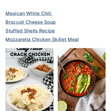
o
r
Mexican White Chili
n
y
Broccoli Cheese Soup
t
s
Stuffed Shells Recipe
e
i
Mozzarella Chicken Skillet Meal
n
d
t
e
b
a
r