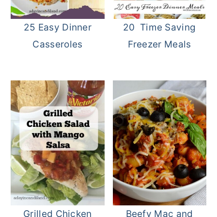
25 Easy Dinner
20 Time Saving
Casseroles
Freezer Meals
Grilled Chicken
Beefy Mac and