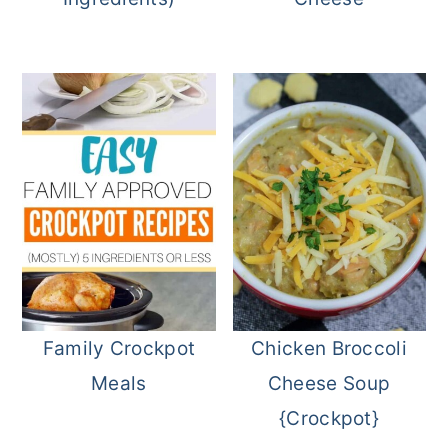
Family Crockpot
Chicken Broccoli
Meals
Cheese Soup
{Crockpot}