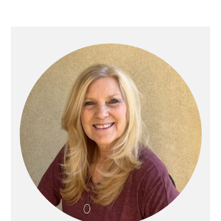
Primary
Sidebar