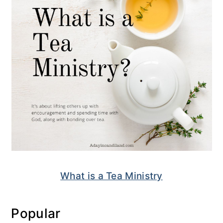
What is a Tea Ministry
Popular