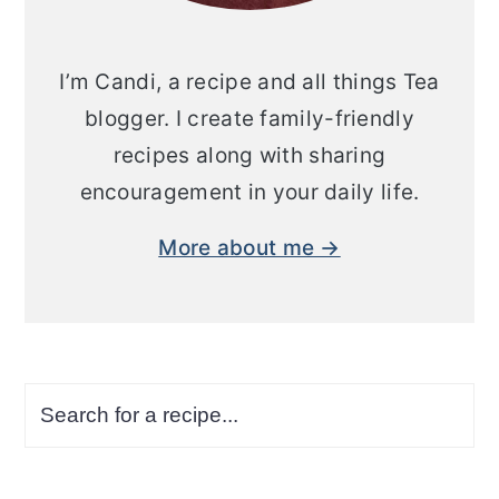
I’m Candi, a recipe and all things Tea
blogger. I create family-friendly
recipes along with sharing
encouragement in your daily life.
More about me →
Search