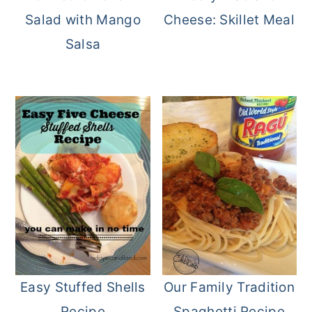
Salad with Mango
Cheese: Skillet Meal
Salsa
Easy Stuffed Shells
Our Family Tradition
Recipe
Spaghetti Recipe