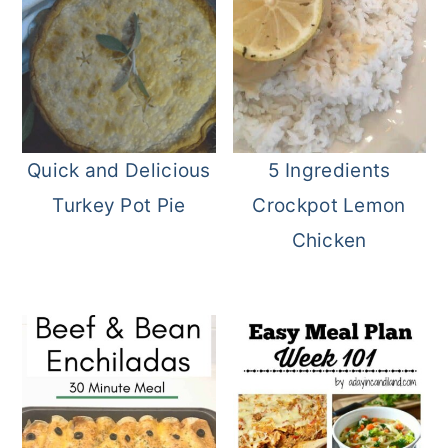
Quick and Delicious
5 Ingredients
Turkey Pot Pie
Crockpot Lemon
Chicken