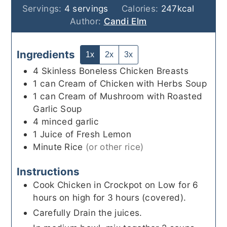
Servings:
4
servings
Calories:
247
kcal
Author:
Candi Elm
Ingredients
1x
2x
3x
4
Skinless Boneless Chicken Breasts
1
can
Cream of Chicken with Herbs Soup
1
can
Cream of Mushroom with Roasted
Garlic Soup
4
minced garlic
1
Juice of Fresh Lemon
Minute Rice
(or other rice)
Instructions
Cook Chicken in Crockpot on Low for 6
hours on high for 3 hours (covered).
Carefully Drain the juices.