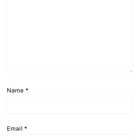
Name
*
Email
*