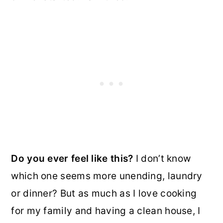
Do you ever feel like this?
I don’t know
which one seems more unending, laundry
or dinner? But as much as I love cooking
for my family and having a clean house, I