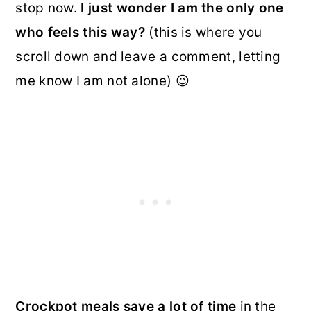
stop now.
I just wonder I am the only one
who feels this way?
(this is where you
scroll down and leave a comment, letting
me know I am not alone) 😉
Crockpot meals save a lot of time
in the