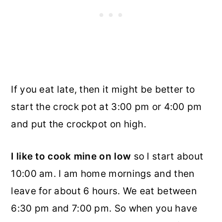
If you eat late, then it might be better to
start the crock pot at 3:00 pm or 4:00 pm
and put the crockpot on high.
I like to cook mine on low
so I start about
10:00 am. I am home mornings and then
leave for about 6 hours. We eat between
6:30 pm and 7:00 pm. So when you have