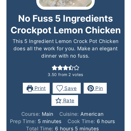
No Fuss 5 Ingredients
Crockpot Lemon Chicken
This 5 Ingredient Lemon Crock Pot Chicken
does all the work for you. Make an elegant
dinner with no fuss.
3.50
from
2
votes
Print
Save
Pin
Rate
Course:
Main
Cuisine:
American
minutes
hours
Prep Time:
5
minutes
Cook Time:
6
hours
hours
minutes
Total Time:
6
hours
5
minutes