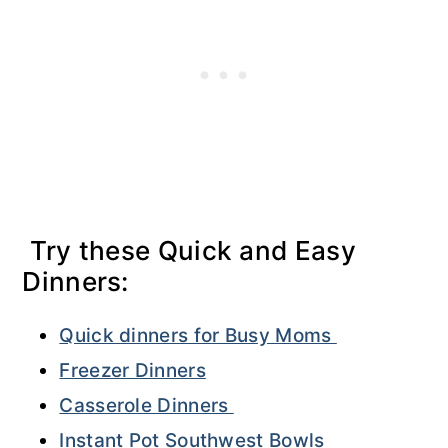
Try these Quick and Easy
Dinners:
Quick dinners for Busy Moms
Freezer Dinners
Casserole Dinners
Instant Pot Southwest Bowls