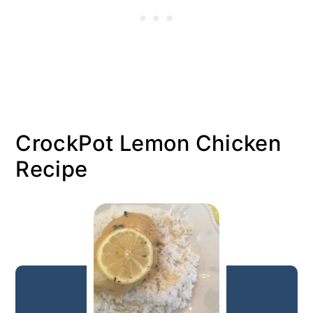
CrockPot Lemon Chicken
Recipe