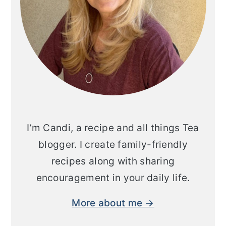
I’m Candi, a recipe and all things Tea
blogger. I create family-friendly
recipes along with sharing
encouragement in your daily life.
More about me →