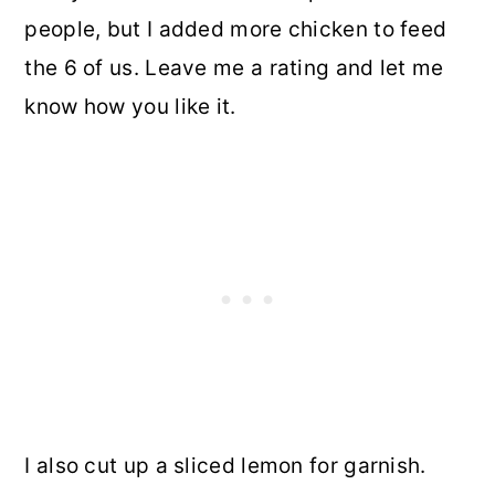
people, but I added more chicken to feed
the 6 of us. Leave me a rating and let me
know how you like it.
I also cut up a sliced lemon for garnish.