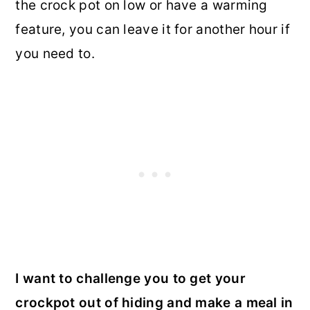
the crock pot on low or have a warming
feature, you can leave it for another hour if
you need to.
I want to challenge you to get your
crockpot out of hiding and make a meal in