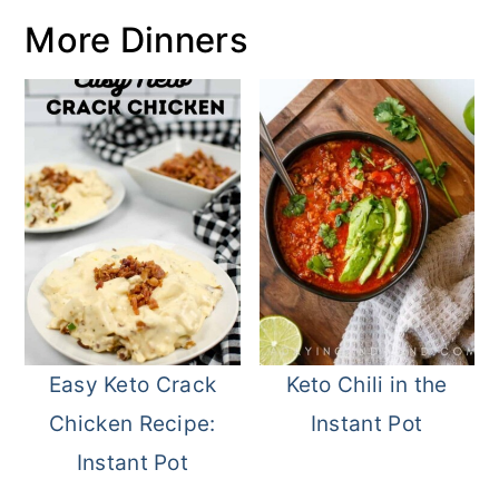
More Dinners
Easy Keto Crack
Keto Chili in the
Chicken Recipe:
Instant Pot
Instant Pot