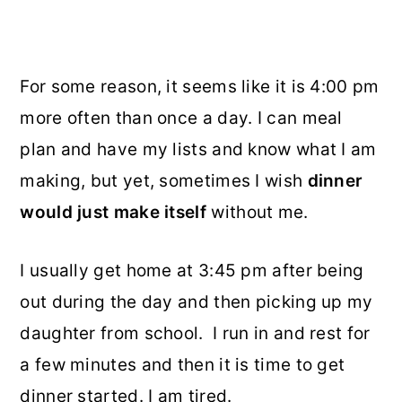
For some reason, it seems like it is 4:00 pm
more often than once a day. I can meal
plan and have my lists and know what I am
making, but yet, sometimes I wish
dinner
would just make itself
without me.
I usually get home at 3:45 pm after being
out during the day and then picking up my
daughter from school. I run in and rest for
a few minutes and then it is time to get
dinner started. I am tired.