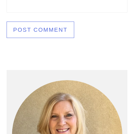
Primary
Sidebar