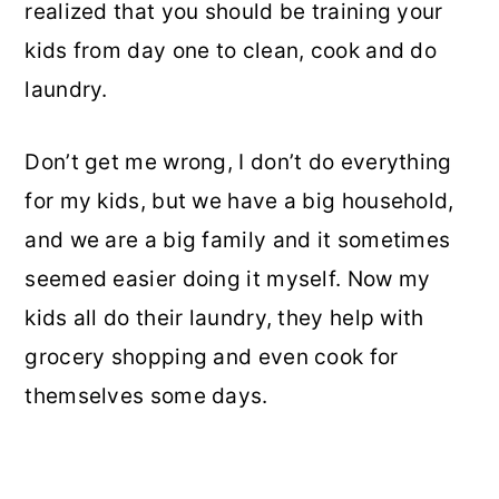
realized that you should be training your
kids from day one to clean, cook and do
laundry.
Don’t get me wrong, I don’t do everything
for my kids, but we have a big household,
and we are a big family and it sometimes
seemed easier doing it myself. Now my
kids all do their laundry, they help with
grocery shopping and even cook for
themselves some days.