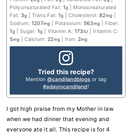
Polyunsaturated Fat:
1
|
Monounsaturated
g
Fat:
3
|
Trans Fat:
1
|
Cholesterol:
82
|
g
g
mg
Sodium:
1207
|
Potassium:
563
|
Fiber:
mg
mg
1
|
Sugar:
1
|
Vitamin A:
173
|
Vitamin C:
g
g
IU
5
|
Calcium:
22
|
Iron:
2
mg
mg
mg
Tried this recipe?
Mention
@candilandblogs
or tag
#adayincandiland
!
I got high praise from my Mother in law
when we had dinner that evening and
everyone ate it all. This recipe is for 4