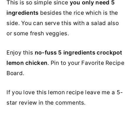
This is so simple since
you only need 5
ingredients
besides the rice which is the
side. You can serve this with a salad also
or some fresh veggies.
Enjoy this
no-fuss 5 ingredients crockpot
lemon chicken
. Pin to your Favorite Recipe
Board.
If you love this lemon recipe leave me a 5-
star review in the comments.