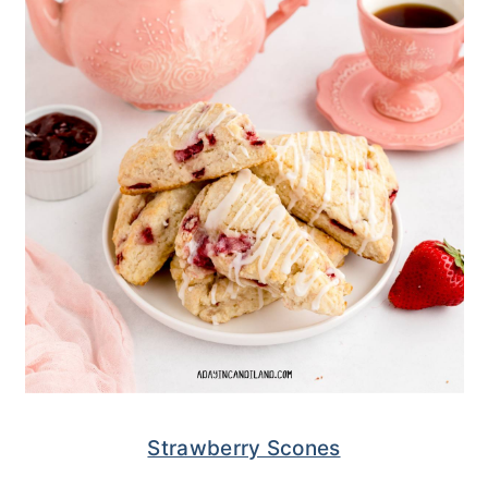
Strawberry Scones