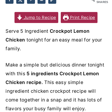
SHARES
o
r
n
y
Jump to Recipe
Print Recipe
t
s
Serve 5 Ingredient
Crockpot Lemon
e
i
Chicken
tonight for an easy meal for your
n
d
family.
t
e
b
Make a simple but delicious dinner tonight
a
with this
5 ingredients Crockpot Lemon
r
Chicken recipe.
This easy simple
ingredient chicken crockpot recipe will
come together in a snap and it has lots of
flavors your busy family will enjoy.