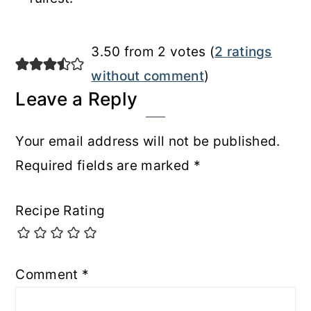
Reader
3.50 from 2 votes (
2 ratings
Interactions
without comment
)
Leave a Reply
Your email address will not be published.
Required fields are marked
*
Recipe Rating
Comment
*