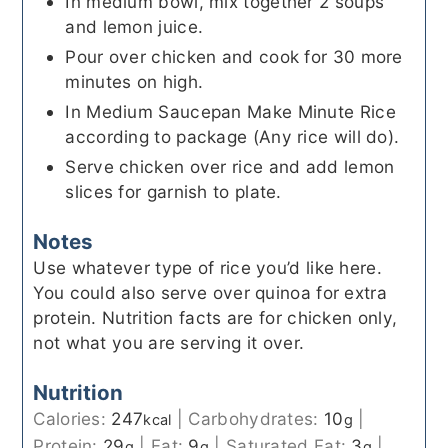
In medium bowl, mix together 2 soups
and lemon juice.
Pour over chicken and cook for 30 more
minutes on high.
In Medium Saucepan Make Minute Rice
according to package (Any rice will do).
Serve chicken over rice and add lemon
slices for garnish to plate.
Notes
Use whatever type of rice you’d like here.
You could also serve over quinoa for extra
protein. Nutrition facts are for chicken only,
not what you are serving it over.
Nutrition
Calories:
247
|
Carbohydrates:
10
|
kcal
g
Protein:
29
|
Fat:
9
|
Saturated Fat:
3
|
g
g
g