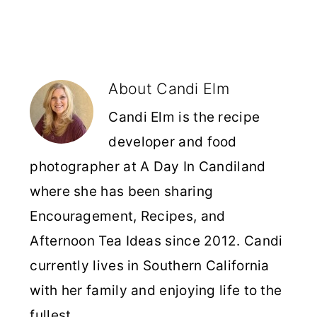
About
Candi Elm
Candi Elm is the recipe
developer and food
photographer at A Day In Candiland
where she has been sharing
Encouragement, Recipes, and
Afternoon Tea Ideas since 2012. Candi
currently lives in Southern California
with her family and enjoying life to the
fullest.