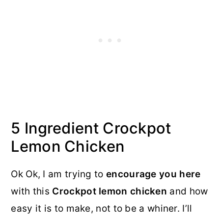
5 Ingredient Crockpot
Lemon Chicken
Ok Ok, I am trying to
encourage you here
with this
Crockpot lemon chicken
and how
easy it is to make, not to be a whiner. I’ll