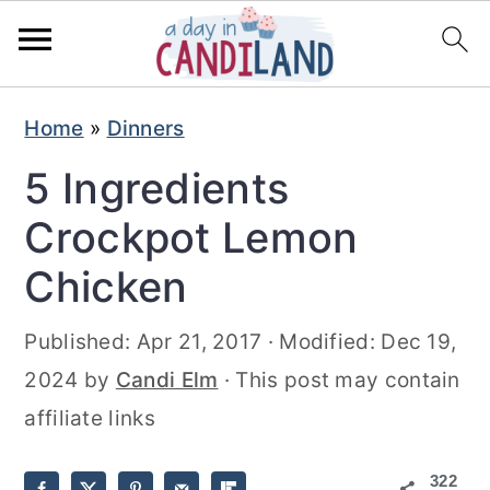
S
S
Home
»
Dinners
k
k
5 Ingredients
i
i
p
p
Crockpot Lemon
t
t
Chicken
o
o
m
p
Published:
Apr 21, 2017
· Modified:
Dec 19,
a
r
2024
by
Candi Elm
· This post may contain
i
i
affiliate links
n
m
322
c
a