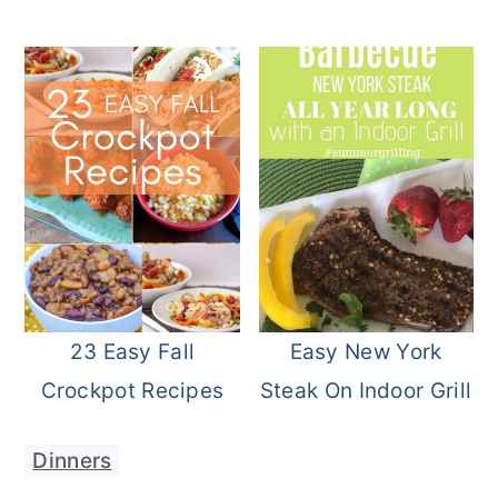
23 Easy Fall
Easy New York
Crockpot Recipes
Steak On Indoor Grill
Dinners