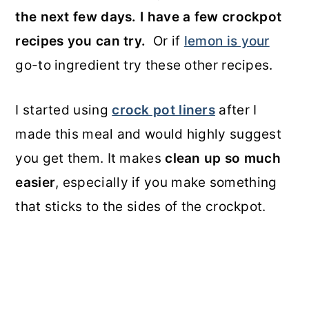
the next few days. I have a few crockpot
recipes you can try.
Or if
lemon is your
go-to ingredient try these other recipes.
I started using
crock pot liners
after I
made this meal and would highly suggest
you get them. It makes
clean up so much
easier
, especially if you make something
that sticks to the sides of the crockpot.