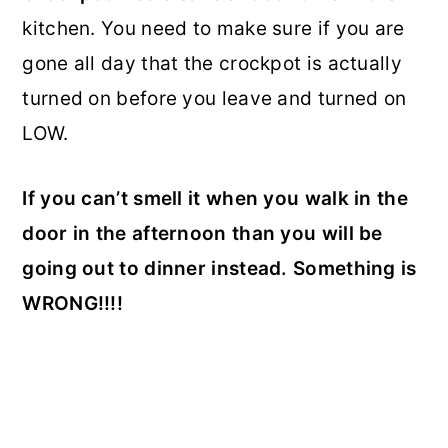
kitchen. You need to make sure if you are
gone all day that the crockpot is actually
turned on before you leave and turned on
LOW.
If you can’t smell it when you walk in the
door in the afternoon than you will be
going out to dinner instead. Something is
WRONG!!!!