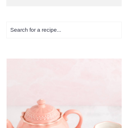
Search