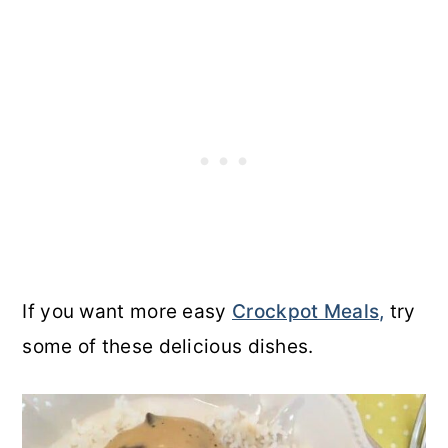
If you want more easy
Crockpot Meals,
try
some of these delicious dishes.