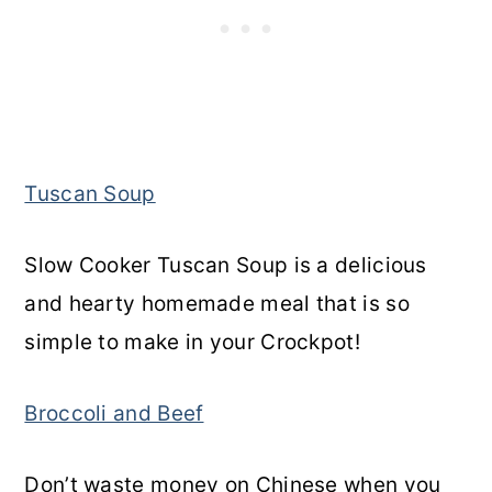
Tuscan Soup
Slow Cooker Tuscan Soup is a delicious
and hearty homemade meal that is so
simple to make in your Crockpot!
Broccoli and Beef
Don’t waste money on Chinese when you