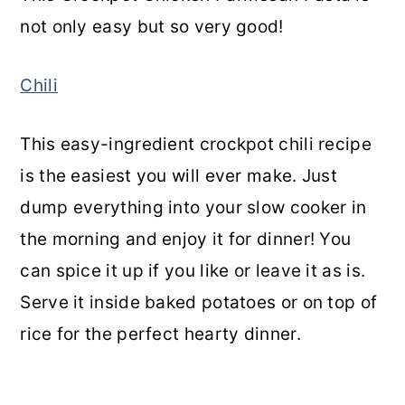
not only easy but so very good!
Chili
This easy-ingredient crockpot chili recipe
is the easiest you will ever make. Just
dump everything into your slow cooker in
the morning and enjoy it for dinner! You
can spice it up if you like or leave it as is.
Serve it inside baked potatoes or on top of
rice for the perfect hearty dinner.