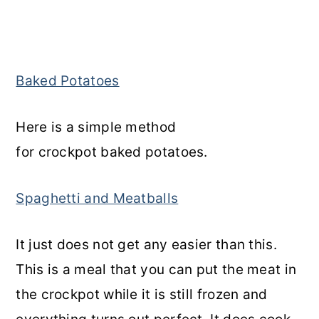
Baked Potatoes
Here is a simple method
for crockpot baked potatoes.
Spaghetti and Meatballs
It just does not get any easier than this.
This is a meal that you can put the meat in
the crockpot while it is still frozen and