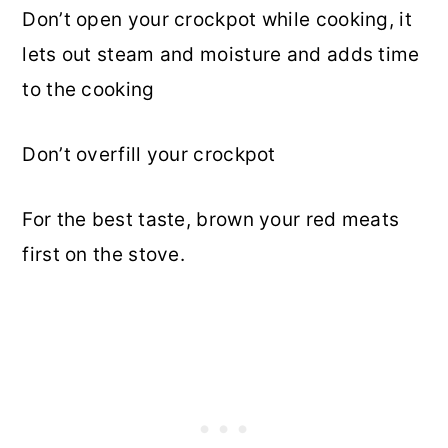
Don’t open your crockpot while cooking, it
lets out steam and moisture and adds time
to the cooking
Don’t overfill your crockpot
For the best taste, brown your red meats
first on the stove.