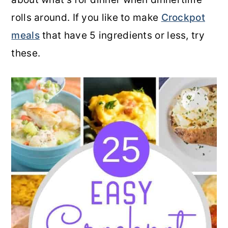
rolls around. If you like to make
Crockpot
meals
that have 5 ingredients or less, try
these.