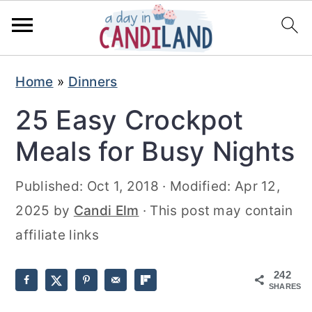
S
S
Home
»
Dinners
k
k
25 Easy Crockpot
i
i
p
p
Meals for Busy Nights
t
t
Published:
Oct 1, 2018
· Modified:
Apr 12,
o
o
2025
by
Candi Elm
· This post may contain
m
p
affiliate links
a
r
i
i
242
n
m
SHARES
c
a