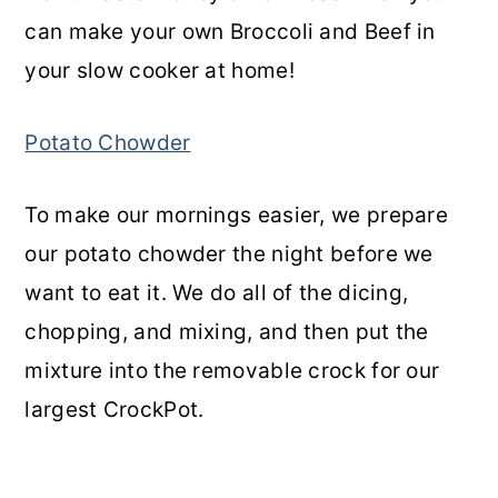
can make your own Broccoli and Beef in
your slow cooker at home!
Potato Chowder
To make our mornings easier, we prepare
our potato chowder the night before we
want to eat it. We do all of the dicing,
chopping, and mixing, and then put the
mixture into the removable crock for our
largest CrockPot.