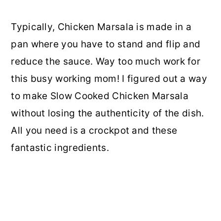
Typically, Chicken Marsala is made in a
pan where you have to stand and flip and
reduce the sauce. Way too much work for
this busy working mom! I figured out a way
to make Slow Cooked Chicken Marsala
without losing the authenticity of the dish.
All you need is a crockpot and these
fantastic ingredients.