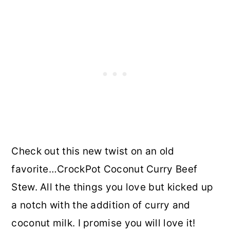
Check out this new twist on an old
favorite…CrockPot Coconut Curry Beef
Stew. All the things you love but kicked up
a notch with the addition of curry and
coconut milk. I promise you will love it!