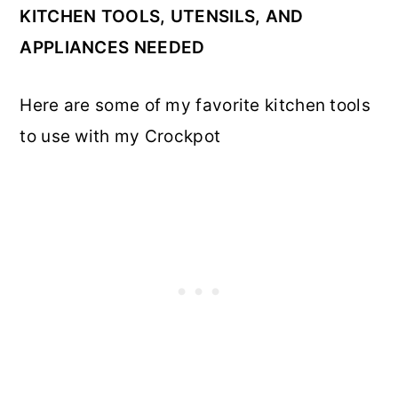
KITCHEN TOOLS, UTENSILS, AND
APPLIANCES NEEDED
Here are some of my favorite kitchen tools
to use with my Crockpot