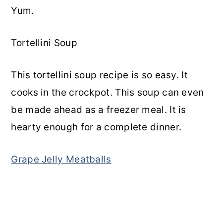
Yum.
Tortellini Soup
This tortellini soup recipe is so easy. It
cooks in the crockpot. This soup can even
be made ahead as a freezer meal. It is
hearty enough for a complete dinner.
Grape Jelly Meatballs