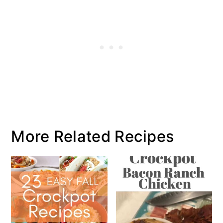
More Related Recipes