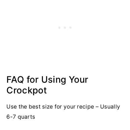
FAQ for Using Your
Crockpot
Use the best size for your recipe – Usually
6-7 quarts