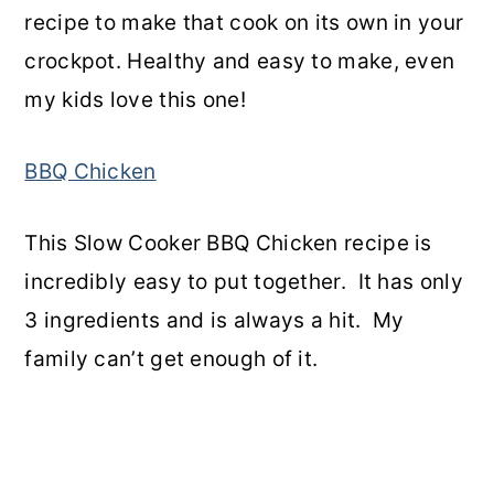
recipe to make that cook on its own in your
crockpot. Healthy and easy to make, even
my kids love this one!
BBQ Chicken
This Slow Cooker BBQ Chicken recipe is
incredibly easy to put together. It has only
3 ingredients and is always a hit. My
family can’t get enough of it.