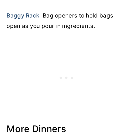
Baggy Rack
Bag openers to hold bags
open as you pour in ingredients.
More Dinners