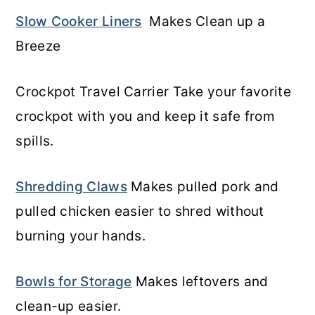
Slow Cooker Liners
Makes Clean up a
Breeze
Crockpot Travel Carrier Take your favorite
crockpot with you and keep it safe from
spills.
Shredding Claws
Makes pulled pork and
pulled chicken easier to shred without
burning your hands.
Bowls for Storage
Makes leftovers and
clean-up easier.