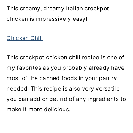
This creamy, dreamy Italian crockpot
chicken is impressively easy!
Chicken Chili
This crockpot chicken chili recipe is one of
my favorites as you probably already have
most of the canned foods in your pantry
needed. This recipe is also very versatile
you can add or get rid of any ingredients to
make it more delicious.