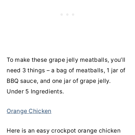
To make these grape jelly meatballs, you’ll
need 3 things – a bag of meatballs, 1 jar of
BBQ sauce, and one jar of grape jelly.
Under 5 Ingredients.
Orange Chicken
Here is an easy crockpot orange chicken