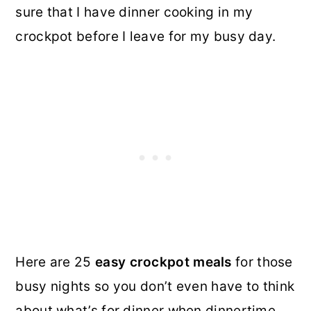
sure that I have dinner cooking in my
crockpot before I leave for my busy day.
Here are 25
easy crockpot meals
for those
busy nights so you don’t even have to think
about what’s for dinner when dinnertime