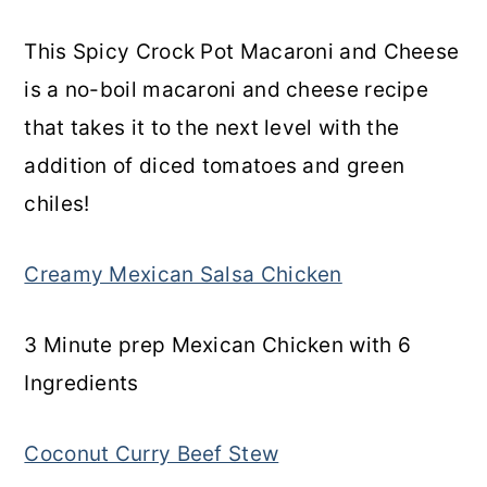
This Spicy Crock Pot Macaroni and Cheese
is a no-boil macaroni and cheese recipe
that takes it to the next level with the
addition of diced tomatoes and green
chiles!
Creamy Mexican Salsa Chicken
3 Minute prep Mexican Chicken with 6
Ingredients
Coconut Curry Beef Stew