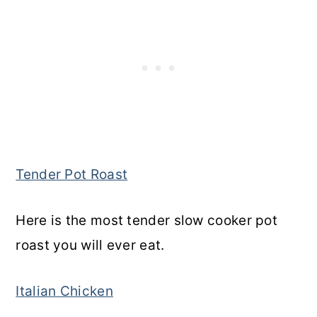
Tender Pot Roast
Here is the most tender slow cooker pot
roast you will ever eat.
Italian Chicken