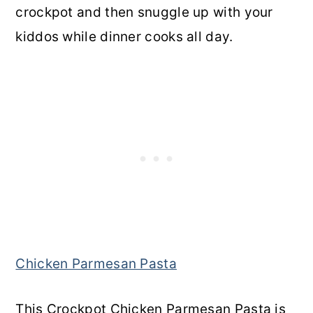
crockpot and then snuggle up with your
kiddos while dinner cooks all day.
Chicken Parmesan Pasta
This Crockpot Chicken Parmesan Pasta is