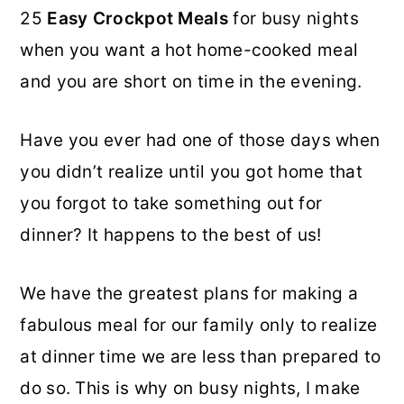
25
Easy Crockpot Meals
for busy nights
o
r
when you want a hot home-cooked meal
n
y
and you are short on time in the evening.
t
s
e
i
Have you ever had one of those days when
n
d
you didn’t realize until you got home that
t
e
you forgot to take something out for
b
dinner? It happens to the best of us!
a
r
We have the greatest plans for making a
fabulous meal for our family only to realize
at dinner time we are less than prepared to
do so. This is why on busy nights, I make