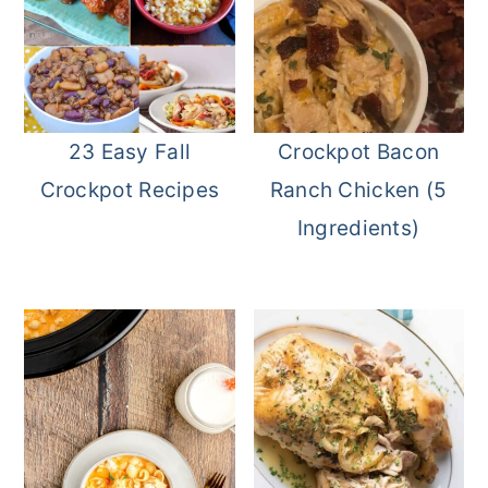
23 Easy Fall
Crockpot Bacon
Crockpot Recipes
Ranch Chicken (5
Ingredients)