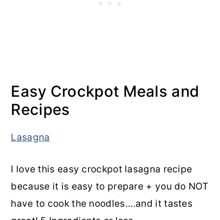
Easy Crockpot Meals and
Recipes
Lasagna
I love this easy crockpot lasagna recipe
because it is easy to prepare + you do NOT
have to cook the noodles….and it tastes