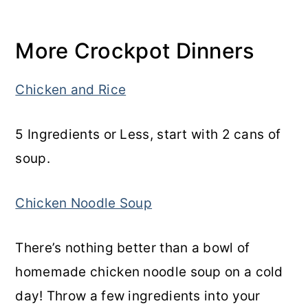
More Crockpot Dinners
Chicken and Rice
5 Ingredients or Less, start with 2 cans of
soup.
Chicken Noodle Soup
There’s nothing better than a bowl of
homemade chicken noodle soup on a cold
day! Throw a few ingredients into your