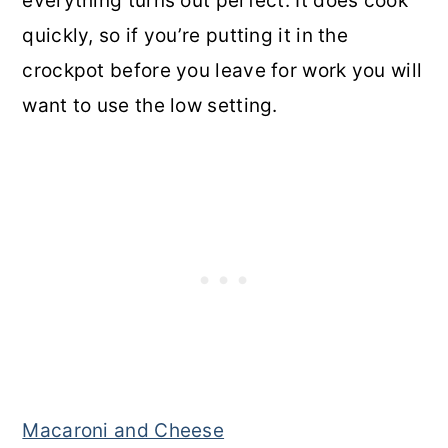
everything turns out perfect. It does cook
quickly, so if you’re putting it in the
crockpot before you leave for work you will
want to use the low setting.
Macaroni and Cheese