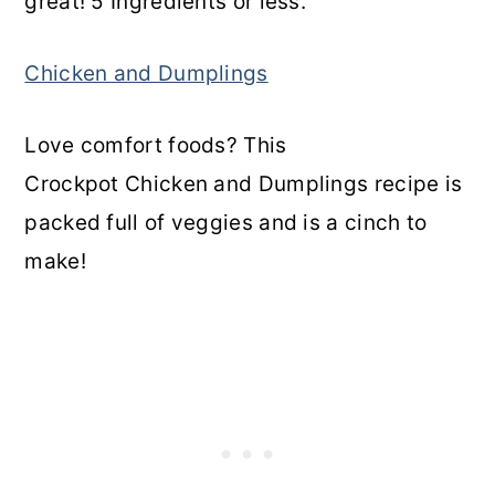
great! 5 Ingredients or less.
Chicken and Dumplings
Love comfort foods? This
Crockpot Chicken and Dumplings recipe is
packed full of veggies and is a cinch to
make!