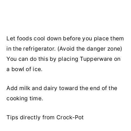
Let foods cool down before you place them
in the refrigerator. (Avoid the danger zone)
You can do this by placing Tupperware on
a bowl of ice.
Add milk and dairy toward the end of the
cooking time.
Tips directly from Crock-Pot