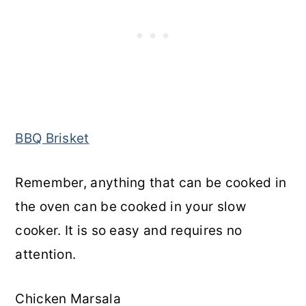
BBQ Brisket
Remember, anything that can be cooked in
the oven can be cooked in your slow
cooker. It is so easy and requires no
attention.
Chicken Marsala