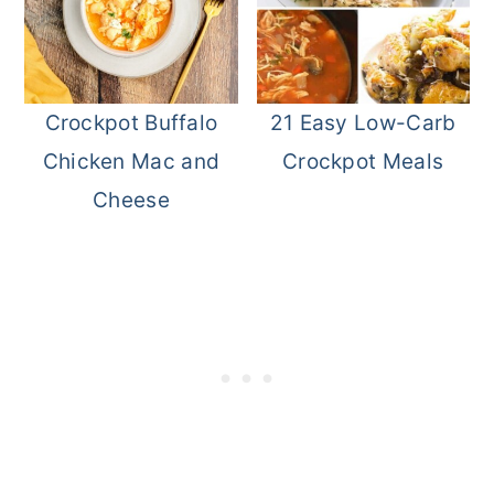
Crockpot Buffalo
21 Easy Low-Carb
Chicken Mac and
Crockpot Meals
Cheese