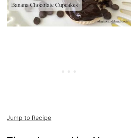
Jump to Recipe