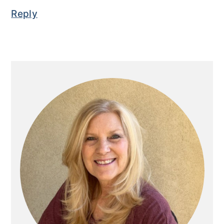
Reply
Primary
Sidebar