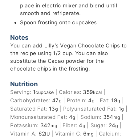
place in electric mixer and blend until
smooth and refrigerate.
Spoon frosting onto cupcakes.
Notes
You can add Lilly’s Vegan Chocolate Chips to
the recipe using 1/2 cup. You can also
substitute the Cacao powder for the
chocolate chips in the frosting.
Nutrition
Serving:
1
|
Calories:
359
|
cupcake
kcal
Carbohydrates:
47
|
Protein:
4
|
Fat:
19
|
g
g
g
Saturated Fat:
13
|
Polyunsaturated Fat:
1
|
g
g
Monounsaturated Fat:
4
|
Sodium:
354
|
g
mg
Potassium:
342
|
Fiber:
4
|
Sugar:
24
|
mg
g
g
Vitamin A:
62
|
Vitamin C:
6
|
Calcium:
IU
mg