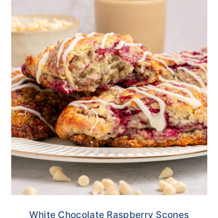
White Chocolate Raspberry Scones