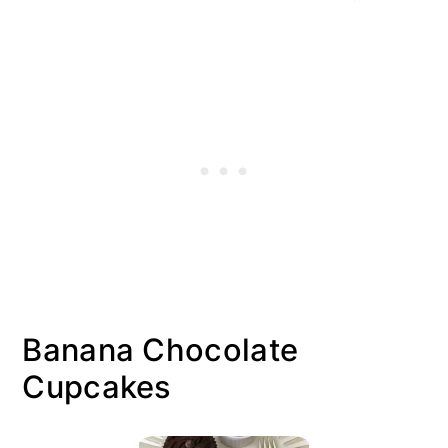
Banana Chocolate
Cupcakes