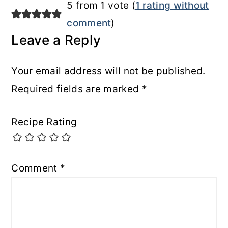
5 from 1 vote (
1 rating without
comment
)
Leave a Reply
Your email address will not be published.
Required fields are marked
*
Recipe Rating
Comment
*