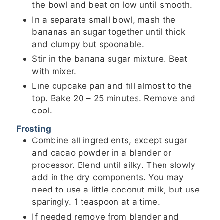
the bowl and beat on low until smooth.
In a separate small bowl, mash the
bananas an sugar together until thick
and clumpy but spoonable.
Stir in the banana sugar mixture. Beat
with mixer.
Line cupcake pan and fill almost to the
top. Bake 20 – 25 minutes. Remove and
cool.
Frosting
Combine all ingredients, except sugar
and cacao powder in a blender or
processor. Blend until silky. Then slowly
add in the dry components. You may
need to use a little coconut milk, but use
sparingly. 1 teaspoon at a time.
If needed remove from blender and