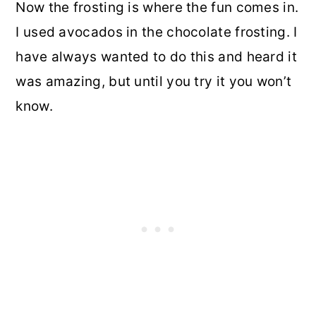
Now the frosting is where the fun comes in.
I used avocados in the chocolate frosting. I
have always wanted to do this and heard it
was amazing, but until you try it you won’t
know.