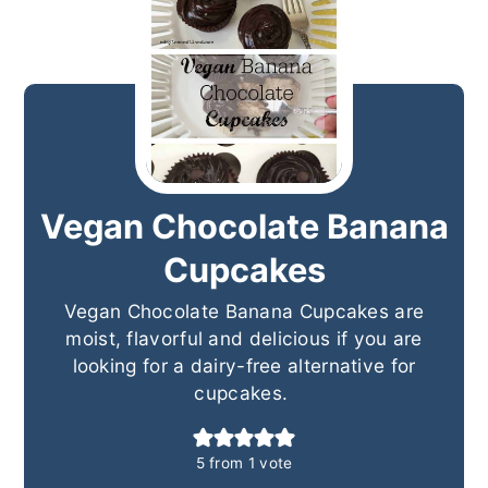
Vegan Chocolate Banana
Cupcakes
Vegan Chocolate Banana Cupcakes are
moist, flavorful and delicious if you are
looking for a dairy-free alternative for
cupcakes.
5
from 1 vote