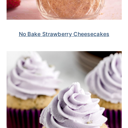
No Bake Strawberry Cheesecakes