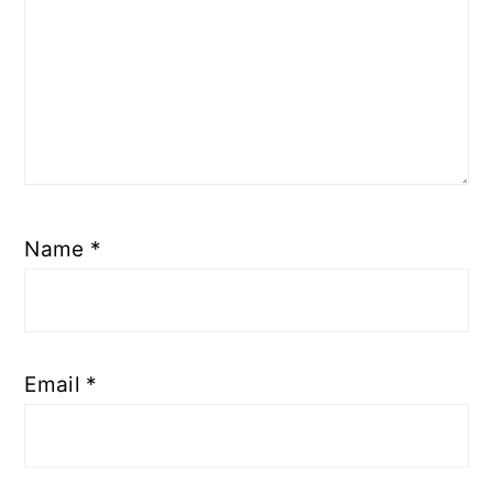
Name
*
Email
*