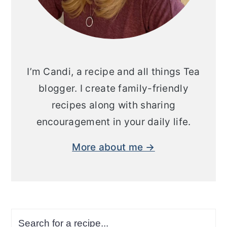
I’m Candi, a recipe and all things Tea
blogger. I create family-friendly
recipes along with sharing
encouragement in your daily life.
More about me →
Search