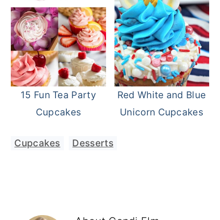
15 Fun Tea Party
Red White and Blue
Cupcakes
Unicorn Cupcakes
Cupcakes
,
Desserts