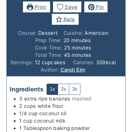
Print
Save
Pin
Rate
Course:
Dessert
Cuisine:
American
minutes
Prep Time:
20
minutes
minutes
Cook Time:
25
minutes
minutes
Total Time:
45
minutes
Servings:
12
cupcakes
Calories:
359
kcal
Author:
Candi Elm
Ingredients
1x
2x
3x
3
extra ripe bananas
mashed
2
cups
white flour
1/4
cup
coconut oil
1
cup
coconut milk
1
Tablespoon
baking powder