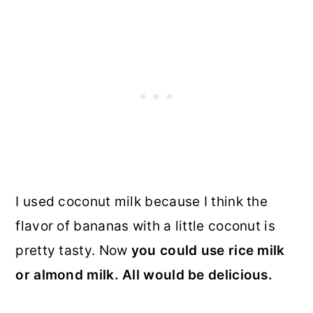
I used coconut milk because I think the
flavor of bananas with a little coconut is
pretty tasty. Now
you could use rice milk
or almond milk. All would be delicious.