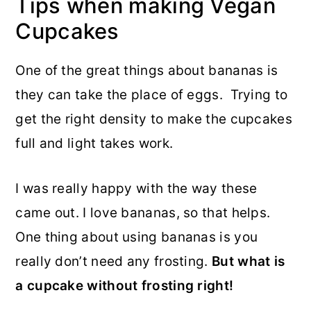
Tips when making Vegan
Cupcakes
One of the great things about bananas is
they can take the place of eggs. Trying to
get the right density to make the cupcakes
full and light takes work.
I was really happy with the way these
came out. I love bananas, so that helps.
One thing about using bananas is you
really don’t need any frosting.
But what is
a cupcake without frosting right!