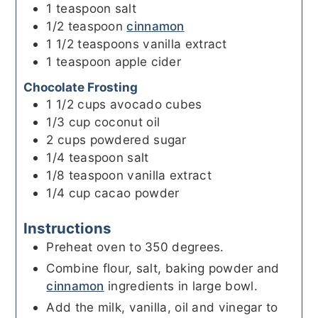
1
teaspoon
salt
1/2
teaspoon
cinnamon
1 1/2
teaspoons
vanilla extract
1
teaspoon
apple cider
Chocolate Frosting
1 1/2
cups
avocado cubes
1/3
cup
coconut oil
2
cups
powdered sugar
1/4
teaspoon
salt
1/8
teaspoon
vanilla extract
1/4
cup
cacao powder
Instructions
Preheat oven to 350 degrees.
Combine flour, salt, baking powder and
cinnamon
ingredients in large bowl.
Add the milk, vanilla, oil and vinegar to