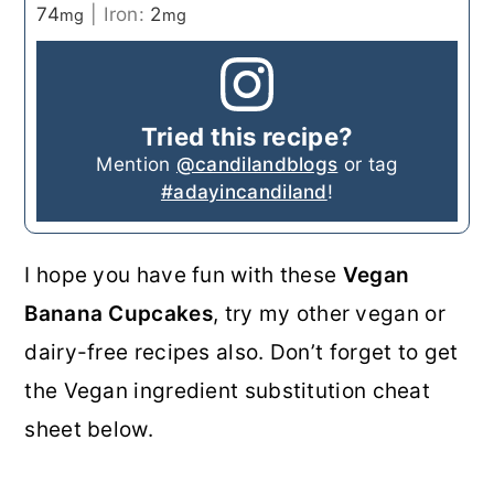
74
|
Iron:
2
mg
mg
Tried this recipe?
Mention
@candilandblogs
or tag
#adayincandiland
!
I hope you have fun with these
Vegan
Banana Cupcakes
, try my other vegan or
dairy-free recipes also. Don’t forget to get
the Vegan ingredient substitution cheat
sheet below.