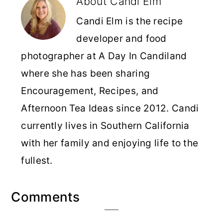
About
Candi Elm
Candi Elm is the recipe
developer and food
photographer at A Day In Candiland
where she has been sharing
Encouragement, Recipes, and
Afternoon Tea Ideas since 2012. Candi
currently lives in Southern California
with her family and enjoying life to the
fullest.
Reader
Comments
Interactions