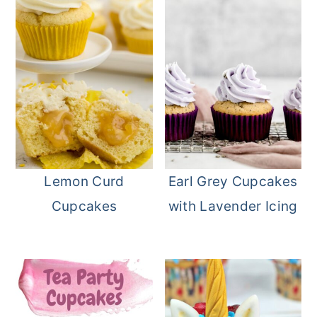
Lemon Curd
Earl Grey Cupcakes
Cupcakes
with Lavender Icing