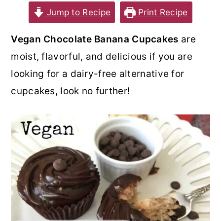
Jump to Recipe
Print Recipe
o
r
n
y
Vegan Chocolate Banana Cupcakes
are
t
s
moist, flavorful, and delicious if you are
e
i
looking for a dairy-free alternative for
n
d
cupcakes, look no further!
t
e
b
a
r