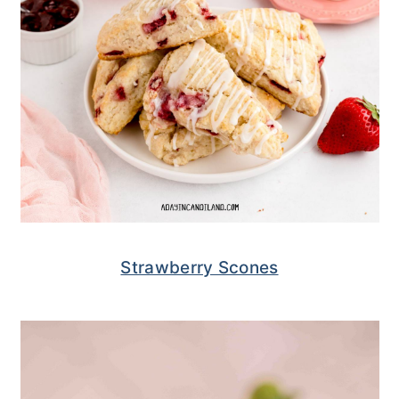
Strawberry Scones