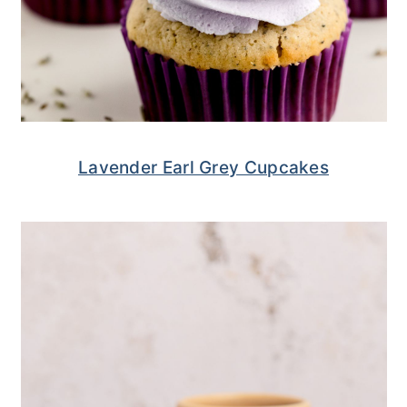
Lavender Earl Grey Cupcakes