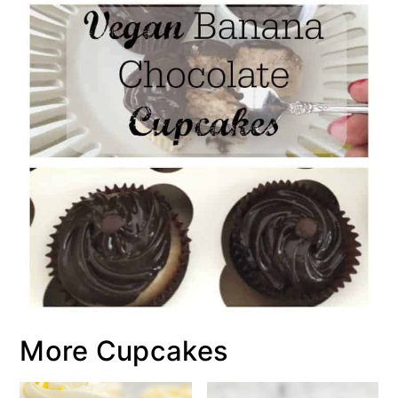
More Cupcakes