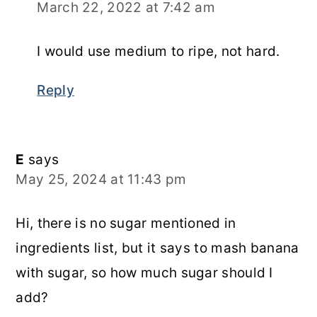
March 22, 2022 at 7:42 am
I would use medium to ripe, not hard.
Reply
E
says
May 25, 2024 at 11:43 pm
Hi, there is no sugar mentioned in
ingredients list, but it says to mash banana
with sugar, so how much sugar should I
add?