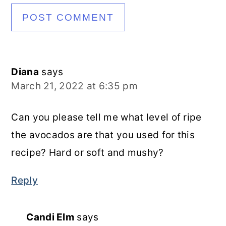
Diana
says
March 21, 2022 at 6:35 pm
Can you please tell me what level of ripe
the avocados are that you used for this
recipe? Hard or soft and mushy?
Reply
Candi Elm
says