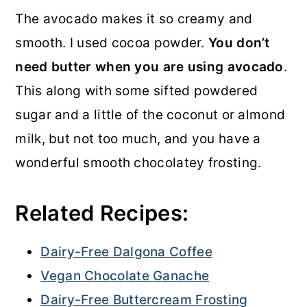
The avocado makes it so creamy and
smooth. I used cocoa powder.
You don’t
need butter when you are using avocado
.
This along with some sifted powdered
sugar and a little of the coconut or almond
milk, but not too much, and you have a
wonderful smooth chocolatey frosting.
Related Recipes:
Dairy-Free Dalgona Coffee
Vegan Chocolate Ganache
Dairy-Free Buttercream Frosting