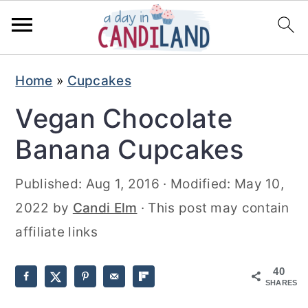
S
S
Home
»
Cupcakes
k
k
Vegan Chocolate
i
i
p
p
Banana Cupcakes
t
t
Published:
Aug 1, 2016
· Modified:
May 10,
o
o
2022
by
Candi Elm
· This post may contain
m
p
affiliate links
a
r
i
i
40
n
m
SHARES
c
a