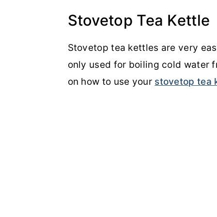
Stovetop Tea Kettle
Stovetop tea kettles are very easy 
only used for boiling cold water 
on how to use your
stovetop tea 