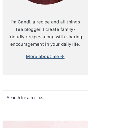
I’m Candi, a recipe and all things
Tea blogger. I create family-
friendly recipes along with sharing
encouragement in your daily life.
More about me →
Search