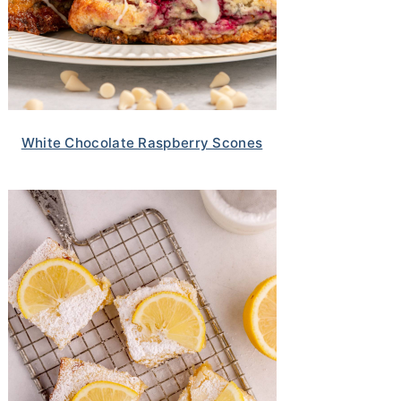
White Chocolate Raspberry Scones