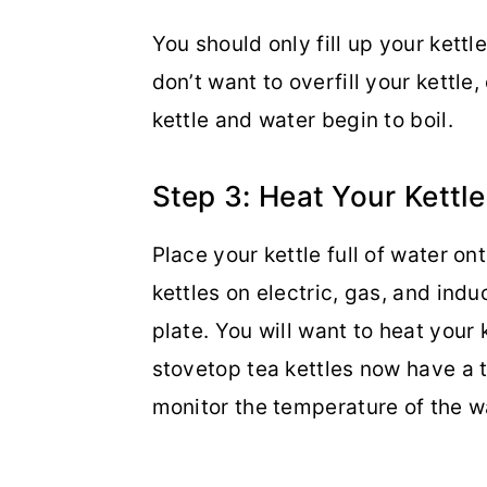
You should only fill up your kettl
don’t want to overfill your kettle,
kettle and water begin to boil.
Step 3: Heat Your Kettle
Place your kettle full of water o
kettles on electric, gas, and indu
plate. You will want to heat your
stovetop tea kettles now have a 
monitor the temperature of the w