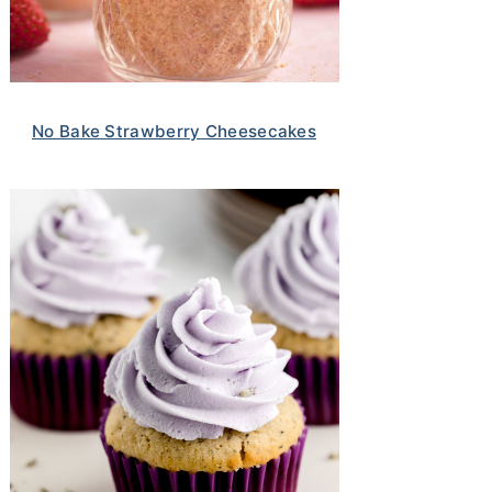
No Bake Strawberry Cheesecakes