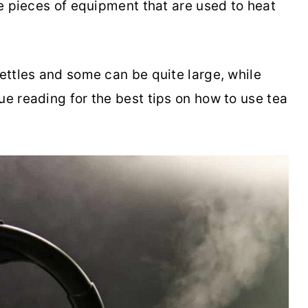
are pieces of equipment that are used to heat
kettles and some can be quite large, while
ue reading for the best tips on how to use tea