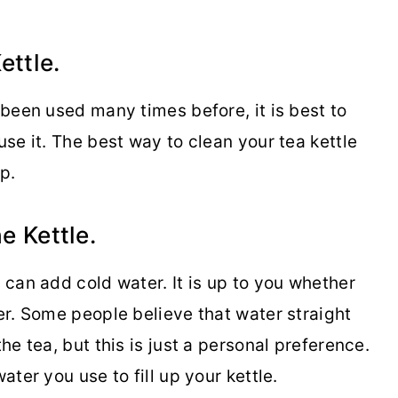
ettle.
s been used many times before, it is best to
use it. The best way to clean your tea kettle
p.
e Kettle.
u can add cold water. It is up to you whether
ter. Some people believe that water straight
the tea, but this is just a personal preference.
ater you use to fill up your kettle.