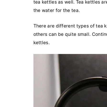
tea kettles as well. Tea kettles 
o
r
the water for the tea.
n
y
t
s
There are different types of tea 
e
i
others can be quite small. Contin
n
d
kettles.
t
e
b
a
r