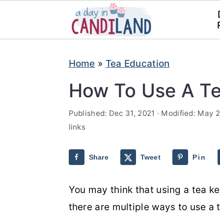
S
S
Home
»
Tea Education
k
k
i
i
How To Use A Te
p
p
Published:
Dec 31, 2021
· Modified:
May 2
t
t
links
o
o
m
p
Share
Tweet
Pin
a
r
i
i
You may think that using a tea ket
n
m
there are multiple ways to use a t
c
a