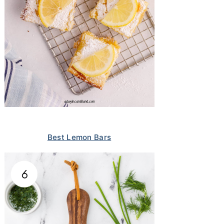
Best Lemon Bars