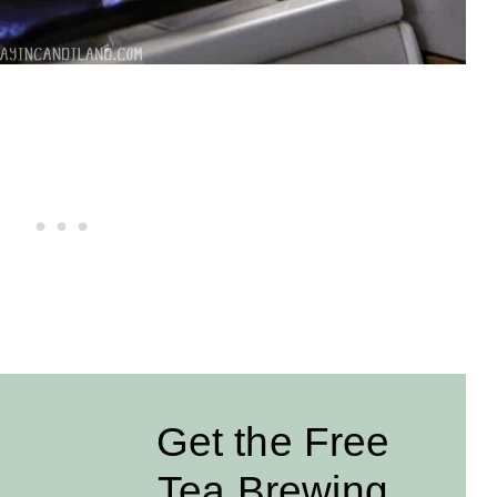
Get the Free
Tea Brewing