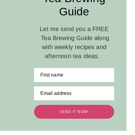
Guide
Let me send you a FREE
Tea Brewing Guide along
with weekly recipes and
afternoon tea ideas.
First name
Email address
SEND IT NOW!