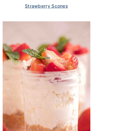
Strawberry Scones