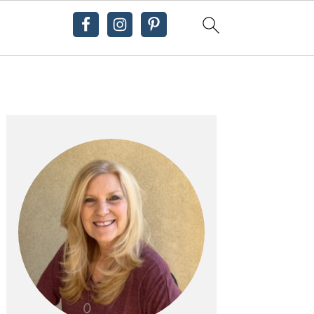
Primary
Sidebar