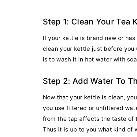
Step 1: Clean Your Tea K
If your kettle is brand new or ha
clean your kettle just before you 
is to wash it in hot water with soa
Step 2: Add Water To Th
Now that your kettle is clean, yo
you use filtered or unfiltered wa
from the tap affects the taste of 
Thus it is up to you what kind of w