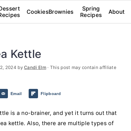
Dessert
Spring
Cookies
Brownies
About
Recipes
Recipes
a Kettle
2, 2024
by
Candi Elm
· This post may contain affiliate
Email
Flipboard
tle is a no-brainer, and yet it turns out that
ea kettle. Also, there are multiple types of