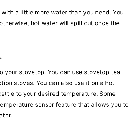
e with a little more water than you need. You
 otherwise, hot water will spill out once the
.
nto your stovetop. You can use stovetop tea
ction stoves. You can also use it on a hot
 kettle to your desired temperature. Some
temperature sensor feature that allows you to
ater.