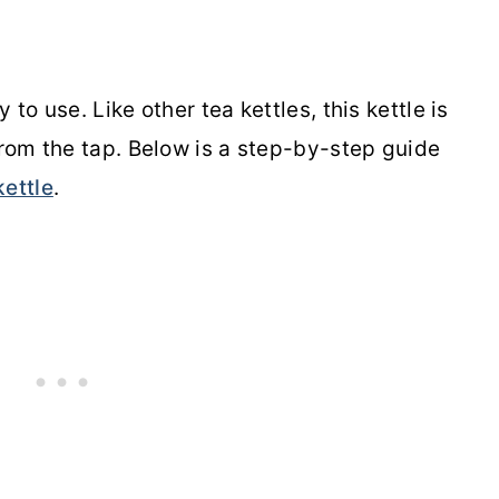
to use. Like other tea kettles, this kettle is
from the tap. Below is a step-by-step guide
kettle
.