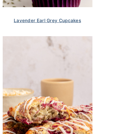
Lavender Earl Grey Cupcakes