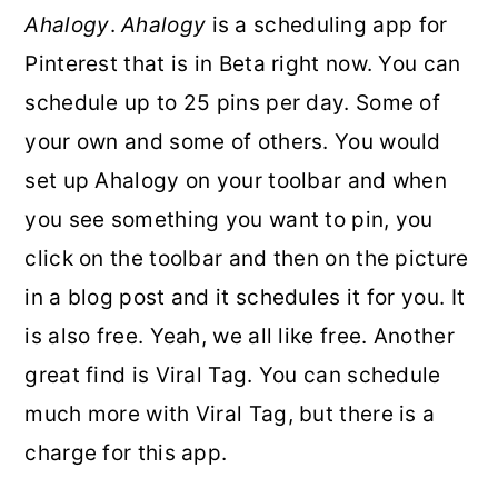
Ahalogy
.
Ahalogy
is a scheduling app for
Pinterest that is in Beta right now. You can
schedule up to 25 pins per day. Some of
your own and some of others. You would
set up Ahalogy on your toolbar and when
you see something you want to pin, you
click on the toolbar and then on the picture
in a blog post and it schedules it for you. It
is also free. Yeah, we all like free. Another
great find is Viral Tag. You can schedule
much more with Viral Tag, but there is a
charge for this app.