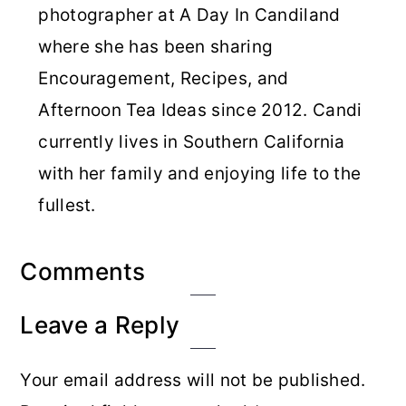
photographer at A Day In Candiland
where she has been sharing
Encouragement, Recipes, and
Afternoon Tea Ideas since 2012. Candi
currently lives in Southern California
with her family and enjoying life to the
fullest.
Reader
Comments
Interactions
Leave a Reply
Your email address will not be published.