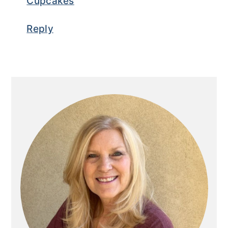
Cupcakes
Reply
Primary
Sidebar