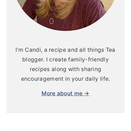
I’m Candi, a recipe and all things Tea
blogger. I create family-friendly
recipes along with sharing
encouragement in your daily life.
More about me →
Search