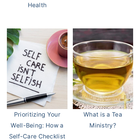
Health
Prioritizing Your
What is a Tea
Well-Being: How a
Ministry?
Self-Care Checklist