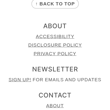
↑ BACK TO TOP
ABOUT
ACCESSIBILITY
DISCLOSURE POLICY
PRIVACY POLICY
NEWSLETTER
SIGN UP!
FOR EMAILS AND UPDATES
CONTACT
ABOUT