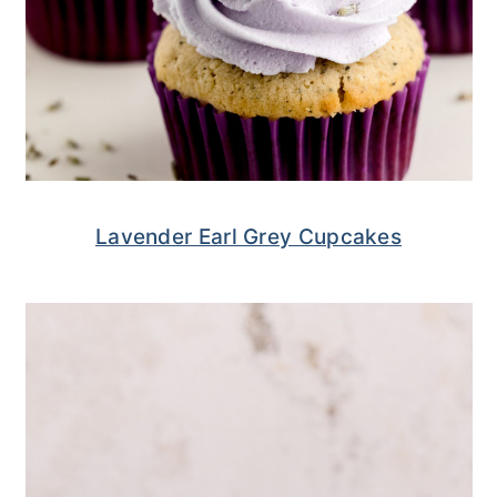
Lavender Earl Grey Cupcakes