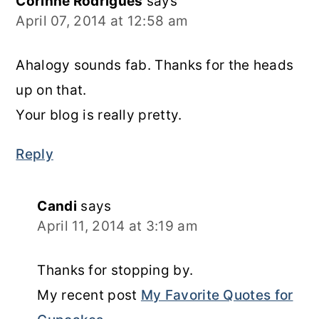
Corinne Rodrigues
says
April 07, 2014 at 12:58 am
Ahalogy sounds fab. Thanks for the heads
up on that.
Your blog is really pretty.
Reply
Candi
says
April 11, 2014 at 3:19 am
Thanks for stopping by.
My recent post
My Favorite Quotes for