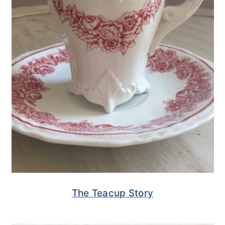
The Teacup Story