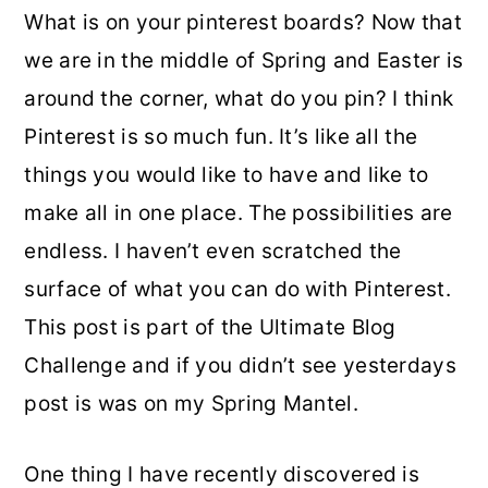
What is on your pinterest boards? Now that
o
r
we are in the middle of Spring and Easter is
n
y
around the corner, what do you pin? I think
t
s
Pinterest is so much fun. It’s like all the
e
i
things you would like to have and like to
n
d
make all in one place. The possibilities are
t
e
endless. I haven’t even scratched the
b
surface of what you can do with Pinterest.
a
This post is part of the Ultimate Blog
r
Challenge and if you didn’t see yesterdays
post is was on my Spring Mantel.
One thing I have recently discovered is