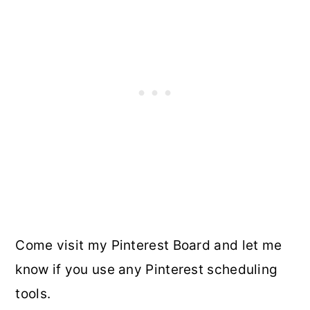
Come visit my Pinterest Board and let me
know if you use any Pinterest scheduling
tools.