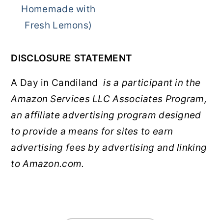
Homemade with
Fresh Lemons)
DISCLOSURE STATEMENT
A Day in Candiland
is a participant in the
Amazon Services LLC Associates Program,
an affiliate advertising program designed
to provide a means for sites to earn
advertising fees by advertising and linking
to Amazon.com.
FOOTER