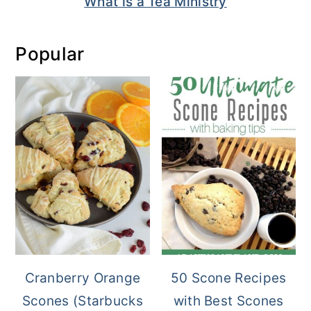
What is a Tea Ministry
Popular
Cranberry Orange
50 Scone Recipes
Scones (Starbucks
with Best Scones