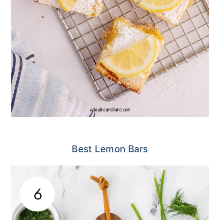
Best Lemon Bars