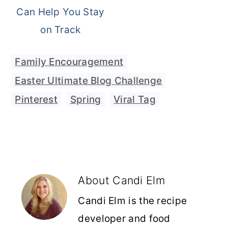
Can Help You Stay
on Track
Family Encouragement
Easter Ultimate Blog Challenge
,
Pinterest
,
Spring
,
Viral Tag
About
Candi Elm
Candi Elm is the recipe
developer and food