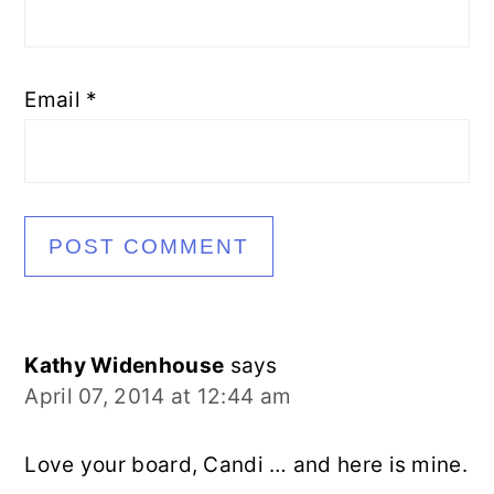
Email
*
Kathy Widenhouse
says
April 07, 2014 at 12:44 am
Love your board, Candi … and here is mine.