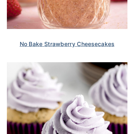
No Bake Strawberry Cheesecakes