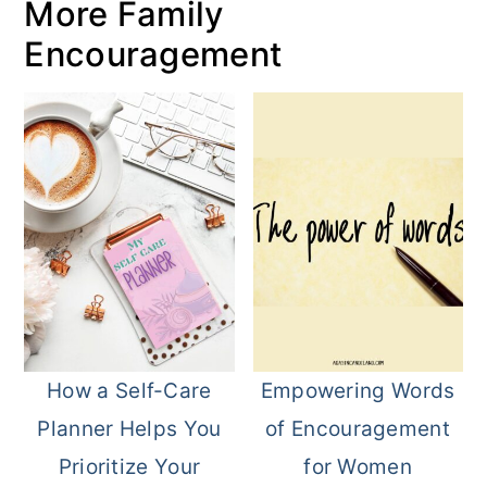
More Family
Encouragement
How a Self-Care
Empowering Words
Planner Helps You
of Encouragement
Prioritize Your
for Women