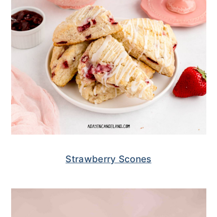
Strawberry Scones