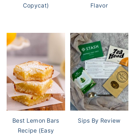
Copycat)
Flavor
Best Lemon Bars
Sips By Review
Recipe (Easy