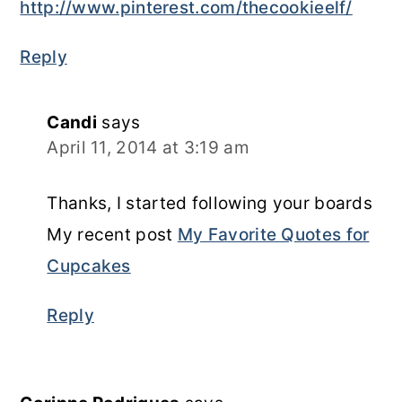
http://www.pinterest.com/thecookieelf/
Reply
Candi
says
April 11, 2014 at 3:19 am
Thanks, I started following your boards
My recent post
My Favorite Quotes for
Cupcakes
Reply