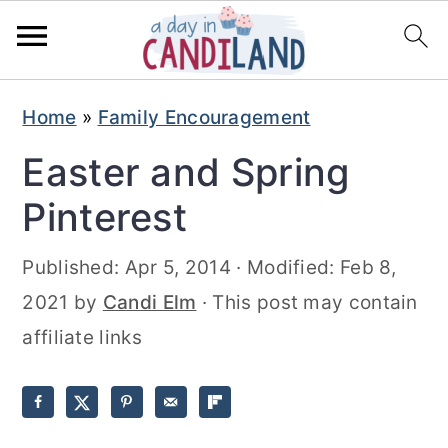
S
S
Home
»
Family Encouragement
k
k
Easter and Spring
i
i
p
p
Pinterest
t
t
Published:
Apr 5, 2014
· Modified:
Feb 8,
o
o
2021
by
Candi Elm
· This post may contain
m
p
affiliate links
a
r
i
i
n
m
c
a