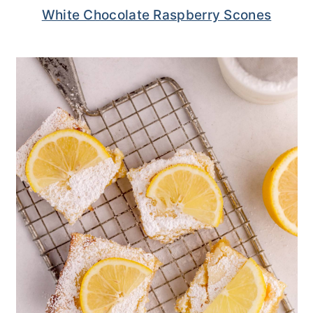
White Chocolate Raspberry Scones