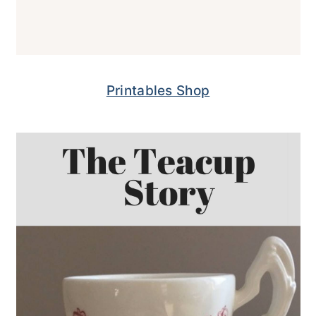
Printables Shop