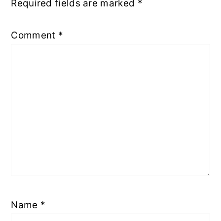
Required fields are marked
*
Comment
*
Name
*