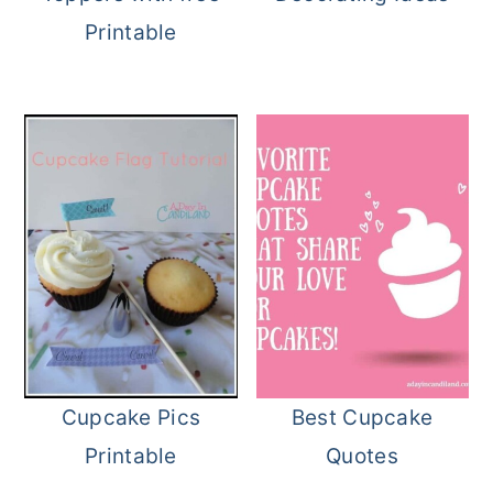
Printable
Cupcake Pics
Best Cupcake
Printable
Quotes