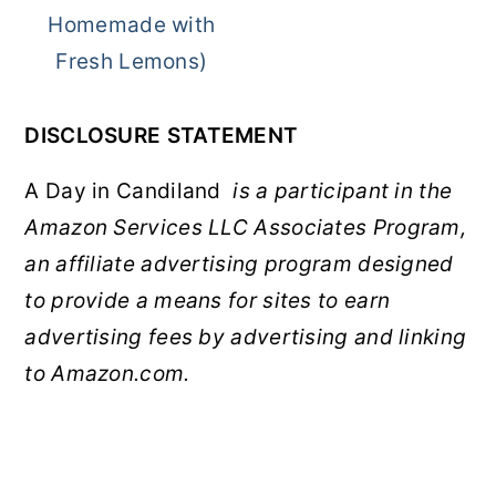
Homemade with
Fresh Lemons)
DISCLOSURE STATEMENT
A Day in Candiland
is a participant in the
Amazon Services LLC Associates Program,
an affiliate advertising program designed
to provide a means for sites to earn
advertising fees by advertising and linking
to Amazon.com.
FOOTER