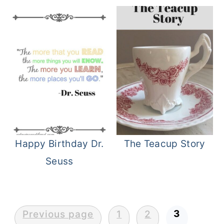
Happy Birthday Dr.
The Teacup Story
Seuss
Posts
3
Previous page
1
2