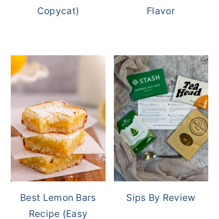
Copycat)
Flavor
Best Lemon Bars
Sips By Review
Recipe (Easy