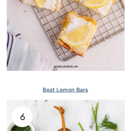
Best Lemon Bars