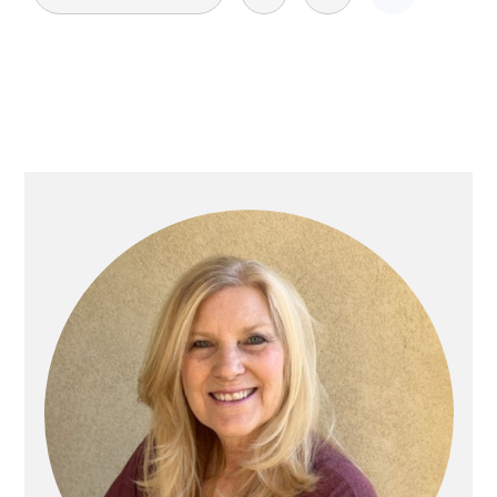
pagination
Primary
Sidebar