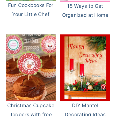
Fun Cookbooks For
15 Ways to Get
Your Little Chef
Organized at Home
Christmas Cupcake
DIY Mantel
Toppers with free
Decorating Ideas