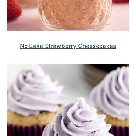
No Bake Strawberry Cheesecakes