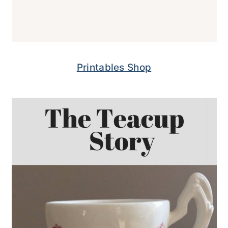
Printables Shop