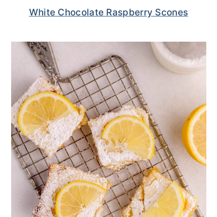
White Chocolate Raspberry Scones