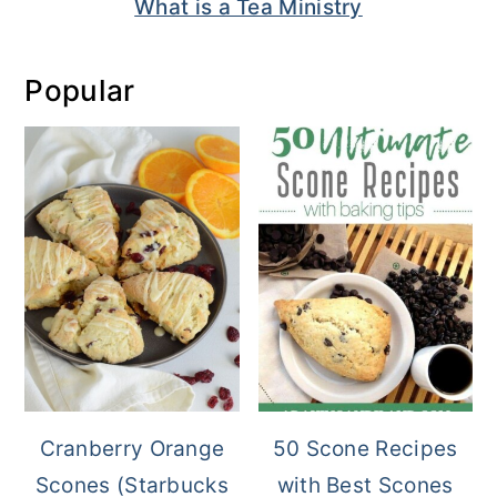
What is a Tea Ministry
Popular
Cranberry Orange
50 Scone Recipes
Scones (Starbucks
with Best Scones