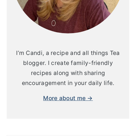
I’m Candi, a recipe and all things Tea
blogger. I create family-friendly
recipes along with sharing
encouragement in your daily life.
More about me →
Search