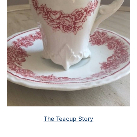
The Teacup Story