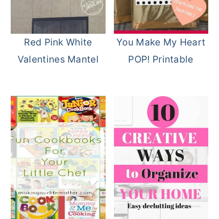
o
r
n
y
Red Pink White
You Make My Heart
t
s
Valentines Mantel
POP! Printable
e
i
n
d
t
e
b
a
r