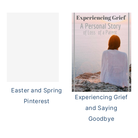
Easter and Spring
Experiencing Grief
Pinterest
and Saying
Goodbye