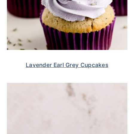
Lavender Earl Grey Cupcakes