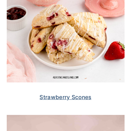
Strawberry Scones