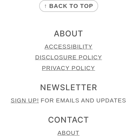
↑ BACK TO TOP
ABOUT
ACCESSIBILITY
DISCLOSURE POLICY
PRIVACY POLICY
NEWSLETTER
SIGN UP!
FOR EMAILS AND UPDATES
CONTACT
ABOUT