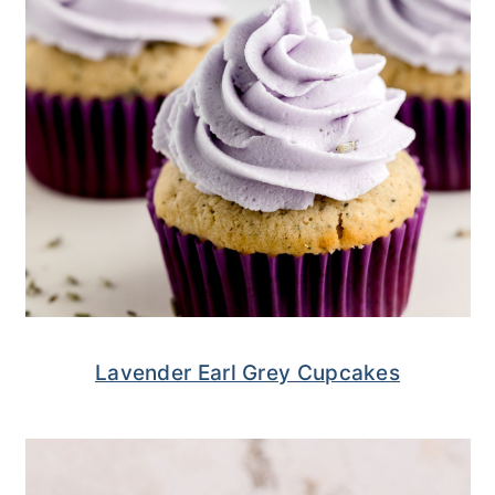
Lavender Earl Grey Cupcakes