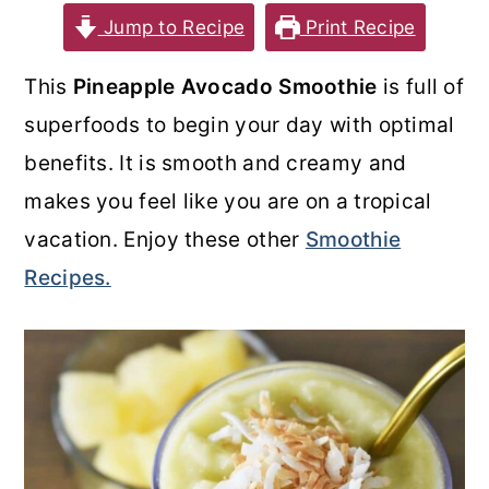
Jump to Recipe
Print Recipe
o
r
n
y
This
Pineapple Avocado Smoothie
is full of
t
s
superfoods to begin your day with optimal
e
i
benefits. It is smooth and creamy and
n
d
makes you feel like you are on a tropical
t
e
vacation. Enjoy these other
Smoothie
b
Recipes.
a
r