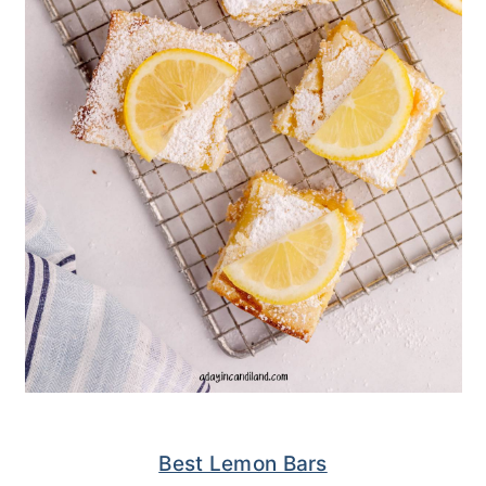
Best Lemon Bars