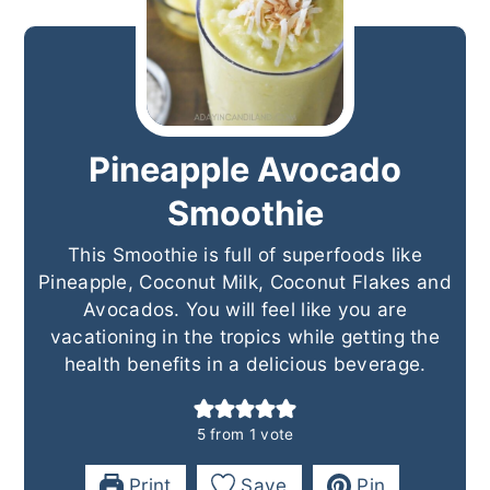
Pineapple Avocado
Smoothie
This Smoothie is full of superfoods like
Pineapple, Coconut Milk, Coconut Flakes and
Avocados. You will feel like you are
vacationing in the tropics while getting the
health benefits in a delicious beverage.
5
from 1 vote
Print
Save
Pin