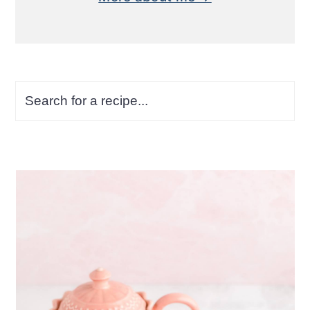
Search