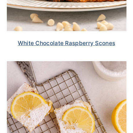
White Chocolate Raspberry Scones