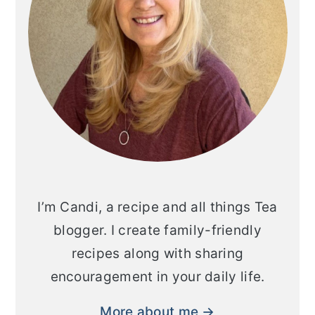
I’m Candi, a recipe and all things Tea
blogger. I create family-friendly
recipes along with sharing
encouragement in your daily life.
More about me →