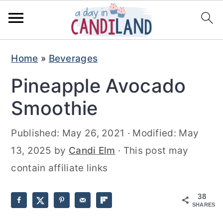
S
S
Home
»
Beverages
k
k
Pineapple Avocado
i
i
p
p
Smoothie
t
t
Published:
May 26, 2021
· Modified:
May
o
o
13, 2025
by
Candi Elm
· This post may
m
p
contain affiliate links
a
r
i
i
38
n
m
SHARES
c
a