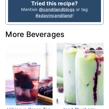
Tried this recipe?
Mention
@candilandblogs
or tag
#adayincandiland
!
More Beverages