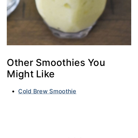
Other Smoothies You
Might Like
Cold Brew Smoothie