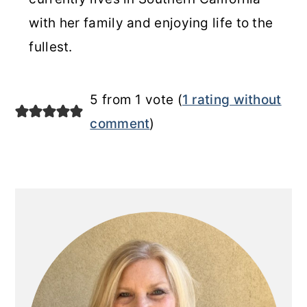
with her family and enjoying life to the
fullest.
5 from 1 vote (
1 rating without
comment
)
Primary
Sidebar