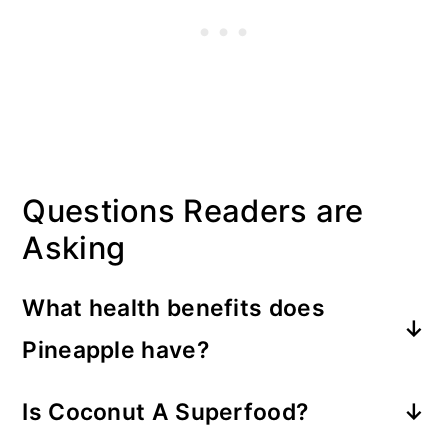
Questions Readers are
Asking
What health benefits does
Pineapple have?
Pineapple is packed with nutrients,
Is Coconut A Superfood?
antioxidants, and other helpful