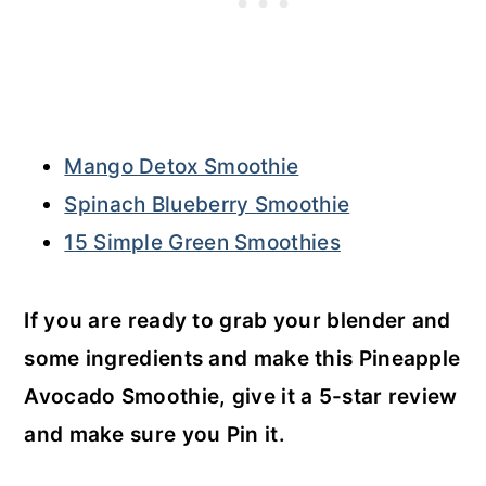
Mango Detox Smoothie
Spinach Blueberry Smoothie
15 Simple Green Smoothies
If you are ready to grab your blender and
some ingredients and make this Pineapple
Avocado Smoothie, give it a 5-star review
and make sure you Pin it.