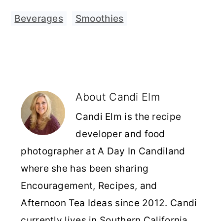
Beverages
,
Smoothies
About
Candi Elm
Candi Elm is the recipe
developer and food
photographer at A Day In Candiland
where she has been sharing
Encouragement, Recipes, and
Afternoon Tea Ideas since 2012. Candi
currently lives in Southern California