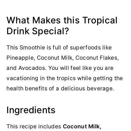
What Makes this Tropical
Drink Special?
This Smoothie is full of superfoods like
Pineapple, Coconut Milk, Coconut Flakes,
and Avocados. You will feel like you are
vacationing in the tropics while getting the
health benefits of a delicious beverage.
Ingredients
This recipe includes
Coconut Milk,