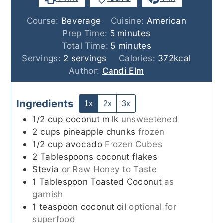
Course:
Beverage
Cuisine:
American
minutes
Prep Time:
5
minutes
minutes
Total Time:
5
minutes
Servings:
2
servings
Calories:
372
kcal
Author:
Candi Elm
Ingredients
1x
2x
3x
1/2
cup
coconut milk
unsweetened
2
cups
pineapple chunks
frozen
1/2
cup
avocado
Frozen Cubes
2
Tablespoons
coconut flakes
Stevia
or Raw Honey to Taste
1
Tablespoon
Toasted Coconut
as
garnish
1
teaspoon
coconut oil
optional for
superfood