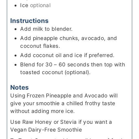
Ice
optional
Instructions
Add milk to blender.
Add pineapple chunks, avocado, and
coconut flakes.
Add coconut oil and ice if preferred.
Blend for 30 – 60 seconds then top with
toasted coconut (optional).
Notes
Using Frozen Pineapple and Avocado will
give your smoothie a chilled frothy taste
without adding more ice.
Use Raw Honey or Stevia if you want a
Vegan Dairy-Free Smoothie