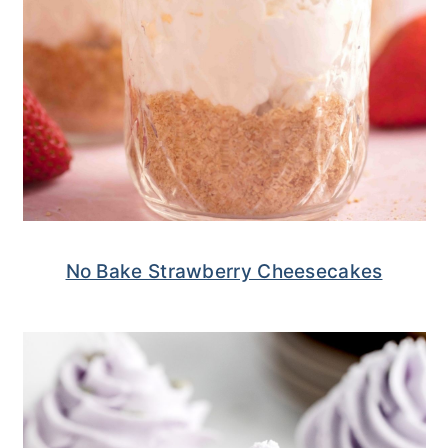
No Bake Strawberry Cheesecakes