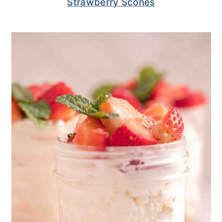
Strawberry Scones