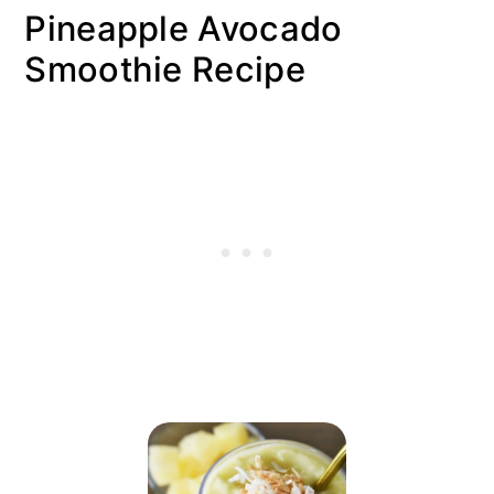
Pineapple Avocado
Smoothie Recipe