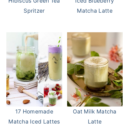
Hibiscus Green Tea
Iced Blueberry
Spritzer
Matcha Latte
17 Homemade
Oat Milk Matcha
Matcha Iced Lattes
Latte