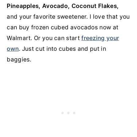
Pineapples, Avocado, Coconut Flakes,
and your favorite sweetener. I love that you
can buy frozen cubed avocados now at
Walmart. Or you can start
freezing your
own
. Just cut into cubes and put in
baggies.