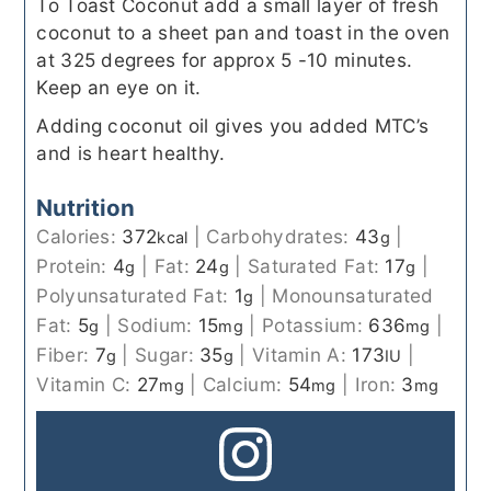
To Toast Coconut add a small layer of fresh
coconut to a sheet pan and toast in the oven
at 325 degrees for approx 5 -10 minutes.
Keep an eye on it.
Adding coconut oil gives you added MTC’s
and is heart healthy.
Nutrition
Calories:
372
|
Carbohydrates:
43
|
kcal
g
Protein:
4
|
Fat:
24
|
Saturated Fat:
17
|
g
g
g
Polyunsaturated Fat:
1
|
Monounsaturated
g
Fat:
5
|
Sodium:
15
|
Potassium:
636
|
g
mg
mg
Fiber:
7
|
Sugar:
35
|
Vitamin A:
173
|
g
g
IU
Vitamin C:
27
|
Calcium:
54
|
Iron:
3
mg
mg
mg