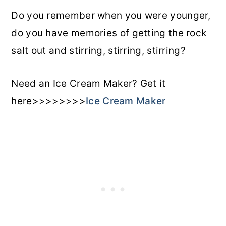
Do you remember when you were younger,
do you have memories of getting the rock
salt out and stirring, stirring, stirring?
Need an Ice Cream Maker? Get it
here>>>>>>>>
Ice Cream Maker