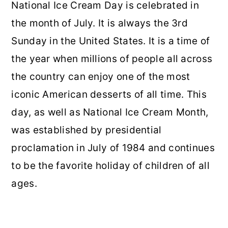
National Ice Cream Day is celebrated in
the month of July. It is always the 3rd
Sunday in the United States. It is a time of
the year when millions of people all across
the country can enjoy one of the most
iconic American desserts of all time. This
day, as well as National Ice Cream Month,
was established by presidential
proclamation in July of 1984 and continues
to be the favorite holiday of children of all
ages.