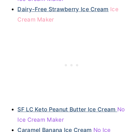
Dairy-Free Strawberry Ice Cream
Ice
Cream Maker
SF LC Keto Peanut Butter Ice Cream
No
Ice Cream Maker
Caramel Banana Ice Cream
No Ice