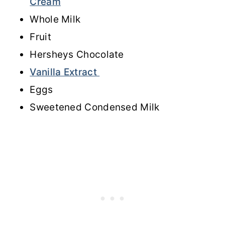
Cream
Whole Milk
Fruit
Hersheys Chocolate
Vanilla Extract
Eggs
Sweetened Condensed Milk