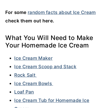
For some
random facts about Ice Cream
check them out here.
What You Will Need to Make
Your Homemade Ice Cream
Ice Cream Maker
Ice Cream Scoop and Stack
Rock Salt
Ice Cream Bowls
Loaf Pan
Ice Cream Tub for Homemade Ice