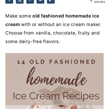
SHARES
o
r
Make some
old fashioned homemade ice
n
y
cream
with or without an ice cream maker.
t
s
Choose from vanilla, chocolate, fruity and
e
i
some dairy-free flavors.
n
d
t
e
b
a
r