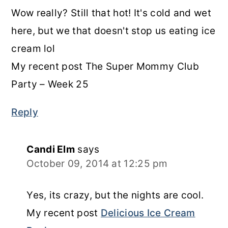
Wow really? Still that hot! It's cold and wet
here, but we that doesn't stop us eating ice
cream lol
My recent post The Super Mommy Club
Party – Week 25
Reply
Candi Elm
says
October 09, 2014 at 12:25 pm
Yes, its crazy, but the nights are cool.
My recent post
Delicious Ice Cream