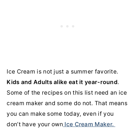
Ice Cream is not just a summer favorite.
Kids and Adults alike eat it year-round
.
Some of the recipes on this list need an ice
cream maker and some do not. That means
you can make some today, even if you
don’t have your own
Ice Cream Maker.