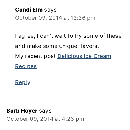
Candi Elm
says
October 09, 2014 at 12:26 pm
I agree, I can't wait to try some of these
and make some unique flavors.
My recent post
Delicious Ice Cream
Recipes
Reply
Barb Hoyer
says
October 09, 2014 at 4:23 pm