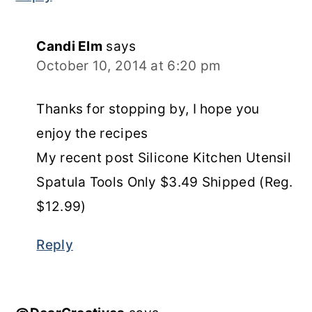
Candi Elm
says
October 10, 2014 at 6:20 pm
Thanks for stopping by, I hope you
enjoy the recipes
My recent post Silicone Kitchen Utensil
Spatula Tools Only $3.49 Shipped (Reg.
$12.99)
Reply