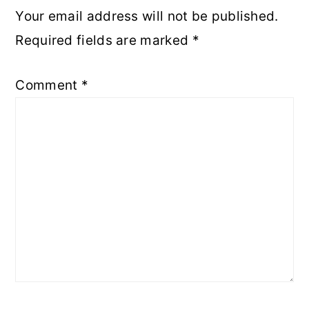
Your email address will not be published.
Required fields are marked
*
Comment
*