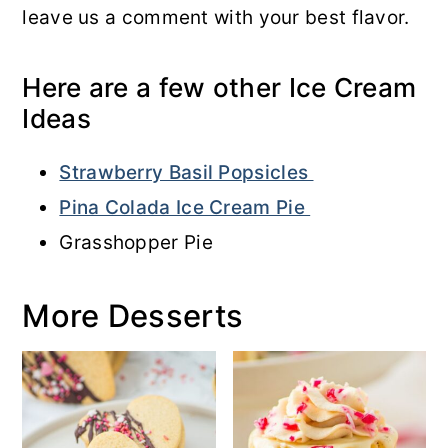
leave us a comment with your best flavor.
Here are a few other Ice Cream
Ideas
Strawberry Basil Popsicles
Pina Colada Ice Cream Pie
Grasshopper Pie
More Desserts