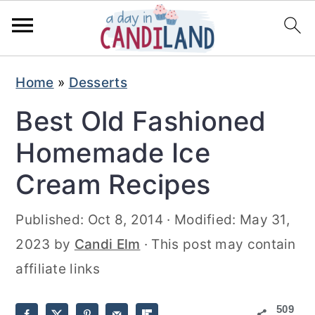
S
S
Home
»
Desserts
k
k
Best Old Fashioned
i
i
p
p
Homemade Ice
t
t
Cream Recipes
o
o
m
p
Published:
Oct 8, 2014
· Modified:
May 31,
a
r
2023
by
Candi Elm
· This post may contain
i
i
affiliate links
n
m
509
c
a