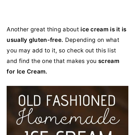
Another great thing about
ice cream is it is
usually gluten-free.
Depending on what
you may add to it, so check out this list
and find the one that makes you
scream
for Ice Cream.