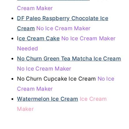
Cream Maker
DF Paleo Raspberry Chocolate Ice
Cream
No Ice Cream Maker
I
ce Cream Cake
No Ice Cream Maker
Needed
No Churn Green Tea Matcha Ice Cream
No Ice Cream Maker
No Churn Cupcake Ice Cream
No Ice
Cream Maker
Watermelon Ice Cream
Ice Cream
Maker