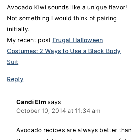
Avocado Kiwi sounds like a unique flavor!
Not something I would think of pairing
initially.
My recent post
Frugal Halloween
Costumes: 2 Ways to Use a Black Body
Suit
Reply
Candi Elm
says
October 10, 2014 at 11:34 am
Avocado recipes are always better than