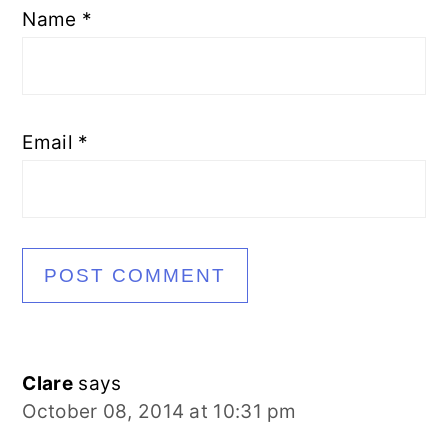
Name
*
Email
*
Clare
says
October 08, 2014 at 10:31 pm