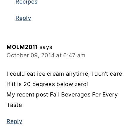
Recipes
Reply
MOLM2011
says
October 09, 2014 at 6:47 am
I could eat ice cream anytime, I don't care
if it is 20 degrees below zero!
My recent post Fall Beverages For Every
Taste
Reply