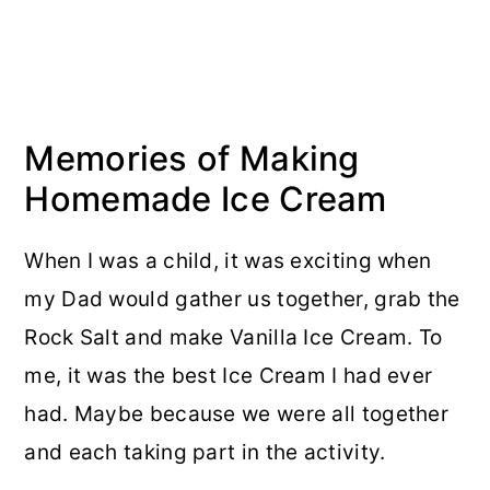
Memories of Making
Homemade Ice Cream
When I was a child, it was exciting when
my Dad would gather us together, grab the
Rock Salt and make Vanilla Ice Cream. To
me, it was the best Ice Cream I had ever
had. Maybe because we were all together
and each taking part in the activity.