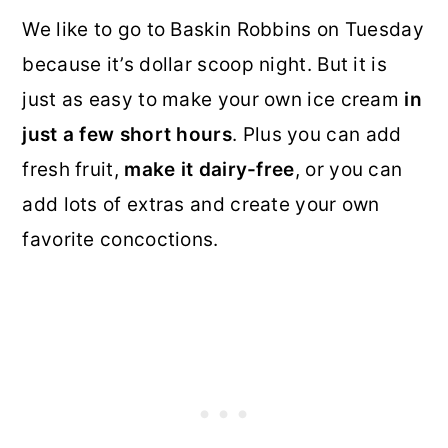
We like to go to Baskin Robbins on Tuesday
because it’s dollar scoop night. But it is
just as easy to make your own ice cream
in
just a few short hours
. Plus you can add
fresh fruit,
make it dairy-free
, or you can
add lots of extras and create your own
favorite concoctions.