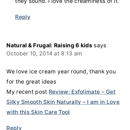
they sound. I love the creaminess of it.
Reply
Natural & Frugal: Raising 6 kids
says
October 10, 2014 at 8:13 am
We love ice cream year round, thank you
for the great ideas
My recent post
Review: Exfolimate – Get
Silky Smooth Skin Naturally – I am in Love
with this Skin Care Tool
Reply