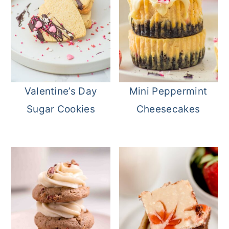
Valentine’s Day
Mini Peppermint
Sugar Cookies
Cheesecakes