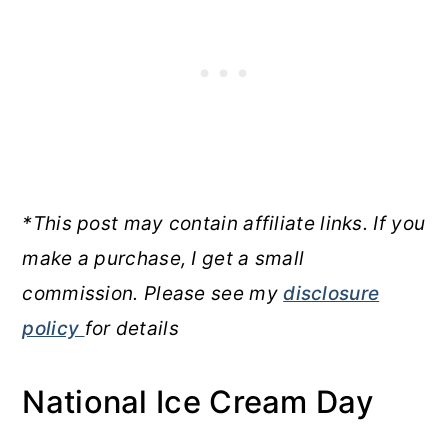
*This post may contain affiliate links. If you
make a purchase, I get a small
commission. Please see my
disclosure
policy
for details
National Ice Cream Day