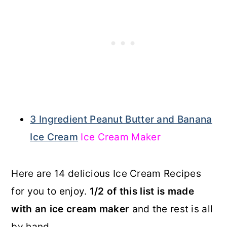
3 Ingredient Peanut Butter and Banana
Ice Cream
Ice Cream Maker
Here are 14 delicious Ice Cream Recipes
for you to enjoy.
1/2 of this list is made
with an ice cream maker
and the rest is all
by hand.