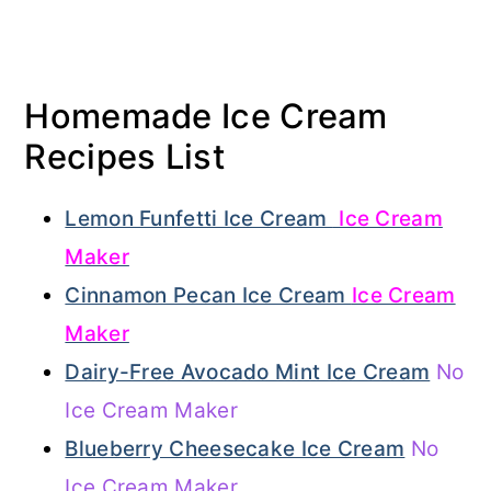
Homemade Ice Cream
Recipes List
Lemon Funfetti Ice Cream
Ice Cream
Maker
Cinnamon Pecan Ice Cream
Ice Cream
Maker
Dairy-Free Avocado Mint Ice Cream
No
Ice Cream Maker
Blueberry Cheesecake Ice Cream
No
Ice Cream Maker