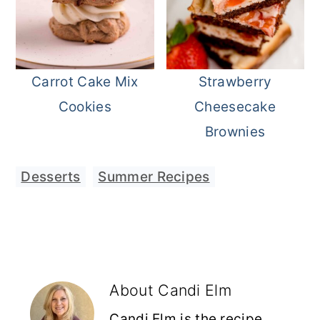
Carrot Cake Mix
Strawberry
Cookies
Cheesecake
Brownies
Desserts
,
Summer Recipes
About
Candi Elm
Candi Elm is the recipe