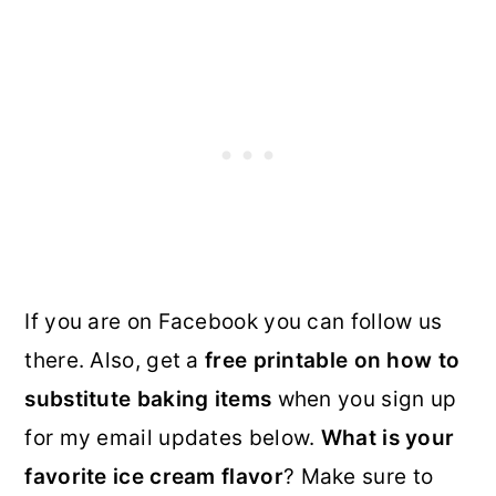
If you are on Facebook you can follow us
there. Also, get a
free printable on how to
substitute baking items
when you sign up
for my email updates below.
What is your
favorite ice cream flavor
? Make sure to