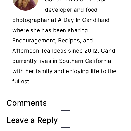
developer and food
photographer at A Day In Candiland
where she has been sharing
Encouragement, Recipes, and
Afternoon Tea Ideas since 2012. Candi
currently lives in Southern California
with her family and enjoying life to the
fullest.
Reader
Comments
Interactions
Leave a Reply