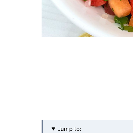
Jump to: