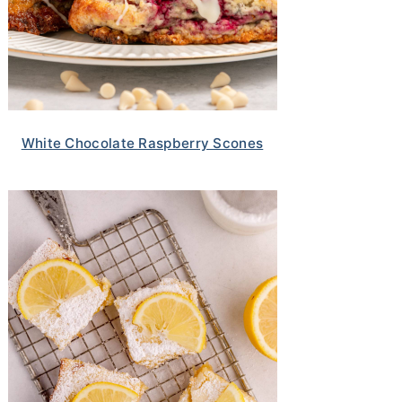
White Chocolate Raspberry Scones