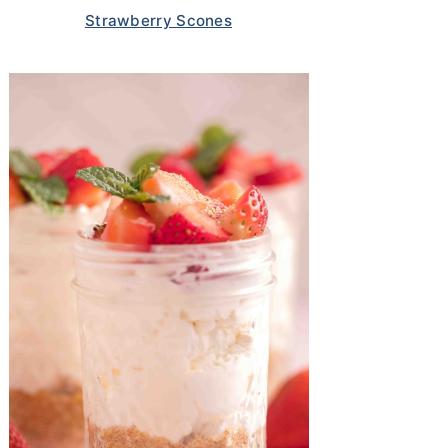
Strawberry Scones