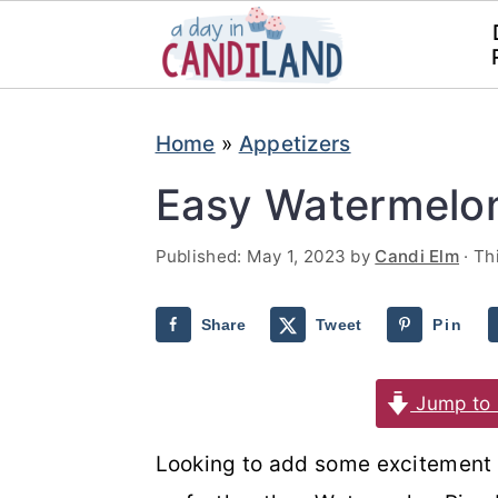
S
S
Home
»
Appetizers
k
k
i
i
Easy Watermelon
p
p
Published:
May 1, 2023
by
Candi Elm
· Th
t
t
o
o
Share
Tweet
Pin
m
p
a
r
Jump to 
i
i
n
m
Looking to add some excitement t
c
a