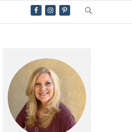
Primary
Sidebar