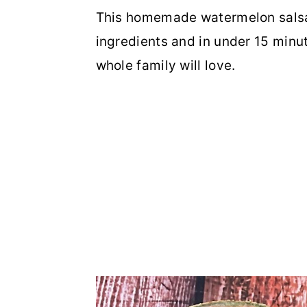
This homemade watermelon salsa 
ingredients and in under 15 minut
whole family will love.