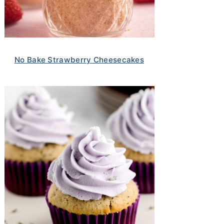
No Bake Strawberry Cheesecakes