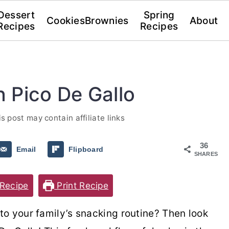
Dessert
Spring
Cookies
Brownies
About
Recipes
Recipes
 Pico De Gallo
is post may contain affiliate links
36
Email
Flipboard
SHARES
Recipe
Print Recipe
o your family’s snacking routine? Then look