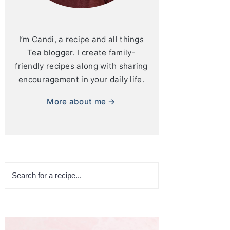
I’m Candi, a recipe and all things
Tea blogger. I create family-
friendly recipes along with sharing
encouragement in your daily life.
More about me →
Search