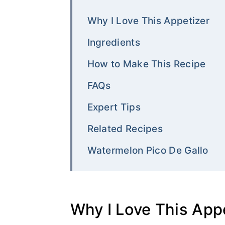
Why I Love This Appetizer
Ingredients
How to Make This Recipe
FAQs
Expert Tips
Related Recipes
Watermelon Pico De Gallo
Why I Love This App