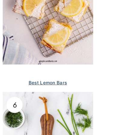
Best Lemon Bars