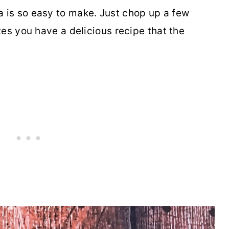
is so easy to make. Just chop up a few
es you have a delicious recipe that the