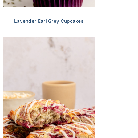
Lavender Earl Grey Cupcakes