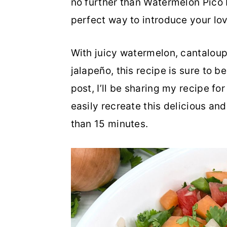
no further than Watermelon Pico D
o
r
perfect way to introduce your lo
n
y
With juicy watermelon, cantaloupe,
t
s
jalapeño, this recipe is sure to be
e
i
post, I’ll be sharing my recipe f
n
d
easily recreate this delicious and
t
e
than 15 minutes.
b
a
r