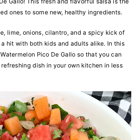
e Gallo! This fresh and flavorful salsa is the
ved ones to some new, healthy ingredients.
 lime, onions, cilantro, and a spicy kick of
 a hit with both kids and adults alike. In this
or Watermelon Pico De Gallo so that you can
 refreshing dish in your own kitchen in less