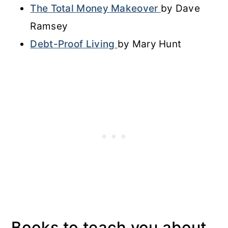
The Total Money Makeover
by Dave
Ramsey
Debt-Proof Living
by Mary Hunt
Books to teach you about