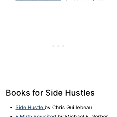
Books for Side Hustles
Side Hustle
by Chris Guillebeau
E Myth Revisited
by Michael E. Gerber