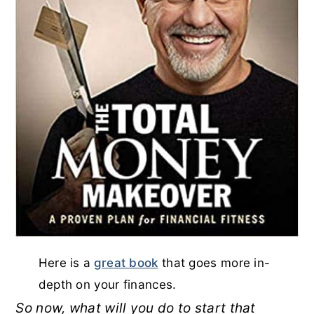
Here is a
great book
that goes more in-
depth on your finances.
So now, what will you do to start that