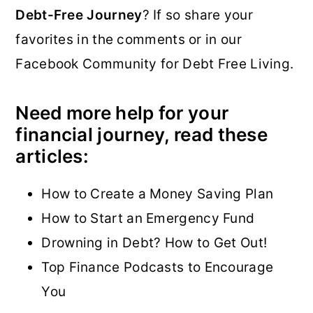
Debt-Free Journey
? If so share your
favorites in the comments or in our
Facebook Community for Debt Free Living.
Need more help for your
financial journey, read these
articles:
How to Create a Money Saving Plan
How to Start an Emergency Fund
Drowning in Debt? How to Get Out!
Top Finance Podcasts to Encourage
You