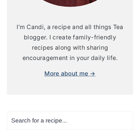
I’m Candi, a recipe and all things Tea
blogger. I create family-friendly
recipes along with sharing
encouragement in your daily life.
More about me →
Search