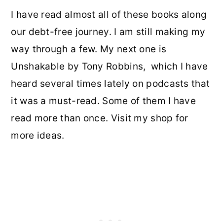
I have read almost all of these books along
our debt-free journey. I am still making my
way through a few. My next one is
Unshakable by Tony Robbins, which I have
heard several times lately on podcasts that
it was a must-read. Some of them I have
read more than once. Visit my shop for
more ideas.