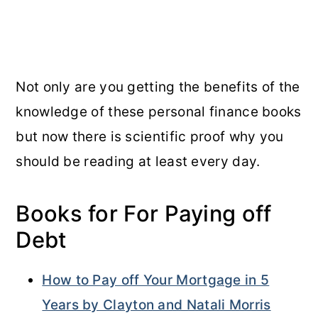
Not only are you getting the benefits of the
knowledge of these personal finance books
but now there is scientific proof why you
should be reading at least every day.
Books for For Paying off
Debt
How to Pay off Your Mortgage in 5
Years by Clayton and Natali Morris