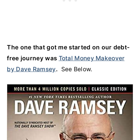
The one that got me started on our debt-
free journey was
Total Money Makeover
by Dave Ramsey
.
See Below.