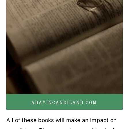
All of these books will make an impact on