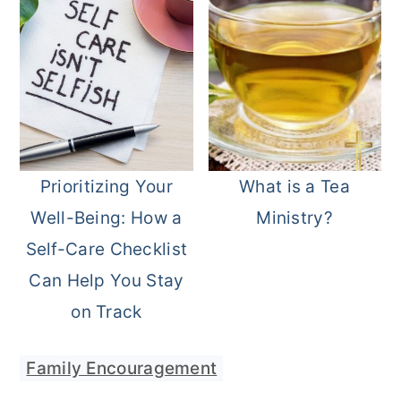
Prioritizing Your
What is a Tea
Well-Being: How a
Ministry?
Self-Care Checklist
Can Help You Stay
on Track
Family Encouragement