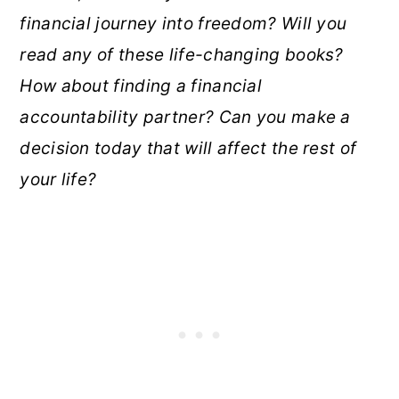
financial journey into freedom? Will you
read any of these life-changing books?
How about finding a financial
accountability partner? Can you make a
decision today that will affect the rest of
your life?