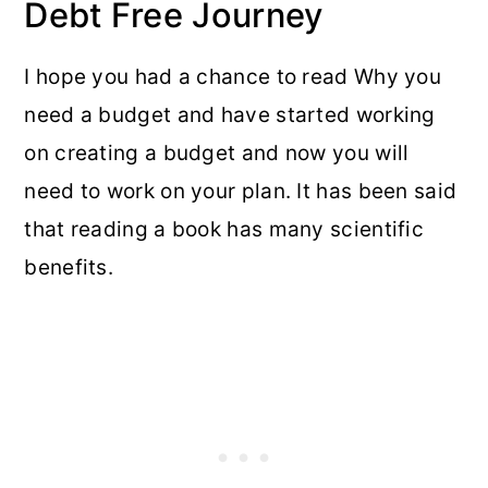
Debt Free Journey
I hope you had a chance to read Why you
need a budget and have started working
on creating a budget and now you will
need to work on your plan. It has been said
that reading a book has many scientific
benefits.