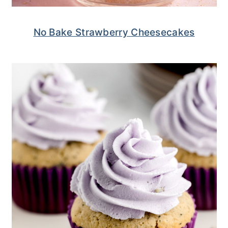
No Bake Strawberry Cheesecakes