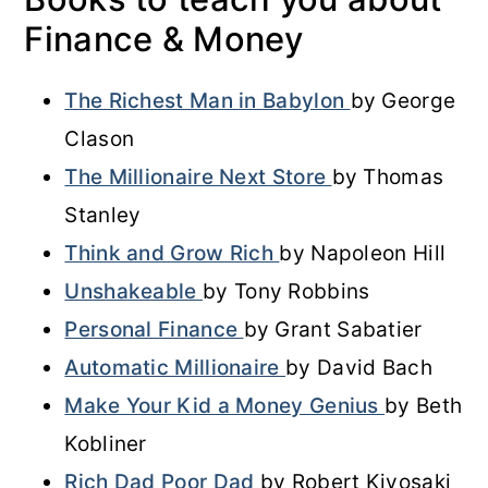
Finance & Money
The Richest Man in Babylon
by George
Clason
The Millionaire Next Store
by Thomas
Stanley
Think and Grow Rich
by Napoleon Hill
Unshakeable
by Tony Robbins
Personal Finance
by Grant Sabatier
Automatic Millionaire
by David Bach
Make Your Kid a Money Genius
by Beth
Kobliner
Rich Dad Poor Dad
by Robert Kiyosaki