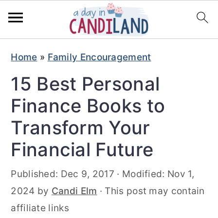
S
S
Home
»
Family Encouragement
k
k
15 Best Personal
i
i
p
p
Finance Books to
t
t
Transform Your
o
o
Financial Future
m
p
a
r
Published:
Dec 9, 2017
· Modified:
Nov 1,
i
i
2024
by
Candi Elm
· This post may contain
n
m
affiliate links
c
a