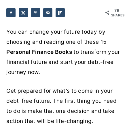
o
r
76
SHARES
n
y
t
s
You can change your future today by
e
i
choosing and reading one of these 15
n
d
Personal Finance Books
to transform your
t
e
financial future and start your debt-free
b
journey now.
a
r
Get prepared for what’s to come in your
debt-free future. The first thing you need
to do is make that one decision and take
action that will be life-changing.