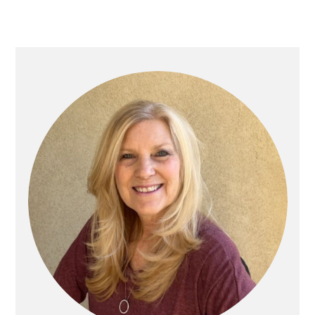
Primary
Sidebar