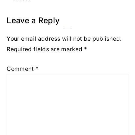
Reader
Leave a Reply
Interactions
Your email address will not be published.
Required fields are marked
*
Comment
*