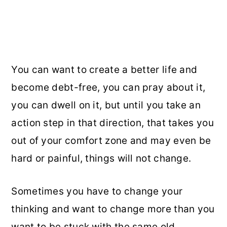
You can want to create a better life and
become debt-free, you can pray about it,
you can dwell on it, but until you take an
action step in that direction, that takes you
out of your comfort zone and may even be
hard or painful, things will not change.
Sometimes you have to change your
thinking and want to change more than you
want to be stuck with the same old