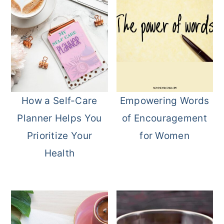
How a Self-Care
Empowering Words
Planner Helps You
of Encouragement
Prioritize Your
for Women
Health