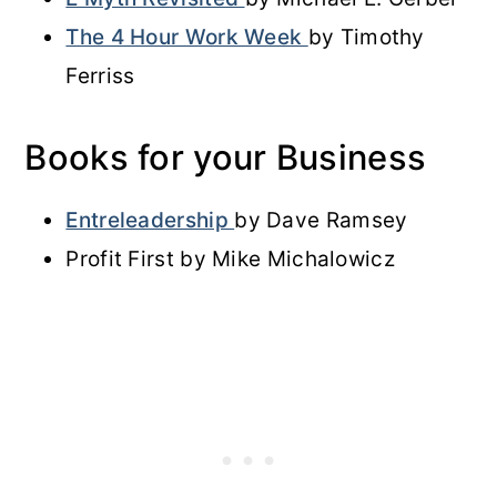
The 4 Hour Work Week
by Timothy
Ferriss
Books for your Business
Entreleadership
by Dave Ramsey
Profit First by Mike Michalowicz