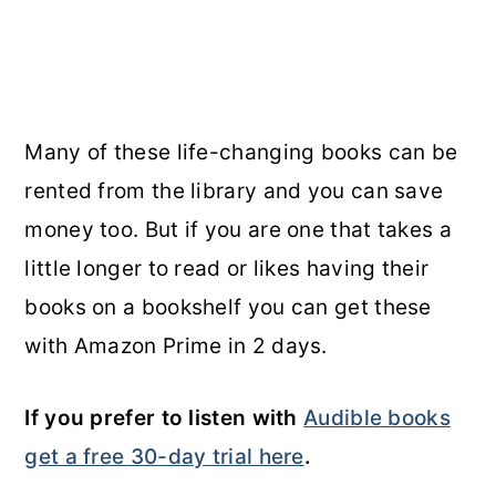
Many of these life-changing books can be
rented from the library and you can save
money too. But if you are one that takes a
little longer to read or likes having their
books on a bookshelf you can get these
with Amazon Prime in 2 days.
If you prefer to listen with
Audible books
get a free 30-day trial here
.