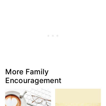
More Family
Encouragement