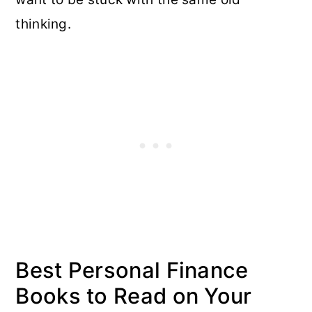
thinking.
Best Personal Finance
Books to Read on Your