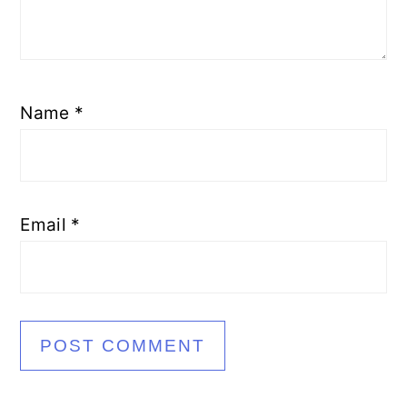
Name
*
Email
*