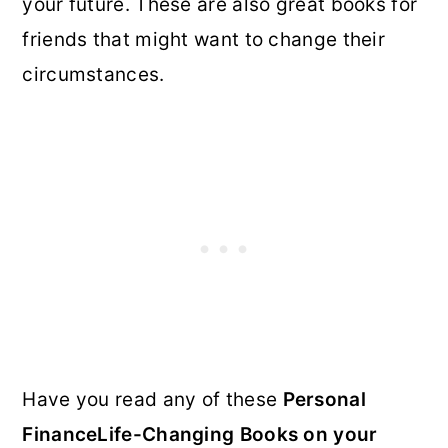
your future. These are also great books for
friends that might want to change their
circumstances.
Have you read any of these
Personal
FinanceLife-Changing Books on your