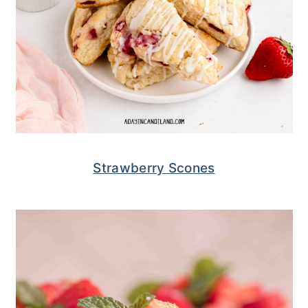
Strawberry Scones