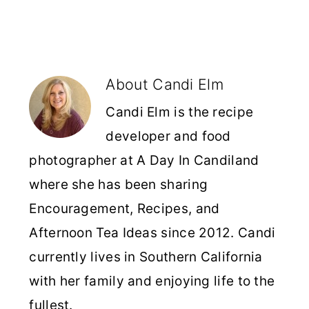
About
Candi Elm
Candi Elm is the recipe
developer and food
photographer at A Day In Candiland
where she has been sharing
Encouragement, Recipes, and
Afternoon Tea Ideas since 2012. Candi
currently lives in Southern California
with her family and enjoying life to the
fullest.