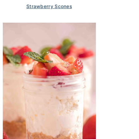
Strawberry Scones