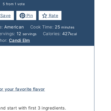
5
from 1 vote
Save
Pin
Rate
minutes
e:
American
Cook Time:
25
minutes
ervings:
12
Calories:
427
servings
kcal
hor:
Candi Elm
or your favorite flavor
nd start with first 3 ingredients.