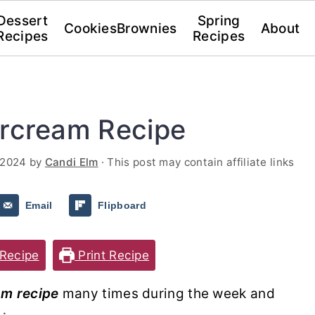
Dessert
Spring
Cookies
Brownies
About
Recipes
Recipes
ercream Recipe
 2024
by
Candi Elm
· This post may contain affiliate links
Email
Flipboard
Recipe
Print Recipe
am recipe
many times during the week and