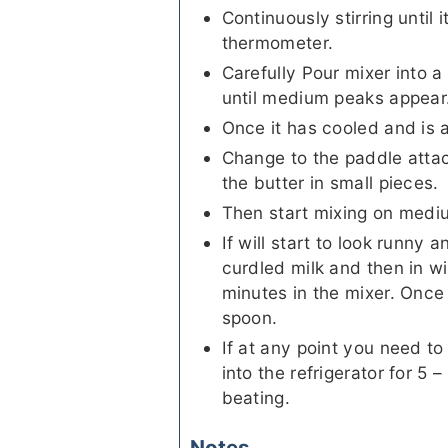
Continuously stirring until
thermometer.
Carefully Pour mixer into a
until medium peaks appear
Once it has cooled and is 
Change to the paddle atta
the butter in small pieces.
Then start mixing on medi
If will start to look runny a
curdled milk and then in wi
minutes in the mixer. Once 
spoon.
If at any point you need to
into the refrigerator for 5 –
beating.
Notes