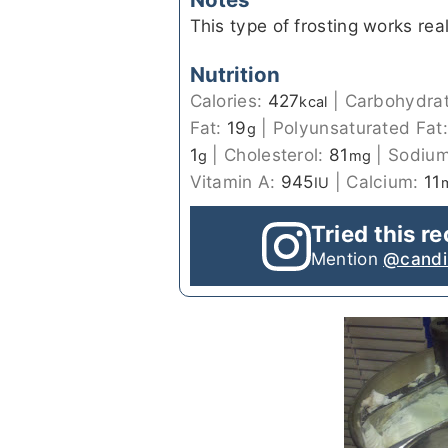
This type of frosting works real
Nutrition
Calories:
427
|
Carbohydra
kcal
Fat:
19
|
Polyunsaturated Fat
g
1
|
Cholesterol:
81
|
Sodiu
g
mg
Vitamin A:
945
|
Calcium:
11
IU
Tried this r
Mention
@candi