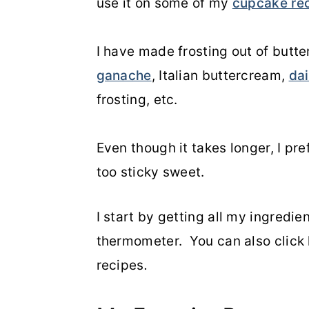
use it on some of my
cupcake re
o
r
n
y
I have made frosting out of but
t
s
ganache
, Italian buttercream,
dai
e
i
frosting, etc.
n
d
t
e
Even though it takes longer, I pref
b
too sticky sweet.
a
I start by getting all my ingredie
r
thermometer. You can also click 
recipes
.