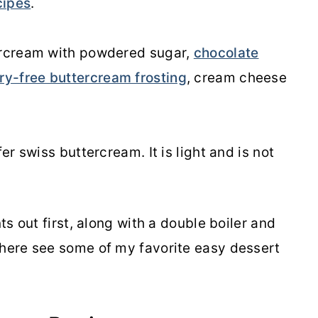
cipes
.
tercream with powdered sugar,
chocolate
ry-free buttercream frosting
, cream cheese
er swiss buttercream. It is light and is not
nts out first, along with a double boiler and
here see some of my favorite easy dessert