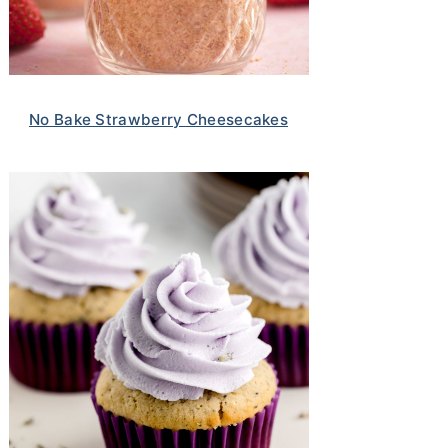
No Bake Strawberry Cheesecakes