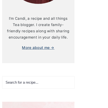
I’m Candi, a recipe and all things
Tea blogger. I create family-
friendly recipes along with sharing
encouragement in your daily life.
More about me →
Search