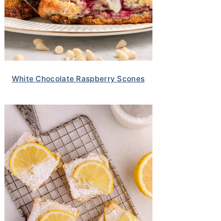
White Chocolate Raspberry Scones