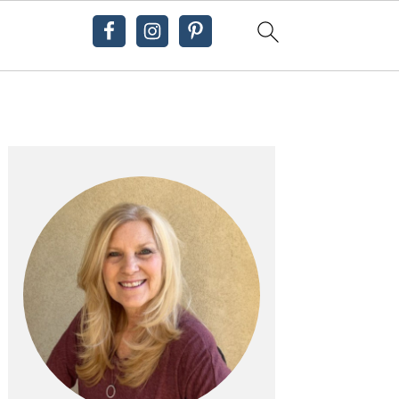
Primary
Sidebar