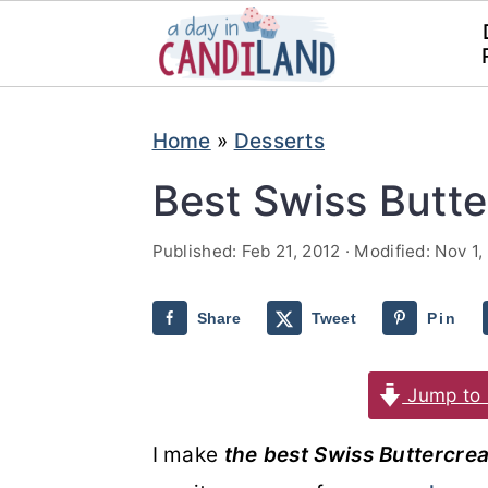
S
S
Home
»
Desserts
k
k
i
i
Best Swiss Butt
p
p
Published:
Feb 21, 2012
· Modified:
Nov 1,
t
t
o
o
Share
Tweet
Pin
m
p
a
r
Jump to 
i
i
n
m
I make
the best Swiss Buttercre
c
a