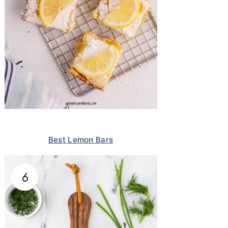
Best Lemon Bars