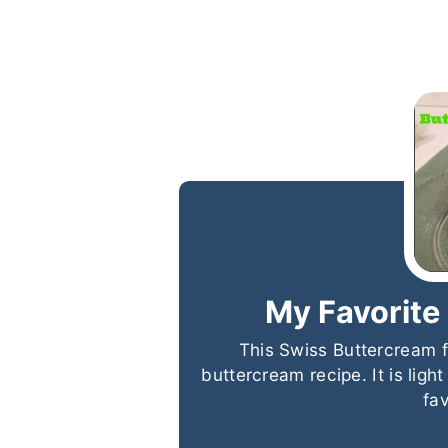
My Favorite
This Swiss Buttercream f
buttercream recipe. It is ligh
fa