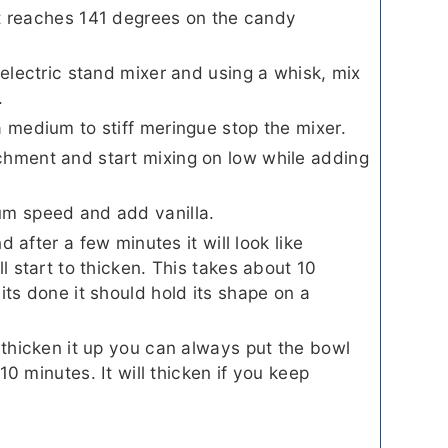
 it reaches 141 degrees on the candy
 electric stand mixer and using a whisk, mix
.
a medium to stiff meringue stop the mixer.
chment and start mixing on low while adding
um speed and add vanilla.
nd after a few minutes it will look like
ll start to thicken. This takes about 10
its done it should hold its shape on a
 thicken it up you can always put the bowl
 10 minutes. It will thicken if you keep