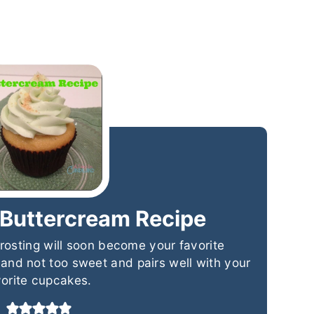
 Buttercream Recipe
rosting will soon become your favorite
t and not too sweet and pairs well with your
vorite cupcakes.