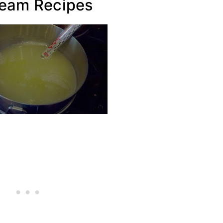
ream Recipes