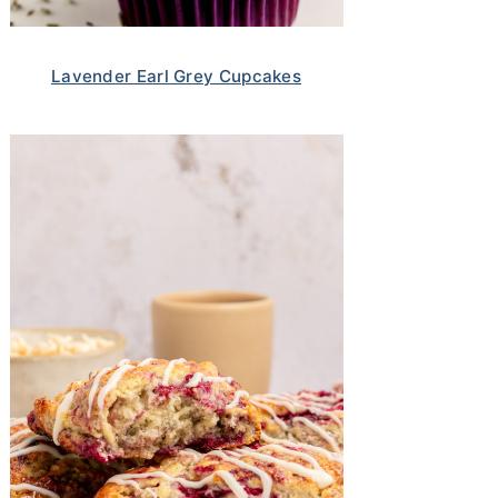
Lavender Earl Grey Cupcakes