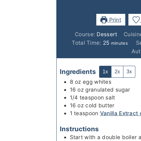
Print
Course:
Dessert
Cuisin
minutes
Total Time:
25
S
minutes
Aut
Ingredients
1x
2x
3x
8
oz
egg whites
16
oz
granulated sugar
1/4
teaspoon
salt
16
oz
cold butter
1
teaspoon
Vanilla Extract 
Instructions
Start with a double boiler a