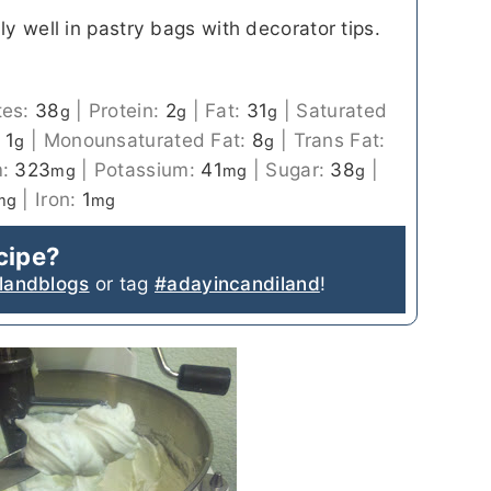
ly well in pastry bags with decorator tips.
tes:
38
|
Protein:
2
|
Fat:
31
|
Saturated
g
g
g
:
1
|
Monounsaturated Fat:
8
|
Trans Fat:
g
g
m:
323
|
Potassium:
41
|
Sugar:
38
|
mg
mg
g
|
Iron:
1
mg
mg
ecipe?
landblogs
or tag
#adayincandiland
!