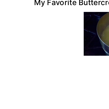
My Favorite Butterc