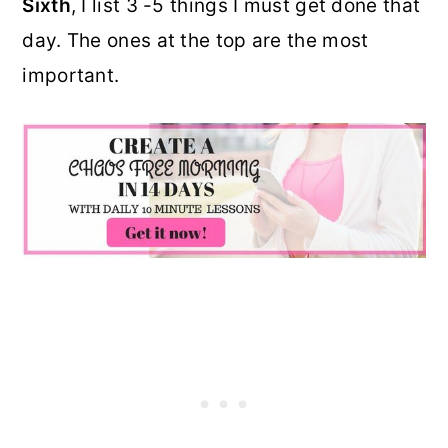
Sixth
, I list 3 -5 things I must get done that
day. The ones at the top are the most
important.