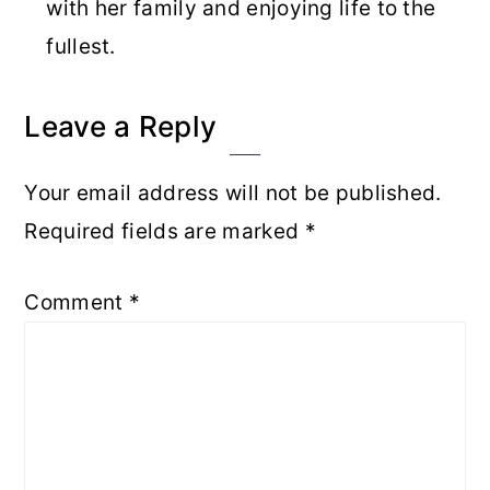
with her family and enjoying life to the
fullest.
Reader
Leave a Reply
Interactions
Your email address will not be published.
Required fields are marked
*
Comment
*