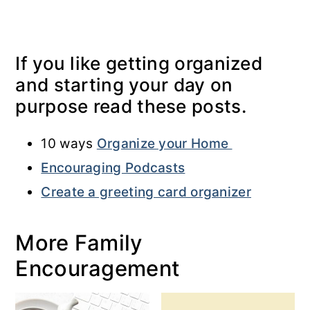
If you like getting organized
and starting your day on
purpose read these posts.
10 ways
Organize your Home
Encouraging Podcasts
Create a greeting card organizer
More Family
Encouragement