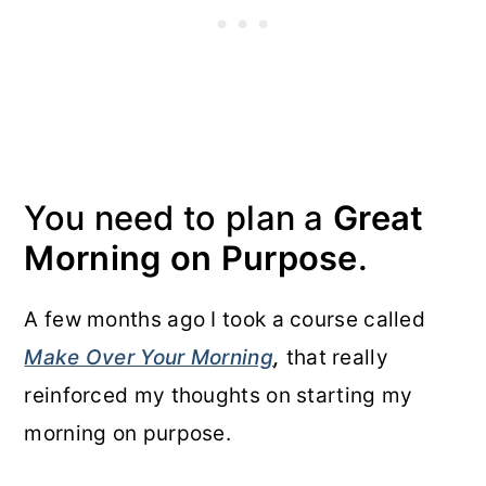
You need to plan a
Great
Morning on Purpose
.
A few months ago I took a course called
Make Over Your Morning
,
that really
reinforced my thoughts on starting my
morning on purpose.