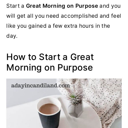
Start a
Great Morning on Purpose
and you
o
r
will get all you need accomplished and feel
n
y
like you gained a few extra hours in the
t
s
day.
e
i
n
d
How to Start a Great
t
e
Morning on Purpose
b
a
r