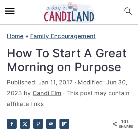
S
S
Home
»
Family Encouragement
k
k
How To Start A Great
i
i
p
p
Morning on Purpose
t
t
Published:
Jan 11, 2017
· Modified:
Jun 30,
o
o
2023
by
Candi Elm
· This post may contain
m
p
affiliate links
a
r
i
i
101
n
m
SHARES
c
a