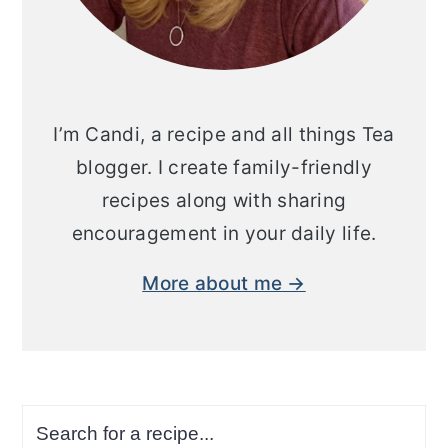
I’m Candi, a recipe and all things Tea
blogger. I create family-friendly
recipes along with sharing
encouragement in your daily life.
More about me →
Search