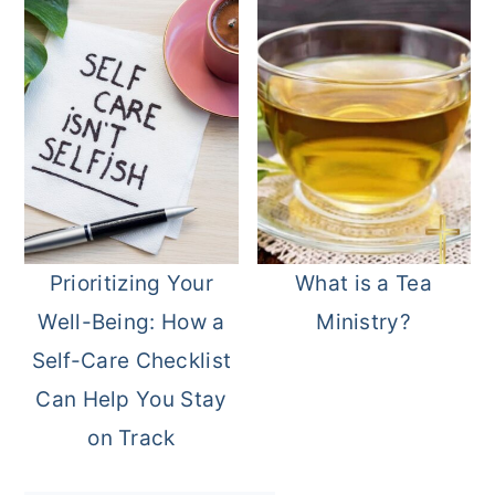
Prioritizing Your
What is a Tea
Well-Being: How a
Ministry?
Self-Care Checklist
Can Help You Stay
on Track