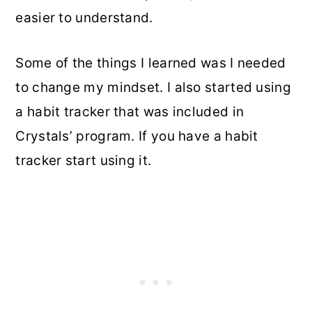
easier to understand.
Some of the things I learned was I needed
to change my mindset. I also started using
a habit tracker that was included in
Crystals’ program. If you have a habit
tracker start using it.