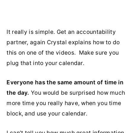
It really is simple. Get an accountability
partner, again Crystal explains how to do
this on one of the videos. Make sure you
plug that into your calendar.
Everyone has the same amount of time in
the day.
You would be surprised how much
more time you really have, when you time
block, and use your calendar.
I can’t tell you how much great information