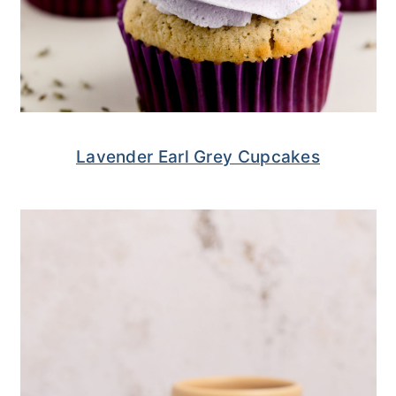
Lavender Earl Grey Cupcakes