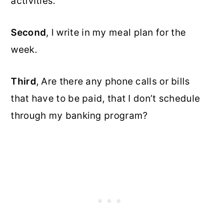
activities.
Second
, I write in my meal plan for the
week.
Third
, Are there any phone calls or bills
that have to be paid, that I don’t schedule
through my banking program?