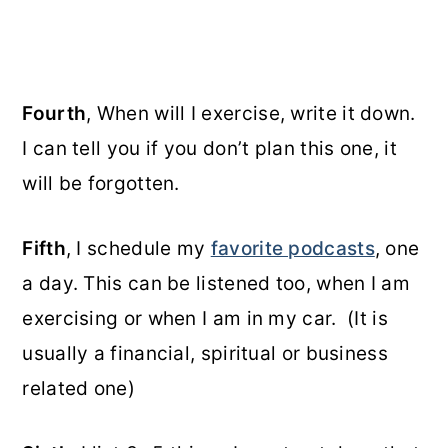
Fourth
, When will I exercise, write it down.
I can tell you if you don’t plan this one, it
will be forgotten.
Fifth
, I schedule my
favorite podcasts
, one
a day. This can be listened too, when I am
exercising or when I am in my car. (It is
usually a financial, spiritual or business
related one)