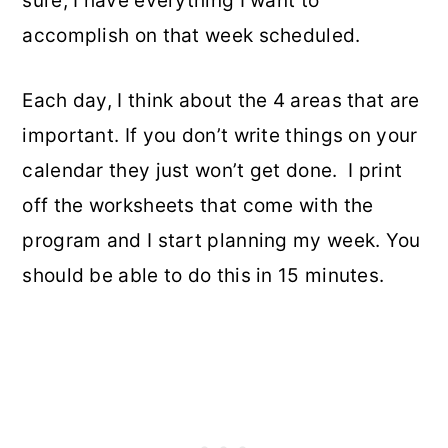
sure, I have everything I want to
accomplish on that week scheduled.
Each day, I think about the 4 areas that are
important. If you don’t write things on your
calendar they just won’t get done. I print
off the worksheets that come with the
program and I start planning my week. You
should be able to do this in 15 minutes.