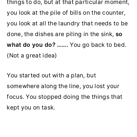
things to do, but at that particular moment,
you look at the pile of bills on the counter,
you look at all the laundry that needs to be
done, the dishes are piling in the sink,
so
what do you do? …….
You go back to bed.
(Not a great idea)
You started out with a plan, but
somewhere along the line, you lost your
focus. You stopped doing the things that
kept you on task.