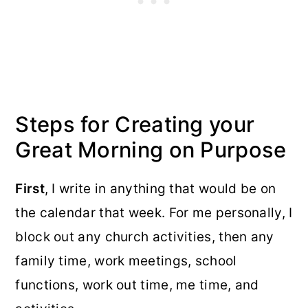
Steps for Creating your
Great Morning on Purpose
First
, I write in anything that would be on
the calendar that week. For me personally, I
block out any church activities, then any
family time, work meetings, school
functions, work out time, me time, and