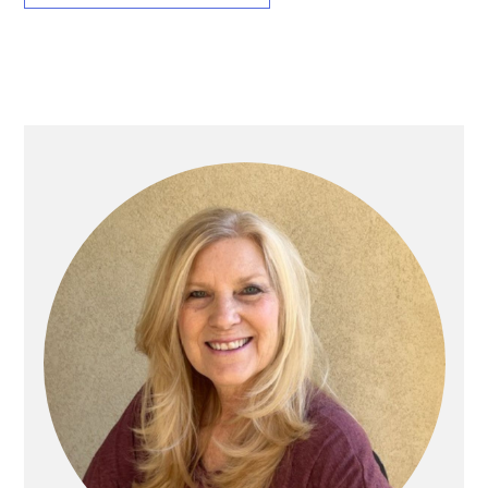
Primary
Sidebar