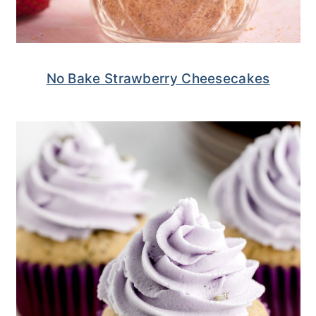
No Bake Strawberry Cheesecakes