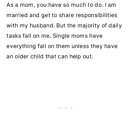
As a mom, you have so much to do. I am
married and get to share responsibilities
with my husband. But the majority of daily
tasks fall on me. Single moms have
everything fall on them unless they have
an older child that can help out.