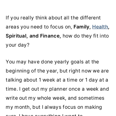
If you really think about all the different
areas you need to focus on,
Family,
Health
,
Spiritual, and Finance,
how do they fit into
your day?
You may have done yearly goals at the
beginning of the year, but right now we are
talking about 1 week at a time or 1 day at a
time. I get out my planner once a week and
write out my whole week, and sometimes
my month, but I always focus on making