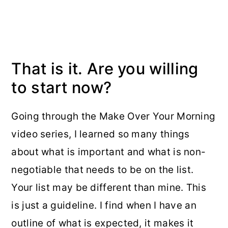
That is it. Are you willing
to start now?
Going through the Make Over Your Morning
video series, I learned so many things
about what is important and what is non-
negotiable that needs to be on the list.
Your list may be different than mine. This
is just a guideline. I find when I have an
outline of what is expected, it makes it