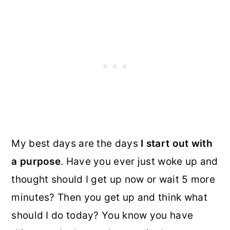
My best days are the days
I start out with
a purpose
. Have you ever just woke up and
thought should I get up now or wait 5 more
minutes? Then you get up and think what
should I do today? You know you have