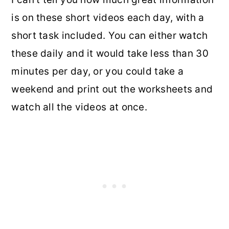
is on these short videos each day, with a
short task included. You can either watch
these daily and it would take less than 30
minutes per day, or you could take a
weekend and print out the worksheets and
watch all the videos at once.