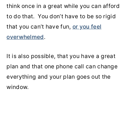
think once in a great while you can afford
to do that. You don’t have to be so rigid
that you can’t have fun,
or you feel
overwhelmed
.
It is also possible, that you have a great
plan and that one phone call can change
everything and your plan goes out the
window.