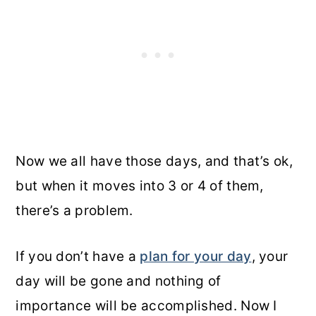
Now we all have those days, and that’s ok,
but when it moves into 3 or 4 of them,
there’s a problem.
If you don’t have a
plan for your day
, your
day will be gone and nothing of
importance will be accomplished. Now I