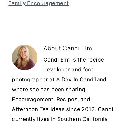
Family Encouragement
About
Candi Elm
Candi Elm is the recipe
developer and food
photographer at A Day In Candiland
where she has been sharing
Encouragement, Recipes, and
Afternoon Tea Ideas since 2012. Candi
currently lives in Southern California