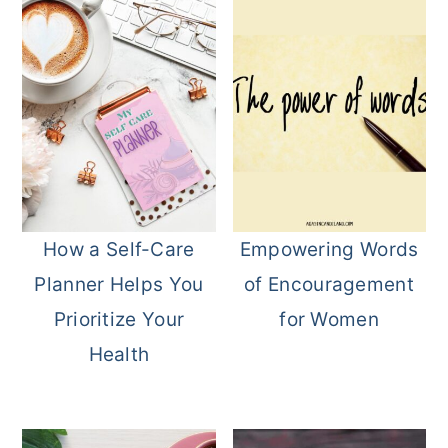
How a Self-Care
Empowering Words
Planner Helps You
of Encouragement
Prioritize Your
for Women
Health