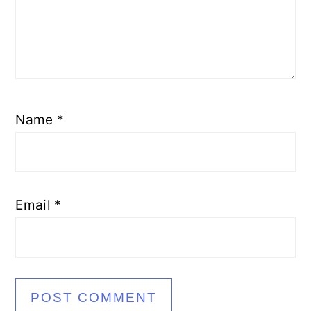
Name
*
Email
*