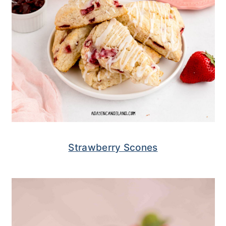
Strawberry Scones